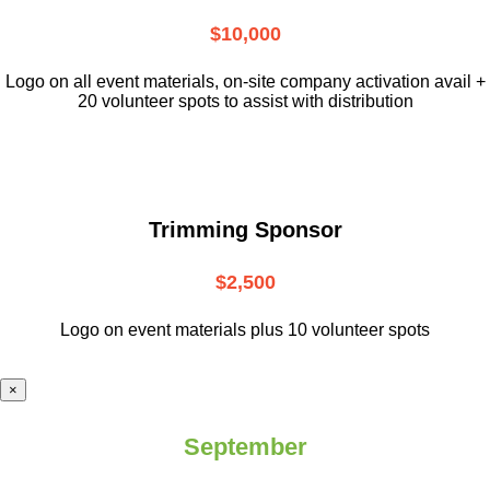
$10,000
L
ogo on all event materials, on-site
company activation avail +
20 volunteer
spots to assist with distribution
Trimming Sponsor
$2,500
Logo on event materials plus 10 volunteer spots
×
September