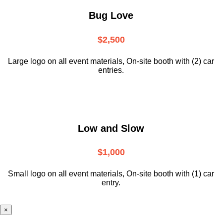
Bug Love
$2,500
Large logo on all event materials, On-site booth with (2) car
entries.
Low and Slow
$1,000
Small logo on all event materials, On-site booth with (1) car
entry.
×