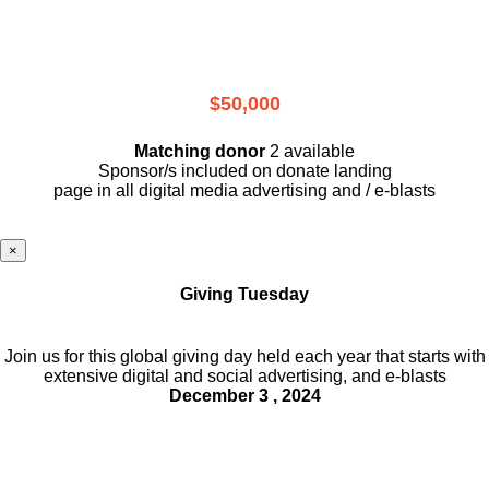
$50,000
Matching donor
2 available
Sponsor/s included on donate landing
page in all digital media advertising and / e-blasts
×
Giving Tuesday
Join us for this global giving day held each year that starts with
extensive digital and social advertising, and e-blasts
December 3 , 2024