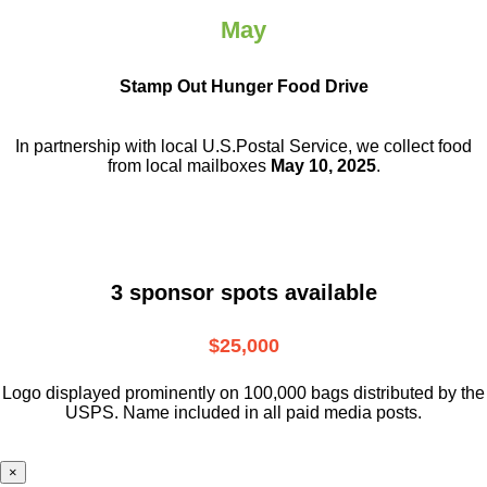
May
Stamp Out Hunger Food Drive
In partnership with local U.S.Postal Service, we collect food
from local mailboxes
May 10, 2025
.
3 sponsor spots available
$25,000
Logo displayed prominently on 100,000 bags distributed by the
USPS. Name included in all paid media posts.
×