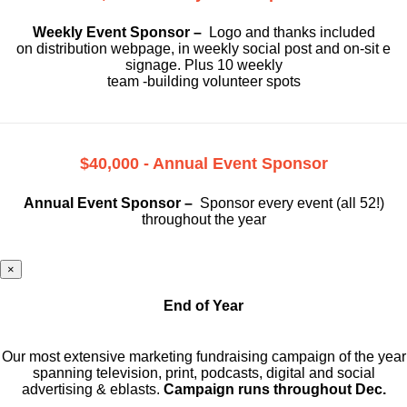
Weekly Event Sponsor –
Logo and thanks included
on
distribution webpage, in weekly social
post and on-sit e
signage. Plus 10 weekly
team -building volunteer spots
$40,000 - Annual Event Sponsor
Annual Event Sponsor –
Sponsor every event (all 52!)
throughout the year
×
End of Year
Our most extensive marketing fundraising campaign of the year
spanning television, print, podcasts, digital and social
advertising & eblasts.
Campaign runs throughout Dec.