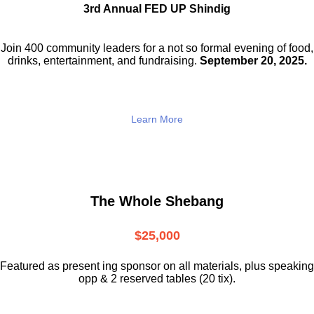
3rd Annual FED UP Shindig
Join 400 community leaders for a not so
formal evening of food,
drinks,
entertainment, and fundraising.
September 20, 2025.
Learn More
The Whole Shebang
$25,000
Featured as present ing sponsor on all materials, plus speaking
opp & 2 reserved tables (20 tix).