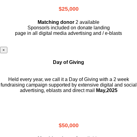
$25,000
Matching donor
2 available
Sponsor/s included on donate landing
page in all digital media advertising and / e-blasts
×
Day of Giving
Held every year, we call it a Day of Giving with a 2 week
fundraising campaign supported by extensive digital and social
advertising, eblasts and direct mail
May,2025
$50,000