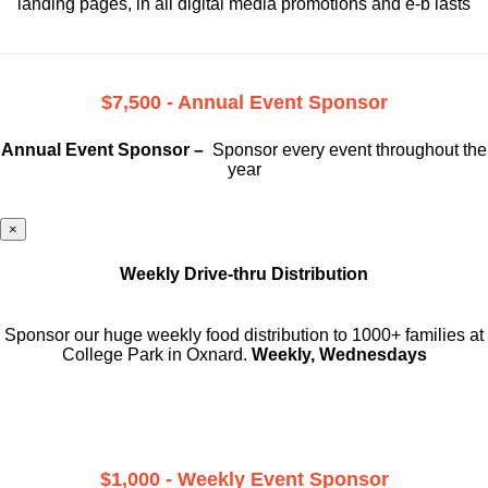
landing pages, in all digital media promotions and e-b lasts
$7,500 - Annual Event Sponsor
Annual Event Sponsor –
Sponsor every event throughout the
year
×
Weekly Drive-thru Distribution
Sponsor our huge weekly food distribution to 1000+ families at
College Park in Oxnard.
Weekly, Wednesdays
$1,000 - Weekly Event Sponsor