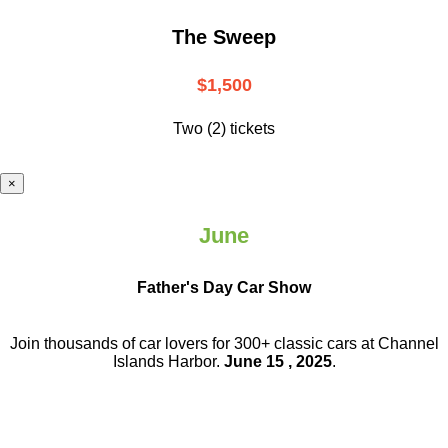
The Sweep
$1,500
Two (2) tickets
×
June
Father's Day Car Show
Join thousands of car lovers for 300+ classic cars at Channel
Islands Harbor.
June 15 , 2025
.