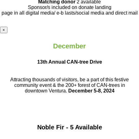
Matching donor
2 available
Sponsor/s included on donate landing
page in all digital media/ e-b lasts
/social media and direct mail
×
December
13th Annual CAN-tree Drive
Attracting thousands of visitors, be a part
of this festive
community event & the
200+ forest of CAN-trees in
downtown
Ventura.
December 5-8, 2024
Noble Fir - 5 Available