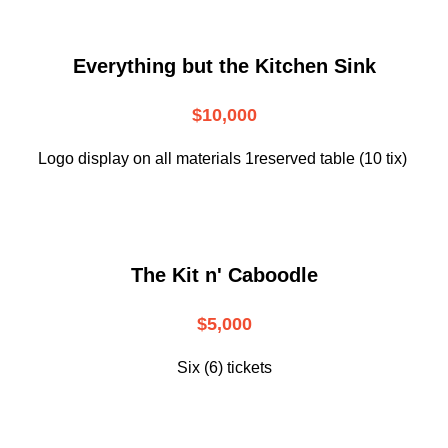
Everything but the Kitchen Sink
$10,000
Logo display on all materials 1reserved table (10 tix)
The Kit n' Caboodle
$5,000
Six (6) tickets