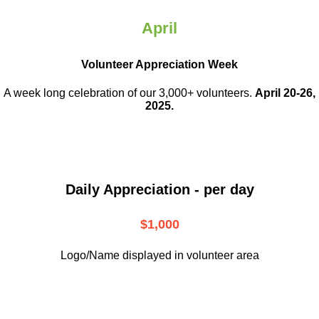
April
Volunteer Appreciation Week
A week long celebration of our 3,000+ volunteers.
April 20-26,
2025.
Daily Appreciation - per day
$1,000
Logo/Name displayed in volunteer area