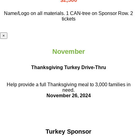
$2,500
Name/Logo on all materials. 1 CAN-tree on Sponsor Row. 2
tickets
×
November
Thanksgiving Turkey Drive-Thru
Help provide a full Thanksgiving meal to
3,000 families in
need.
November 26, 2024
Turkey Sponsor