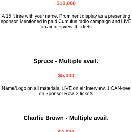
$10,000
A 15 ft tree with your name. Prominent display as a presenting
sponsor. Mentioned in paid Cumulus radio campaign and LIVE
on air interview. 4 tickets
Spruce - Multiple avail.
$5,000
Name/Logo on all materials. LIVE on air interview. 1 CAN-tree
on Sponsor Row. 2 tickets
Charlie Brown - Multiple avail.