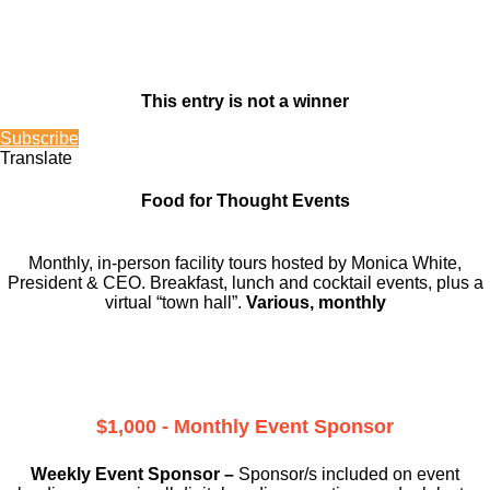
This entry is not a winner
Subscribe
Translate
Food for Thought Events
Monthly, in-person facility tours hosted by Monica White,
President & CEO. Breakfast, lunch and cocktail events, plus a
virtual “town hall”.
Various, monthly
$1,000 - Monthly Event Sponsor
Weekly Event Sponsor –
Sponsor/s included on event