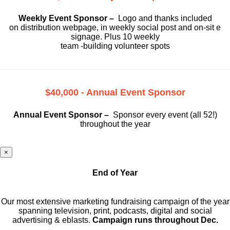
Weekly Event Sponsor –
Logo and thanks included
on
distribution webpage, in weekly social
post and on-sit e
signage. Plus 10 weekly
team -building volunteer spots
$40,000 - Annual Event Sponsor
Annual Event Sponsor –
Sponsor every event (all 52!)
throughout the year
×
End of Year
Our most extensive marketing fundraising campaign of the year
spanning television, print, podcasts, digital and social
advertising & eblasts.
Campaign runs throughout Dec.