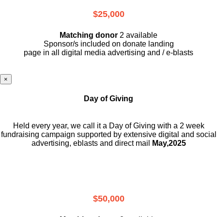
$25,000
Matching donor
2 available
Sponsor/s included on donate landing
page in all digital media advertising and / e-blasts
×
Day of Giving
Held every year, we call it a Day of Giving with a 2 week
fundraising campaign supported by extensive digital and social
advertising, eblasts and direct mail
May,2025
$50,000