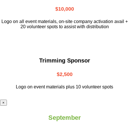
$10,000
L
ogo on all event materials, on-site
company activation avail +
20 volunteer
spots to assist with distribution
Trimming Sponsor
$2,500
Logo on event materials plus 10 volunteer spots
×
September