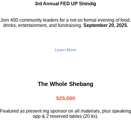
3rd Annual FED UP Shindig
Join 400 community leaders for a not so
formal evening of food,
drinks,
entertainment, and fundraising.
September 20, 2025.
Learn More
The Whole Shebang
$25,000
Featured as present ing sponsor on all materials, plus speaking
opp & 2 reserved tables (20 tix).