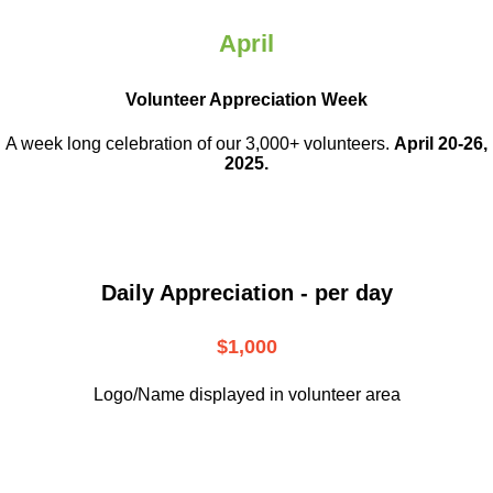
April
Volunteer Appreciation Week
A week long celebration of our 3,000+ volunteers.
April 20-26,
2025.
Daily Appreciation - per day
$1,000
Logo/Name displayed in volunteer area