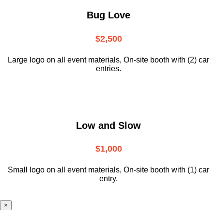
Bug Love
$2,500
Large logo on all event materials, On-site booth with (2) car
entries.
Low and Slow
$1,000
Small logo on all event materials, On-site booth with (1) car
entry.
×