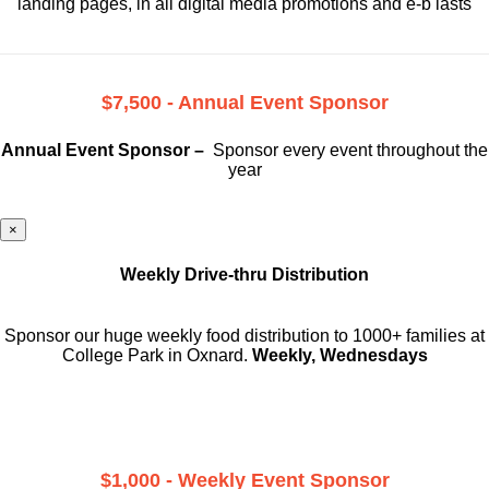
landing pages, in all digital media promotions and e-b lasts
$7,500 - Annual Event Sponsor
Annual Event Sponsor –
Sponsor every event throughout the
year
×
Weekly Drive-thru Distribution
Sponsor our huge weekly food distribution to 1000+ families at
College Park in Oxnard.
Weekly, Wednesdays
$1,000 - Weekly Event Sponsor