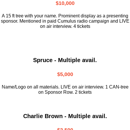
$10,000
A 15 ft tree with your name. Prominent display as a presenting
sponsor. Mentioned in paid Cumulus radio campaign and LIVE
on air interview. 4 tickets
Spruce - Multiple avail.
$5,000
Name/Logo on all materials. LIVE on air interview. 1 CAN-tree
on Sponsor Row. 2 tickets
Charlie Brown - Multiple avail.