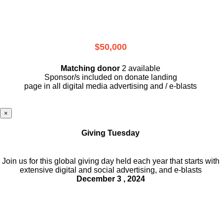
$50,000
Matching donor
2 available
Sponsor/s included on donate landing
page in all digital media advertising and / e-blasts
×
Giving Tuesday
Join us for this global giving day held each year that starts with
extensive digital and social advertising, and e-blasts
December 3 , 2024