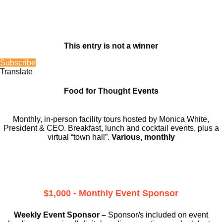
This entry is not a winner
Subscribe
Translate
Food for Thought Events
Monthly, in-person facility tours hosted by Monica White,
President & CEO. Breakfast, lunch and cocktail events, plus a
virtual “town hall”.
Various, monthly
$1,000 - Monthly Event Sponsor
Weekly Event Sponsor –
Sponsor/s included on event