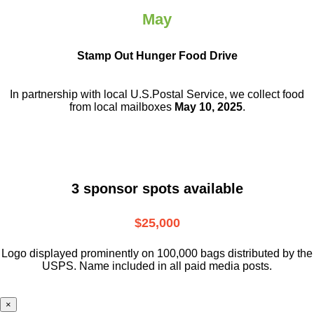
May
Stamp Out Hunger Food Drive
In partnership with local U.S.Postal Service, we collect food
from local mailboxes
May 10, 2025
.
3 sponsor spots available
$25,000
Logo displayed prominently on 100,000 bags distributed by the
USPS. Name included in all paid media posts.
×