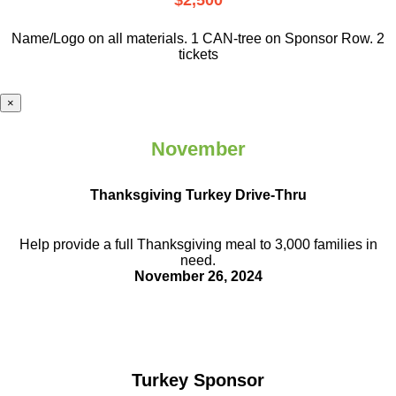
$2,500
Name/Logo on all materials. 1 CAN-tree on Sponsor Row. 2
tickets
×
November
Thanksgiving Turkey Drive-Thru
Help provide a full Thanksgiving meal to
3,000 families in
need.
November 26, 2024
Turkey Sponsor