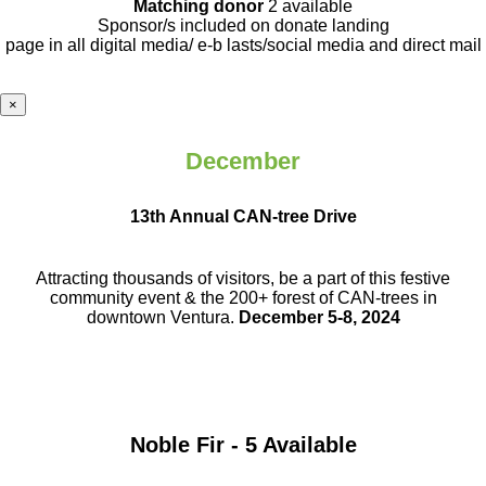
Matching donor
2 available
Sponsor/s included on donate landing
page in all digital media/ e-b lasts
/social media and direct mail
×
December
13th Annual CAN-tree Drive
Attracting thousands of visitors, be a part
of this festive
community event & the
200+ forest of CAN-trees in
downtown
Ventura.
December 5-8, 2024
Noble Fir - 5 Available