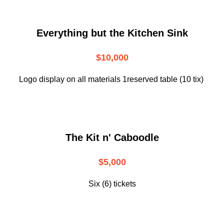
Everything but the Kitchen Sink
$10,000
Logo display on all materials 1reserved table (10 tix)
The Kit n' Caboodle
$5,000
Six (6) tickets