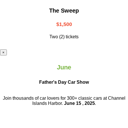
The Sweep
$1,500
Two (2) tickets
×
June
Father's Day Car Show
Join thousands of car lovers for 300+ classic cars at Channel
Islands Harbor.
June 15 , 2025
.