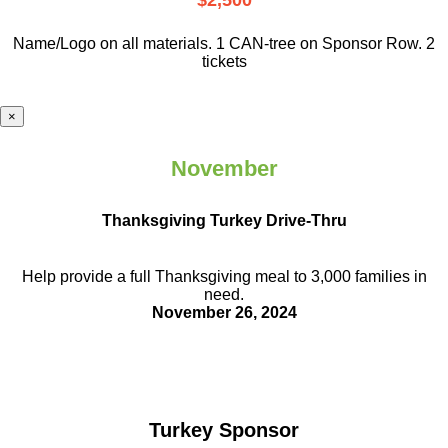
$2,500
Name/Logo on all materials. 1 CAN-tree on Sponsor Row. 2
tickets
×
November
Thanksgiving Turkey Drive-Thru
Help provide a full Thanksgiving meal to
3,000 families in
need.
November 26, 2024
Turkey Sponsor