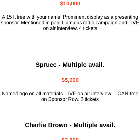
$10,000
A 15 ft tree with your name. Prominent display as a presenting
sponsor. Mentioned in paid Cumulus radio campaign and LIVE
on air interview. 4 tickets
Spruce - Multiple avail.
$5,000
Name/Logo on all materials. LIVE on air interview. 1 CAN-tree
on Sponsor Row. 2 tickets
Charlie Brown - Multiple avail.