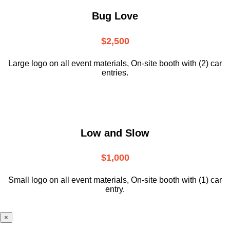
Bug Love
$2,500
Large logo on all event materials, On-site booth with (2) car
entries.
Low and Slow
$1,000
Small logo on all event materials, On-site booth with (1) car
entry.
×