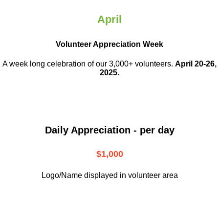
April
Volunteer Appreciation Week
A week long celebration of our 3,000+ volunteers.
April 20-26,
2025.
Daily Appreciation - per day
$1,000
Logo/Name displayed in volunteer area