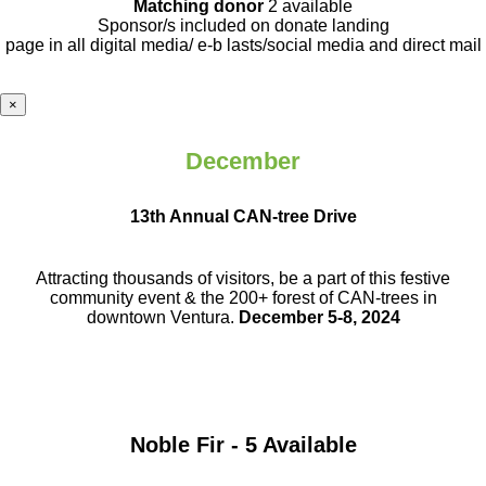
Matching donor
2 available
Sponsor/s included on donate landing
page in all digital media/ e-b lasts
/social media and direct mail
×
December
13th Annual CAN-tree Drive
Attracting thousands of visitors, be a part
of this festive
community event & the
200+ forest of CAN-trees in
downtown
Ventura.
December 5-8, 2024
Noble Fir - 5 Available