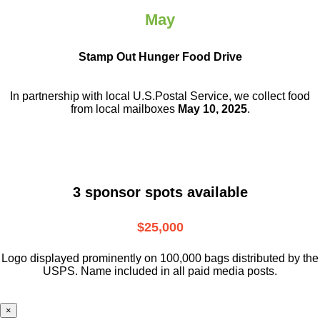
May
Stamp Out Hunger Food Drive
In partnership with local U.S.Postal Service, we collect food
from local mailboxes
May 10, 2025
.
3 sponsor spots available
$25,000
Logo displayed prominently on 100,000 bags distributed by the
USPS. Name included in all paid media posts.
×