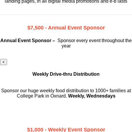
landing pages, in all digital media promotions and e-b lasts
$7,500 - Annual Event Sponsor
Annual Event Sponsor –
Sponsor every event throughout the
year
×
Weekly Drive-thru Distribution
Sponsor our huge weekly food distribution to 1000+ families at
College Park in Oxnard.
Weekly, Wednesdays
$1,000 - Weekly Event Sponsor