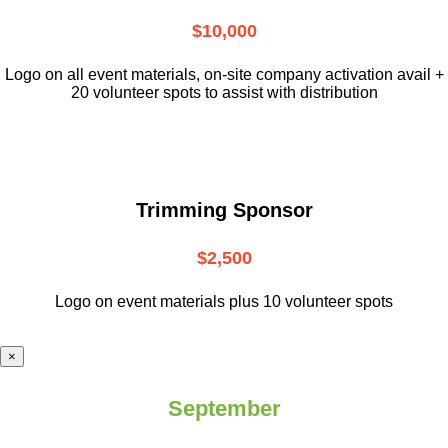
$10,000
L
ogo on all event materials, on-site
company activation avail +
20 volunteer
spots to assist with distribution
Trimming Sponsor
$2,500
Logo on event materials plus 10 volunteer spots
×
September