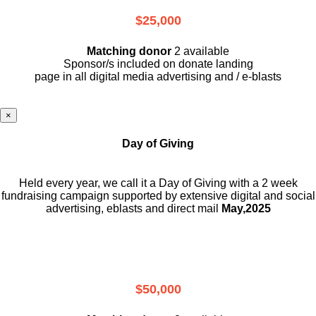
$25,000
Matching donor
2 available
Sponsor/s included on donate landing
page in all digital media advertising and / e-blasts
×
Day of Giving
Held every year, we call it a Day of Giving with a 2 week
fundraising campaign supported by extensive digital and social
advertising, eblasts and direct mail
May,2025
$50,000