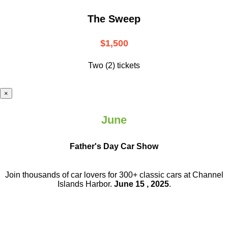
The Sweep
$1,500
Two (2) tickets
×
June
Father's Day Car Show
Join thousands of car lovers for 300+ classic cars at Channel
Islands Harbor.
June 15 , 2025
.