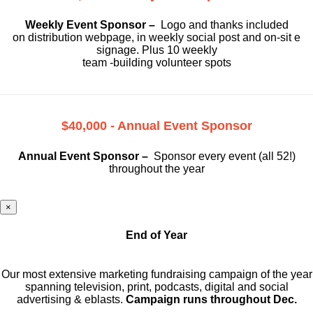
Weekly Event Sponsor –
Logo and thanks included
on
distribution webpage, in weekly social
post and on-sit e
signage. Plus 10 weekly
team -building volunteer spots
$40,000 - Annual Event Sponsor
Annual Event Sponsor –
Sponsor every event (all 52!)
throughout the year
×
End of Year
Our most extensive marketing fundraising campaign of the year
spanning television, print, podcasts, digital and social
advertising & eblasts.
Campaign runs throughout Dec.