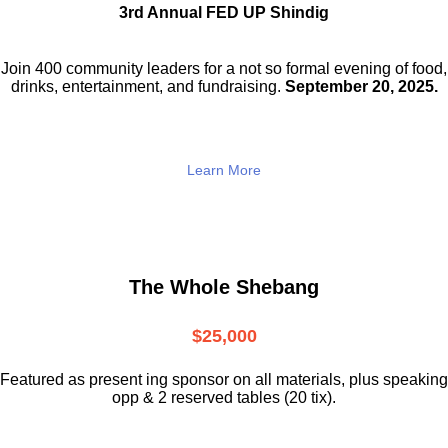
3rd Annual FED UP Shindig
Join 400 community leaders for a not so
formal evening of food,
drinks,
entertainment, and fundraising.
September 20, 2025.
Learn More
The Whole Shebang
$25,000
Featured as present ing sponsor on all materials, plus speaking
opp & 2 reserved tables (20 tix).