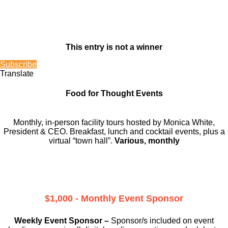
This entry is not a winner
Subscribe
Translate
Food for Thought Events
Monthly, in-person facility tours hosted by Monica White,
President & CEO. Breakfast, lunch and cocktail events, plus a
virtual “town hall”.
Various, monthly
$1,000 - Monthly Event Sponsor
Weekly Event Sponsor –
Sponsor/s included on event