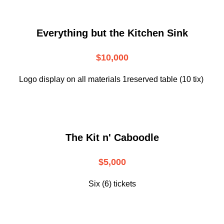
Everything but the Kitchen Sink
$10,000
Logo display on all materials 1reserved table (10 tix)
The Kit n' Caboodle
$5,000
Six (6) tickets