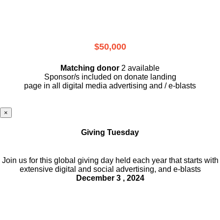
$50,000
Matching donor
2 available
Sponsor/s included on donate landing
page in all digital media advertising and / e-blasts
×
Giving Tuesday
Join us for this global giving day held each year that starts with
extensive digital and social advertising, and e-blasts
December 3 , 2024