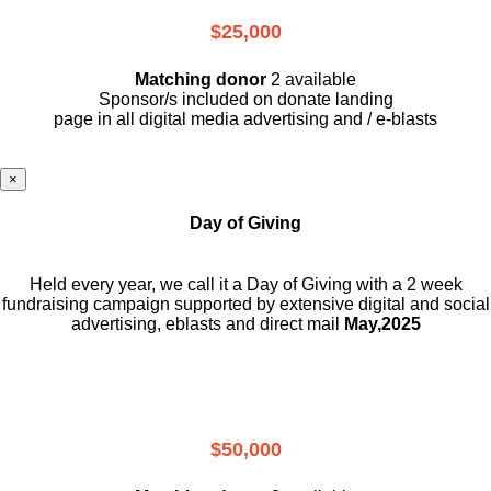
$25,000
Matching donor
2 available
Sponsor/s included on donate landing
page in all digital media advertising and / e-blasts
×
Day of Giving
Held every year, we call it a Day of Giving with a 2 week
fundraising campaign supported by extensive digital and social
advertising, eblasts and direct mail
May,2025
$50,000