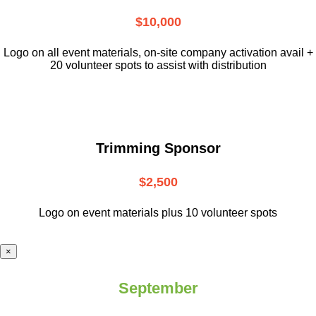
$10,000
L
ogo on all event materials, on-site
company activation avail +
20 volunteer
spots to assist with distribution
Trimming Sponsor
$2,500
Logo on event materials plus 10 volunteer spots
×
September