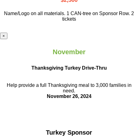
$2,500
Name/Logo on all materials. 1 CAN-tree on Sponsor Row. 2
tickets
×
November
Thanksgiving Turkey Drive-Thru
Help provide a full Thanksgiving meal to
3,000 families in
need.
November 26, 2024
Turkey Sponsor