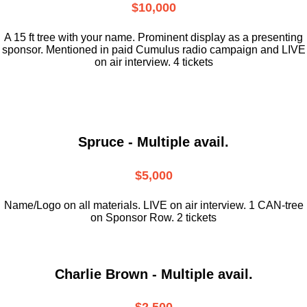
$10,000
A 15 ft tree with your name. Prominent display as a presenting
sponsor. Mentioned in paid Cumulus radio campaign and LIVE
on air interview. 4 tickets
Spruce - Multiple avail.
$5,000
Name/Logo on all materials. LIVE on air interview. 1 CAN-tree
on Sponsor Row. 2 tickets
Charlie Brown - Multiple avail.