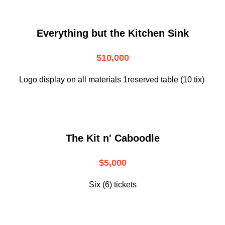
Everything but the Kitchen Sink
$10,000
Logo display on all materials 1reserved table (10 tix)
The Kit n' Caboodle
$5,000
Six (6) tickets