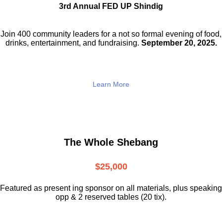
3rd Annual FED UP Shindig
Join 400 community leaders for a not so
formal evening of food,
drinks,
entertainment, and fundraising.
September 20, 2025.
Learn More
The Whole Shebang
$25,000
Featured as present ing sponsor on all materials, plus speaking
opp & 2 reserved tables (20 tix).