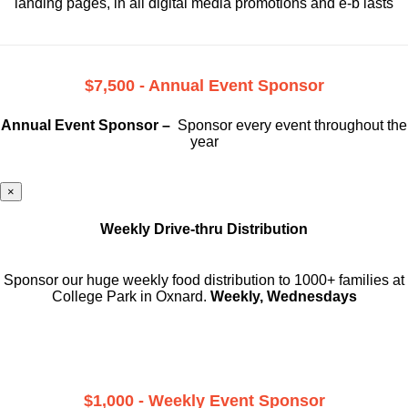
landing pages, in all digital media promotions and e-b lasts
$7,500 - Annual Event Sponsor
Annual Event Sponsor –
Sponsor every event throughout the
year
×
Weekly Drive-thru Distribution
Sponsor our huge weekly food distribution to 1000+ families at
College Park in Oxnard.
Weekly, Wednesdays
$1,000 - Weekly Event Sponsor