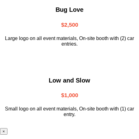
Bug Love
$2,500
Large logo on all event materials, On-site booth with (2) car
entries.
Low and Slow
$1,000
Small logo on all event materials, On-site booth with (1) car
entry.
×