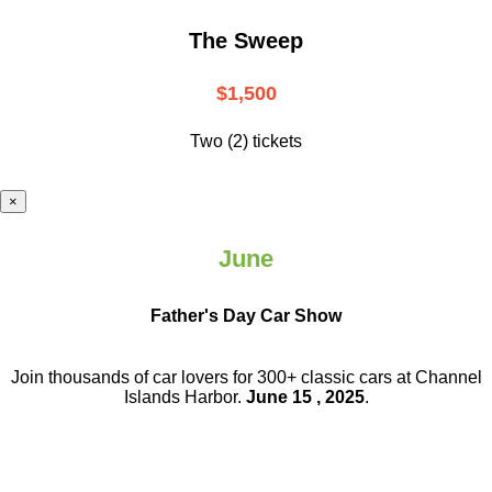
The Sweep
$1,500
Two (2) tickets
×
June
Father's Day Car Show
Join thousands of car lovers for 300+ classic cars at Channel
Islands Harbor.
June 15 , 2025
.