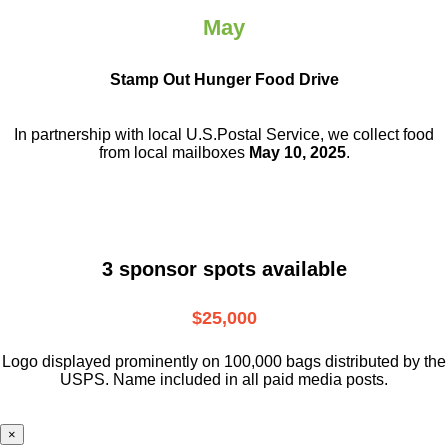
May
Stamp Out Hunger Food Drive
In partnership with local U.S.Postal Service, we collect food
from local mailboxes
May 10, 2025
.
3 sponsor spots available
$25,000
Logo displayed prominently on 100,000 bags distributed by the
USPS. Name included in all paid media posts.
×