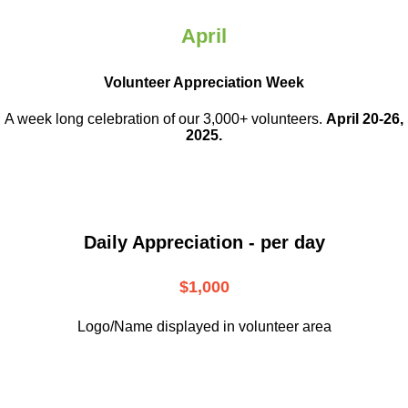
April
Volunteer Appreciation Week
A week long celebration of our 3,000+ volunteers.
April 20-26,
2025.
Daily Appreciation - per day
$1,000
Logo/Name displayed in volunteer area