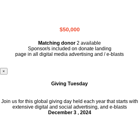
$50,000
Matching donor
2 available
Sponsor/s included on donate landing
page in all digital media advertising and / e-blasts
×
Giving Tuesday
Join us for this global giving day held each year that starts with
extensive digital and social advertising, and e-blasts
December 3 , 2024