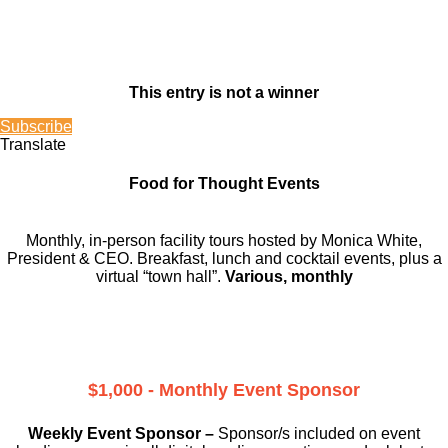
This entry is not a winner
Subscribe
Translate
Food for Thought Events
Monthly, in-person facility tours hosted by Monica White,
President & CEO. Breakfast, lunch and cocktail events, plus a
virtual “town hall”.
Various, monthly
$1,000 - Monthly Event Sponsor
Weekly Event Sponsor –
Sponsor/s included on event