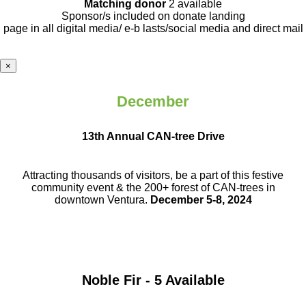
Matching donor
2 available
Sponsor/s included on donate landing
page in all digital media/ e-b lasts
/social media and direct mail
×
December
13th Annual CAN-tree Drive
Attracting thousands of visitors, be a part
of this festive
community event & the
200+ forest of CAN-trees in
downtown
Ventura.
December 5-8, 2024
Noble Fir - 5 Available