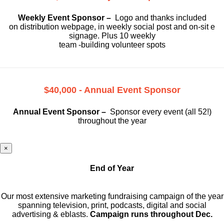
Weekly Event Sponsor –
Logo and thanks included
on
distribution webpage, in weekly social
post and on-sit e
signage. Plus 10 weekly
team -building volunteer spots
$40,000 - Annual Event Sponsor
Annual Event Sponsor –
Sponsor every event (all 52!)
throughout the year
×
End of Year
Our most extensive marketing fundraising campaign of the year
spanning television, print, podcasts, digital and social
advertising & eblasts.
Campaign runs throughout Dec.