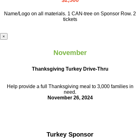
$2,500
Name/Logo on all materials. 1 CAN-tree on Sponsor Row. 2
tickets
×
November
Thanksgiving Turkey Drive-Thru
Help provide a full Thanksgiving meal to
3,000 families in
need.
November 26, 2024
Turkey Sponsor