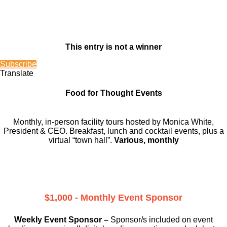
This entry is not a winner
Subscribe
Translate
Food for Thought Events
Monthly, in-person facility tours hosted by Monica White,
President & CEO. Breakfast, lunch and cocktail events, plus a
virtual “town hall”.
Various, monthly
$1,000 - Monthly Event Sponsor
Weekly Event Sponsor –
Sponsor/s included on event