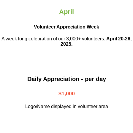
April
Volunteer Appreciation Week
A week long celebration of our 3,000+ volunteers.
April 20-26,
2025.
Daily Appreciation - per day
$1,000
Logo/Name displayed in volunteer area