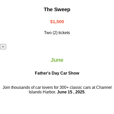
The Sweep
$1,500
Two (2) tickets
×
June
Father's Day Car Show
Join thousands of car lovers for 300+ classic cars at Channel
Islands Harbor.
June 15 , 2025
.