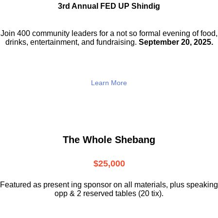
3rd Annual FED UP Shindig
Join 400 community leaders for a not so
formal evening of food,
drinks,
entertainment, and fundraising.
September 20, 2025.
Learn More
The Whole Shebang
$25,000
Featured as present ing sponsor on all materials, plus speaking
opp & 2 reserved tables (20 tix).