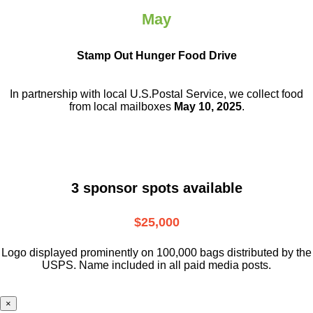
May
Stamp Out Hunger Food Drive
In partnership with local U.S.Postal Service, we collect food
from local mailboxes
May 10, 2025
.
3 sponsor spots available
$25,000
Logo displayed prominently on 100,000 bags distributed by the
USPS. Name included in all paid media posts.
×