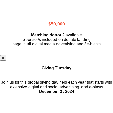
$50,000
Matching donor
2 available
Sponsor/s included on donate landing
page in all digital media advertising and / e-blasts
×
Giving Tuesday
Join us for this global giving day held each year that starts with
extensive digital and social advertising, and e-blasts
December 3 , 2024