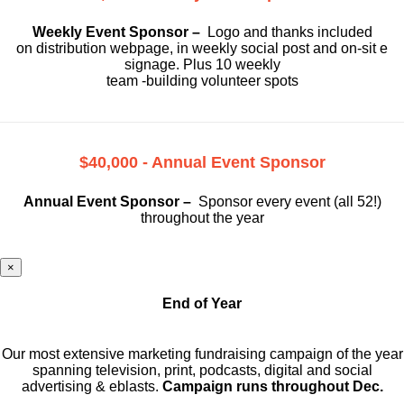
Weekly Event Sponsor –
Logo and thanks included
on
distribution webpage, in weekly social
post and on-sit e
signage. Plus 10 weekly
team -building volunteer spots
$40,000 - Annual Event Sponsor
Annual Event Sponsor –
Sponsor every event (all 52!)
throughout the year
×
End of Year
Our most extensive marketing fundraising campaign of the year
spanning television, print, podcasts, digital and social
advertising & eblasts.
Campaign runs throughout Dec.