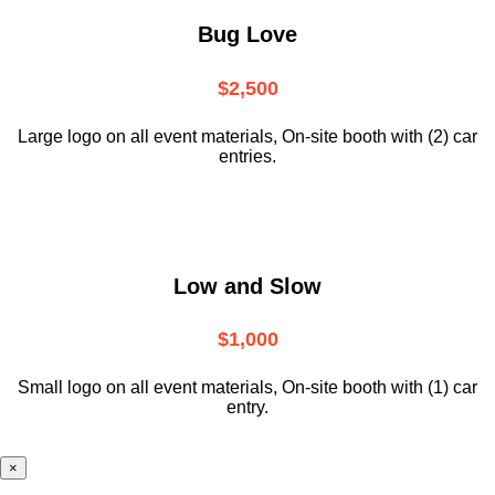
Bug Love
$2,500
Large logo on all event materials, On-site booth with (2) car
entries.
Low and Slow
$1,000
Small logo on all event materials, On-site booth with (1) car
entry.
×