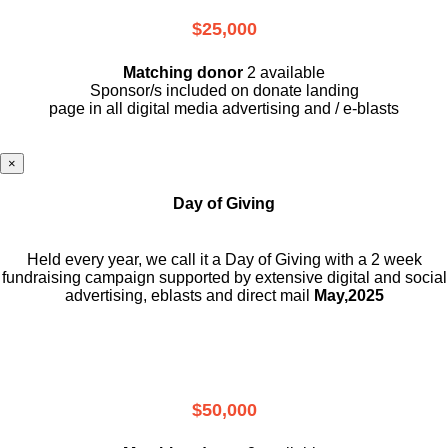
$25,000
Matching donor
2 available
Sponsor/s included on donate landing
page in all digital media advertising and / e-blasts
×
Day of Giving
Held every year, we call it a Day of Giving with a 2 week
fundraising campaign supported by extensive digital and social
advertising, eblasts and direct mail
May,2025
$50,000