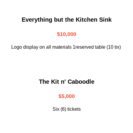
Everything but the Kitchen Sink
$10,000
Logo display on all materials 1reserved table (10 tix)
The Kit n' Caboodle
$5,000
Six (6) tickets