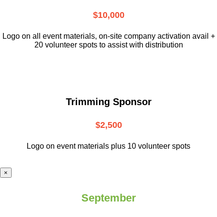
$10,000
L
ogo on all event materials, on-site
company activation avail +
20 volunteer
spots to assist with distribution
Trimming Sponsor
$2,500
Logo on event materials plus 10 volunteer spots
×
September