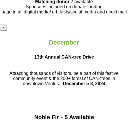
Matching donor
2 available
Sponsor/s included on donate landing
page in all digital media/ e-b lasts
/social media and direct mail
×
December
13th Annual CAN-tree Drive
Attracting thousands of visitors, be a part
of this festive
community event & the
200+ forest of CAN-trees in
downtown
Ventura.
December 5-8, 2024
Noble Fir - 5 Available