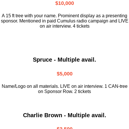
$10,000
A 15 ft tree with your name. Prominent display as a presenting
sponsor. Mentioned in paid Cumulus radio campaign and LIVE
on air interview. 4 tickets
Spruce - Multiple avail.
$5,000
Name/Logo on all materials. LIVE on air interview. 1 CAN-tree
on Sponsor Row. 2 tickets
Charlie Brown - Multiple avail.