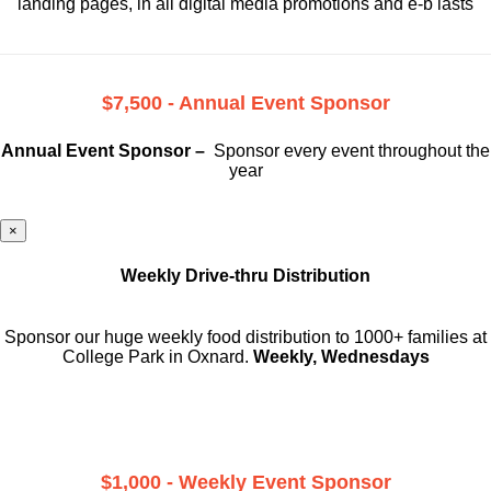
landing pages, in all digital media promotions and e-b lasts
$7,500 - Annual Event Sponsor
Annual Event Sponsor –
Sponsor every event throughout the
year
×
Weekly Drive-thru Distribution
Sponsor our huge weekly food distribution to 1000+ families at
College Park in Oxnard.
Weekly, Wednesdays
$1,000 - Weekly Event Sponsor