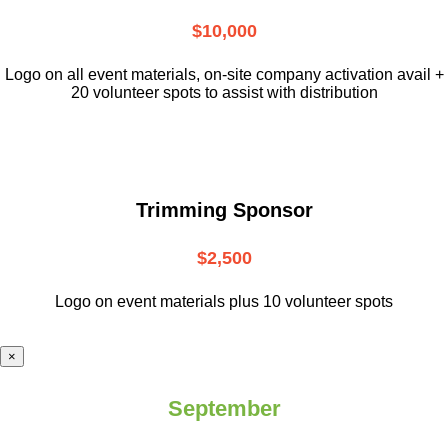
$10,000
L
ogo on all event materials, on-site
company activation avail +
20 volunteer
spots to assist with distribution
Trimming Sponsor
$2,500
Logo on event materials plus 10 volunteer spots
×
September