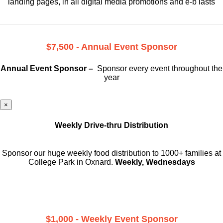
landing pages, in all digital media promotions and e-b lasts
$7,500 - Annual Event Sponsor
Annual Event Sponsor –
Sponsor every event throughout the
year
×
Weekly Drive-thru Distribution
Sponsor our huge weekly food distribution to 1000+ families at
College Park in Oxnard.
Weekly, Wednesdays
$1,000 - Weekly Event Sponsor