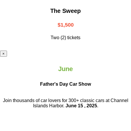
The Sweep
$1,500
Two (2) tickets
×
June
Father's Day Car Show
Join thousands of car lovers for 300+ classic cars at Channel
Islands Harbor.
June 15 , 2025
.