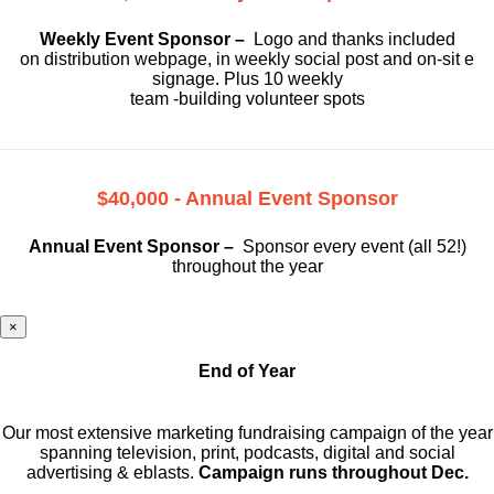
Weekly Event Sponsor –
Logo and thanks included
on
distribution webpage, in weekly social
post and on-sit e
signage. Plus 10 weekly
team -building volunteer spots
$40,000 - Annual Event Sponsor
Annual Event Sponsor –
Sponsor every event (all 52!)
throughout the year
×
End of Year
Our most extensive marketing fundraising campaign of the year
spanning television, print, podcasts, digital and social
advertising & eblasts.
Campaign runs throughout Dec.