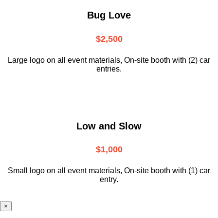
Bug Love
$2,500
Large logo on all event materials, On-site booth with (2) car
entries.
Low and Slow
$1,000
Small logo on all event materials, On-site booth with (1) car
entry.
×