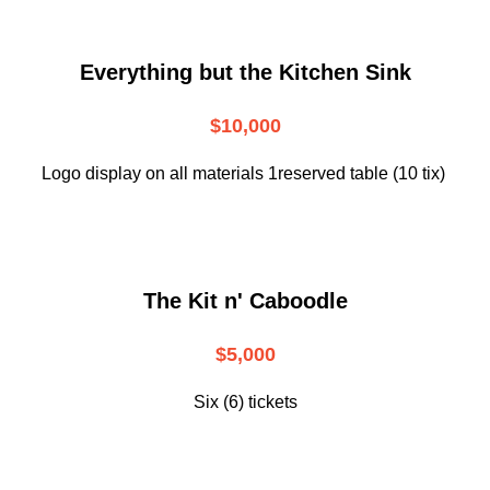
Everything but the Kitchen Sink
$10,000
Logo display on all materials 1reserved table (10 tix)
The Kit n' Caboodle
$5,000
Six (6) tickets