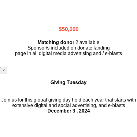
$50,000
Matching donor
2 available
Sponsor/s included on donate landing
page in all digital media advertising and / e-blasts
×
Giving Tuesday
Join us for this global giving day held each year that starts with
extensive digital and social advertising, and e-blasts
December 3 , 2024