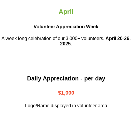
April
Volunteer Appreciation Week
A week long celebration of our 3,000+ volunteers.
April 20-26,
2025.
Daily Appreciation - per day
$1,000
Logo/Name displayed in volunteer area