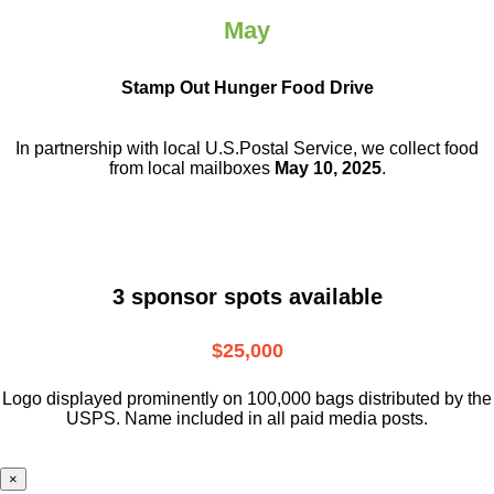
May
Stamp Out Hunger Food Drive
In partnership with local U.S.Postal Service, we collect food
from local mailboxes
May 10, 2025
.
3 sponsor spots available
$25,000
Logo displayed prominently on 100,000 bags distributed by the
USPS. Name included in all paid media posts.
×