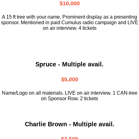
$10,000
A 15 ft tree with your name. Prominent display as a presenting
sponsor. Mentioned in paid Cumulus radio campaign and LIVE
on air interview. 4 tickets
Spruce - Multiple avail.
$5,000
Name/Logo on all materials. LIVE on air interview. 1 CAN-tree
on Sponsor Row. 2 tickets
Charlie Brown - Multiple avail.