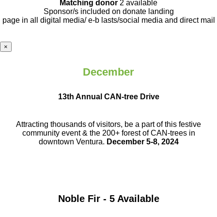
Matching donor
2 available
Sponsor/s included on donate landing
page in all digital media/ e-b lasts
/social media and direct mail
×
December
13th Annual CAN-tree Drive
Attracting thousands of visitors, be a part
of this festive
community event & the
200+ forest of CAN-trees in
downtown
Ventura.
December 5-8, 2024
Noble Fir - 5 Available