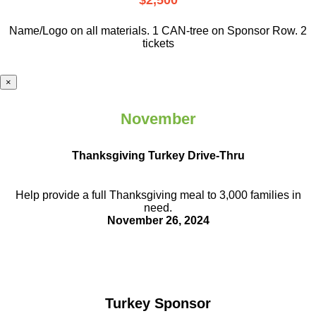
$2,500
Name/Logo on all materials. 1 CAN-tree on Sponsor Row. 2
tickets
×
November
Thanksgiving Turkey Drive-Thru
Help provide a full Thanksgiving meal to
3,000 families in
need.
November 26, 2024
Turkey Sponsor