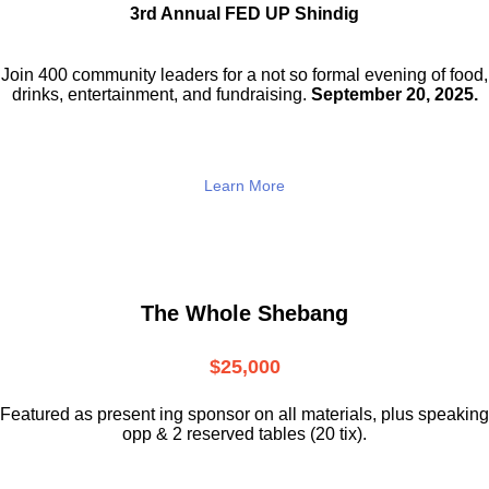
3rd Annual FED UP Shindig
Join 400 community leaders for a not so
formal evening of food,
drinks,
entertainment, and fundraising.
September 20, 2025.
Learn More
The Whole Shebang
$25,000
Featured as present ing sponsor on all materials, plus speaking
opp & 2 reserved tables (20 tix).