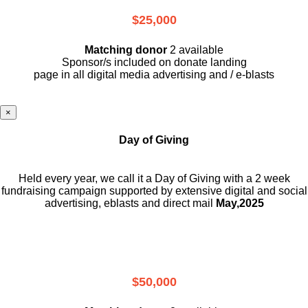
$25,000
Matching donor
2 available
Sponsor/s included on donate landing
page in all digital media advertising and / e-blasts
×
Day of Giving
Held every year, we call it a Day of Giving with a 2 week
fundraising campaign supported by extensive digital and social
advertising, eblasts and direct mail
May,2025
$50,000