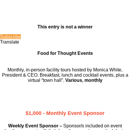
This entry is not a winner
Subscribe
Translate
Food for Thought Events
Monthly, in-person facility tours hosted by Monica White,
President & CEO. Breakfast, lunch and cocktail events, plus a
virtual “town hall”.
Various, monthly
$1,000 - Monthly Event Sponsor
Weekly Event Sponsor –
Sponsor/s included on event