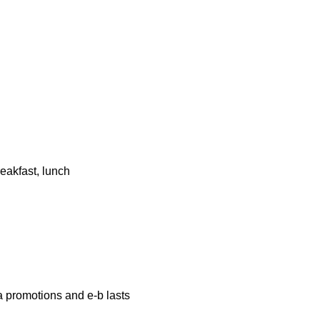
eakfast, lunch
a promotions and e-b lasts