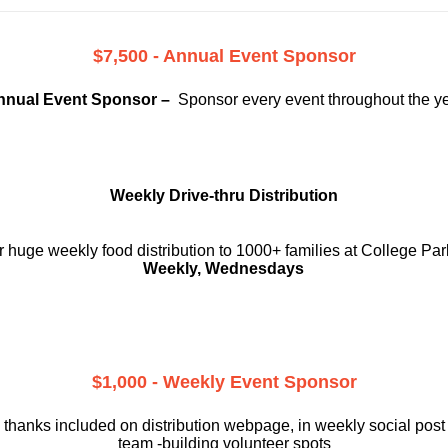
$7,500 - Annual Event Sponsor
nnual Event Sponsor –
Sponsor every event throughout the y
Weekly Drive-thru Distribution
 huge weekly food distribution to 1000+ families at College Par
Weekly, Wednesdays
$1,000 - Weekly Event Sponsor
 thanks included on
distribution webpage, in weekly social
post
team -building volunteer spots