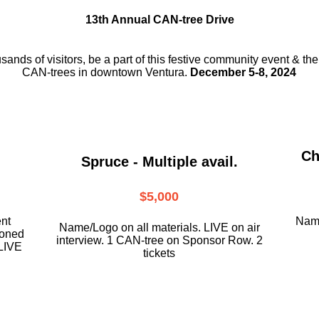
13th Annual CAN-tree Drive
usands of visitors, be a part
of this festive community event & th
CAN-trees in downtown
Ventura.
December 5-8, 2024
Ch
Spruce - Multiple avail.
$5,000
ent
Name
Name/Logo on all materials. LIVE on air
ioned
interview. 1 CAN-tree on Sponsor Row. 2
LIVE
tickets