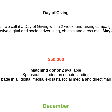
Day of Giving
r, we call it a Day of Giving with a 2 week fundraising campai
nsive digital and social advertising, eblasts and direct mail
May,
$50,000
Matching donor
2 available
Sponsor/s included on donate landing
page in all digital media/ e-b lasts
/social media and direct mail
December