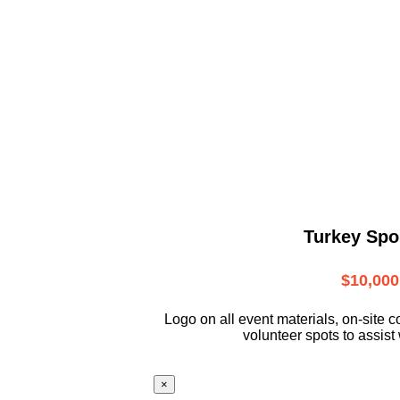
Turkey Spo
$10,000
L
ogo on all event materials, on-site
c
volunteer
spots to assist 
×