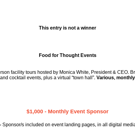
This entry is not a winner
Food for Thought Events
erson facility tours hosted by Monica White, President & CEO. Br
and cocktail events, plus a virtual “town hall”.
Various, monthly
$1,000 - Monthly Event Sponsor
–
Sponsor/s included on event landing pages, in all digital medi