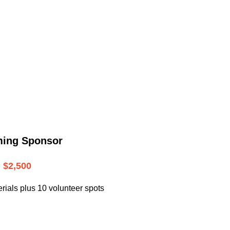
.
ming Sponsor
$2,500
rials plus 10 volunteer spots