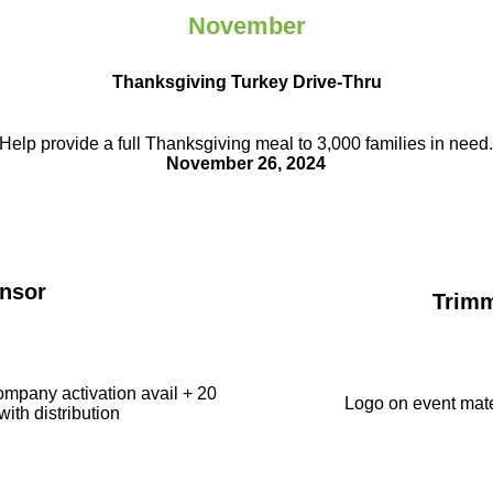
November
Thanksgiving Turkey Drive-Thru
Help provide a full Thanksgiving meal to
3,000 families in need
November 26, 2024
nsor
Trim
ompany activation avail + 20
Logo on event mate
with distribution