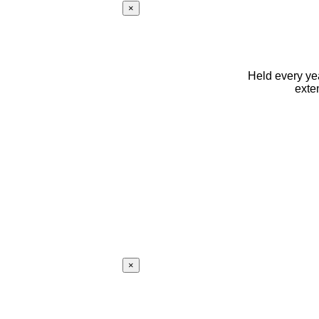
×
Held every yea
exte
×