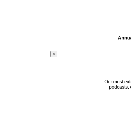
Annua
×
Our most ext
podcasts, 