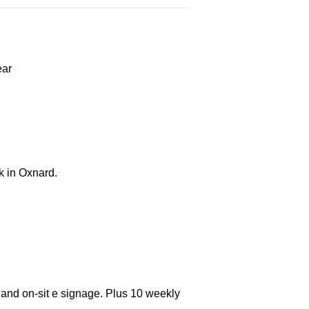
ear
k in Oxnard.
 and on-sit e signage. Plus 10 weekly