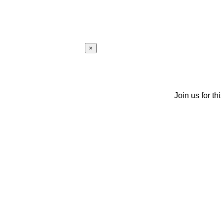
×
Join us for th