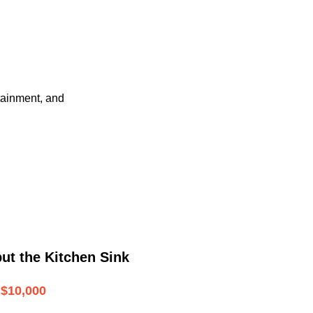
tainment, and
ut the Kitchen Sink
$10,000