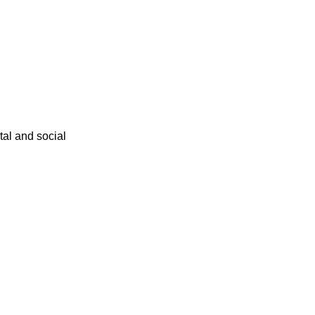
ital and social