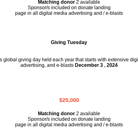
Matching donor
2 available
Sponsor/s included on donate landing
page in all digital media advertising and / e-blasts
Giving Tuesday
is global giving day held each year that starts with extensive dig
advertising, and e-blasts
December 3 , 2024
$25,000
Matching donor
2 available
Sponsor/s included on donate landing
page in all digital media advertising and / e-blasts