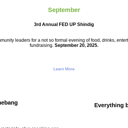
September
3rd Annual FED UP Shindig
munity leaders for a not so
formal evening of food, drinks,
enter
fundraising.
September 20, 2025.
Learn More
hebang
Everything b