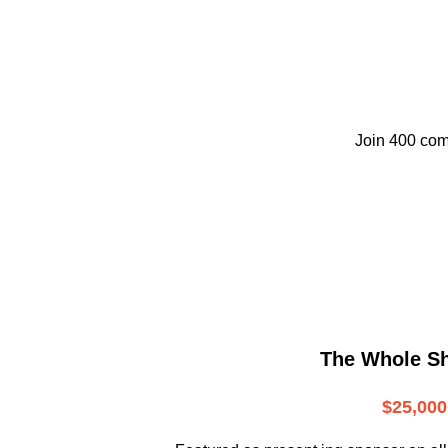
Join 400 com
The Whole S
$25,000