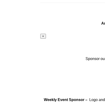
A
×
Sponsor our
Weekly Event Sponsor –
Logo and