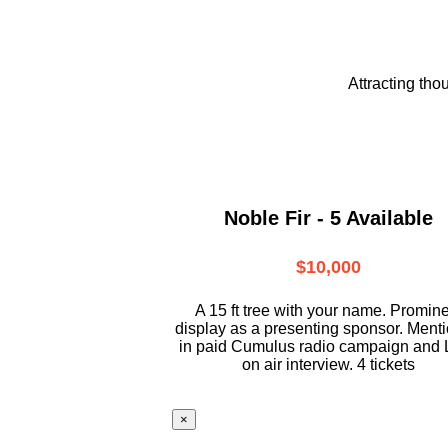
Attracting tho
Noble Fir - 5 Available
$10,000
A 15 ft tree with your name. Promin
display as a presenting sponsor. Ment
in paid Cumulus radio campaign and 
on air interview. 4 tickets
×