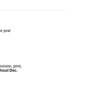
he year
ision, print,
hout Dec.