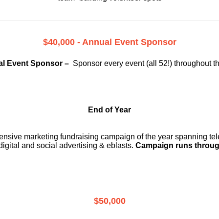
$40,000 - Annual Event Sponsor
l Event Sponsor –
Sponsor every event (all 52!) throughout t
End of Year
ensive marketing fundraising campaign of the year spanning telev
digital and social advertising & eblasts.
Campaign runs throug
$50,000