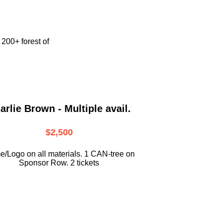
e
200+ forest of
arlie Brown - Multiple avail.
$2,500
/Logo on all materials. 1 CAN-tree on
Sponsor Row. 2 tickets