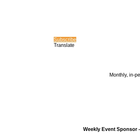
Subscribe
Translate
Monthly, in-p
Weekly Event Sponsor 