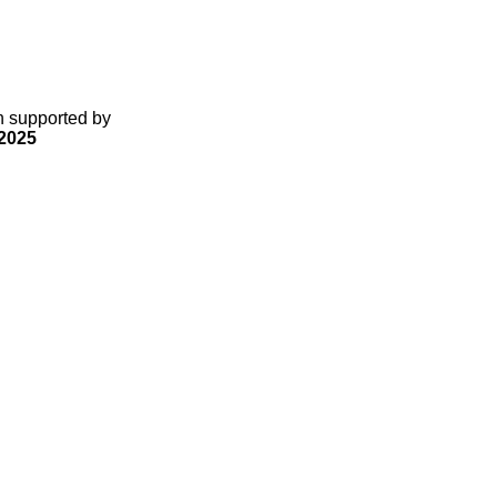
gn supported by
2025