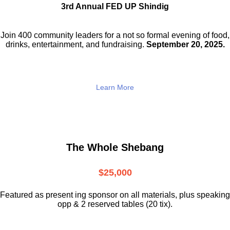
3rd Annual FED UP Shindig
Join 400 community leaders for a not so
formal evening of food,
drinks,
entertainment, and fundraising.
September 20, 2025.
Learn More
The Whole Shebang
$25,000
Featured as present ing sponsor on all materials, plus speaking
opp & 2 reserved tables (20 tix).