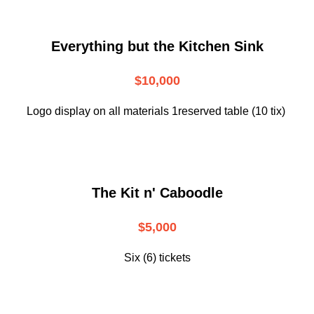
Everything but the Kitchen Sink
$10,000
Logo display on all materials 1reserved table (10 tix)
The Kit n' Caboodle
$5,000
Six (6) tickets