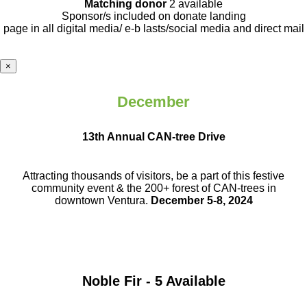
Matching donor
2 available
Sponsor/s included on donate landing
page in all digital media/ e-b lasts
/social media and direct mail
×
December
13th Annual CAN-tree Drive
Attracting thousands of visitors, be a part
of this festive
community event & the
200+ forest of CAN-trees in
downtown
Ventura.
December 5-8, 2024
Noble Fir - 5 Available