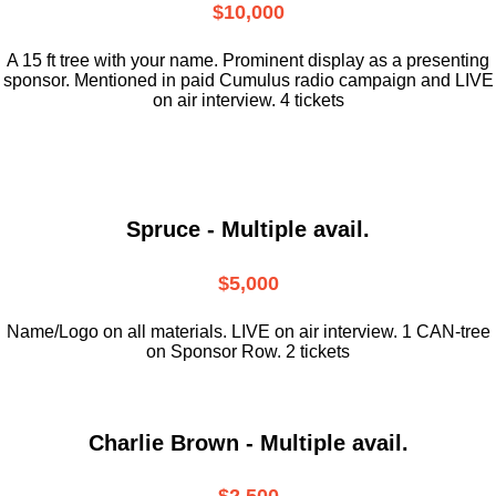
$10,000
A 15 ft tree with your name. Prominent display as a presenting
sponsor. Mentioned in paid Cumulus radio campaign and LIVE
on air interview. 4 tickets
Spruce - Multiple avail.
$5,000
Name/Logo on all materials. LIVE on air interview. 1 CAN-tree
on Sponsor Row. 2 tickets
Charlie Brown - Multiple avail.