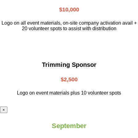
$10,000
L
ogo on all event materials, on-site
company activation avail +
20 volunteer
spots to assist with distribution
Trimming Sponsor
$2,500
Logo on event materials plus 10 volunteer spots
×
September