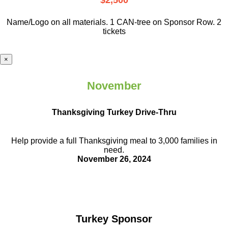
$2,500
Name/Logo on all materials. 1 CAN-tree on Sponsor Row. 2
tickets
×
November
Thanksgiving Turkey Drive-Thru
Help provide a full Thanksgiving meal to
3,000 families in
need.
November 26, 2024
Turkey Sponsor