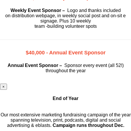
Weekly Event Sponsor –
Logo and thanks included
on
distribution webpage, in weekly social
post and on-sit e
signage. Plus 10 weekly
team -building volunteer spots
$40,000 - Annual Event Sponsor
Annual Event Sponsor –
Sponsor every event (all 52!)
throughout the year
×
End of Year
Our most extensive marketing fundraising campaign of the year
spanning television, print, podcasts, digital and social
advertising & eblasts.
Campaign runs throughout Dec.