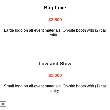
Bug Love
$2,500
Large logo on all event materials, On-site booth with (2) car
entries.
Low and Slow
$1,000
Small logo on all event materials, On-site booth with (1) car
entry.
×