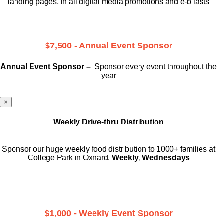
landing pages, in all digital media promotions and e-b lasts
$7,500 - Annual Event Sponsor
Annual Event Sponsor –
Sponsor every event throughout the
year
×
Weekly Drive-thru Distribution
Sponsor our huge weekly food distribution to 1000+ families at
College Park in Oxnard.
Weekly, Wednesdays
$1,000 - Weekly Event Sponsor