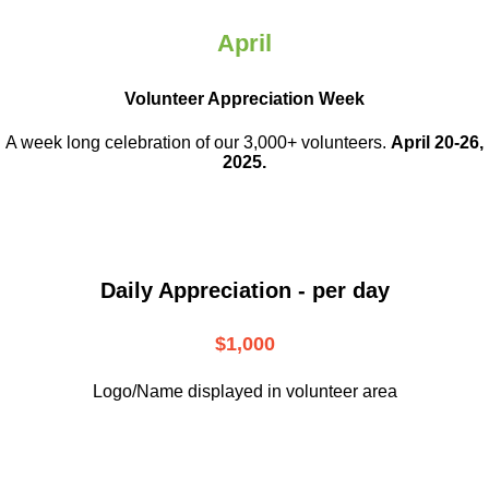
April
Volunteer Appreciation Week
A week long celebration of our 3,000+ volunteers.
April 20-26,
2025.
Daily Appreciation - per day
$1,000
Logo/Name displayed in volunteer area