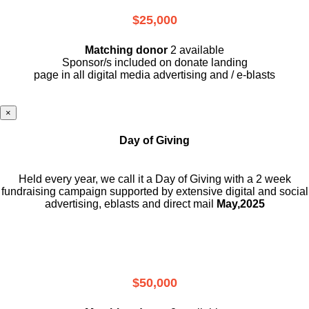
$25,000
Matching donor
2 available
Sponsor/s included on donate landing
page in all digital media advertising and / e-blasts
×
Day of Giving
Held every year, we call it a Day of Giving with a 2 week
fundraising campaign supported by extensive digital and social
advertising, eblasts and direct mail
May,2025
$50,000