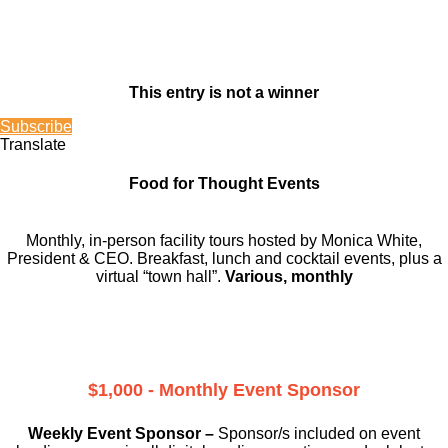
This entry is not a winner
Subscribe
Translate
Food for Thought Events
Monthly, in-person facility tours hosted by Monica White,
President & CEO. Breakfast, lunch and cocktail events, plus a
virtual “town hall”.
Various, monthly
$1,000 - Monthly Event Sponsor
Weekly Event Sponsor –
Sponsor/s included on event