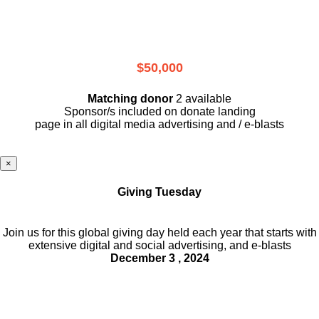
$50,000
Matching donor
2 available
Sponsor/s included on donate landing
page in all digital media advertising and / e-blasts
×
Giving Tuesday
Join us for this global giving day held each year that starts with
extensive digital and social advertising, and e-blasts
December 3 , 2024