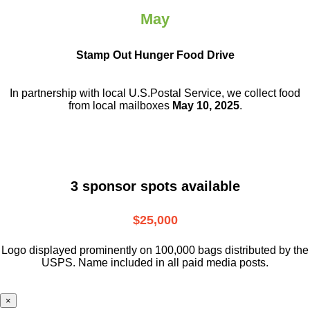
May
Stamp Out Hunger Food Drive
In partnership with local U.S.Postal Service, we collect food
from local mailboxes
May 10, 2025
.
3 sponsor spots available
$25,000
Logo displayed prominently on 100,000 bags distributed by the
USPS. Name included in all paid media posts.
×