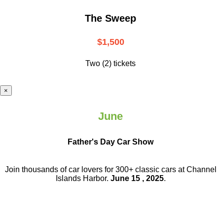
The Sweep
$1,500
Two (2) tickets
×
June
Father's Day Car Show
Join thousands of car lovers for 300+ classic cars at Channel
Islands Harbor.
June 15 , 2025
.