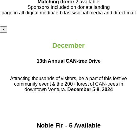
Matching donor
2 available
Sponsor/s included on donate landing
page in all digital media/ e-b lasts
/social media and direct mail
×
December
13th Annual CAN-tree Drive
Attracting thousands of visitors, be a part
of this festive
community event & the
200+ forest of CAN-trees in
downtown
Ventura.
December 5-8, 2024
Noble Fir - 5 Available