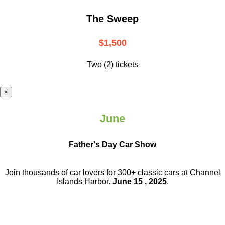
The Sweep
$1,500
Two (2) tickets
×
June
Father's Day Car Show
Join thousands of car lovers for 300+ classic cars at Channel
Islands Harbor.
June 15 , 2025
.