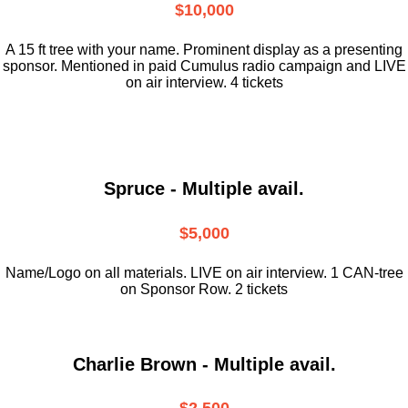
$10,000
A 15 ft tree with your name. Prominent display as a presenting
sponsor. Mentioned in paid Cumulus radio campaign and LIVE
on air interview. 4 tickets
Spruce - Multiple avail.
$5,000
Name/Logo on all materials. LIVE on air interview. 1 CAN-tree
on Sponsor Row. 2 tickets
Charlie Brown - Multiple avail.