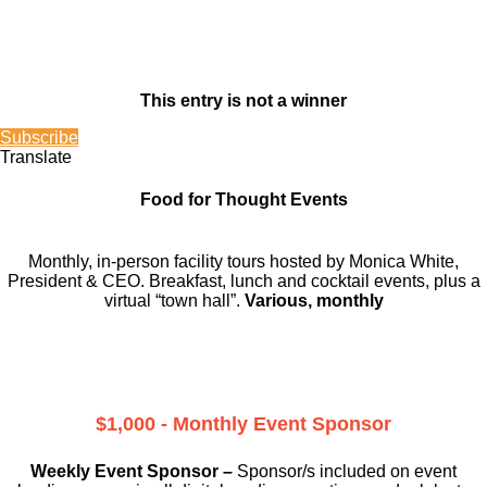
This entry is not a winner
Subscribe
Translate
Food for Thought Events
Monthly, in-person facility tours hosted by Monica White,
President & CEO. Breakfast, lunch and cocktail events, plus a
virtual “town hall”.
Various, monthly
$1,000 - Monthly Event Sponsor
Weekly Event Sponsor –
Sponsor/s included on event