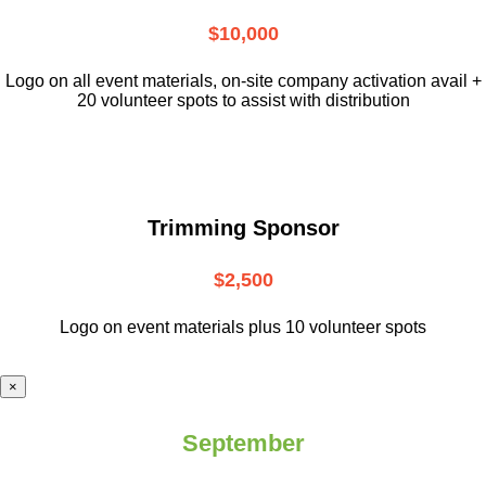
$10,000
L
ogo on all event materials, on-site
company activation avail +
20 volunteer
spots to assist with distribution
Trimming Sponsor
$2,500
Logo on event materials plus 10 volunteer spots
×
September