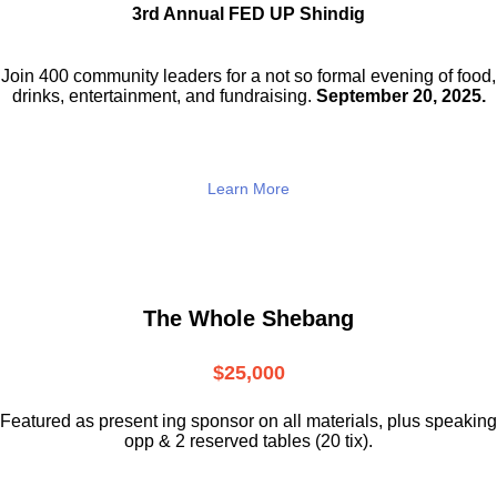
3rd Annual FED UP Shindig
Join 400 community leaders for a not so
formal evening of food,
drinks,
entertainment, and fundraising.
September 20, 2025.
Learn More
The Whole Shebang
$25,000
Featured as present ing sponsor on all materials, plus speaking
opp & 2 reserved tables (20 tix).