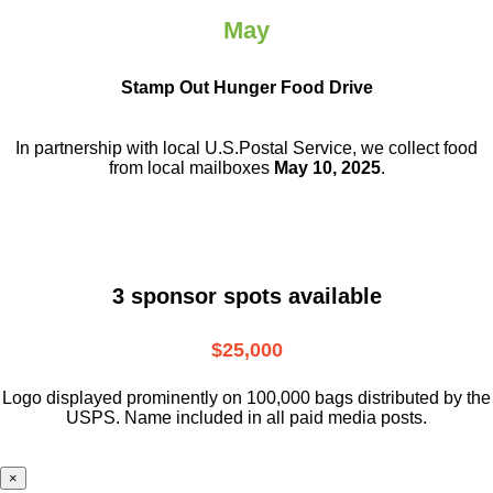
May
Stamp Out Hunger Food Drive
In partnership with local U.S.Postal Service, we collect food
from local mailboxes
May 10, 2025
.
3 sponsor spots available
$25,000
Logo displayed prominently on 100,000 bags distributed by the
USPS. Name included in all paid media posts.
×