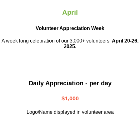
April
Volunteer Appreciation Week
A week long celebration of our 3,000+ volunteers.
April 20-26,
2025.
Daily Appreciation - per day
$1,000
Logo/Name displayed in volunteer area