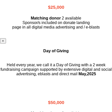
$25,000
Matching donor
2 available
Sponsor/s included on donate landing
page in all digital media advertising and / e-blasts
×
Day of Giving
Held every year, we call it a Day of Giving with a 2 week
fundraising campaign supported by extensive digital and social
advertising, eblasts and direct mail
May,2025
$50,000