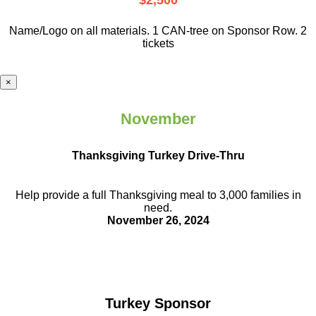
$2,500
Name/Logo on all materials. 1 CAN-tree on Sponsor Row. 2
tickets
×
November
Thanksgiving Turkey Drive-Thru
Help provide a full Thanksgiving meal to
3,000 families in
need.
November 26, 2024
Turkey Sponsor