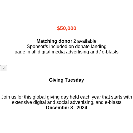
$50,000
Matching donor
2 available
Sponsor/s included on donate landing
page in all digital media advertising and / e-blasts
×
Giving Tuesday
Join us for this global giving day held each year that starts with
extensive digital and social advertising, and e-blasts
December 3 , 2024