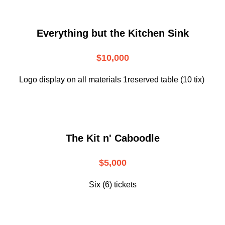
Everything but the Kitchen Sink
$10,000
Logo display on all materials 1reserved table (10 tix)
The Kit n' Caboodle
$5,000
Six (6) tickets