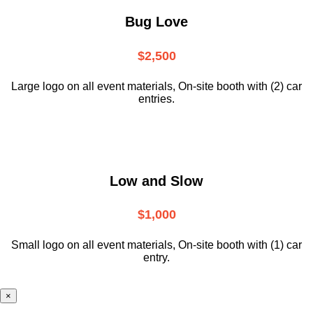
Bug Love
$2,500
Large logo on all event materials, On-site booth with (2) car
entries.
Low and Slow
$1,000
Small logo on all event materials, On-site booth with (1) car
entry.
×