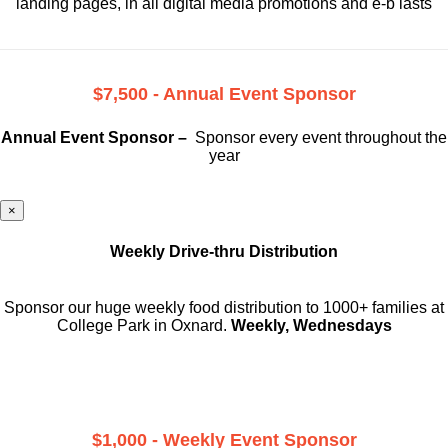
landing pages, in all digital media promotions and e-b lasts
$7,500 - Annual Event Sponsor
Annual Event Sponsor –
Sponsor every event throughout the
year
×
Weekly Drive-thru Distribution
Sponsor our huge weekly food distribution to 1000+ families at
College Park in Oxnard.
Weekly, Wednesdays
$1,000 - Weekly Event Sponsor