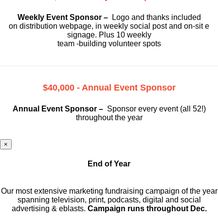
Weekly Event Sponsor –
Logo and thanks included
on
distribution webpage, in weekly social
post and on-sit e
signage. Plus 10 weekly
team -building volunteer spots
$40,000 - Annual Event Sponsor
Annual Event Sponsor –
Sponsor every event (all 52!)
throughout the year
×
End of Year
Our most extensive marketing fundraising campaign of the year
spanning television, print, podcasts, digital and social
advertising & eblasts.
Campaign runs throughout Dec.