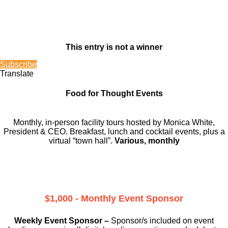
This entry is not a winner
Subscribe
Translate
Food for Thought Events
Monthly, in-person facility tours hosted by Monica White,
President & CEO. Breakfast, lunch and cocktail events, plus a
virtual “town hall”.
Various, monthly
$1,000 - Monthly Event Sponsor
Weekly Event Sponsor –
Sponsor/s included on event