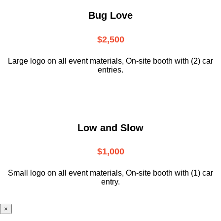
Bug Love
$2,500
Large logo on all event materials, On-site booth with (2) car
entries.
Low and Slow
$1,000
Small logo on all event materials, On-site booth with (1) car
entry.
×