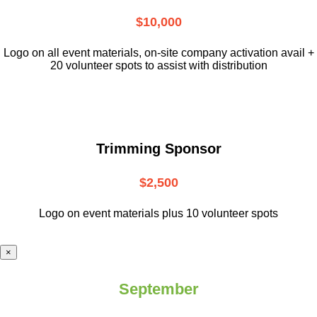
$10,000
L
ogo on all event materials, on-site
company activation avail +
20 volunteer
spots to assist with distribution
Trimming Sponsor
$2,500
Logo on event materials plus 10 volunteer spots
×
September