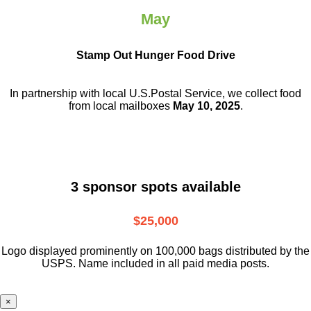
May
Stamp Out Hunger Food Drive
In partnership with local U.S.Postal Service, we collect food
from local mailboxes
May 10, 2025
.
3 sponsor spots available
$25,000
Logo displayed prominently on 100,000 bags distributed by the
USPS. Name included in all paid media posts.
×