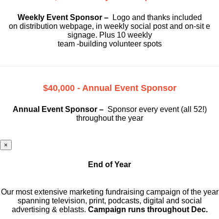
Weekly Event Sponsor –
Logo and thanks included
on
distribution webpage, in weekly social
post and on-sit e
signage. Plus 10 weekly
team -building volunteer spots
$40,000 - Annual Event Sponsor
Annual Event Sponsor –
Sponsor every event (all 52!)
throughout the year
×
End of Year
Our most extensive marketing fundraising campaign of the year
spanning television, print, podcasts, digital and social
advertising & eblasts.
Campaign runs throughout Dec.