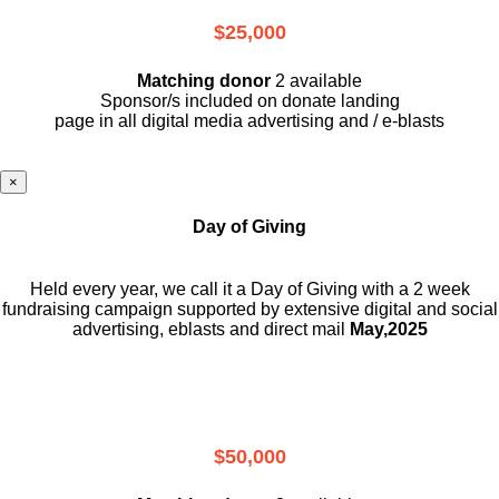
$25,000
Matching donor
2 available
Sponsor/s included on donate landing
page in all digital media advertising and / e-blasts
×
Day of Giving
Held every year, we call it a Day of Giving with a 2 week
fundraising campaign supported by extensive digital and social
advertising, eblasts and direct mail
May,2025
$50,000