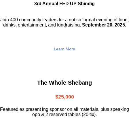
3rd Annual FED UP Shindig
Join 400 community leaders for a not so
formal evening of food,
drinks,
entertainment, and fundraising.
September 20, 2025.
Learn More
The Whole Shebang
$25,000
Featured as present ing sponsor on all materials, plus speaking
opp & 2 reserved tables (20 tix).