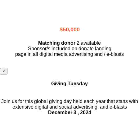
$50,000
Matching donor
2 available
Sponsor/s included on donate landing
page in all digital media advertising and / e-blasts
×
Giving Tuesday
Join us for this global giving day held each year that starts with
extensive digital and social advertising, and e-blasts
December 3 , 2024