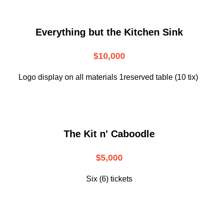
Everything but the Kitchen Sink
$10,000
Logo display on all materials 1reserved table (10 tix)
The Kit n' Caboodle
$5,000
Six (6) tickets