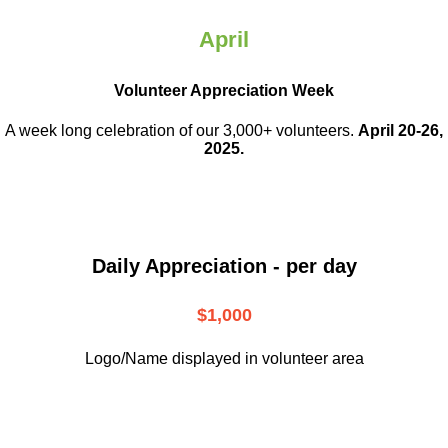
April
Volunteer Appreciation Week
A week long celebration of our 3,000+ volunteers.
April 20-26,
2025.
Daily Appreciation - per day
$1,000
Logo/Name displayed in volunteer area