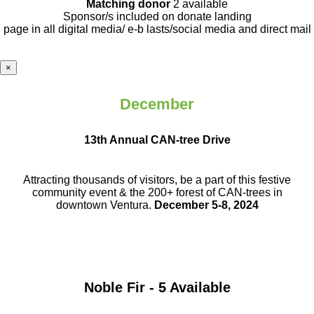
Matching donor
2 available
Sponsor/s included on donate landing
page in all digital media/ e-b lasts
/social media and direct mail
×
December
13th Annual CAN-tree Drive
Attracting thousands of visitors, be a part
of this festive
community event & the
200+ forest of CAN-trees in
downtown
Ventura.
December 5-8, 2024
Noble Fir - 5 Available