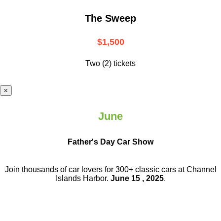
The Sweep
$1,500
Two (2) tickets
×
June
Father's Day Car Show
Join thousands of car lovers for 300+ classic cars at Channel
Islands Harbor.
June 15 , 2025
.