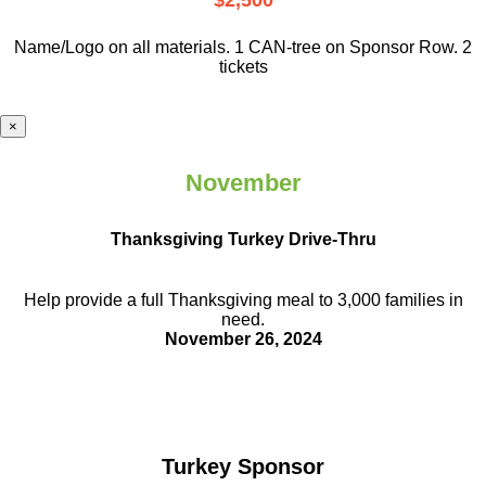
$2,500
Name/Logo on all materials. 1 CAN-tree on Sponsor Row. 2
tickets
×
November
Thanksgiving Turkey Drive-Thru
Help provide a full Thanksgiving meal to
3,000 families in
need.
November 26, 2024
Turkey Sponsor