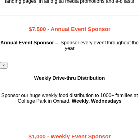
landing pages, in all digital media promotions and e-b lasts
$7,500 - Annual Event Sponsor
Annual Event Sponsor –
Sponsor every event throughout the
year
×
Weekly Drive-thru Distribution
Sponsor our huge weekly food distribution to 1000+ families at
College Park in Oxnard.
Weekly, Wednesdays
$1,000 - Weekly Event Sponsor