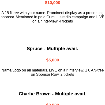
$10,000
A 15 ft tree with your name. Prominent display as a presenting
sponsor. Mentioned in paid Cumulus radio campaign and LIVE
on air interview. 4 tickets
Spruce - Multiple avail.
$5,000
Name/Logo on all materials. LIVE on air interview. 1 CAN-tree
on Sponsor Row. 2 tickets
Charlie Brown - Multiple avail.