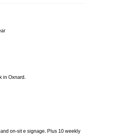
ear
k in Oxnard.
 and on-sit e signage. Plus 10 weekly