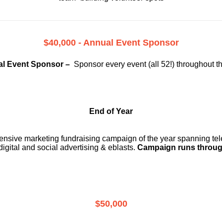
$40,000 - Annual Event Sponsor
l Event Sponsor –
Sponsor every event (all 52!) throughout t
End of Year
ensive marketing fundraising campaign of the year spanning telev
digital and social advertising & eblasts.
Campaign runs throug
$50,000