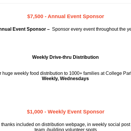
$7,500 - Annual Event Sponsor
nnual Event Sponsor –
Sponsor every event throughout the y
Weekly Drive-thru Distribution
 huge weekly food distribution to 1000+ families at College Par
Weekly, Wednesdays
$1,000 - Weekly Event Sponsor
 thanks included on
distribution webpage, in weekly social
post
team -building volunteer spots