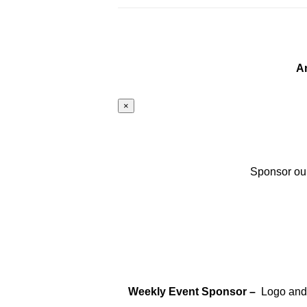
A
×
Sponsor our
Weekly Event Sponsor –
Logo and