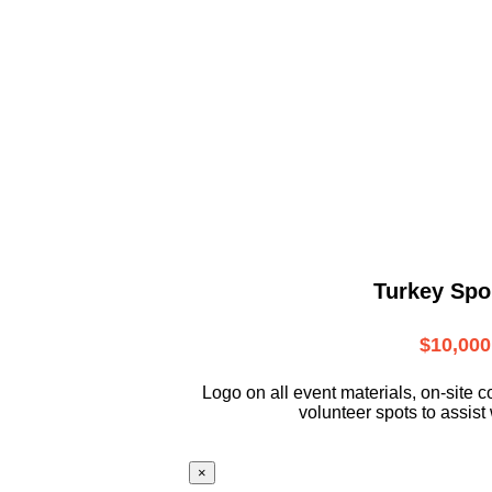
Turkey Spo
$10,000
L
ogo on all event materials, on-site
c
volunteer
spots to assist 
×