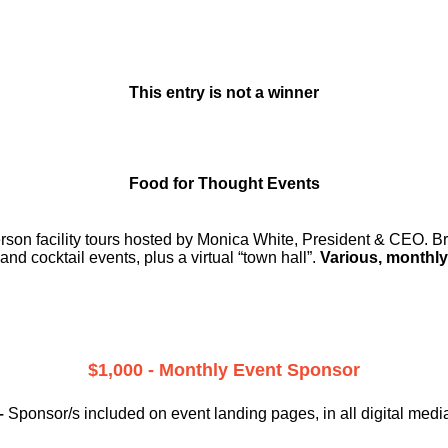
This entry is not a winner
Food for Thought Events
erson facility tours hosted by Monica White, President & CEO. Br
and cocktail events, plus a virtual “town hall”.
Various, monthly
$1,000 - Monthly Event Sponsor
–
Sponsor/s included on event landing pages, in all digital medi