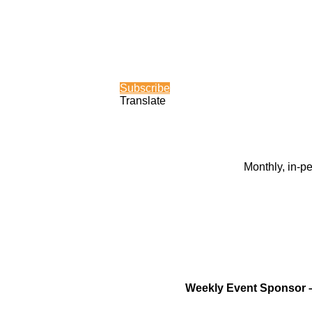
Subscribe
Translate
Monthly, in-p
Weekly Event Sponsor 