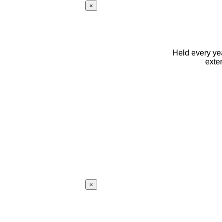
×
Held every yea
exte
×