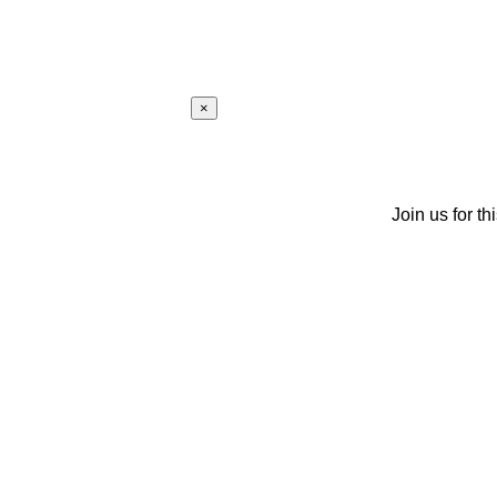
×
Join us for th