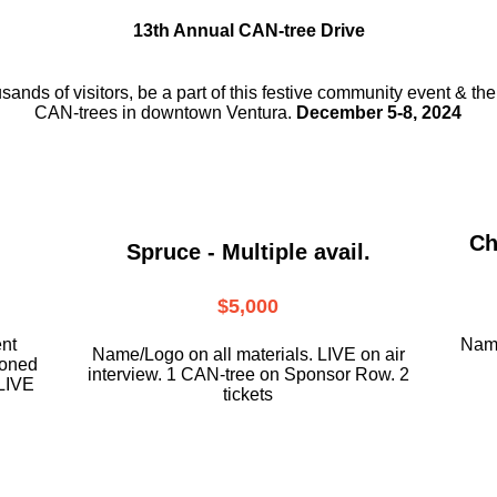
13th Annual CAN-tree Drive
usands of visitors, be a part
of this festive community event & th
CAN-trees in downtown
Ventura.
December 5-8, 2024
Ch
Spruce - Multiple avail.
$5,000
ent
Name
Name/Logo on all materials. LIVE on air
ioned
interview. 1 CAN-tree on Sponsor Row. 2
LIVE
tickets