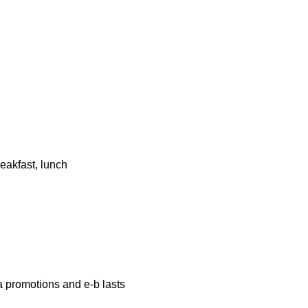
eakfast, lunch
a promotions and e-b lasts