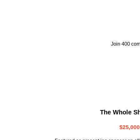
Join 400 com
The Whole S
$25,000