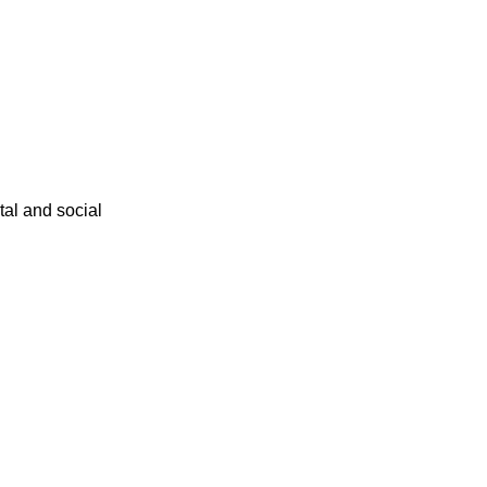
ital and social