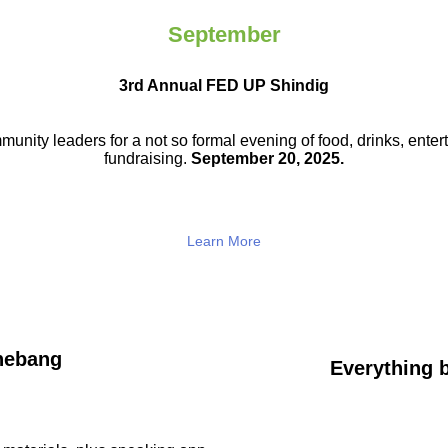
September
3rd Annual FED UP Shindig
munity leaders for a not so
formal evening of food, drinks,
enter
fundraising.
September 20, 2025.
Learn More
hebang
Everything b