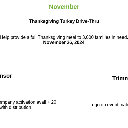
November
Thanksgiving Turkey Drive-Thru
Help provide a full Thanksgiving meal to
3,000 families in need
November 26, 2024
nsor
Trim
ompany activation avail + 20
Logo on event mate
with distribution