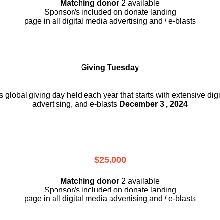
Matching donor
2 available
Sponsor/s included on donate landing
page in all digital media advertising and / e-blasts
Giving Tuesday
is global giving day held each year that starts with extensive dig
advertising, and e-blasts
December 3 , 2024
$25,000
Matching donor
2 available
Sponsor/s included on donate landing
page in all digital media advertising and / e-blasts