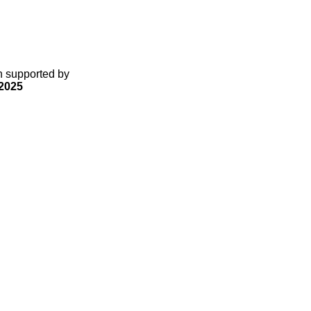
gn supported by
2025