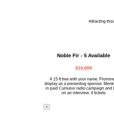
Attracting tho
Noble Fir - 5 Available
$10,000
A 15 ft tree with your name. Promin
display as a presenting sponsor. Ment
in paid Cumulus radio campaign and 
on air interview. 4 tickets
×