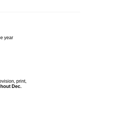
he year
ision, print,
hout Dec.