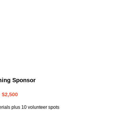
.
ming Sponsor
$2,500
rials plus 10 volunteer spots