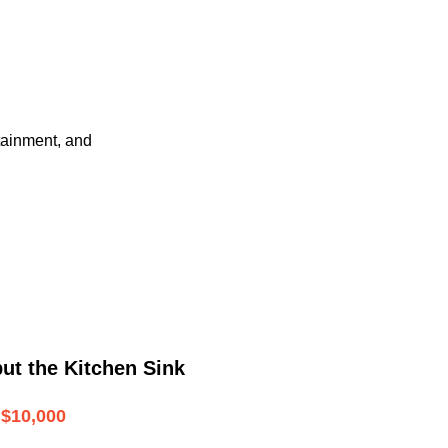
tainment, and
ut the Kitchen Sink
$10,000