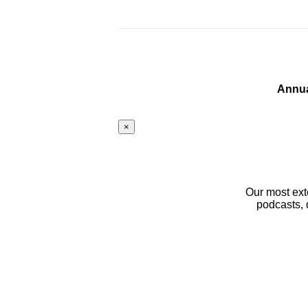
Annua
×
Our most ext
podcasts, 