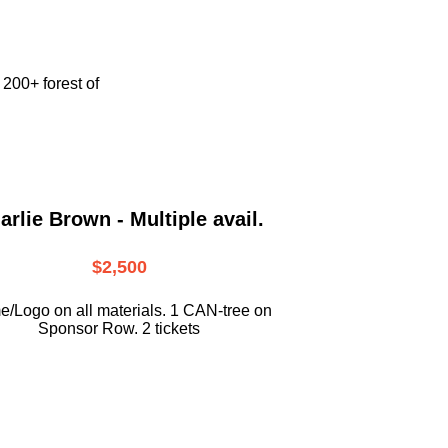
e
200+ forest of
arlie Brown - Multiple avail.
$2,500
/Logo on all materials. 1 CAN-tree on
Sponsor Row. 2 tickets