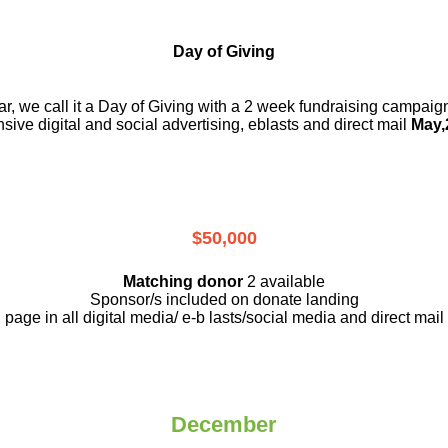
Day of Giving
r, we call it a Day of Giving with a 2 week fundraising campai
nsive digital and social advertising, eblasts and direct mail
May,
$50,000
Matching donor
2 available
Sponsor/s included on donate landing
page in all digital media/ e-b lasts
/social media and direct mail
December