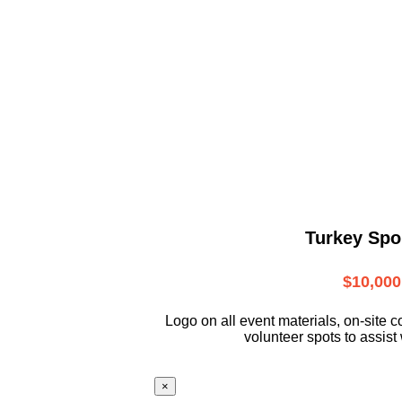
Turkey Spo
$10,000
L
ogo on all event materials, on-site
c
volunteer
spots to assist 
×