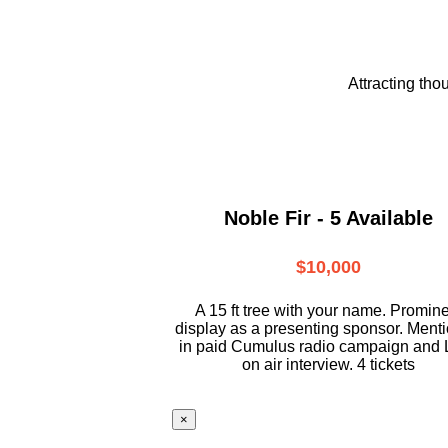
Attracting tho
Noble Fir - 5 Available
$10,000
A 15 ft tree with your name. Promin
display as a presenting sponsor. Ment
in paid Cumulus radio campaign and 
on air interview. 4 tickets
×