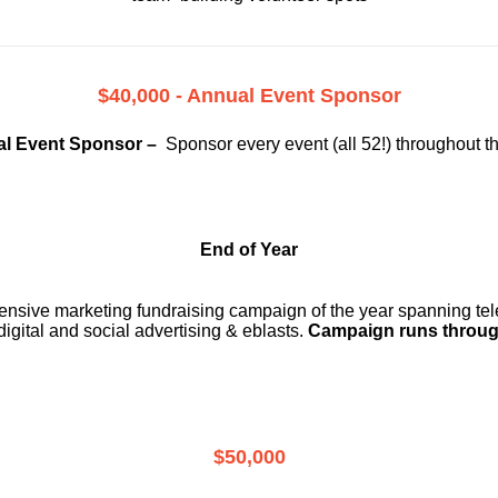
$40,000 - Annual Event Sponsor
l Event Sponsor –
Sponsor every event (all 52!) throughout t
End of Year
ensive marketing fundraising campaign of the year spanning telev
digital and social advertising & eblasts.
Campaign runs throug
$50,000