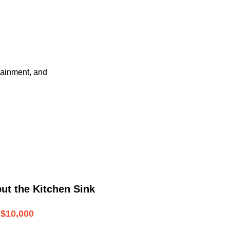
tainment, and
ut the Kitchen Sink
$10,000