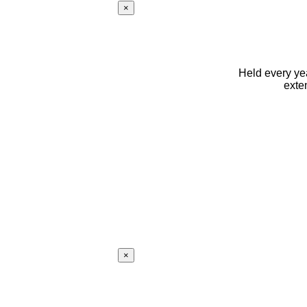
×
Held every yea
exte
×