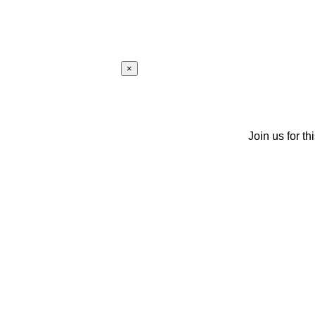
×
Join us for th