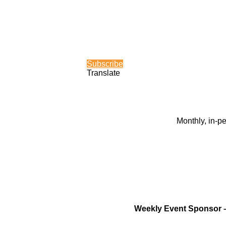
Subscribe
Translate
Monthly, in-p
Weekly Event Sponsor 