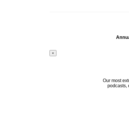
Annua
×
Our most ext
podcasts, 