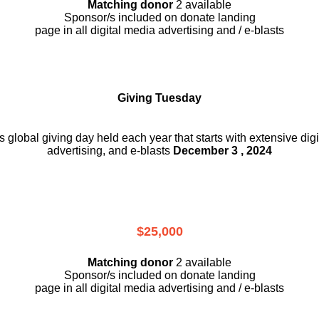
Matching donor
2 available
Sponsor/s included on donate landing
page in all digital media advertising and / e-blasts
Giving Tuesday
is global giving day held each year that starts with extensive dig
advertising, and e-blasts
December 3 , 2024
$25,000
Matching donor
2 available
Sponsor/s included on donate landing
page in all digital media advertising and / e-blasts