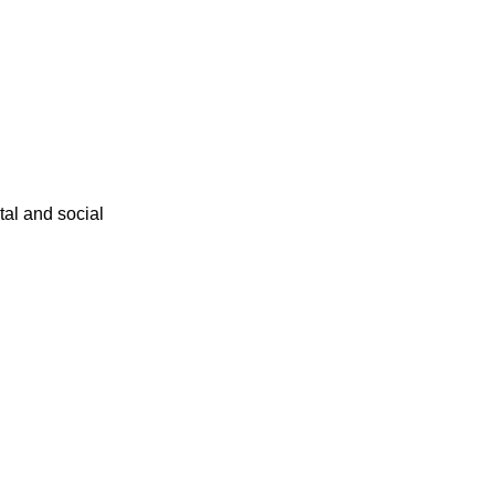
ital and social