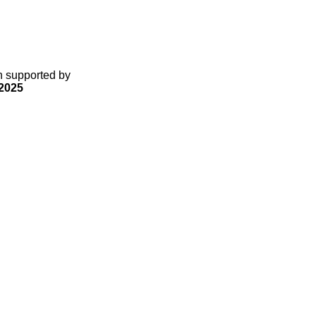
gn supported by
2025