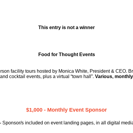
This entry is not a winner
Food for Thought Events
erson facility tours hosted by Monica White, President & CEO. Br
and cocktail events, plus a virtual “town hall”.
Various, monthly
$1,000 - Monthly Event Sponsor
–
Sponsor/s included on event landing pages, in all digital medi