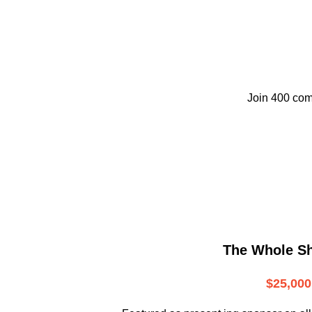
Join 400 com
The Whole S
$25,000