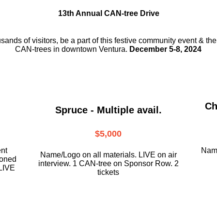
13th Annual CAN-tree Drive
usands of visitors, be a part
of this festive community event & th
CAN-trees in downtown
Ventura.
December 5-8, 2024
Ch
Spruce - Multiple avail.
$5,000
ent
Name
Name/Logo on all materials. LIVE on air
ioned
interview. 1 CAN-tree on Sponsor Row. 2
LIVE
tickets