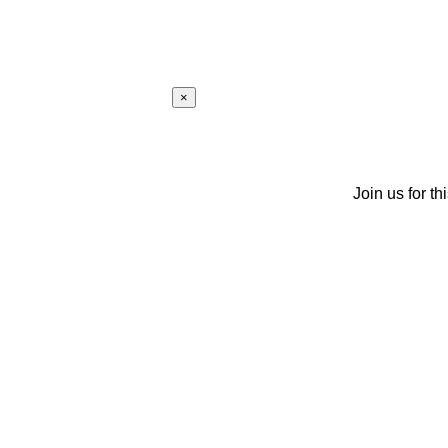
×
Join us for th