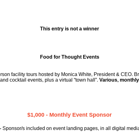
This entry is not a winner
Food for Thought Events
erson facility tours hosted by Monica White, President & CEO. Br
and cocktail events, plus a virtual “town hall”.
Various, monthly
$1,000 - Monthly Event Sponsor
–
Sponsor/s included on event landing pages, in all digital medi