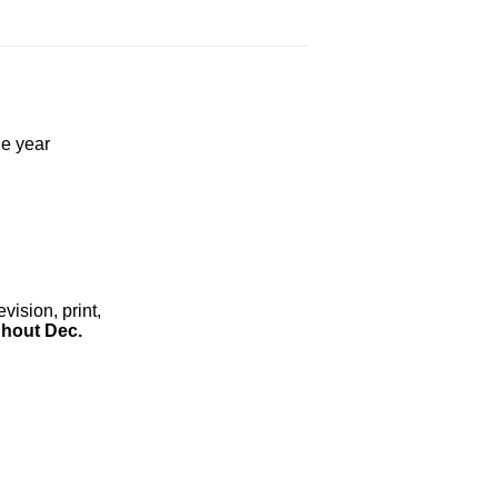
he year
ision, print,
hout Dec.