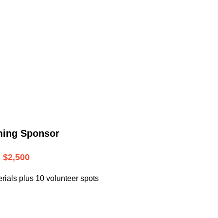
.
ming Sponsor
$2,500
rials plus 10 volunteer spots