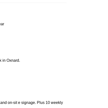
ear
k in Oxnard.
 and on-sit e signage. Plus 10 weekly