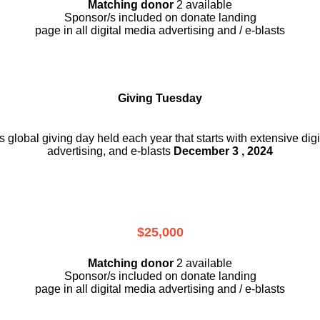
Matching donor
2 available
Sponsor/s included on donate landing
page in all digital media advertising and / e-blasts
Giving Tuesday
is global giving day held each year that starts with extensive dig
advertising, and e-blasts
December 3 , 2024
$25,000
Matching donor
2 available
Sponsor/s included on donate landing
page in all digital media advertising and / e-blasts