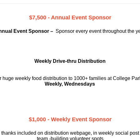
$7,500 - Annual Event Sponsor
nnual Event Sponsor –
Sponsor every event throughout the y
Weekly Drive-thru Distribution
 huge weekly food distribution to 1000+ families at College Par
Weekly, Wednesdays
$1,000 - Weekly Event Sponsor
 thanks included on
distribution webpage, in weekly social
post
team -building volunteer spots