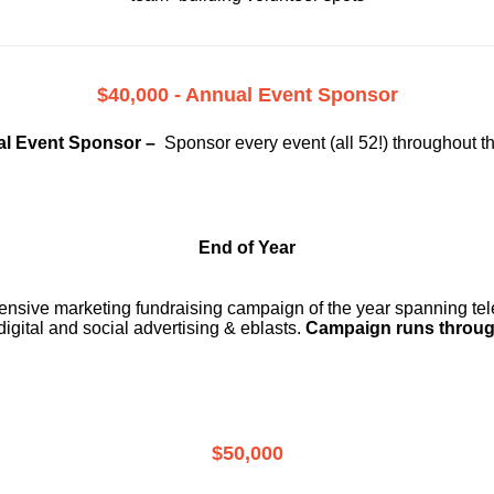
$40,000 - Annual Event Sponsor
l Event Sponsor –
Sponsor every event (all 52!) throughout t
End of Year
ensive marketing fundraising campaign of the year spanning telev
digital and social advertising & eblasts.
Campaign runs throug
$50,000