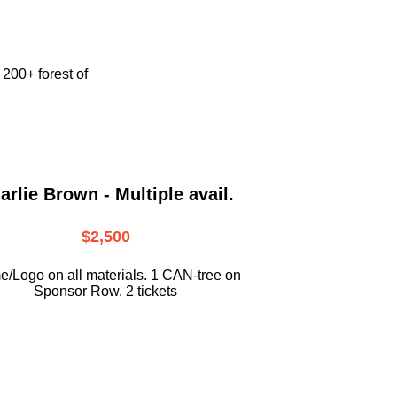
e
200+ forest of
arlie Brown - Multiple avail.
$2,500
/Logo on all materials. 1 CAN-tree on
Sponsor Row. 2 tickets