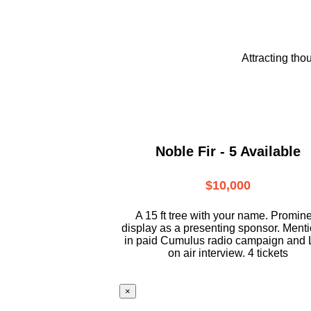
Attracting tho
Noble Fir - 5 Available
$10,000
A 15 ft tree with your name. Promin
display as a presenting sponsor. Ment
in paid Cumulus radio campaign and 
on air interview. 4 tickets
×