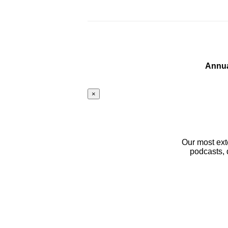
Annua
×
Our most ext
podcasts, 