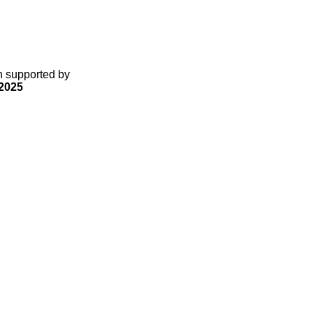
gn supported by
2025