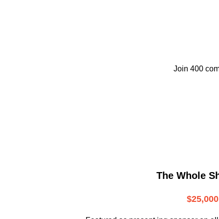
Join 400 com
The Whole S
$25,000