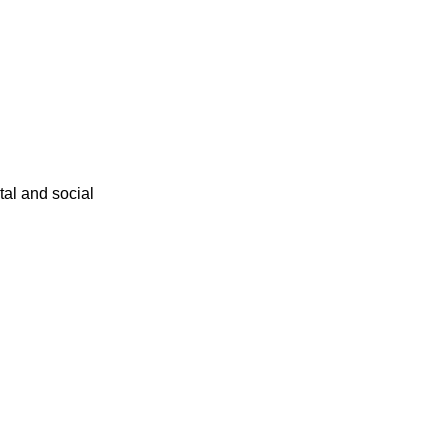
ital and social