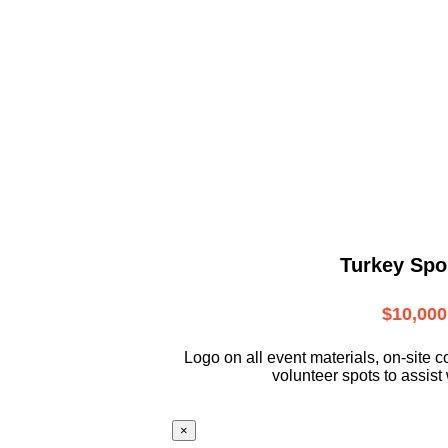
Turkey Spo
$10,000
L
ogo on all event materials, on-site
c
volunteer
spots to assist 
×