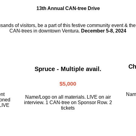
13th Annual CAN-tree Drive
usands of visitors, be a part
of this festive community event & th
CAN-trees in downtown
Ventura.
December 5-8, 2024
Ch
Spruce - Multiple avail.
$5,000
ent
Name
Name/Logo on all materials. LIVE on air
ioned
interview. 1 CAN-tree on Sponsor Row. 2
LIVE
tickets