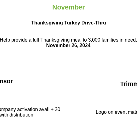
November
Thanksgiving Turkey Drive-Thru
Help provide a full Thanksgiving meal to
3,000 families in need
November 26, 2024
nsor
Trim
ompany activation avail + 20
Logo on event mate
with distribution