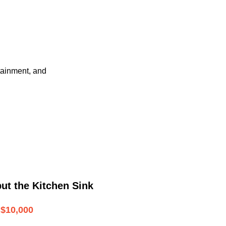
tainment, and
ut the Kitchen Sink
$10,000