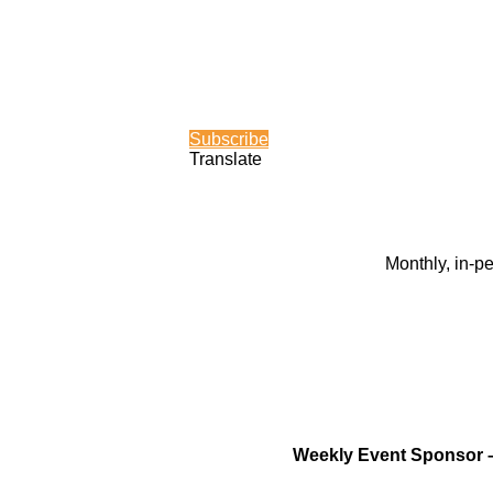
Subscribe
Translate
Monthly, in-p
Weekly Event Sponsor 