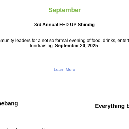
September
3rd Annual FED UP Shindig
munity leaders for a not so
formal evening of food, drinks,
enter
fundraising.
September 20, 2025.
Learn More
hebang
Everything b