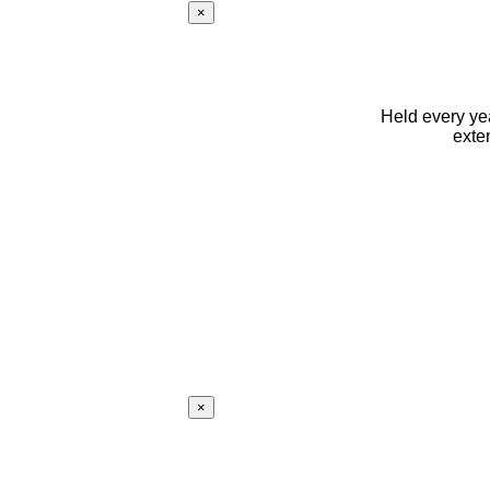
×
Held every yea
exte
×