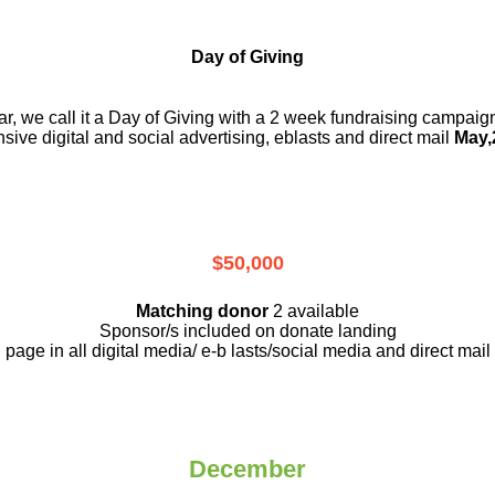
Day of Giving
r, we call it a Day of Giving with a 2 week fundraising campai
nsive digital and social advertising, eblasts and direct mail
May,
$50,000
Matching donor
2 available
Sponsor/s included on donate landing
page in all digital media/ e-b lasts
/social media and direct mail
December