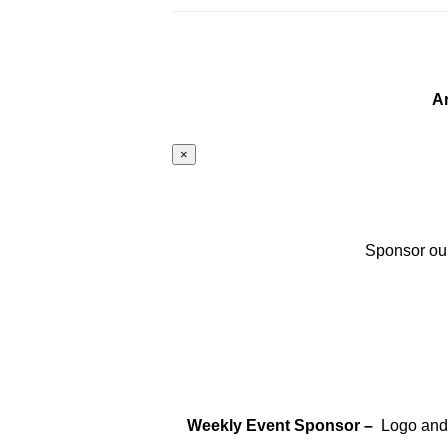
A
×
Sponsor our
Weekly Event Sponsor –
Logo and