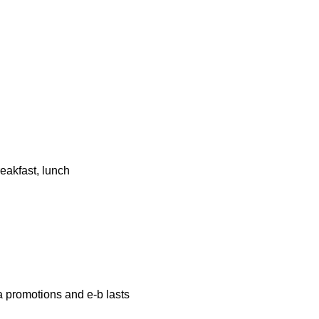
eakfast, lunch
a promotions and e-b lasts