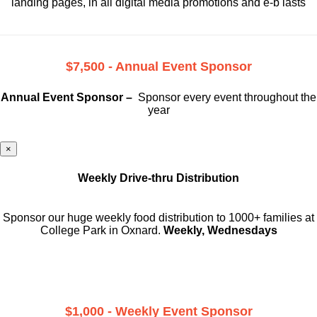
landing pages, in all digital media promotions and e-b lasts
$7,500 - Annual Event Sponsor
Annual Event Sponsor –
Sponsor every event throughout the
year
×
Weekly Drive-thru Distribution
Sponsor our huge weekly food distribution to 1000+ families at
College Park in Oxnard.
Weekly, Wednesdays
$1,000 - Weekly Event Sponsor