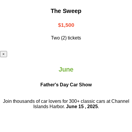
The Sweep
$1,500
Two (2) tickets
×
June
Father's Day Car Show
Join thousands of car lovers for 300+ classic cars at Channel
Islands Harbor.
June 15 , 2025
.