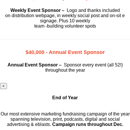
Weekly Event Sponsor –
Logo and thanks included
on
distribution webpage, in weekly social
post and on-sit e
signage. Plus 10 weekly
team -building volunteer spots
$40,000 - Annual Event Sponsor
Annual Event Sponsor –
Sponsor every event (all 52!)
throughout the year
×
End of Year
Our most extensive marketing fundraising campaign of the year
spanning television, print, podcasts, digital and social
advertising & eblasts.
Campaign runs throughout Dec.