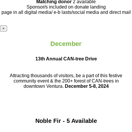
Matching donor
2 available
Sponsor/s included on donate landing
page in all digital media/ e-b lasts
/social media and direct mail
×
December
13th Annual CAN-tree Drive
Attracting thousands of visitors, be a part
of this festive
community event & the
200+ forest of CAN-trees in
downtown
Ventura.
December 5-8, 2024
Noble Fir - 5 Available