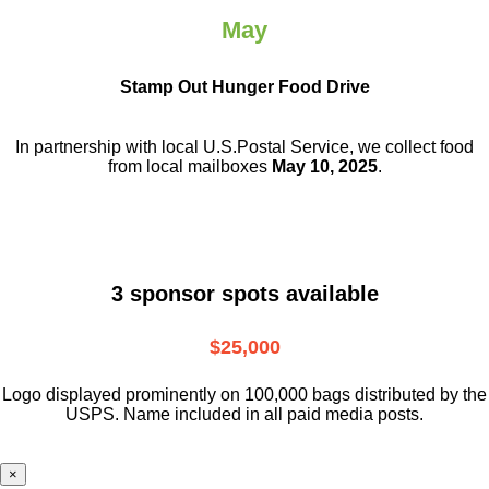
May
Stamp Out Hunger Food Drive
In partnership with local U.S.Postal Service, we collect food
from local mailboxes
May 10, 2025
.
3 sponsor spots available
$25,000
Logo displayed prominently on 100,000 bags distributed by the
USPS. Name included in all paid media posts.
×