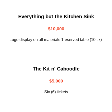
Everything but the Kitchen Sink
$10,000
Logo display on all materials 1reserved table (10 tix)
The Kit n' Caboodle
$5,000
Six (6) tickets