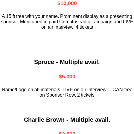
$10,000
A 15 ft tree with your name. Prominent display as a presenting
sponsor. Mentioned in paid Cumulus radio campaign and LIVE
on air interview. 4 tickets
Spruce - Multiple avail.
$5,000
Name/Logo on all materials. LIVE on air interview. 1 CAN-tree
on Sponsor Row. 2 tickets
Charlie Brown - Multiple avail.