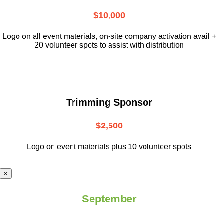
$10,000
L
ogo on all event materials, on-site
company activation avail +
20 volunteer
spots to assist with distribution
Trimming Sponsor
$2,500
Logo on event materials plus 10 volunteer spots
×
September