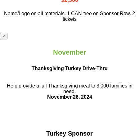
$2,500
Name/Logo on all materials. 1 CAN-tree on Sponsor Row. 2
tickets
×
November
Thanksgiving Turkey Drive-Thru
Help provide a full Thanksgiving meal to
3,000 families in
need.
November 26, 2024
Turkey Sponsor