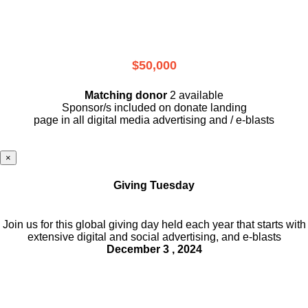
$50,000
Matching donor
2 available
Sponsor/s included on donate landing
page in all digital media advertising and / e-blasts
×
Giving Tuesday
Join us for this global giving day held each year that starts with
extensive digital and social advertising, and e-blasts
December 3 , 2024