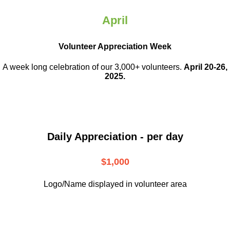
April
Volunteer Appreciation Week
A week long celebration of our 3,000+ volunteers.
April 20-26,
2025.
Daily Appreciation - per day
$1,000
Logo/Name displayed in volunteer area