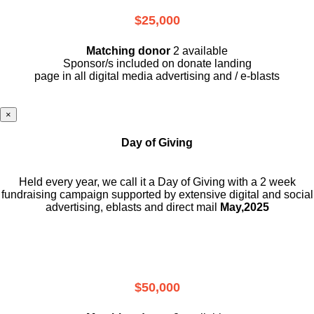
$25,000
Matching donor
2 available
Sponsor/s included on donate landing
page in all digital media advertising and / e-blasts
×
Day of Giving
Held every year, we call it a Day of Giving with a 2 week
fundraising campaign supported by extensive digital and social
advertising, eblasts and direct mail
May,2025
$50,000