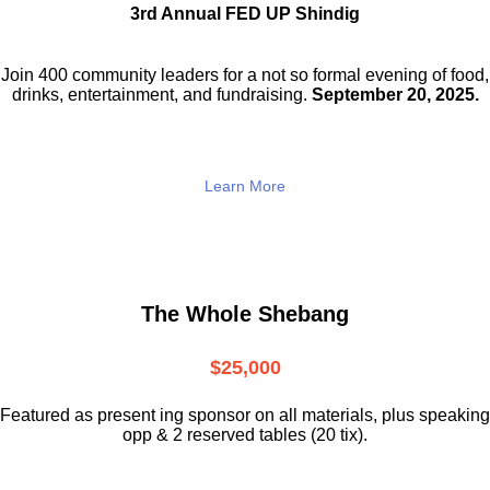
3rd Annual FED UP Shindig
Join 400 community leaders for a not so
formal evening of food,
drinks,
entertainment, and fundraising.
September 20, 2025.
Learn More
The Whole Shebang
$25,000
Featured as present ing sponsor on all materials, plus speaking
opp & 2 reserved tables (20 tix).