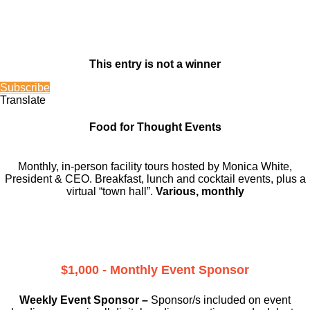
This entry is not a winner
Subscribe
Translate
Food for Thought Events
Monthly, in-person facility tours hosted by Monica White,
President & CEO. Breakfast, lunch and cocktail events, plus a
virtual “town hall”.
Various, monthly
$1,000 - Monthly Event Sponsor
Weekly Event Sponsor –
Sponsor/s included on event