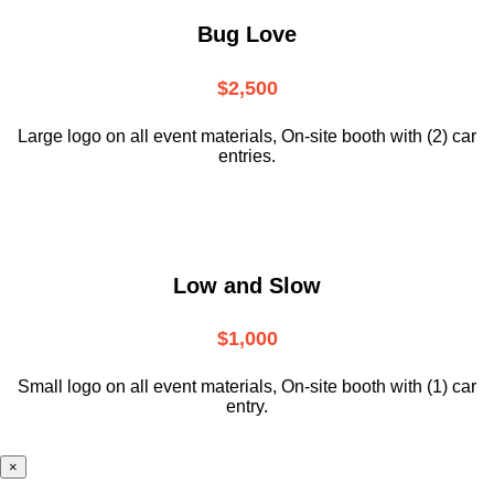
Bug Love
$2,500
Large logo on all event materials, On-site booth with (2) car
entries.
Low and Slow
$1,000
Small logo on all event materials, On-site booth with (1) car
entry.
×