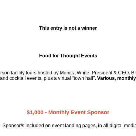
This entry is not a winner
Food for Thought Events
erson facility tours hosted by Monica White, President & CEO. Br
and cocktail events, plus a virtual “town hall”.
Various, monthly
$1,000 - Monthly Event Sponsor
–
Sponsor/s included on event landing pages, in all digital medi