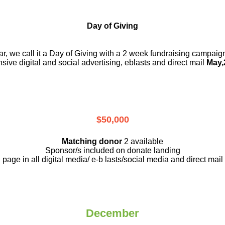
Day of Giving
r, we call it a Day of Giving with a 2 week fundraising campai
nsive digital and social advertising, eblasts and direct mail
May,
$50,000
Matching donor
2 available
Sponsor/s included on donate landing
page in all digital media/ e-b lasts
/social media and direct mail
December