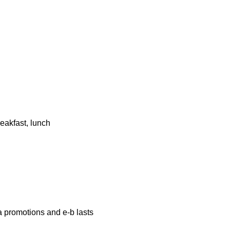
eakfast, lunch
a promotions and e-b lasts