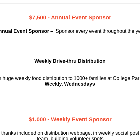
$7,500 - Annual Event Sponsor
nnual Event Sponsor –
Sponsor every event throughout the y
Weekly Drive-thru Distribution
 huge weekly food distribution to 1000+ families at College Par
Weekly, Wednesdays
$1,000 - Weekly Event Sponsor
 thanks included on
distribution webpage, in weekly social
post
team -building volunteer spots