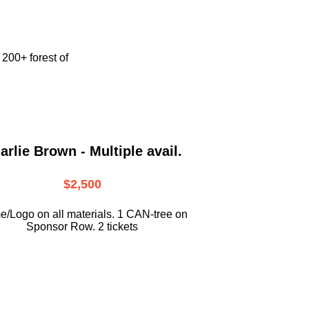
e
200+ forest of
arlie Brown - Multiple avail.
$2,500
/Logo on all materials. 1 CAN-tree on
Sponsor Row. 2 tickets