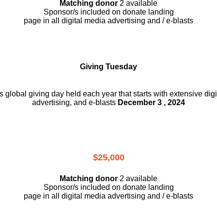
Matching donor
2 available
Sponsor/s included on donate landing
page in all digital media advertising and / e-blasts
Giving Tuesday
is global giving day held each year that starts with extensive dig
advertising, and e-blasts
December 3 , 2024
$25,000
Matching donor
2 available
Sponsor/s included on donate landing
page in all digital media advertising and / e-blasts