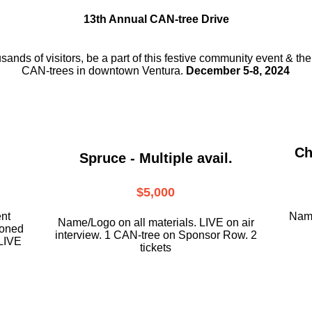
13th Annual CAN-tree Drive
usands of visitors, be a part
of this festive community event & th
CAN-trees in downtown
Ventura.
December 5-8, 2024
Ch
Spruce - Multiple avail.
$5,000
ent
Name
Name/Logo on all materials. LIVE on air
ioned
interview. 1 CAN-tree on Sponsor Row. 2
LIVE
tickets