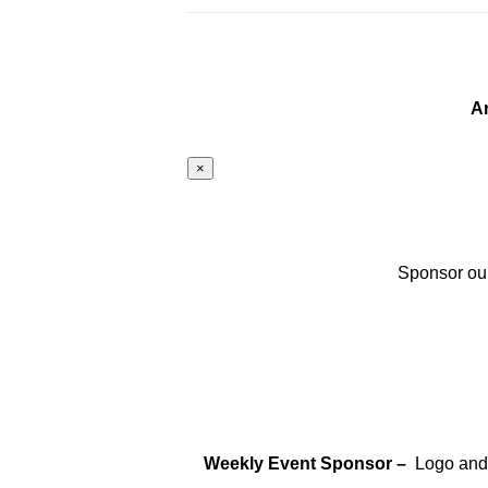
A
×
Sponsor our
Weekly Event Sponsor –
Logo and