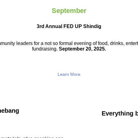
September
3rd Annual FED UP Shindig
munity leaders for a not so
formal evening of food, drinks,
enter
fundraising.
September 20, 2025.
Learn More
hebang
Everything b