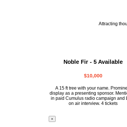
Attracting tho
Noble Fir - 5 Available
$10,000
A 15 ft tree with your name. Promin
display as a presenting sponsor. Ment
in paid Cumulus radio campaign and 
on air interview. 4 tickets
×