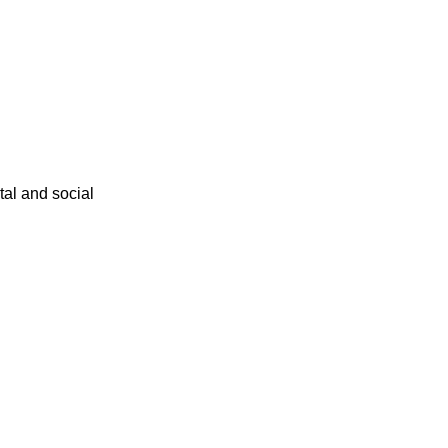
ital and social