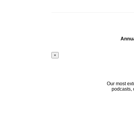
Annua
×
Our most ext
podcasts, 