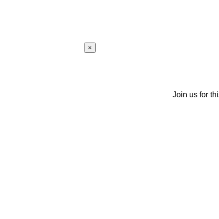
×
Join us for th