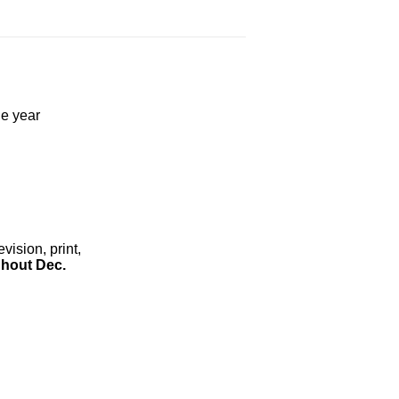
he year
ision, print,
hout Dec.