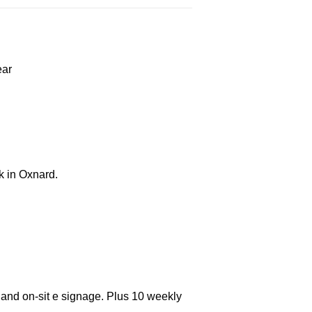
ear
k in Oxnard.
 and on-sit e signage. Plus 10 weekly