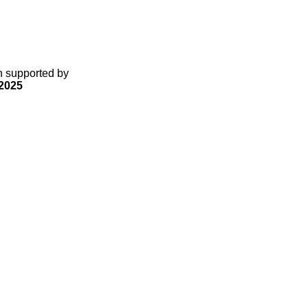
gn supported by
2025