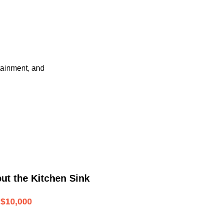
tainment, and
ut the Kitchen Sink
$10,000