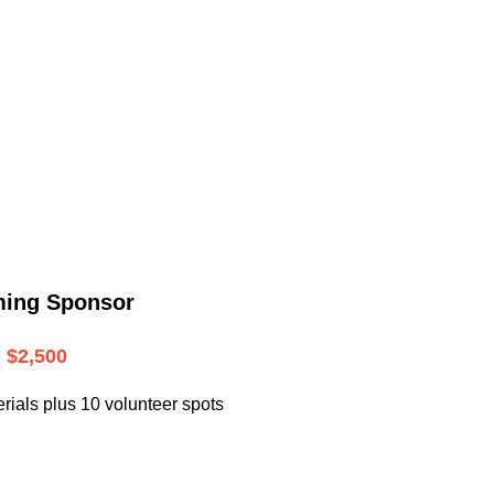
.
ming Sponsor
$2,500
rials plus 10 volunteer spots