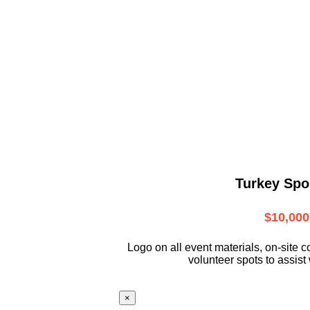
Turkey Spo
$10,000
L
ogo on all event materials, on-site
c
volunteer
spots to assist 
×