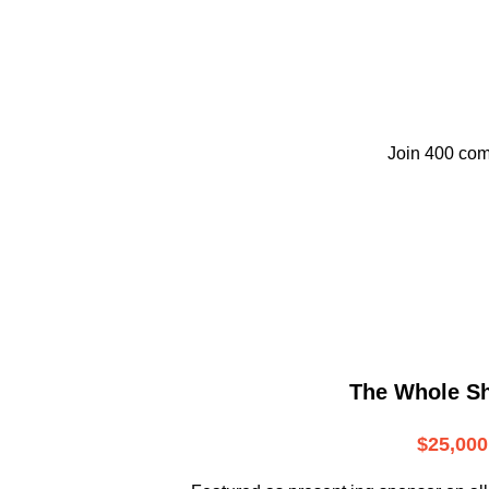
Join 400 com
The Whole S
$25,000