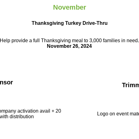
November
Thanksgiving Turkey Drive-Thru
Help provide a full Thanksgiving meal to
3,000 families in need
November 26, 2024
nsor
Trim
ompany activation avail + 20
Logo on event mate
with distribution