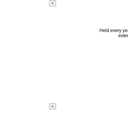
×
Held every yea
exte
×