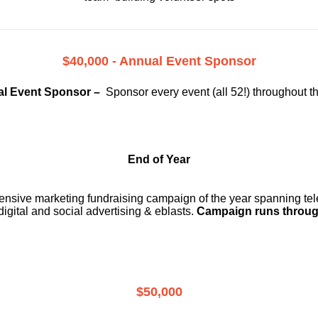
$40,000 - Annual Event Sponsor
l Event Sponsor –
Sponsor every event (all 52!) throughout t
End of Year
ensive marketing fundraising campaign of the year spanning telev
digital and social advertising & eblasts.
Campaign runs throug
$50,000