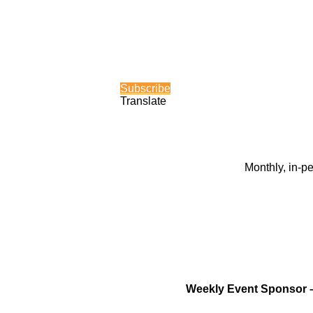
Subscribe
Translate
Monthly, in-p
Weekly Event Sponsor 