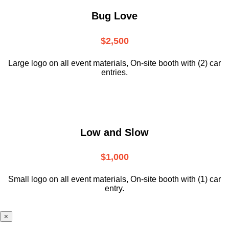
Bug Love
$2,500
Large logo on all event materials, On-site booth with (2) car
entries.
Low and Slow
$1,000
Small logo on all event materials, On-site booth with (1) car
entry.
×