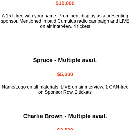
$10,000
A 15 ft tree with your name. Prominent display as a presenting
sponsor. Mentioned in paid Cumulus radio campaign and LIVE
on air interview. 4 tickets
Spruce - Multiple avail.
$5,000
Name/Logo on all materials. LIVE on air interview. 1 CAN-tree
on Sponsor Row. 2 tickets
Charlie Brown - Multiple avail.