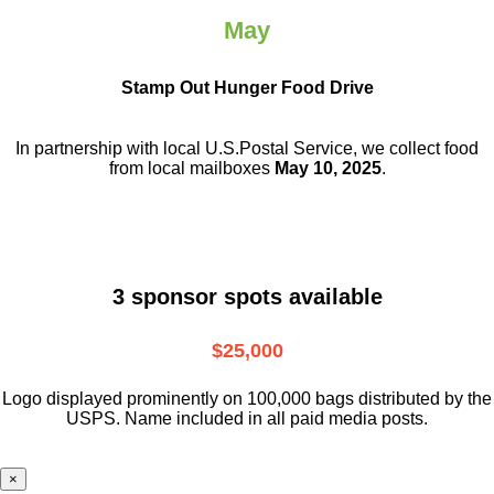
May
Stamp Out Hunger Food Drive
In partnership with local U.S.Postal Service, we collect food
from local mailboxes
May 10, 2025
.
3 sponsor spots available
$25,000
Logo displayed prominently on 100,000 bags distributed by the
USPS. Name included in all paid media posts.
×