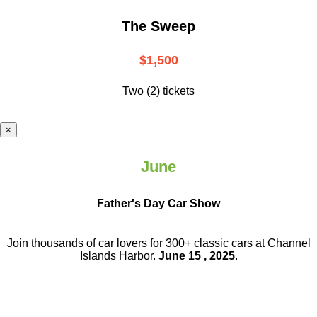
The Sweep
$1,500
Two (2) tickets
×
June
Father's Day Car Show
Join thousands of car lovers for 300+ classic cars at Channel
Islands Harbor.
June 15 , 2025
.