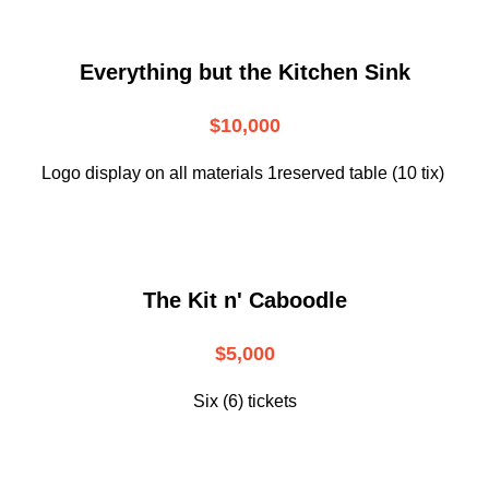
Everything but the Kitchen Sink
$10,000
Logo display on all materials 1reserved table (10 tix)
The Kit n' Caboodle
$5,000
Six (6) tickets