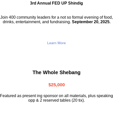
3rd Annual FED UP Shindig
Join 400 community leaders for a not so
formal evening of food,
drinks,
entertainment, and fundraising.
September 20, 2025.
Learn More
The Whole Shebang
$25,000
Featured as present ing sponsor on all materials, plus speaking
opp & 2 reserved tables (20 tix).