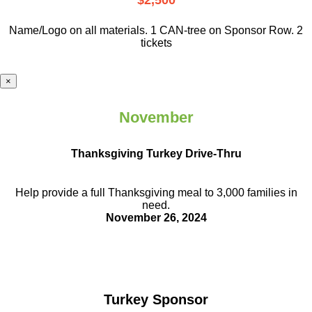
$2,500
Name/Logo on all materials. 1 CAN-tree on Sponsor Row. 2
tickets
×
November
Thanksgiving Turkey Drive-Thru
Help provide a full Thanksgiving meal to
3,000 families in
need.
November 26, 2024
Turkey Sponsor