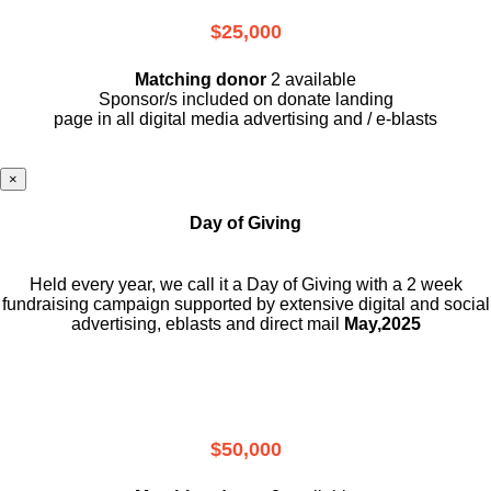
$25,000
Matching donor
2 available
Sponsor/s included on donate landing
page in all digital media advertising and / e-blasts
×
Day of Giving
Held every year, we call it a Day of Giving with a 2 week
fundraising campaign supported by extensive digital and social
advertising, eblasts and direct mail
May,2025
$50,000