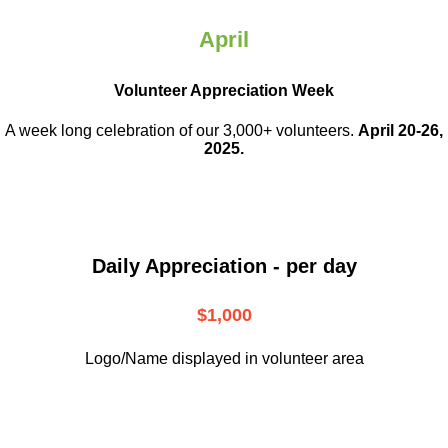
April
Volunteer Appreciation Week
A week long celebration of our 3,000+ volunteers.
April 20-26,
2025.
Daily Appreciation - per day
$1,000
Logo/Name displayed in volunteer area