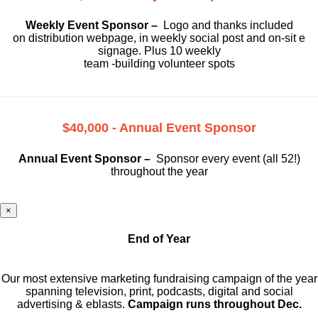
Weekly Event Sponsor –
Logo and thanks included
on
distribution webpage, in weekly social
post and on-sit e
signage. Plus 10 weekly
team -building volunteer spots
$40,000 - Annual Event Sponsor
Annual Event Sponsor –
Sponsor every event (all 52!)
throughout the year
×
End of Year
Our most extensive marketing fundraising campaign of the year
spanning television, print, podcasts, digital and social
advertising & eblasts.
Campaign runs throughout Dec.