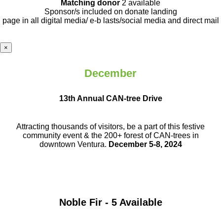
Matching donor
2 available
Sponsor/s included on donate landing
page in all digital media/ e-b lasts
/social media and direct mail
×
December
13th Annual CAN-tree Drive
Attracting thousands of visitors, be a part
of this festive
community event & the
200+ forest of CAN-trees in
downtown
Ventura.
December 5-8, 2024
Noble Fir - 5 Available