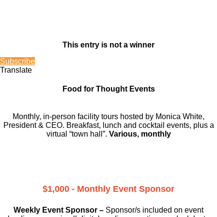
This entry is not a winner
Subscribe
Translate
Food for Thought Events
Monthly, in-person facility tours hosted by Monica White,
President & CEO. Breakfast, lunch and cocktail events, plus a
virtual “town hall”.
Various, monthly
$1,000 - Monthly Event Sponsor
Weekly Event Sponsor –
Sponsor/s included on event