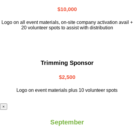
$10,000
L
ogo on all event materials, on-site
company activation avail +
20 volunteer
spots to assist with distribution
Trimming Sponsor
$2,500
Logo on event materials plus 10 volunteer spots
×
September