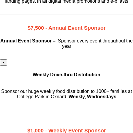
landing pages, in all digital media promotions and e-b lasts
$7,500 - Annual Event Sponsor
Annual Event Sponsor –
Sponsor every event throughout the
year
×
Weekly Drive-thru Distribution
Sponsor our huge weekly food distribution to 1000+ families at
College Park in Oxnard.
Weekly, Wednesdays
$1,000 - Weekly Event Sponsor