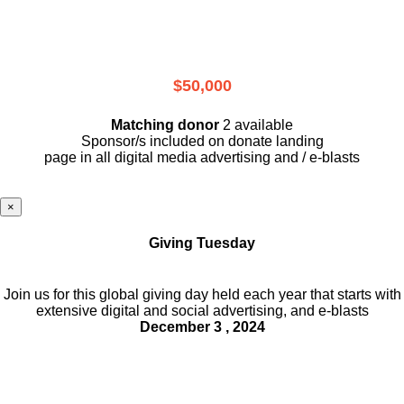
$50,000
Matching donor
2 available
Sponsor/s included on donate landing
page in all digital media advertising and / e-blasts
×
Giving Tuesday
Join us for this global giving day held each year that starts with
extensive digital and social advertising, and e-blasts
December 3 , 2024