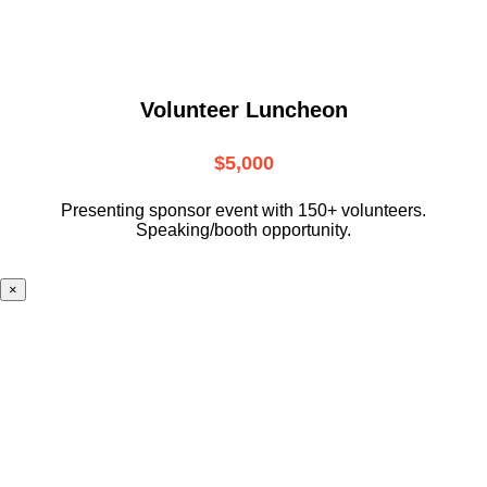
Volunteer Luncheon
$5,000
Presenting sponsor event with 150+ volunteers.
Speaking/booth opportunity.
×