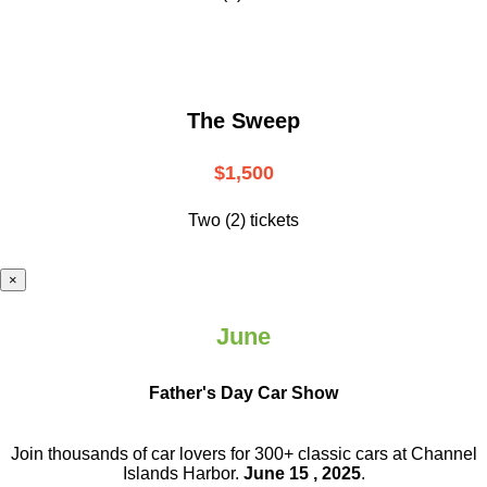
The Sweep
$1,500
Two (2) tickets
×
June
Father's Day Car Show
Join thousands of car lovers for 300+ classic cars at Channel
Islands Harbor.
June 15 , 2025
.