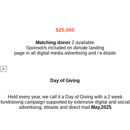
$25,000
Matching donor
2 available
Sponsor/s included on donate landing
page in all digital media advertising and / e-blasts
×
Day of Giving
Held every year, we call it a Day of Giving with a 2 week
fundraising campaign supported by extensive digital and social
advertising, eblasts and direct mail
May,2025