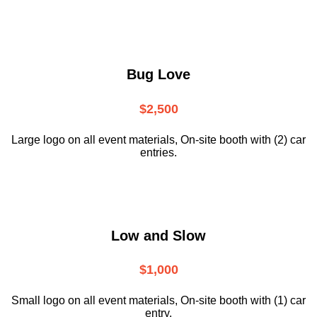
Bug Love
$2,500
Large logo on all event materials, On-site booth with (2) car
entries.
Low and Slow
$1,000
Small logo on all event materials, On-site booth with (1) car
entry.