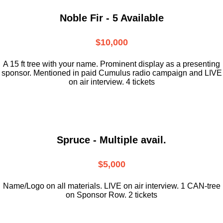
Noble Fir - 5 Available
$10,000
A 15 ft tree with your name. Prominent display as a presenting
sponsor. Mentioned in paid Cumulus radio campaign and LIVE
on air interview. 4 tickets
Spruce - Multiple avail.
$5,000
Name/Logo on all materials. LIVE on air interview. 1 CAN-tree
on Sponsor Row. 2 tickets