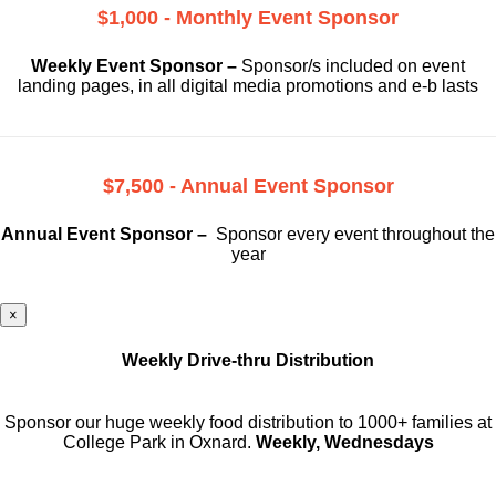
$1,000 - Monthly Event Sponsor
Weekly Event Sponsor –
Sponsor/s included on event
landing pages, in all digital media promotions and e-b lasts
$7,500 - Annual Event Sponsor
Annual Event Sponsor –
Sponsor every event throughout the
year
×
Weekly Drive-thru Distribution
Sponsor our huge weekly food distribution to 1000+ families at
College Park in Oxnard.
Weekly, Wednesdays