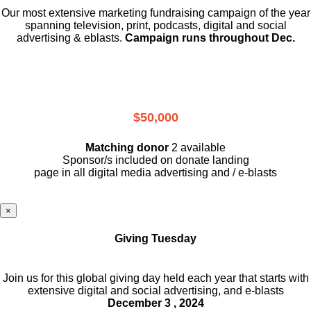
Our most extensive marketing fundraising campaign of the year
spanning television, print, podcasts, digital and social
advertising & eblasts.
Campaign runs throughout Dec.
$50,000
Matching donor
2 available
Sponsor/s included on donate landing
page in all digital media advertising and / e-blasts
×
Giving Tuesday
Join us for this global giving day held each year that starts with
extensive digital and social advertising, and e-blasts
December 3 , 2024