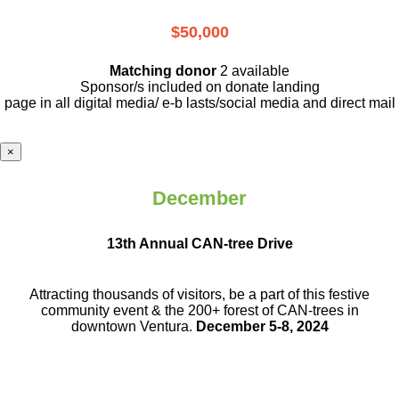
$50,000
Matching donor
2 available
Sponsor/s included on donate landing
page in all digital media/ e-b lasts
/social media and direct mail
×
December
13th Annual CAN-tree Drive
Attracting thousands of visitors, be a part
of this festive
community event & the
200+ forest of CAN-trees in
downtown
Ventura.
December 5-8, 2024