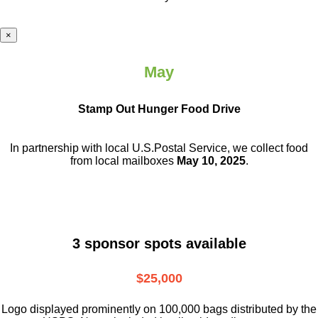
×
May
Stamp Out Hunger Food Drive
In partnership with local U.S.Postal Service, we collect food
from local mailboxes
May 10, 2025
.
3 sponsor spots available
$25,000
Logo displayed prominently on 100,000 bags distributed by the