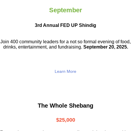
September
3rd Annual FED UP Shindig
Join 400 community leaders for a not so
formal evening of food,
drinks,
entertainment, and fundraising.
September 20, 2025.
Learn More
The Whole Shebang
$25,000