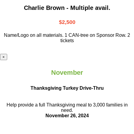
Charlie Brown - Multiple avail.
$2,500
Name/Logo on all materials. 1 CAN-tree on Sponsor Row. 2
tickets
×
November
Thanksgiving Turkey Drive-Thru
Help provide a full Thanksgiving meal to
3,000 families in
need.
November 26, 2024