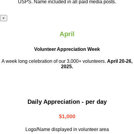
USPS. Name included in all paid media posts.
×
April
Volunteer Appreciation Week
A week long celebration of our 3,000+ volunteers.
April 20-26,
2025.
Daily Appreciation - per day
$1,000
Logo/Name displayed in volunteer area