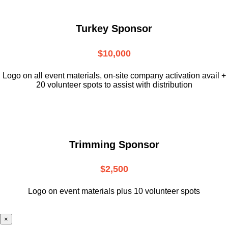
Turkey Sponsor
$10,000
L
ogo on all event materials, on-site
company activation avail +
20 volunteer
spots to assist with distribution
Trimming Sponsor
$2,500
Logo on event materials plus 10 volunteer spots
×