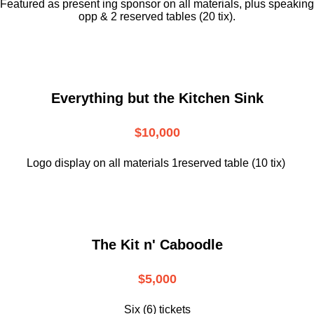
Featured as present ing sponsor on all materials, plus speaking
opp & 2 reserved tables (20 tix).
Everything but the Kitchen Sink
$10,000
Logo display on all materials 1reserved table (10 tix)
The Kit n' Caboodle
$5,000
Six (6) tickets