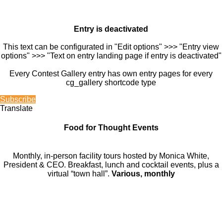
Entry is deactivated
This text can be configurated in "Edit options" >>> "Entry view
options" >>> "Text on entry landing page if entry is deactivated"
Every Contest Gallery entry has own entry pages for every
cg_gallery shortcode type
Subscribe
Translate
Food for Thought Events
Monthly, in-person facility tours hosted by Monica White,
President & CEO. Breakfast, lunch and cocktail events, plus a
virtual “town hall”.
Various, monthly