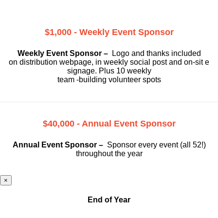
$1,000 - Weekly Event Sponsor
Weekly Event Sponsor –
Logo and thanks included
on
distribution webpage, in weekly social
post and on-sit e
signage. Plus 10 weekly
team -building volunteer spots
$40,000 - Annual Event Sponsor
Annual Event Sponsor –
Sponsor every event (all 52!)
throughout the year
×
End of Year