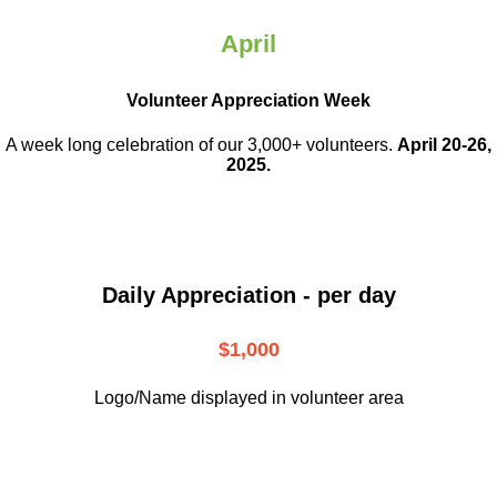
April
Volunteer Appreciation Week
A week long celebration of our 3,000+ volunteers.
April 20-26,
2025.
Daily Appreciation - per day
$1,000
Logo/Name displayed in volunteer area