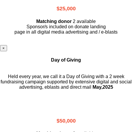
$25,000
Matching donor
2 available
Sponsor/s included on donate landing
page in all digital media advertising and / e-blasts
×
Day of Giving
Held every year, we call it a Day of Giving with a 2 week
fundraising campaign supported by extensive digital and social
advertising, eblasts and direct mail
May,2025
$50,000