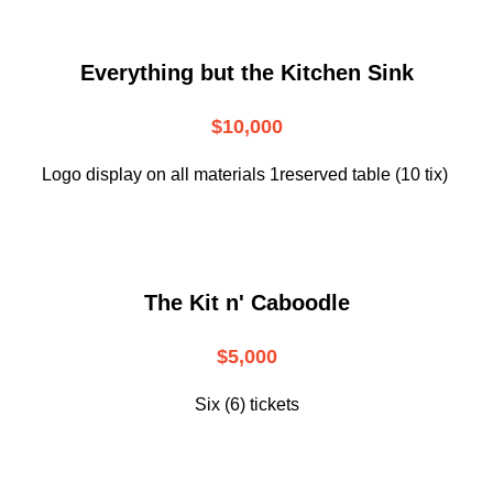
Everything but the Kitchen Sink
$10,000
Logo display on all materials 1reserved table (10 tix)
The Kit n' Caboodle
$5,000
Six (6) tickets