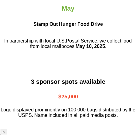
May
Stamp Out Hunger Food Drive
In partnership with local U.S.Postal Service, we collect food
from local mailboxes
May 10, 2025
.
3 sponsor spots available
$25,000
Logo displayed prominently on 100,000 bags distributed by the
USPS. Name included in all paid media posts.
×