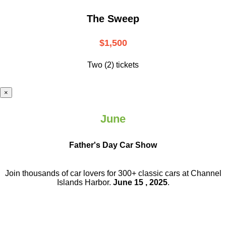
The Sweep
$1,500
Two (2) tickets
×
June
Father's Day Car Show
Join thousands of car lovers for 300+ classic cars at Channel
Islands Harbor.
June 15 , 2025
.