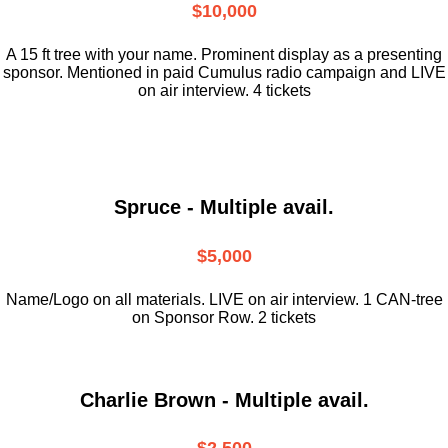
$10,000
A 15 ft tree with your name. Prominent display as a presenting
sponsor. Mentioned in paid Cumulus radio campaign and LIVE
on air interview. 4 tickets
Spruce - Multiple avail.
$5,000
Name/Logo on all materials. LIVE on air interview. 1 CAN-tree
on Sponsor Row. 2 tickets
Charlie Brown - Multiple avail.