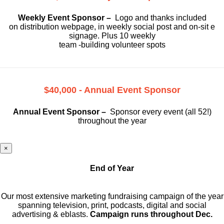
Weekly Event Sponsor –
Logo and thanks included
on
distribution webpage, in weekly social
post and on-sit e
signage. Plus 10 weekly
team -building volunteer spots
$40,000 - Annual Event Sponsor
Annual Event Sponsor –
Sponsor every event (all 52!)
throughout the year
×
End of Year
Our most extensive marketing fundraising campaign of the year
spanning television, print, podcasts, digital and social
advertising & eblasts.
Campaign runs throughout Dec.