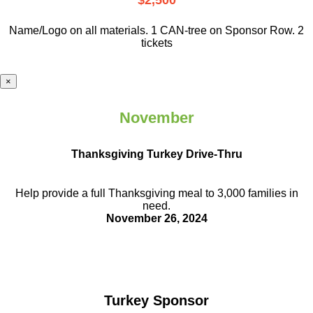
$2,500
Name/Logo on all materials. 1 CAN-tree on Sponsor Row. 2
tickets
×
November
Thanksgiving Turkey Drive-Thru
Help provide a full Thanksgiving meal to
3,000 families in
need.
November 26, 2024
Turkey Sponsor