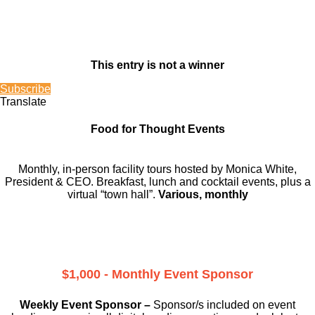
This entry is not a winner
Subscribe
Translate
Food for Thought Events
Monthly, in-person facility tours hosted by Monica White,
President & CEO. Breakfast, lunch and cocktail events, plus a
virtual “town hall”.
Various, monthly
$1,000 - Monthly Event Sponsor
Weekly Event Sponsor –
Sponsor/s included on event