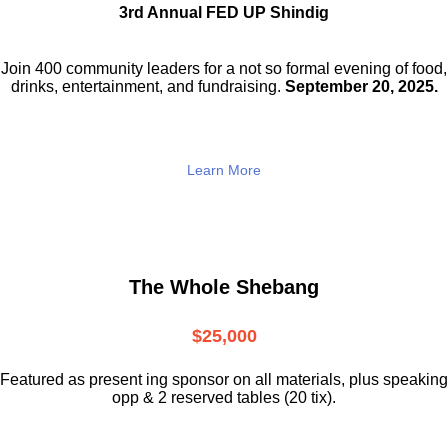
3rd Annual FED UP Shindig
Join 400 community leaders for a not so
formal evening of food,
drinks,
entertainment, and fundraising.
September 20, 2025.
Learn More
The Whole Shebang
$25,000
Featured as present ing sponsor on all materials, plus speaking
opp & 2 reserved tables (20 tix).