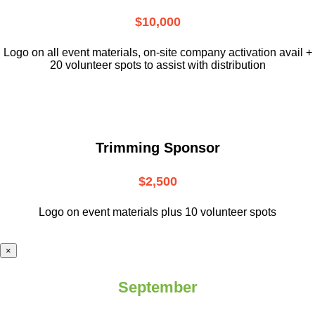
$10,000
L
ogo on all event materials, on-site
company activation avail +
20 volunteer
spots to assist with distribution
Trimming Sponsor
$2,500
Logo on event materials plus 10 volunteer spots
×
September