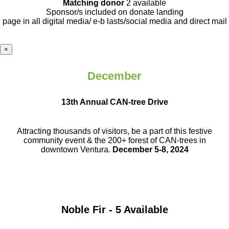
Matching donor
2 available
Sponsor/s included on donate landing
page in all digital media/ e-b lasts
/social media and direct mail
×
December
13th Annual CAN-tree Drive
Attracting thousands of visitors, be a part
of this festive
community event & the
200+ forest of CAN-trees in
downtown
Ventura.
December 5-8, 2024
Noble Fir - 5 Available