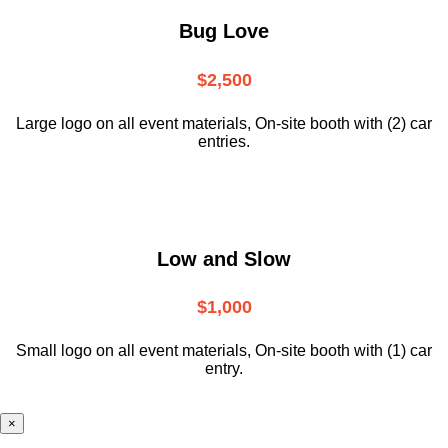
Bug Love
$2,500
Large logo on all event materials, On-site booth with (2) car
entries.
Low and Slow
$1,000
Small logo on all event materials, On-site booth with (1) car
entry.
×