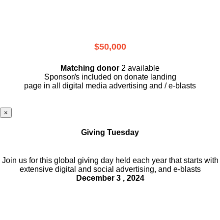
$50,000
Matching donor
2 available
Sponsor/s included on donate landing
page in all digital media advertising and / e-blasts
×
Giving Tuesday
Join us for this global giving day held each year that starts with
extensive digital and social advertising, and e-blasts
December 3 , 2024