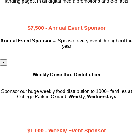
landing pages, in all digital media promotions and e-b lasts
$7,500 - Annual Event Sponsor
Annual Event Sponsor –
Sponsor every event throughout the
year
×
Weekly Drive-thru Distribution
Sponsor our huge weekly food distribution to 1000+ families at
College Park in Oxnard.
Weekly, Wednesdays
$1,000 - Weekly Event Sponsor