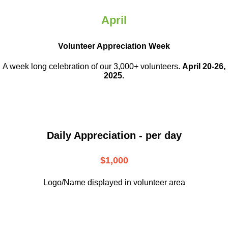
April
Volunteer Appreciation Week
A week long celebration of our 3,000+ volunteers.
April 20-26,
2025.
Daily Appreciation - per day
$1,000
Logo/Name displayed in volunteer area