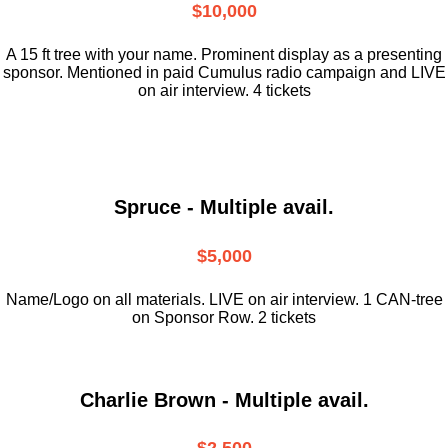
$10,000
A 15 ft tree with your name. Prominent display as a presenting
sponsor. Mentioned in paid Cumulus radio campaign and LIVE
on air interview. 4 tickets
Spruce - Multiple avail.
$5,000
Name/Logo on all materials. LIVE on air interview. 1 CAN-tree
on Sponsor Row. 2 tickets
Charlie Brown - Multiple avail.