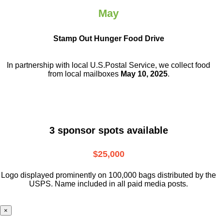
May
Stamp Out Hunger Food Drive
In partnership with local U.S.Postal Service, we collect food
from local mailboxes
May 10, 2025
.
3 sponsor spots available
$25,000
Logo displayed prominently on 100,000 bags distributed by the
USPS. Name included in all paid media posts.
×