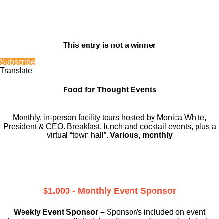
This entry is not a winner
Subscribe
Translate
Food for Thought Events
Monthly, in-person facility tours hosted by Monica White,
President & CEO. Breakfast, lunch and cocktail events, plus a
virtual “town hall”.
Various, monthly
$1,000 - Monthly Event Sponsor
Weekly Event Sponsor –
Sponsor/s included on event