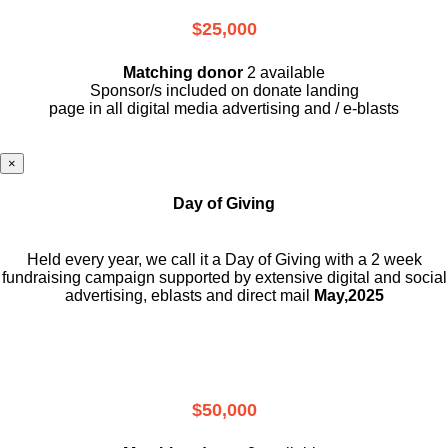
$25,000
Matching donor
2 available
Sponsor/s included on donate landing
page in all digital media advertising and / e-blasts
×
Day of Giving
Held every year, we call it a Day of Giving with a 2 week
fundraising campaign supported by extensive digital and social
advertising, eblasts and direct mail
May,2025
$50,000