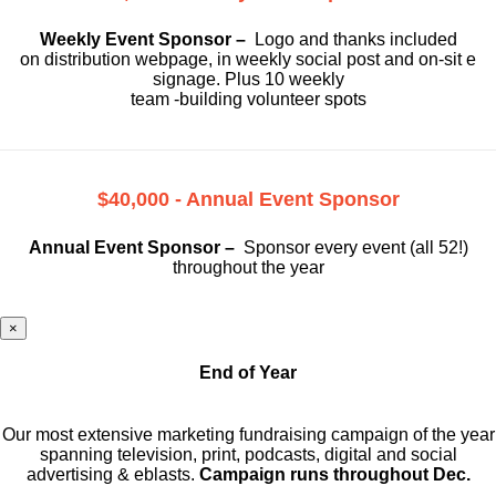
Weekly Event Sponsor –
Logo and thanks included
on
distribution webpage, in weekly social
post and on-sit e
signage. Plus 10 weekly
team -building volunteer spots
$40,000 - Annual Event Sponsor
Annual Event Sponsor –
Sponsor every event (all 52!)
throughout the year
×
End of Year
Our most extensive marketing fundraising campaign of the year
spanning television, print, podcasts, digital and social
advertising & eblasts.
Campaign runs throughout Dec.