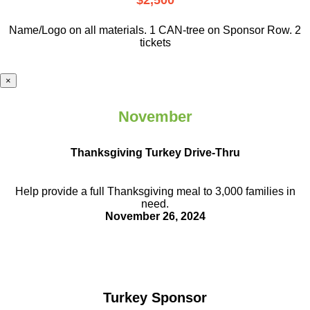
$2,500
Name/Logo on all materials. 1 CAN-tree on Sponsor Row. 2
tickets
×
November
Thanksgiving Turkey Drive-Thru
Help provide a full Thanksgiving meal to
3,000 families in
need.
November 26, 2024
Turkey Sponsor