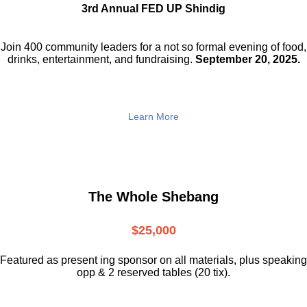
3rd Annual FED UP Shindig
Join 400 community leaders for a not so
formal evening of food,
drinks,
entertainment, and fundraising.
September 20, 2025.
Learn More
The Whole Shebang
$25,000
Featured as present ing sponsor on all materials, plus speaking
opp & 2 reserved tables (20 tix).