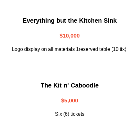
Everything but the Kitchen Sink
$10,000
Logo display on all materials 1reserved table (10 tix)
The Kit n' Caboodle
$5,000
Six (6) tickets