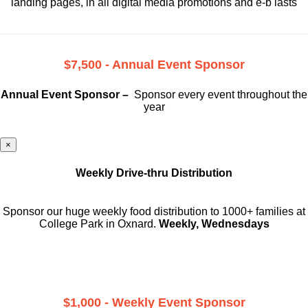
landing pages, in all digital media promotions and e-b lasts
$7,500 - Annual Event Sponsor
Annual Event Sponsor –
Sponsor every event throughout the
year
×
Weekly Drive-thru Distribution
Sponsor our huge weekly food distribution to 1000+ families at
College Park in Oxnard.
Weekly, Wednesdays
$1,000 - Weekly Event Sponsor