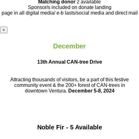
Matching donor
2 available
Sponsor/s included on donate landing
page in all digital media/ e-b lasts
/social media and direct mail
×
December
13th Annual CAN-tree Drive
Attracting thousands of visitors, be a part
of this festive
community event & the
200+ forest of CAN-trees in
downtown
Ventura.
December 5-8, 2024
Noble Fir - 5 Available