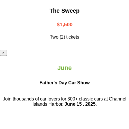
The Sweep
$1,500
Two (2) tickets
×
June
Father's Day Car Show
Join thousands of car lovers for 300+ classic cars at Channel
Islands Harbor.
June 15 , 2025
.