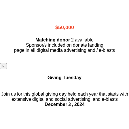
$50,000
Matching donor
2 available
Sponsor/s included on donate landing
page in all digital media advertising and / e-blasts
×
Giving Tuesday
Join us for this global giving day held each year that starts with
extensive digital and social advertising, and e-blasts
December 3 , 2024