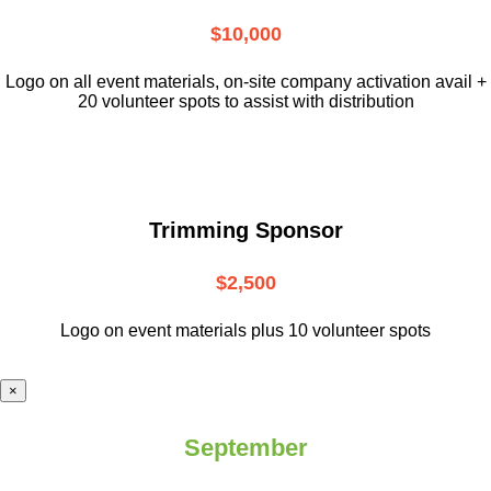
$10,000
L
ogo on all event materials, on-site
company activation avail +
20 volunteer
spots to assist with distribution
Trimming Sponsor
$2,500
Logo on event materials plus 10 volunteer spots
×
September