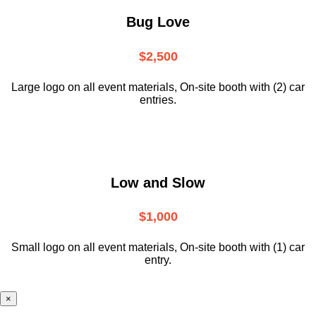
Bug Love
$2,500
Large logo on all event materials, On-site booth with (2) car
entries.
Low and Slow
$1,000
Small logo on all event materials, On-site booth with (1) car
entry.
×