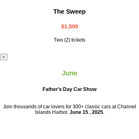
The Sweep
$1,500
Two (2) tickets
×
June
Father's Day Car Show
Join thousands of car lovers for 300+ classic cars at Channel
Islands Harbor.
June 15 , 2025
.