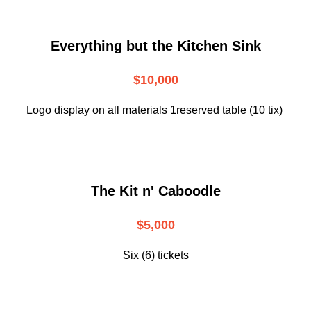
Everything but the Kitchen Sink
$10,000
Logo display on all materials 1reserved table (10 tix)
The Kit n' Caboodle
$5,000
Six (6) tickets