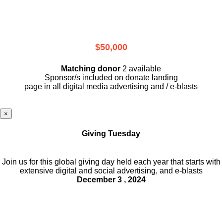
$50,000
Matching donor
2 available
Sponsor/s included on donate landing
page in all digital media advertising and / e-blasts
×
Giving Tuesday
Join us for this global giving day held each year that starts with
extensive digital and social advertising, and e-blasts
December 3 , 2024