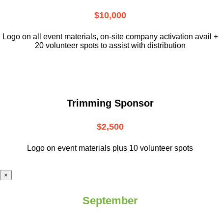
$10,000
L
ogo on all event materials, on-site
company activation avail +
20 volunteer
spots to assist with distribution
Trimming Sponsor
$2,500
Logo on event materials plus 10 volunteer spots
×
September