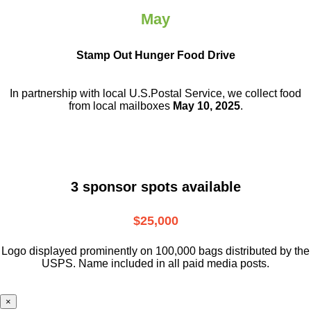
May
Stamp Out Hunger Food Drive
In partnership with local U.S.Postal Service, we collect food
from local mailboxes
May 10, 2025
.
3 sponsor spots available
$25,000
Logo displayed prominently on 100,000 bags distributed by the
USPS. Name included in all paid media posts.
×