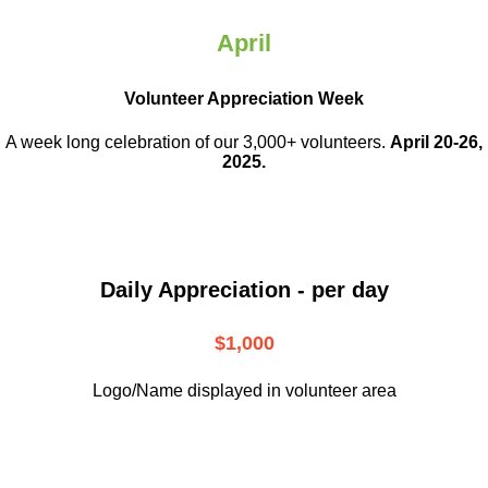
April
Volunteer Appreciation Week
A week long celebration of our 3,000+ volunteers.
April 20-26,
2025.
Daily Appreciation - per day
$1,000
Logo/Name displayed in volunteer area