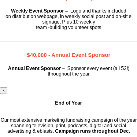
Weekly Event Sponsor –
Logo and thanks included
on
distribution webpage, in weekly social
post and on-sit e
signage. Plus 10 weekly
team -building volunteer spots
$40,000 - Annual Event Sponsor
Annual Event Sponsor –
Sponsor every event (all 52!)
throughout the year
×
End of Year
Our most extensive marketing fundraising campaign of the year
spanning television, print, podcasts, digital and social
advertising & eblasts.
Campaign runs throughout Dec.