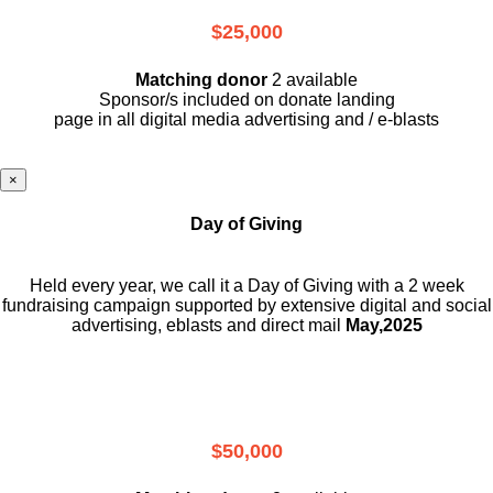
$25,000
Matching donor
2 available
Sponsor/s included on donate landing
page in all digital media advertising and / e-blasts
×
Day of Giving
Held every year, we call it a Day of Giving with a 2 week
fundraising campaign supported by extensive digital and social
advertising, eblasts and direct mail
May,2025
$50,000