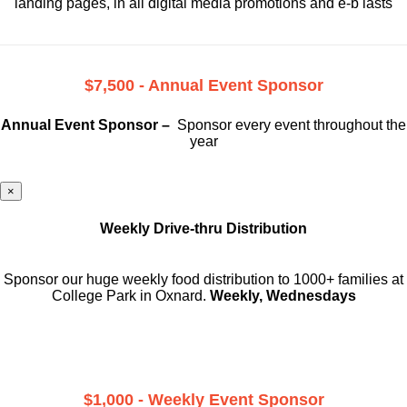
landing pages, in all digital media promotions and e-b lasts
$7,500 - Annual Event Sponsor
Annual Event Sponsor –
Sponsor every event throughout the
year
×
Weekly Drive-thru Distribution
Sponsor our huge weekly food distribution to 1000+ families at
College Park in Oxnard.
Weekly, Wednesdays
$1,000 - Weekly Event Sponsor