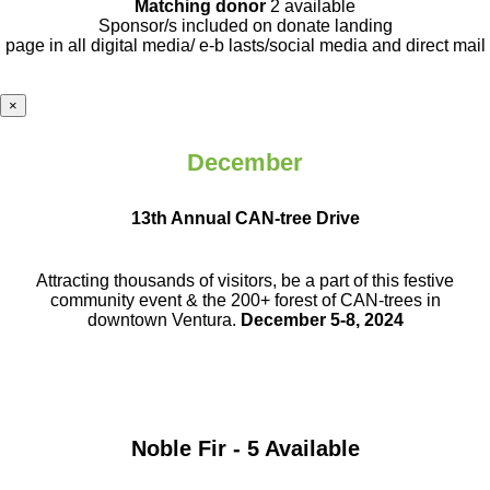
Matching donor
2 available
Sponsor/s included on donate landing
page in all digital media/ e-b lasts
/social media and direct mail
×
December
13th Annual CAN-tree Drive
Attracting thousands of visitors, be a part
of this festive
community event & the
200+ forest of CAN-trees in
downtown
Ventura.
December 5-8, 2024
Noble Fir - 5 Available