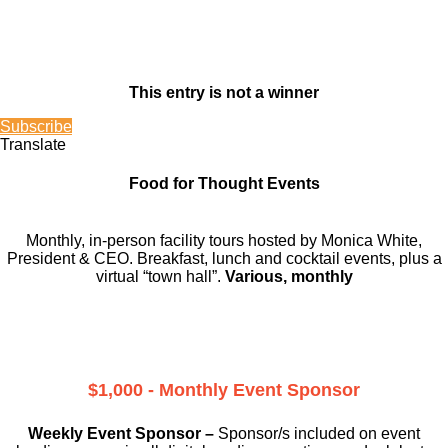
This entry is not a winner
Subscribe
Translate
Food for Thought Events
Monthly, in-person facility tours hosted by Monica White,
President & CEO. Breakfast, lunch and cocktail events, plus a
virtual “town hall”.
Various, monthly
$1,000 - Monthly Event Sponsor
Weekly Event Sponsor –
Sponsor/s included on event