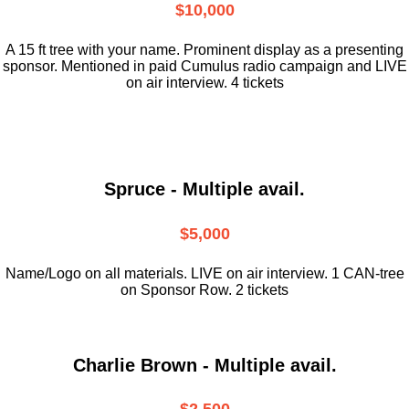
$10,000
A 15 ft tree with your name. Prominent display as a presenting
sponsor. Mentioned in paid Cumulus radio campaign and LIVE
on air interview. 4 tickets
Spruce - Multiple avail.
$5,000
Name/Logo on all materials. LIVE on air interview. 1 CAN-tree
on Sponsor Row. 2 tickets
Charlie Brown - Multiple avail.