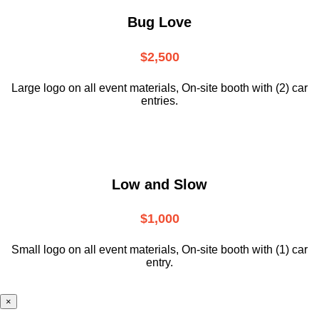
Bug Love
$2,500
Large logo on all event materials, On-site booth with (2) car
entries.
Low and Slow
$1,000
Small logo on all event materials, On-site booth with (1) car
entry.
×