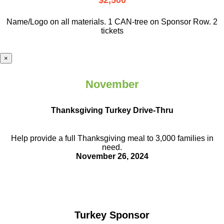
$2,500
Name/Logo on all materials. 1 CAN-tree on Sponsor Row. 2
tickets
×
November
Thanksgiving Turkey Drive-Thru
Help provide a full Thanksgiving meal to
3,000 families in
need.
November 26, 2024
Turkey Sponsor