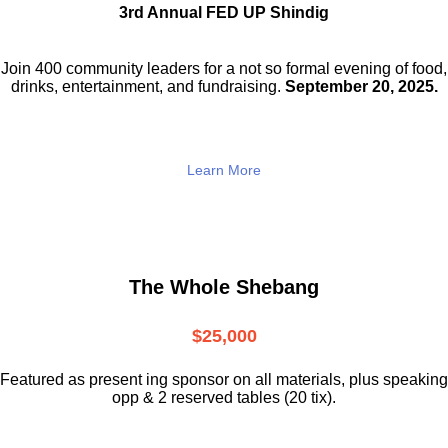
3rd Annual FED UP Shindig
Join 400 community leaders for a not so
formal evening of food,
drinks,
entertainment, and fundraising.
September 20, 2025.
Learn More
The Whole Shebang
$25,000
Featured as present ing sponsor on all materials, plus speaking
opp & 2 reserved tables (20 tix).