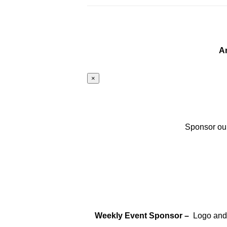
A
×
Sponsor our
Weekly Event Sponsor –
Logo and