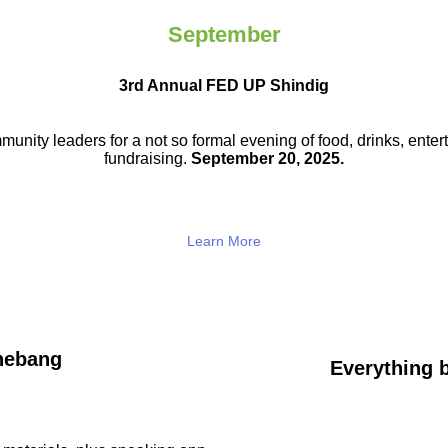
September
3rd Annual FED UP Shindig
munity leaders for a not so
formal evening of food, drinks,
enter
fundraising.
September 20, 2025.
Learn More
hebang
Everything b