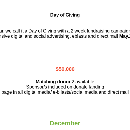
Day of Giving
r, we call it a Day of Giving with a 2 week fundraising campai
nsive digital and social advertising, eblasts and direct mail
May,
$50,000
Matching donor
2 available
Sponsor/s included on donate landing
page in all digital media/ e-b lasts
/social media and direct mail
December