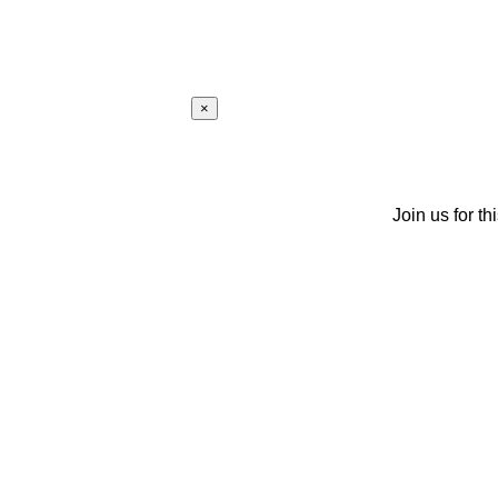
×
Join us for th