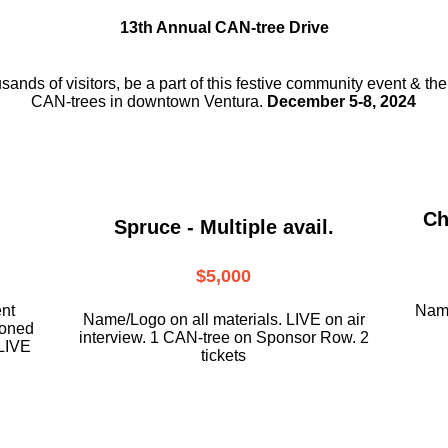
13th Annual CAN-tree Drive
usands of visitors, be a part
of this festive community event & th
CAN-trees in downtown
Ventura.
December 5-8, 2024
Ch
Spruce - Multiple avail.
$5,000
ent
Name
Name/Logo on all materials. LIVE on air
ioned
interview. 1 CAN-tree on Sponsor Row. 2
LIVE
tickets