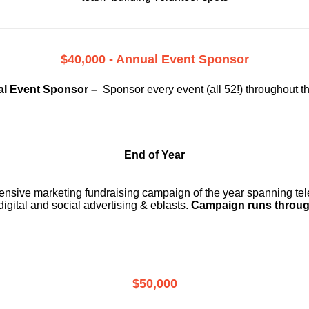
$40,000 - Annual Event Sponsor
l Event Sponsor –
Sponsor every event (all 52!) throughout t
End of Year
ensive marketing fundraising campaign of the year spanning telev
digital and social advertising & eblasts.
Campaign runs throug
$50,000