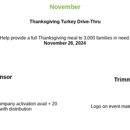
November
Thanksgiving Turkey Drive-Thru
Help provide a full Thanksgiving meal to
3,000 families in need
November 26, 2024
nsor
Trim
ompany activation avail + 20
Logo on event mate
with distribution