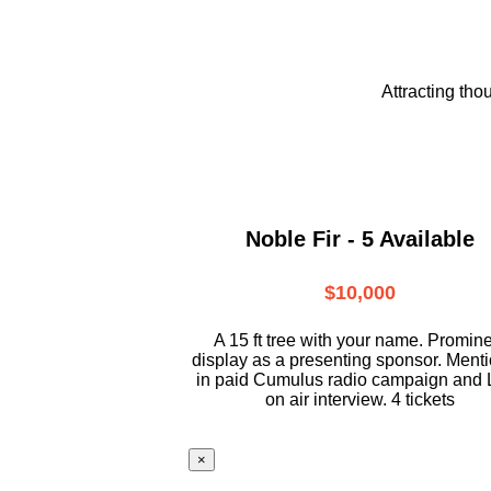
Attracting tho
Noble Fir - 5 Available
$10,000
A 15 ft tree with your name. Promin
display as a presenting sponsor. Ment
in paid Cumulus radio campaign and 
on air interview. 4 tickets
×