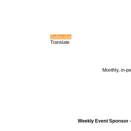
Subscribe
Translate
Monthly, in-p
Weekly Event Sponsor 