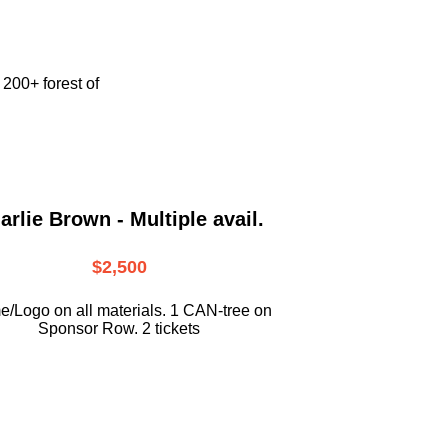
e
200+ forest of
arlie Brown - Multiple avail.
$2,500
/Logo on all materials. 1 CAN-tree on
Sponsor Row. 2 tickets