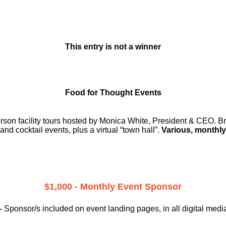
This entry is not a winner
Food for Thought Events
erson facility tours hosted by Monica White, President & CEO. Br
and cocktail events, plus a virtual “town hall”.
Various, monthly
$1,000 - Monthly Event Sponsor
–
Sponsor/s included on event landing pages, in all digital medi