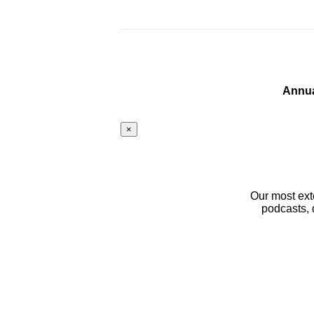
Annua
×
Our most ext
podcasts, 