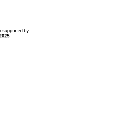
gn supported by
2025