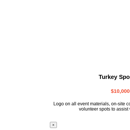
Turkey Spo
$10,000
L
ogo on all event materials, on-site
c
volunteer
spots to assist 
×