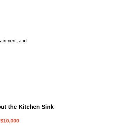
tainment, and
ut the Kitchen Sink
$10,000