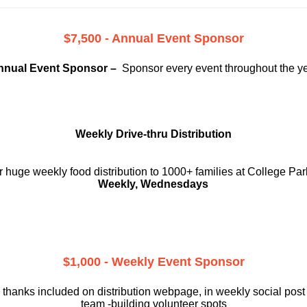
$7,500 - Annual Event Sponsor
nnual Event Sponsor –
Sponsor every event throughout the y
Weekly Drive-thru Distribution
 huge weekly food distribution to 1000+ families at College Par
Weekly, Wednesdays
$1,000 - Weekly Event Sponsor
 thanks included on
distribution webpage, in weekly social
post
team -building volunteer spots