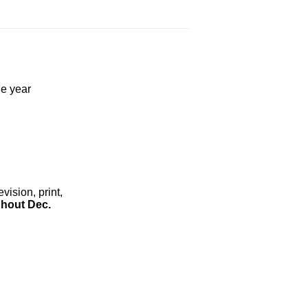
he year
ision, print,
hout Dec.