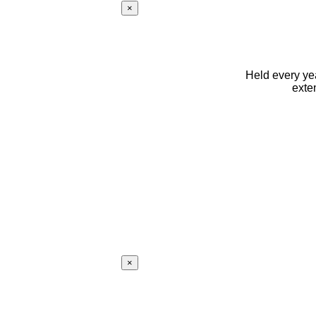
×
Held every yea
exte
×