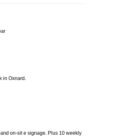
ear
k in Oxnard.
 and on-sit e signage. Plus 10 weekly