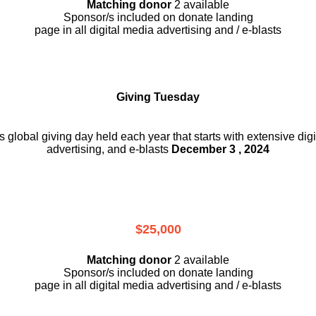
Matching donor
2 available
Sponsor/s included on donate landing
page in all digital media advertising and / e-blasts
Giving Tuesday
is global giving day held each year that starts with extensive dig
advertising, and e-blasts
December 3 , 2024
$25,000
Matching donor
2 available
Sponsor/s included on donate landing
page in all digital media advertising and / e-blasts