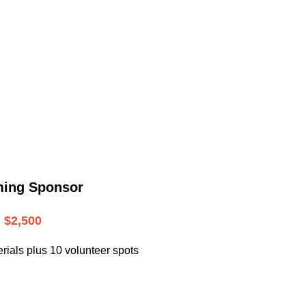
.
ming Sponsor
$2,500
rials plus 10 volunteer spots