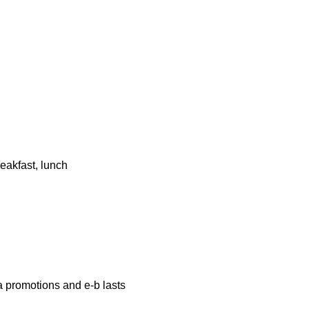
eakfast, lunch
a promotions and e-b lasts