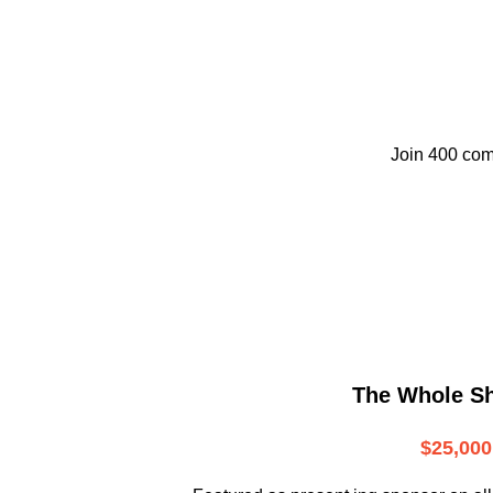
Join 400 com
The Whole S
$25,000