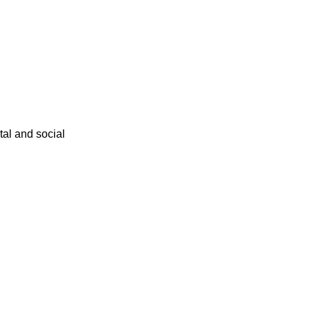
ital and social