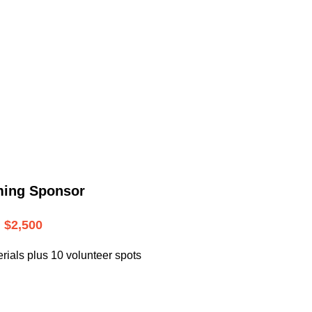
.
ming Sponsor
$2,500
rials plus 10 volunteer spots