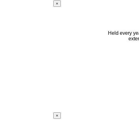
×
Held every yea
exte
×