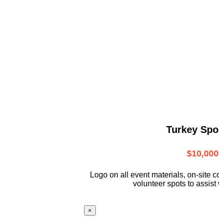
Turkey Spo
$10,000
L
ogo on all event materials, on-site
c
volunteer
spots to assist 
×