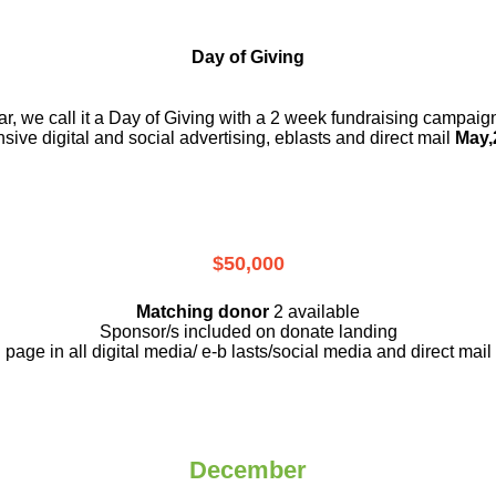
Day of Giving
r, we call it a Day of Giving with a 2 week fundraising campai
nsive digital and social advertising, eblasts and direct mail
May,
$50,000
Matching donor
2 available
Sponsor/s included on donate landing
page in all digital media/ e-b lasts
/social media and direct mail
December