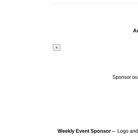
A
×
Sponsor our
Weekly Event Sponsor –
Logo and