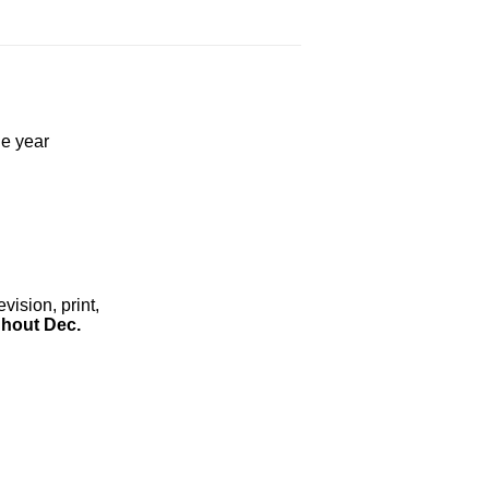
he year
ision, print,
hout Dec.