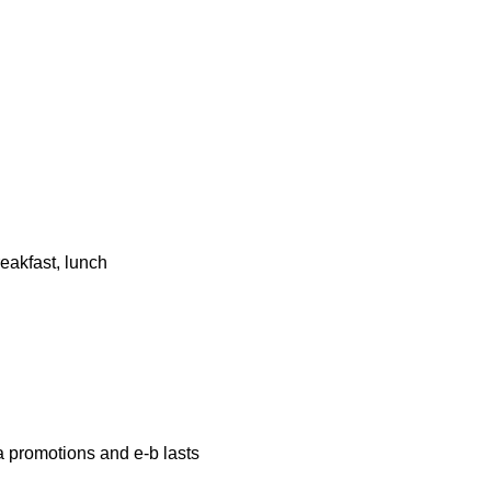
eakfast, lunch
a promotions and e-b lasts