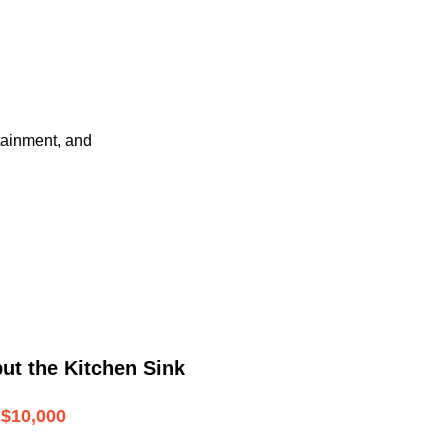
tainment, and
ut the Kitchen Sink
$10,000