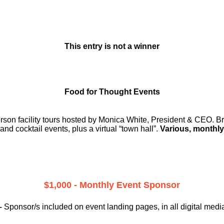
This entry is not a winner
Food for Thought Events
erson facility tours hosted by Monica White, President & CEO. Br
and cocktail events, plus a virtual “town hall”.
Various, monthly
$1,000 - Monthly Event Sponsor
–
Sponsor/s included on event landing pages, in all digital medi