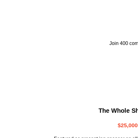
Join 400 com
The Whole S
$25,000