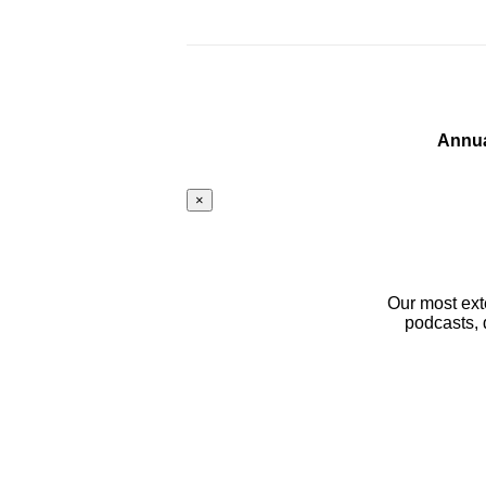
Annua
×
Our most ext
podcasts, 