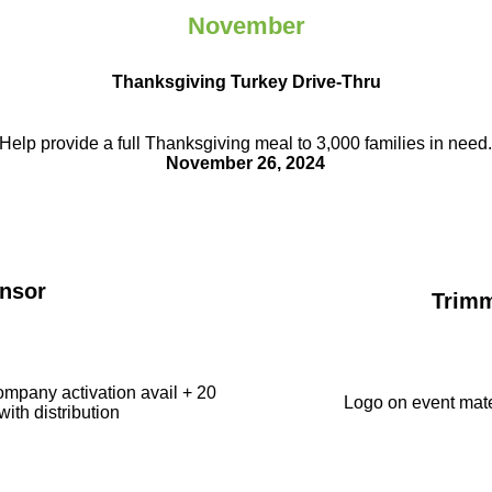
November
Thanksgiving Turkey Drive-Thru
Help provide a full Thanksgiving meal to
3,000 families in need
November 26, 2024
nsor
Trim
ompany activation avail + 20
Logo on event mate
with distribution