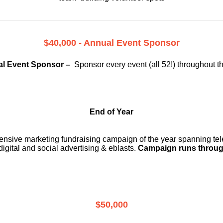
$40,000 - Annual Event Sponsor
l Event Sponsor –
Sponsor every event (all 52!) throughout t
End of Year
ensive marketing fundraising campaign of the year spanning telev
digital and social advertising & eblasts.
Campaign runs throug
$50,000