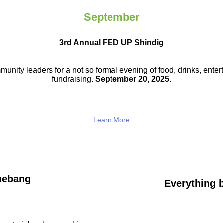
September
3rd Annual FED UP Shindig
munity leaders for a not so
formal evening of food, drinks,
enter
fundraising.
September 20, 2025.
Learn More
hebang
Everything b