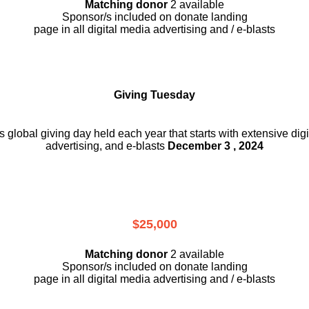
Matching donor
2 available
Sponsor/s included on donate landing
page in all digital media advertising and / e-blasts
Giving Tuesday
is global giving day held each year that starts with extensive dig
advertising, and e-blasts
December 3 , 2024
$25,000
Matching donor
2 available
Sponsor/s included on donate landing
page in all digital media advertising and / e-blasts