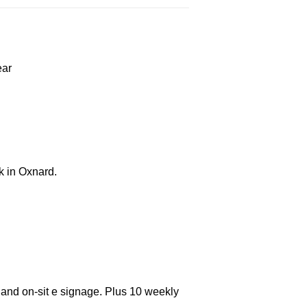
ear
k in Oxnard.
 and on-sit e signage. Plus 10 weekly