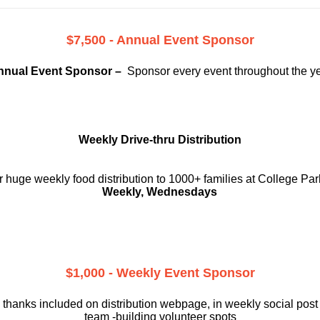
$7,500 - Annual Event Sponsor
nnual Event Sponsor –
Sponsor every event throughout the y
Weekly Drive-thru Distribution
 huge weekly food distribution to 1000+ families at College Par
Weekly, Wednesdays
$1,000 - Weekly Event Sponsor
 thanks included on
distribution webpage, in weekly social
post
team -building volunteer spots