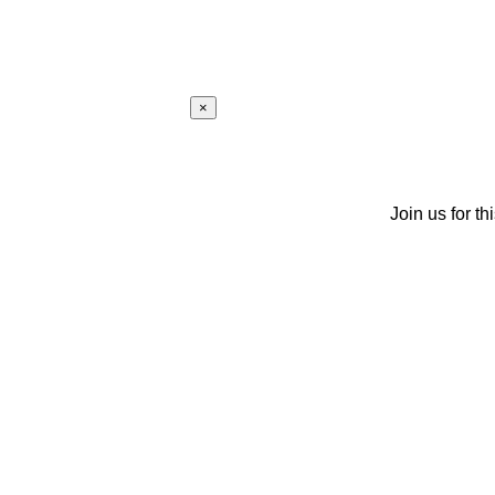
×
Join us for th