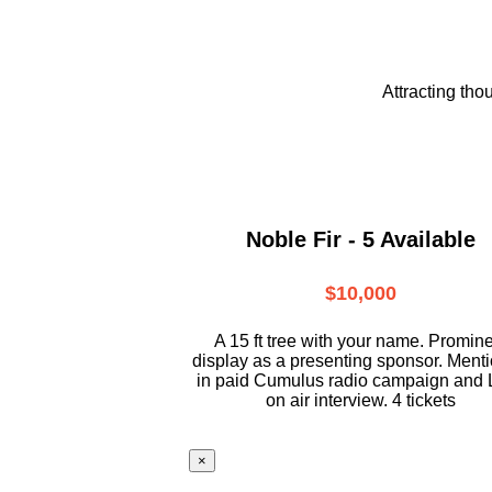
Attracting tho
Noble Fir - 5 Available
$10,000
A 15 ft tree with your name. Promin
display as a presenting sponsor. Ment
in paid Cumulus radio campaign and 
on air interview. 4 tickets
×