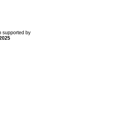
gn supported by
2025