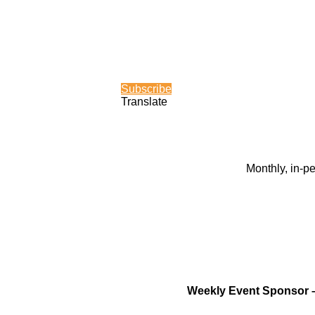
Subscribe
Translate
Monthly, in-p
Weekly Event Sponsor 