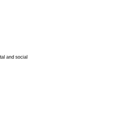
ital and social