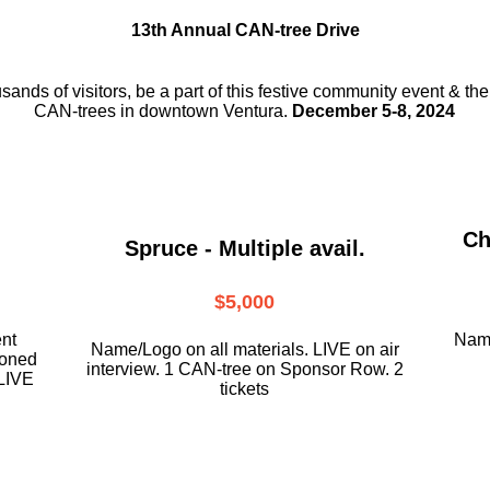
13th Annual CAN-tree Drive
usands of visitors, be a part
of this festive community event & th
CAN-trees in downtown
Ventura.
December 5-8, 2024
Ch
Spruce - Multiple avail.
$5,000
ent
Name
Name/Logo on all materials. LIVE on air
ioned
interview. 1 CAN-tree on Sponsor Row. 2
LIVE
tickets