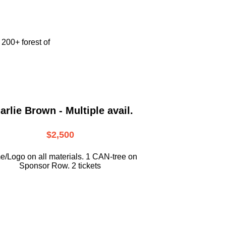
e
200+ forest of
arlie Brown - Multiple avail.
$2,500
/Logo on all materials. 1 CAN-tree on
Sponsor Row. 2 tickets