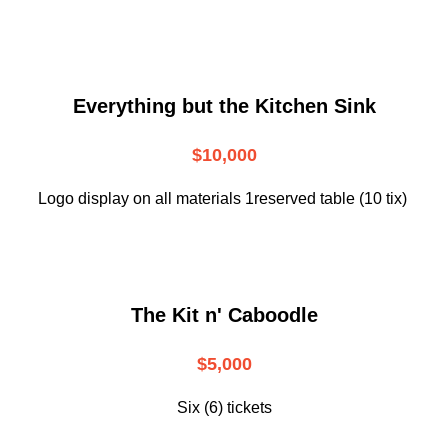
Everything but the Kitchen Sink
$10,000
Logo display on all materials 1reserved table (10 tix)
The Kit n' Caboodle
$5,000
Six (6) tickets