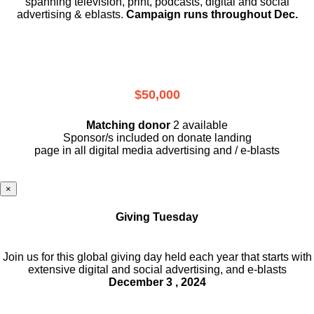
spanning television, print, podcasts, digital and social
advertising & eblasts.
Campaign runs throughout Dec.
$50,000
Matching donor
2 available
Sponsor/s included on donate landing
page in all digital media advertising and / e-blasts
×
Giving Tuesday
Join us for this global giving day held each year that starts with
extensive digital and social advertising, and e-blasts
December 3 , 2024