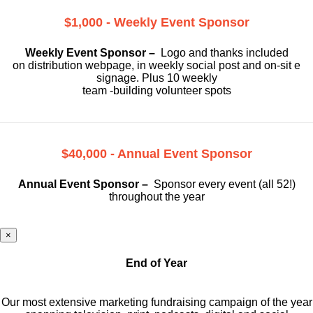
$1,000 - Weekly Event Sponsor
Weekly Event Sponsor –
Logo and thanks included
on
distribution webpage, in weekly social
post and on-sit e
signage. Plus 10 weekly
team -building volunteer spots
$40,000 - Annual Event Sponsor
Annual Event Sponsor –
Sponsor every event (all 52!)
throughout the year
×
End of Year
Our most extensive marketing fundraising campaign of the year