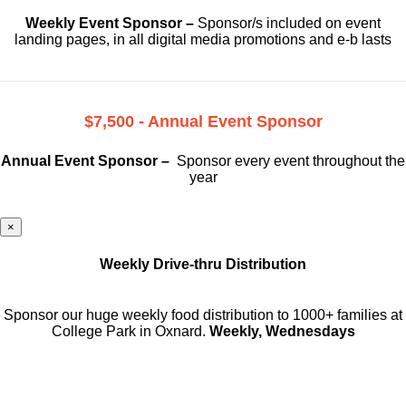
Weekly Event Sponsor –
Sponsor/s included on event
landing pages, in all digital media promotions and e-b lasts
$7,500 - Annual Event Sponsor
Annual Event Sponsor –
Sponsor every event throughout the
year
×
Weekly Drive-thru Distribution
Sponsor our huge weekly food distribution to 1000+ families at
College Park in Oxnard.
Weekly, Wednesdays