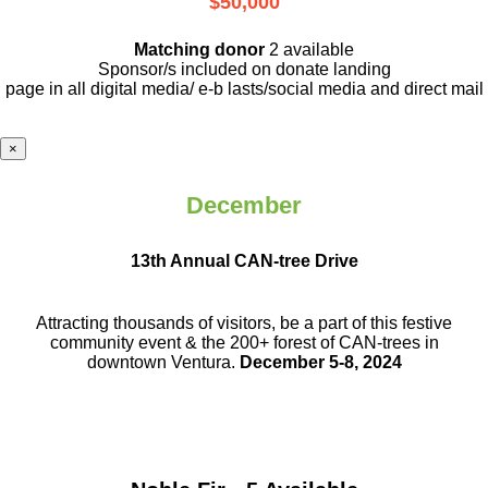
$50,000
Matching donor
2 available
Sponsor/s included on donate landing
page in all digital media/ e-b lasts
/social media and direct mail
×
December
13th Annual CAN-tree Drive
Attracting thousands of visitors, be a part
of this festive
community event & the
200+ forest of CAN-trees in
downtown
Ventura.
December 5-8, 2024