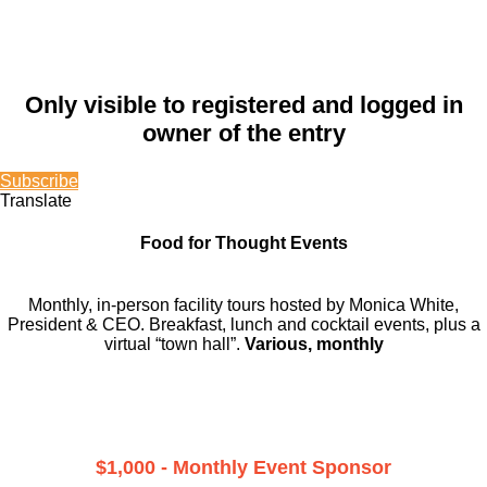
Only visible to registered and logged in
owner of the entry
Subscribe
Translate
Food for Thought Events
Monthly, in-person facility tours hosted by Monica White,
President & CEO. Breakfast, lunch and cocktail events, plus a
virtual “town hall”.
Various, monthly
$1,000 - Monthly Event Sponsor