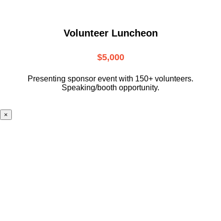
Volunteer Luncheon
$5,000
Presenting sponsor event with 150+ volunteers.
Speaking/booth opportunity.
×