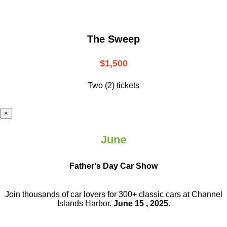
The Sweep
$1,500
Two (2) tickets
×
June
Father's Day Car Show
Join thousands of car lovers for 300+ classic cars at Channel
Islands Harbor.
June 15 , 2025
.