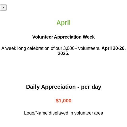
×
April
Volunteer Appreciation Week
A week long celebration of our 3,000+ volunteers.
April 20-26,
2025.
Daily Appreciation - per day
$1,000
Logo/Name displayed in volunteer area