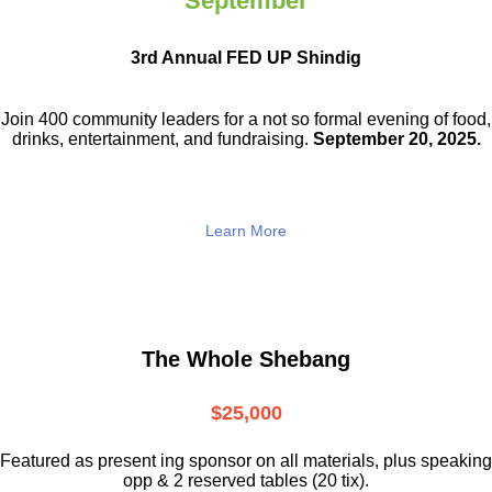
September
3rd Annual FED UP Shindig
Join 400 community leaders for a not so
formal evening of food,
drinks,
entertainment, and fundraising.
September 20, 2025.
Learn More
The Whole Shebang
$25,000
Featured as present ing sponsor on all materials, plus speaking
opp & 2 reserved tables (20 tix).