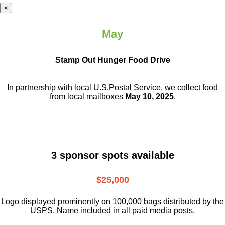
×
May
Stamp Out Hunger Food Drive
In partnership with local U.S.Postal Service, we collect food
from local mailboxes
May 10, 2025
.
3 sponsor spots available
$25,000
Logo displayed prominently on 100,000 bags distributed by the
USPS. Name included in all paid media posts.