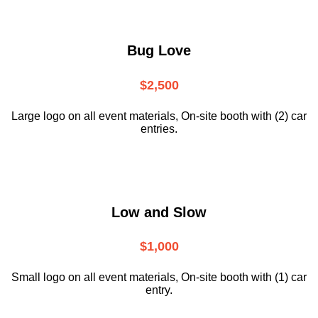
Bug Love
$2,500
Large logo on all event materials, On-site booth with (2) car
entries.
Low and Slow
$1,000
Small logo on all event materials, On-site booth with (1) car
entry.