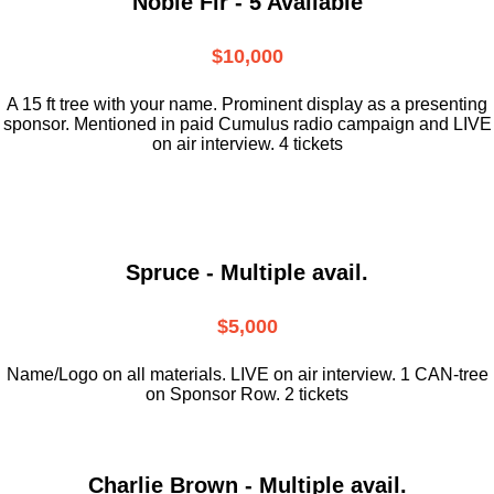
Noble Fir - 5 Available
$10,000
A 15 ft tree with your name. Prominent display as a presenting
sponsor. Mentioned in paid Cumulus radio campaign and LIVE
on air interview. 4 tickets
Spruce - Multiple avail.
$5,000
Name/Logo on all materials. LIVE on air interview. 1 CAN-tree
on Sponsor Row. 2 tickets
Charlie Brown - Multiple avail.