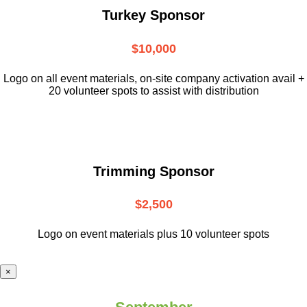
Turkey Sponsor
$10,000
L
ogo on all event materials, on-site
company activation avail +
20 volunteer
spots to assist with distribution
Trimming Sponsor
$2,500
Logo on event materials plus 10 volunteer spots
×