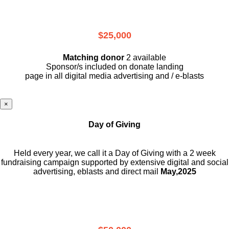
$25,000
Matching donor
2 available
Sponsor/s included on donate landing
page in all digital media advertising and / e-blasts
×
Day of Giving
Held every year, we call it a Day of Giving with a 2 week
fundraising campaign supported by extensive digital and social
advertising, eblasts and direct mail
May,2025