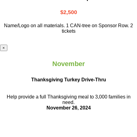
$2,500
Name/Logo on all materials. 1 CAN-tree on Sponsor Row. 2
tickets
×
November
Thanksgiving Turkey Drive-Thru
Help provide a full Thanksgiving meal to
3,000 families in
need.
November 26, 2024