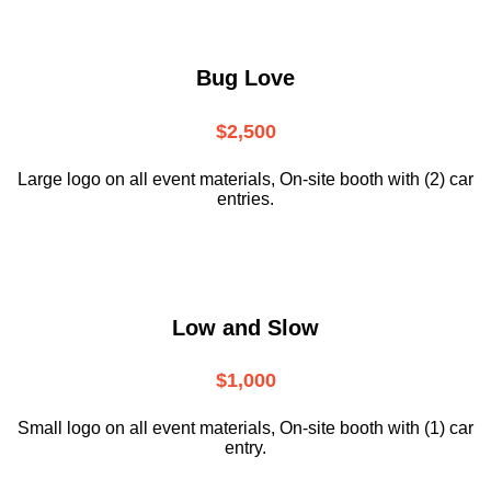
Bug Love
$2,500
Large logo on all event materials, On-site booth with (2) car
entries.
Low and Slow
$1,000
Small logo on all event materials, On-site booth with (1) car
entry.