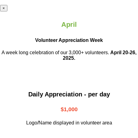
×
April
Volunteer Appreciation Week
A week long celebration of our 3,000+ volunteers.
April 20-26,
2025.
Daily Appreciation - per day
$1,000
Logo/Name displayed in volunteer area