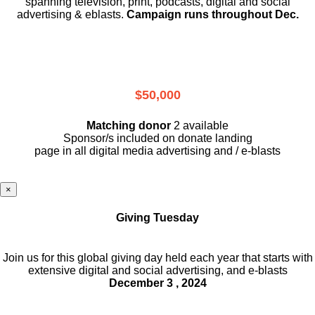
spanning television, print, podcasts, digital and social
advertising & eblasts.
Campaign runs throughout Dec.
$50,000
Matching donor
2 available
Sponsor/s included on donate landing
page in all digital media advertising and / e-blasts
×
Giving Tuesday
Join us for this global giving day held each year that starts with
extensive digital and social advertising, and e-blasts
December 3 , 2024