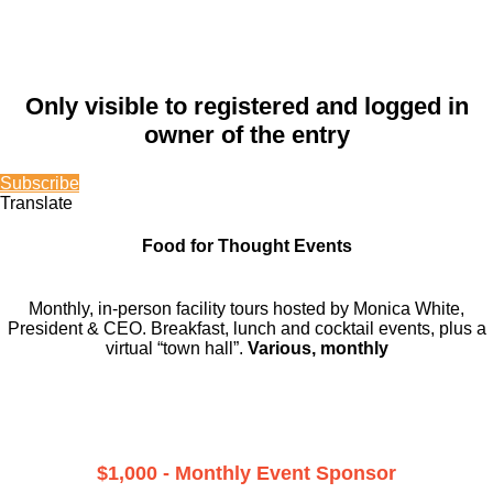
Only visible to registered and logged in
owner of the entry
Subscribe
Translate
Food for Thought Events
Monthly, in-person facility tours hosted by Monica White,
President & CEO. Breakfast, lunch and cocktail events, plus a
virtual “town hall”.
Various, monthly
$1,000 - Monthly Event Sponsor