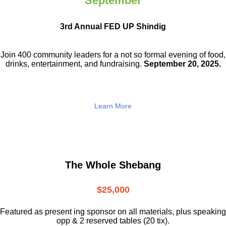
September
3rd Annual FED UP Shindig
Join 400 community leaders for a not so
formal evening of food,
drinks,
entertainment, and fundraising.
September 20, 2025.
Learn More
The Whole Shebang
$25,000
Featured as present ing sponsor on all materials, plus speaking
opp & 2 reserved tables (20 tix).