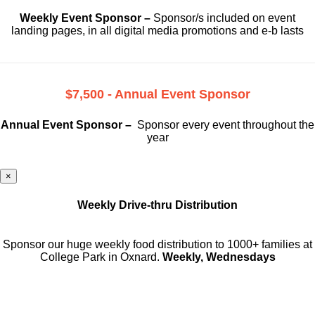
Weekly Event Sponsor –
Sponsor/s included on event
landing pages, in all digital media promotions and e-b lasts
$7,500 - Annual Event Sponsor
Annual Event Sponsor –
Sponsor every event throughout the
year
×
Weekly Drive-thru Distribution
Sponsor our huge weekly food distribution to 1000+ families at
College Park in Oxnard.
Weekly, Wednesdays