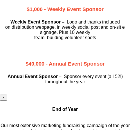
$1,000 - Weekly Event Sponsor
Weekly Event Sponsor –
Logo and thanks included
on
distribution webpage, in weekly social
post and on-sit e
signage. Plus 10 weekly
team -building volunteer spots
$40,000 - Annual Event Sponsor
Annual Event Sponsor –
Sponsor every event (all 52!)
throughout the year
×
End of Year
Our most extensive marketing fundraising campaign of the year