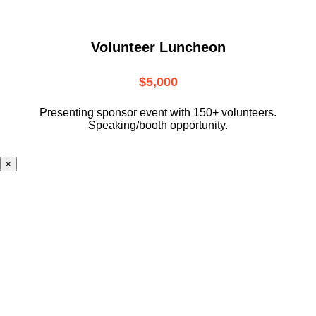
Volunteer Luncheon
$5,000
Presenting sponsor event with 150+ volunteers.
Speaking/booth opportunity.
×