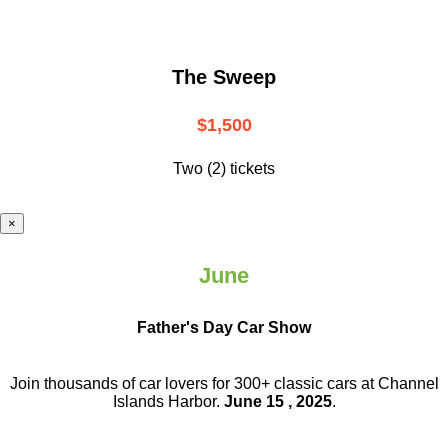
The Sweep
$1,500
Two (2) tickets
×
June
Father's Day Car Show
Join thousands of car lovers for 300+ classic cars at Channel
Islands Harbor.
June 15 , 2025
.