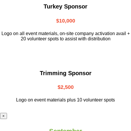
Turkey Sponsor
$10,000
L
ogo on all event materials, on-site
company activation avail +
20 volunteer
spots to assist with distribution
Trimming Sponsor
$2,500
Logo on event materials plus 10 volunteer spots
×