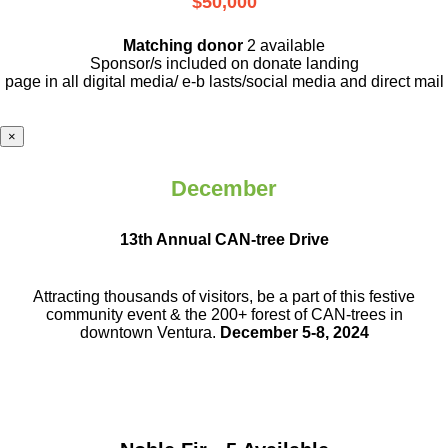
$50,000
Matching donor
2 available
Sponsor/s included on donate landing
page in all digital media/ e-b lasts
/social media and direct mail
×
December
13th Annual CAN-tree Drive
Attracting thousands of visitors, be a part
of this festive
community event & the
200+ forest of CAN-trees in
downtown
Ventura.
December 5-8, 2024