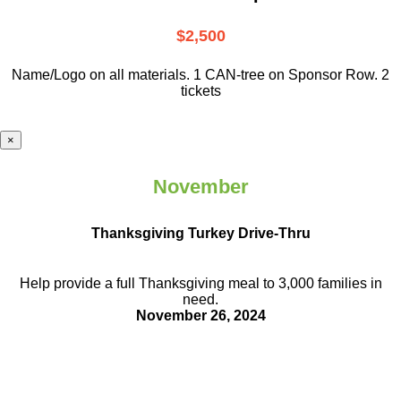
$2,500
Name/Logo on all materials. 1 CAN-tree on Sponsor Row. 2
tickets
×
November
Thanksgiving Turkey Drive-Thru
Help provide a full Thanksgiving meal to
3,000 families in
need.
November 26, 2024