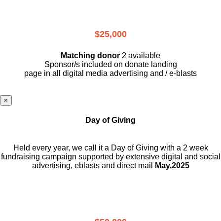
$25,000
Matching donor
2 available
Sponsor/s included on donate landing
page in all digital media advertising and / e-blasts
×
Day of Giving
Held every year, we call it a Day of Giving with a 2 week
fundraising campaign supported by extensive digital and social
advertising, eblasts and direct mail
May,2025