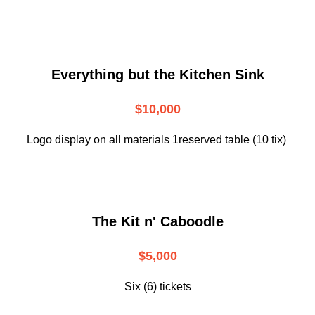
Everything but the Kitchen Sink
$10,000
Logo display on all materials 1reserved table (10 tix)
The Kit n' Caboodle
$5,000
Six (6) tickets