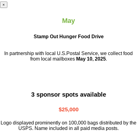
×
May
Stamp Out Hunger Food Drive
In partnership with local U.S.Postal Service, we collect food
from local mailboxes
May 10, 2025
.
3 sponsor spots available
$25,000
Logo displayed prominently on 100,000 bags distributed by the
USPS. Name included in all paid media posts.