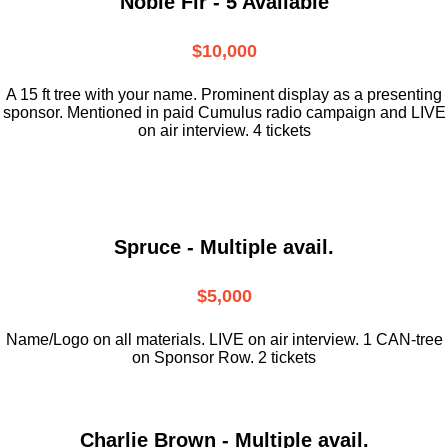
Noble Fir - 5 Available
$10,000
A 15 ft tree with your name. Prominent display as a presenting
sponsor. Mentioned in paid Cumulus radio campaign and LIVE
on air interview. 4 tickets
Spruce - Multiple avail.
$5,000
Name/Logo on all materials. LIVE on air interview. 1 CAN-tree
on Sponsor Row. 2 tickets
Charlie Brown - Multiple avail.