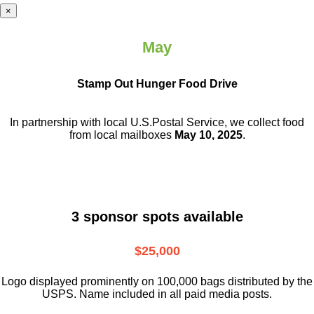
×
May
Stamp Out Hunger Food Drive
In partnership with local U.S.Postal Service, we collect food
from local mailboxes
May 10, 2025
.
3 sponsor spots available
$25,000
Logo displayed prominently on 100,000 bags distributed by the
USPS. Name included in all paid media posts.