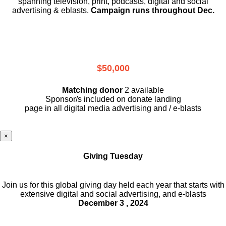
spanning television, print, podcasts, digital and social
advertising & eblasts.
Campaign runs throughout Dec.
$50,000
Matching donor
2 available
Sponsor/s included on donate landing
page in all digital media advertising and / e-blasts
×
Giving Tuesday
Join us for this global giving day held each year that starts with
extensive digital and social advertising, and e-blasts
December 3 , 2024