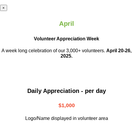
×
April
Volunteer Appreciation Week
A week long celebration of our 3,000+ volunteers.
April 20-26,
2025.
Daily Appreciation - per day
$1,000
Logo/Name displayed in volunteer area