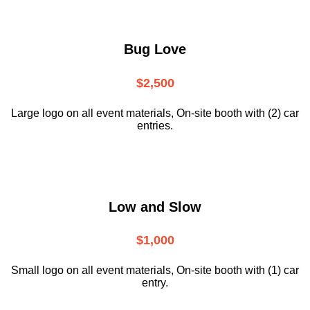
Bug Love
$2,500
Large logo on all event materials, On-site booth with (2) car
entries.
Low and Slow
$1,000
Small logo on all event materials, On-site booth with (1) car
entry.