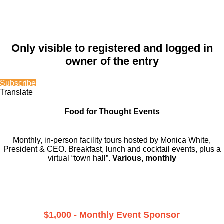
Only visible to registered and logged in
owner of the entry
Subscribe
Translate
Food for Thought Events
Monthly, in-person facility tours hosted by Monica White,
President & CEO. Breakfast, lunch and cocktail events, plus a
virtual “town hall”.
Various, monthly
$1,000 - Monthly Event Sponsor