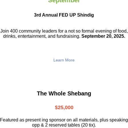
September
3rd Annual FED UP Shindig
Join 400 community leaders for a not so
formal evening of food,
drinks,
entertainment, and fundraising.
September 20, 2025.
Learn More
The Whole Shebang
$25,000
Featured as present ing sponsor on all materials, plus speaking
opp & 2 reserved tables (20 tix).