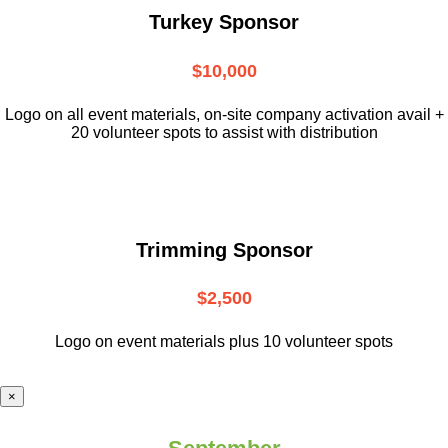
Turkey Sponsor
$10,000
L
ogo on all event materials, on-site
company activation avail +
20 volunteer
spots to assist with distribution
Trimming Sponsor
$2,500
Logo on event materials plus 10 volunteer spots
×