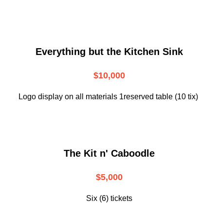
Everything but the Kitchen Sink
$10,000
Logo display on all materials 1reserved table (10 tix)
The Kit n' Caboodle
$5,000
Six (6) tickets