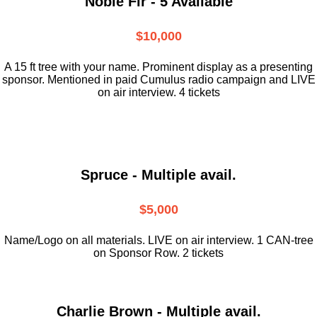
Noble Fir - 5 Available
$10,000
A 15 ft tree with your name. Prominent display as a presenting
sponsor. Mentioned in paid Cumulus radio campaign and LIVE
on air interview. 4 tickets
Spruce - Multiple avail.
$5,000
Name/Logo on all materials. LIVE on air interview. 1 CAN-tree
on Sponsor Row. 2 tickets
Charlie Brown - Multiple avail.