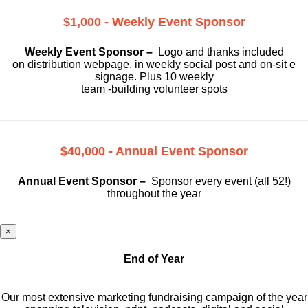
$1,000 - Weekly Event Sponsor
Weekly Event Sponsor –
Logo and thanks included
on
distribution webpage, in weekly social
post and on-sit e
signage. Plus 10 weekly
team -building volunteer spots
$40,000 - Annual Event Sponsor
Annual Event Sponsor –
Sponsor every event (all 52!)
throughout the year
×
End of Year
Our most extensive marketing fundraising campaign of the year