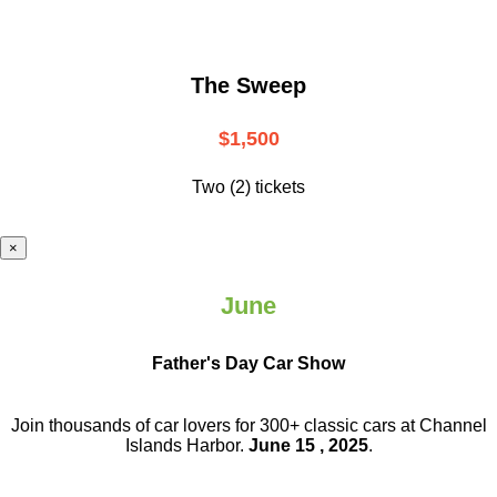
The Sweep
$1,500
Two (2) tickets
×
June
Father's Day Car Show
Join thousands of car lovers for 300+ classic cars at Channel
Islands Harbor.
June 15 , 2025
.