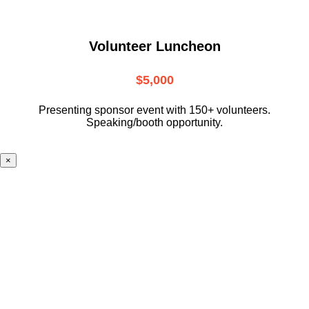
Volunteer Luncheon
$5,000
Presenting sponsor event with 150+ volunteers.
Speaking/booth opportunity.
×