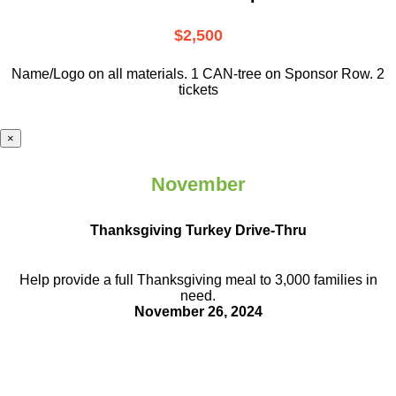
$2,500
Name/Logo on all materials. 1 CAN-tree on Sponsor Row. 2
tickets
×
November
Thanksgiving Turkey Drive-Thru
Help provide a full Thanksgiving meal to
3,000 families in
need.
November 26, 2024