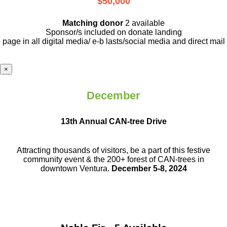
$50,000
Matching donor
2 available
Sponsor/s included on donate landing
page in all digital media/ e-b lasts
/social media and direct mail
×
December
13th Annual CAN-tree Drive
Attracting thousands of visitors, be a part
of this festive
community event & the
200+ forest of CAN-trees in
downtown
Ventura.
December 5-8, 2024