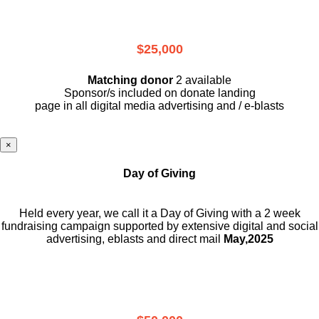
$25,000
Matching donor
2 available
Sponsor/s included on donate landing
page in all digital media advertising and / e-blasts
×
Day of Giving
Held every year, we call it a Day of Giving with a 2 week
fundraising campaign supported by extensive digital and social
advertising, eblasts and direct mail
May,2025