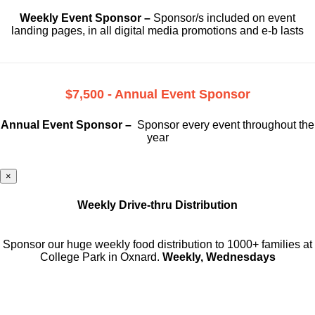
Weekly Event Sponsor –
Sponsor/s included on event
landing pages, in all digital media promotions and e-b lasts
$7,500 - Annual Event Sponsor
Annual Event Sponsor –
Sponsor every event throughout the
year
×
Weekly Drive-thru Distribution
Sponsor our huge weekly food distribution to 1000+ families at
College Park in Oxnard.
Weekly, Wednesdays