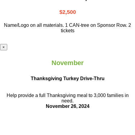
$2,500
Name/Logo on all materials. 1 CAN-tree on Sponsor Row. 2
tickets
×
November
Thanksgiving Turkey Drive-Thru
Help provide a full Thanksgiving meal to
3,000 families in
need.
November 26, 2024