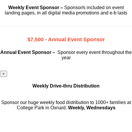
Weekly Event Sponsor –
Sponsor/s included on event
landing pages, in all digital media promotions and e-b lasts
$7,500 - Annual Event Sponsor
Annual Event Sponsor –
Sponsor every event throughout the
year
×
Weekly Drive-thru Distribution
Sponsor our huge weekly food distribution to 1000+ families at
College Park in Oxnard.
Weekly, Wednesdays