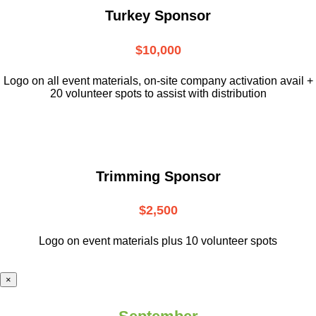
Turkey Sponsor
$10,000
L
ogo on all event materials, on-site
company activation avail +
20 volunteer
spots to assist with distribution
Trimming Sponsor
$2,500
Logo on event materials plus 10 volunteer spots
×