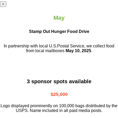
×
May
Stamp Out Hunger Food Drive
In partnership with local U.S.Postal Service, we collect food
from local mailboxes
May 10, 2025
.
3 sponsor spots available
$25,000
Logo displayed prominently on 100,000 bags distributed by the
USPS. Name included in all paid media posts.