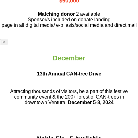
$50,000
Matching donor
2 available
Sponsor/s included on donate landing
page in all digital media/ e-b lasts
/social media and direct mail
×
December
13th Annual CAN-tree Drive
Attracting thousands of visitors, be a part
of this festive
community event & the
200+ forest of CAN-trees in
downtown
Ventura.
December 5-8, 2024