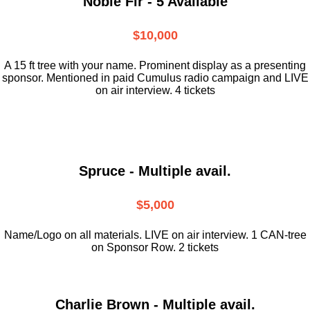
Noble Fir - 5 Available
$10,000
A 15 ft tree with your name. Prominent display as a presenting
sponsor. Mentioned in paid Cumulus radio campaign and LIVE
on air interview. 4 tickets
Spruce - Multiple avail.
$5,000
Name/Logo on all materials. LIVE on air interview. 1 CAN-tree
on Sponsor Row. 2 tickets
Charlie Brown - Multiple avail.