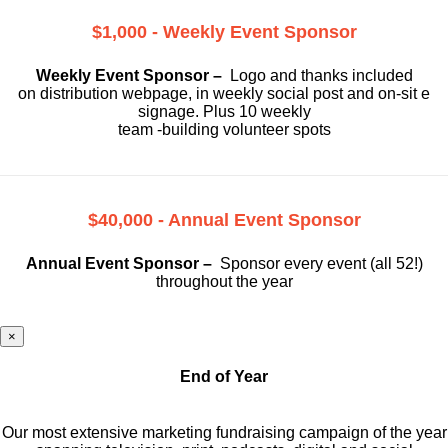
$1,000 - Weekly Event Sponsor
Weekly Event Sponsor –
Logo and thanks included
on
distribution webpage, in weekly social
post and on-sit e
signage. Plus 10 weekly
team -building volunteer spots
$40,000 - Annual Event Sponsor
Annual Event Sponsor –
Sponsor every event (all 52!)
throughout the year
×
End of Year
Our most extensive marketing fundraising campaign of the year