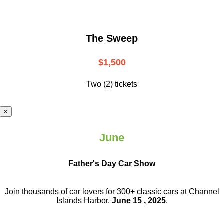
The Sweep
$1,500
Two (2) tickets
×
June
Father's Day Car Show
Join thousands of car lovers for 300+ classic cars at Channel
Islands Harbor.
June 15 , 2025
.