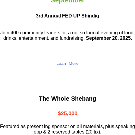
September
3rd Annual FED UP Shindig
Join 400 community leaders for a not so
formal evening of food,
drinks,
entertainment, and fundraising.
September 20, 2025.
Learn More
The Whole Shebang
$25,000
Featured as present ing sponsor on all materials, plus speaking
opp & 2 reserved tables (20 tix).