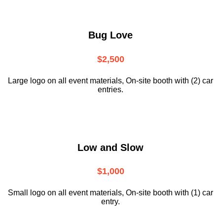
Bug Love
$2,500
Large logo on all event materials, On-site booth with (2) car
entries.
Low and Slow
$1,000
Small logo on all event materials, On-site booth with (1) car
entry.