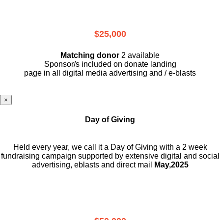
$25,000
Matching donor
2 available
Sponsor/s included on donate landing
page in all digital media advertising and / e-blasts
×
Day of Giving
Held every year, we call it a Day of Giving with a 2 week
fundraising campaign supported by extensive digital and social
advertising, eblasts and direct mail
May,2025