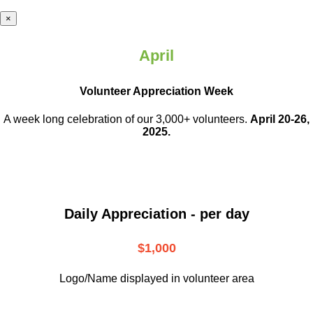
×
April
Volunteer Appreciation Week
A week long celebration of our 3,000+ volunteers.
April 20-26,
2025.
Daily Appreciation - per day
$1,000
Logo/Name displayed in volunteer area