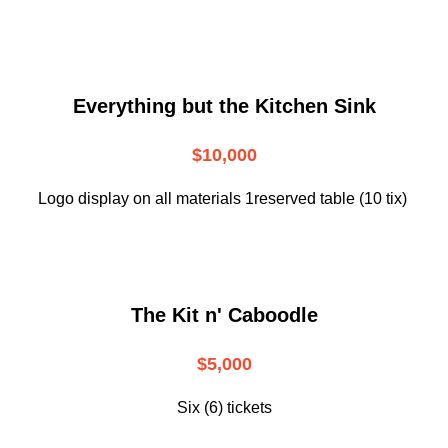
Everything but the Kitchen Sink
$10,000
Logo display on all materials 1reserved table (10 tix)
The Kit n' Caboodle
$5,000
Six (6) tickets