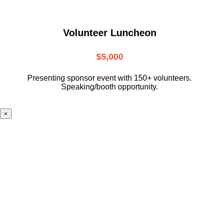
Volunteer Luncheon
$5,000
Presenting sponsor event with 150+ volunteers.
Speaking/booth opportunity.
×