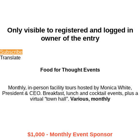
Only visible to registered and logged in
owner of the entry
Subscribe
Translate
Food for Thought Events
Monthly, in-person facility tours hosted by Monica White,
President & CEO. Breakfast, lunch and cocktail events, plus a
virtual “town hall”.
Various, monthly
$1,000 - Monthly Event Sponsor