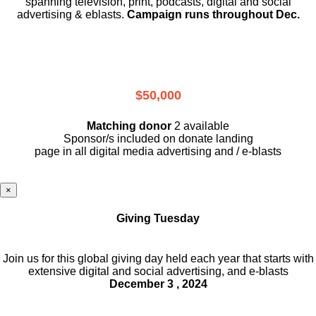
spanning television, print, podcasts, digital and social
advertising & eblasts.
Campaign runs throughout Dec.
$50,000
Matching donor
2 available
Sponsor/s included on donate landing
page in all digital media advertising and / e-blasts
×
Giving Tuesday
Join us for this global giving day held each year that starts with
extensive digital and social advertising, and e-blasts
December 3 , 2024