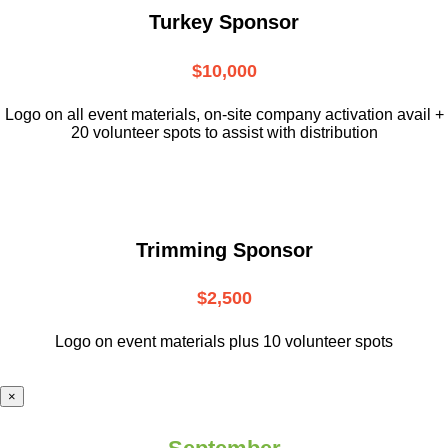
Turkey Sponsor
$10,000
L
ogo on all event materials, on-site
company activation avail +
20 volunteer
spots to assist with distribution
Trimming Sponsor
$2,500
Logo on event materials plus 10 volunteer spots
×