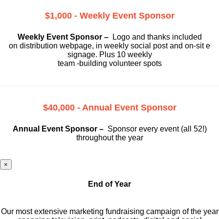
$1,000 - Weekly Event Sponsor
Weekly Event Sponsor –
Logo and thanks included
on
distribution webpage, in weekly social
post and on-sit e
signage. Plus 10 weekly
team -building volunteer spots
$40,000 - Annual Event Sponsor
Annual Event Sponsor –
Sponsor every event (all 52!)
throughout the year
×
End of Year
Our most extensive marketing fundraising campaign of the year