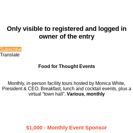
Only visible to registered and logged in
owner of the entry
Subscribe
Translate
Food for Thought Events
Monthly, in-person facility tours hosted by Monica White,
President & CEO. Breakfast, lunch and cocktail events, plus a
virtual “town hall”.
Various, monthly
$1,000 - Monthly Event Sponsor