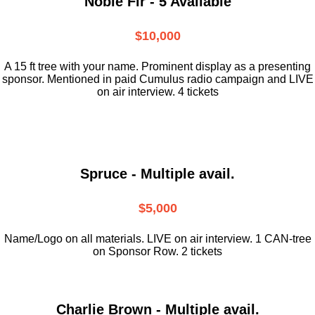
Noble Fir - 5 Available
$10,000
A 15 ft tree with your name. Prominent display as a presenting
sponsor. Mentioned in paid Cumulus radio campaign and LIVE
on air interview. 4 tickets
Spruce - Multiple avail.
$5,000
Name/Logo on all materials. LIVE on air interview. 1 CAN-tree
on Sponsor Row. 2 tickets
Charlie Brown - Multiple avail.