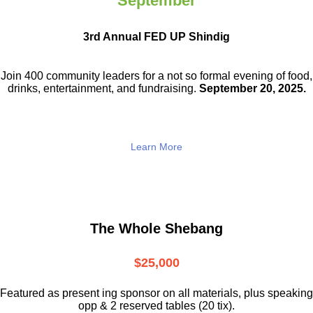
September
3rd Annual FED UP Shindig
Join 400 community leaders for a not so
formal evening of food,
drinks,
entertainment, and fundraising.
September 20, 2025.
Learn More
The Whole Shebang
$25,000
Featured as present ing sponsor on all materials, plus speaking
opp & 2 reserved tables (20 tix).