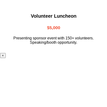
Volunteer Luncheon
$5,000
Presenting sponsor event with 150+ volunteers.
Speaking/booth opportunity.
×