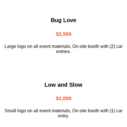
Bug Love
$2,500
Large logo on all event materials, On-site booth with (2) car
entries.
Low and Slow
$1,000
Small logo on all event materials, On-site booth with (1) car
entry.