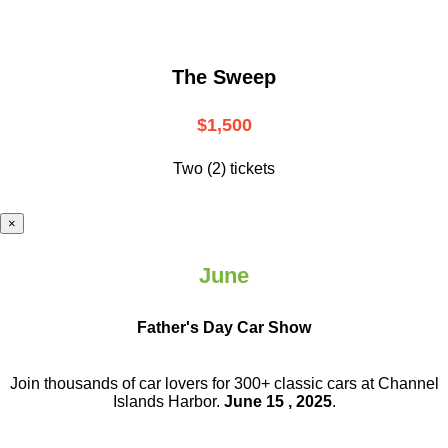
The Sweep
$1,500
Two (2) tickets
×
June
Father's Day Car Show
Join thousands of car lovers for 300+ classic cars at Channel
Islands Harbor.
June 15 , 2025
.