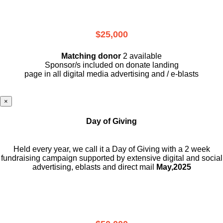
$25,000
Matching donor
2 available
Sponsor/s included on donate landing
page in all digital media advertising and / e-blasts
×
Day of Giving
Held every year, we call it a Day of Giving with a 2 week
fundraising campaign supported by extensive digital and social
advertising, eblasts and direct mail
May,2025