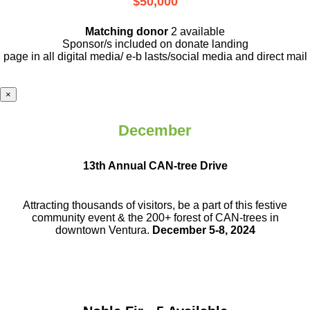
$50,000
Matching donor
2 available
Sponsor/s included on donate landing
page in all digital media/ e-b lasts
/social media and direct mail
×
December
13th Annual CAN-tree Drive
Attracting thousands of visitors, be a part
of this festive
community event & the
200+ forest of CAN-trees in
downtown
Ventura.
December 5-8, 2024