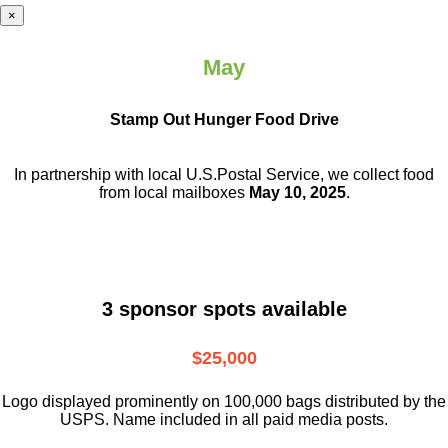
×
May
Stamp Out Hunger Food Drive
In partnership with local U.S.Postal Service, we collect food
from local mailboxes
May 10, 2025
.
3 sponsor spots available
$25,000
Logo displayed prominently on 100,000 bags distributed by the
USPS. Name included in all paid media posts.