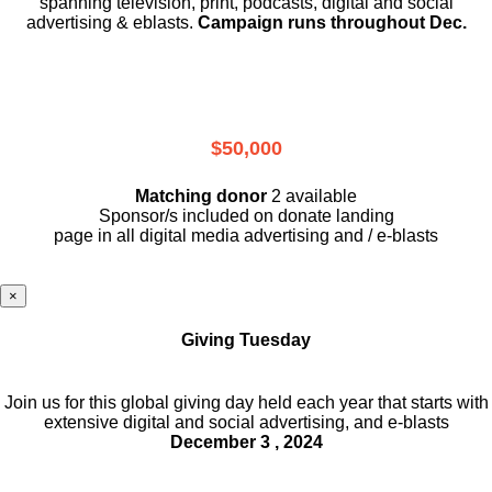
spanning television, print, podcasts, digital and social
advertising & eblasts.
Campaign runs throughout Dec.
$50,000
Matching donor
2 available
Sponsor/s included on donate landing
page in all digital media advertising and / e-blasts
×
Giving Tuesday
Join us for this global giving day held each year that starts with
extensive digital and social advertising, and e-blasts
December 3 , 2024