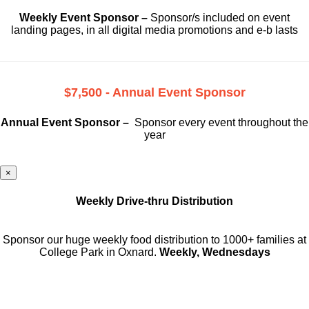
Weekly Event Sponsor –
Sponsor/s included on event
landing pages, in all digital media promotions and e-b lasts
$7,500 - Annual Event Sponsor
Annual Event Sponsor –
Sponsor every event throughout the
year
×
Weekly Drive-thru Distribution
Sponsor our huge weekly food distribution to 1000+ families at
College Park in Oxnard.
Weekly, Wednesdays