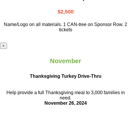
$2,500
Name/Logo on all materials. 1 CAN-tree on Sponsor Row. 2
tickets
×
November
Thanksgiving Turkey Drive-Thru
Help provide a full Thanksgiving meal to
3,000 families in
need.
November 26, 2024