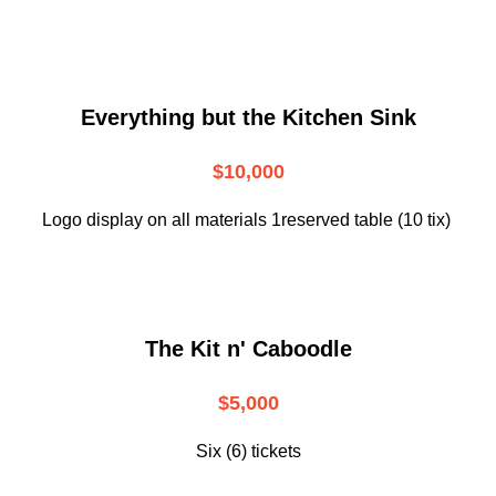
Everything but the Kitchen Sink
$10,000
Logo display on all materials 1reserved table (10 tix)
The Kit n' Caboodle
$5,000
Six (6) tickets