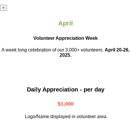
×
April
Volunteer Appreciation Week
A week long celebration of our 3,000+ volunteers.
April 20-26,
2025.
Daily Appreciation - per day
$1,000
Logo/Name displayed in volunteer area