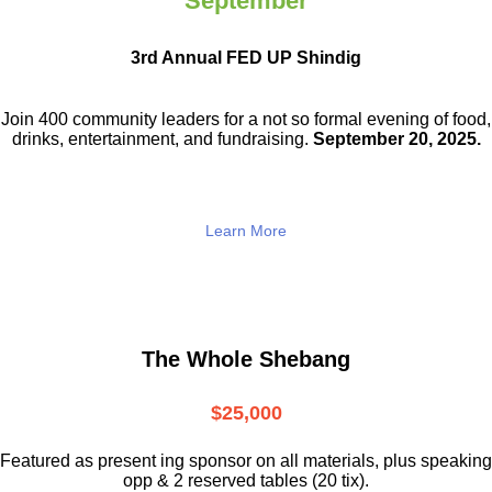
September
3rd Annual FED UP Shindig
Join 400 community leaders for a not so
formal evening of food,
drinks,
entertainment, and fundraising.
September 20, 2025.
Learn More
The Whole Shebang
$25,000
Featured as present ing sponsor on all materials, plus speaking
opp & 2 reserved tables (20 tix).