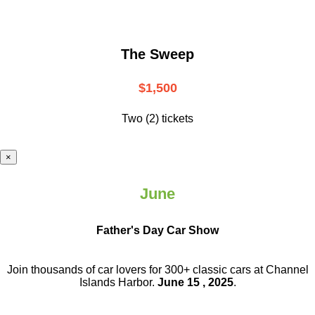
The Sweep
$1,500
Two (2) tickets
×
June
Father's Day Car Show
Join thousands of car lovers for 300+ classic cars at Channel
Islands Harbor.
June 15 , 2025
.