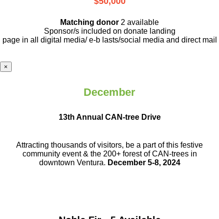
$50,000
Matching donor
2 available
Sponsor/s included on donate landing
page in all digital media/ e-b lasts
/social media and direct mail
×
December
13th Annual CAN-tree Drive
Attracting thousands of visitors, be a part
of this festive
community event & the
200+ forest of CAN-trees in
downtown
Ventura.
December 5-8, 2024