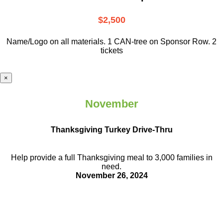
$2,500
Name/Logo on all materials. 1 CAN-tree on Sponsor Row. 2
tickets
×
November
Thanksgiving Turkey Drive-Thru
Help provide a full Thanksgiving meal to
3,000 families in
need.
November 26, 2024