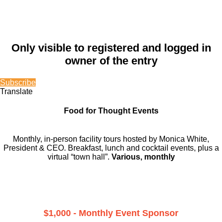
Only visible to registered and logged in
owner of the entry
Subscribe
Translate
Food for Thought Events
Monthly, in-person facility tours hosted by Monica White,
President & CEO. Breakfast, lunch and cocktail events, plus a
virtual “town hall”.
Various, monthly
$1,000 - Monthly Event Sponsor