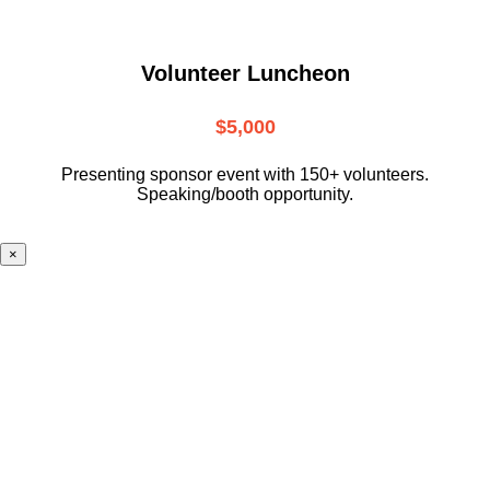
Volunteer Luncheon
$5,000
Presenting sponsor event with 150+ volunteers.
Speaking/booth opportunity.
×