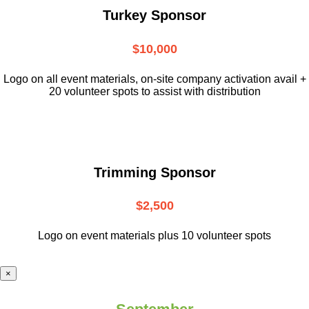
Turkey Sponsor
$10,000
L
ogo on all event materials, on-site
company activation avail +
20 volunteer
spots to assist with distribution
Trimming Sponsor
$2,500
Logo on event materials plus 10 volunteer spots
×