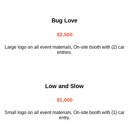
Bug Love
$2,500
Large logo on all event materials, On-site booth with (2) car
entries.
Low and Slow
$1,000
Small logo on all event materials, On-site booth with (1) car
entry.