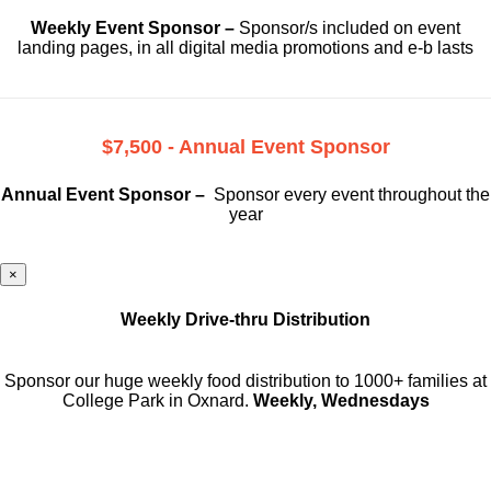
Weekly Event Sponsor –
Sponsor/s included on event
landing pages, in all digital media promotions and e-b lasts
$7,500 - Annual Event Sponsor
Annual Event Sponsor –
Sponsor every event throughout the
year
×
Weekly Drive-thru Distribution
Sponsor our huge weekly food distribution to 1000+ families at
College Park in Oxnard.
Weekly, Wednesdays