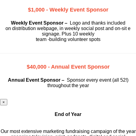
$1,000 - Weekly Event Sponsor
Weekly Event Sponsor –
Logo and thanks included
on
distribution webpage, in weekly social
post and on-sit e
signage. Plus 10 weekly
team -building volunteer spots
$40,000 - Annual Event Sponsor
Annual Event Sponsor –
Sponsor every event (all 52!)
throughout the year
×
End of Year
Our most extensive marketing fundraising campaign of the year