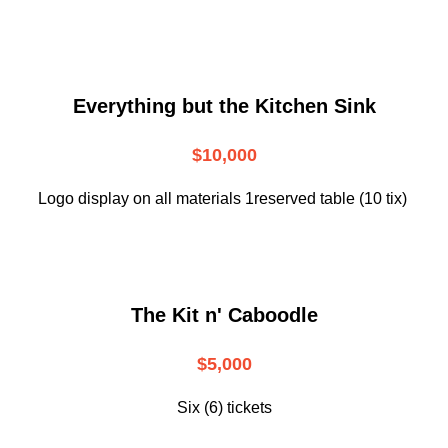
Everything but the Kitchen Sink
$10,000
Logo display on all materials 1reserved table (10 tix)
The Kit n' Caboodle
$5,000
Six (6) tickets