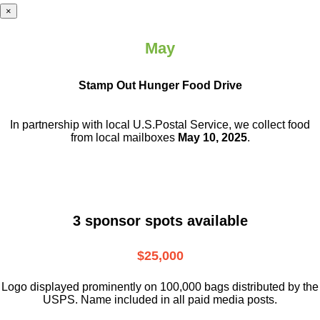
×
May
Stamp Out Hunger Food Drive
In partnership with local U.S.Postal Service, we collect food
from local mailboxes
May 10, 2025
.
3 sponsor spots available
$25,000
Logo displayed prominently on 100,000 bags distributed by the
USPS. Name included in all paid media posts.