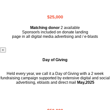
$25,000
Matching donor
2 available
Sponsor/s included on donate landing
page in all digital media advertising and / e-blasts
×
Day of Giving
Held every year, we call it a Day of Giving with a 2 week
fundraising campaign supported by extensive digital and social
advertising, eblasts and direct mail
May,2025