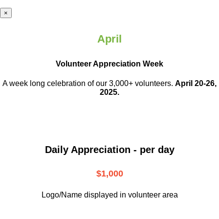
×
April
Volunteer Appreciation Week
A week long celebration of our 3,000+ volunteers.
April 20-26,
2025.
Daily Appreciation - per day
$1,000
Logo/Name displayed in volunteer area