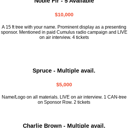
Noble Fir - 5 Available
$10,000
A 15 ft tree with your name. Prominent display as a presenting
sponsor. Mentioned in paid Cumulus radio campaign and LIVE
on air interview. 4 tickets
Spruce - Multiple avail.
$5,000
Name/Logo on all materials. LIVE on air interview. 1 CAN-tree
on Sponsor Row. 2 tickets
Charlie Brown - Multiple avail.