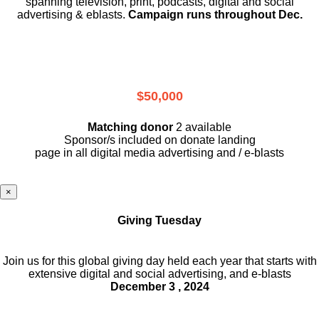
spanning television, print, podcasts, digital and social
advertising & eblasts.
Campaign runs throughout Dec.
$50,000
Matching donor
2 available
Sponsor/s included on donate landing
page in all digital media advertising and / e-blasts
×
Giving Tuesday
Join us for this global giving day held each year that starts with
extensive digital and social advertising, and e-blasts
December 3 , 2024