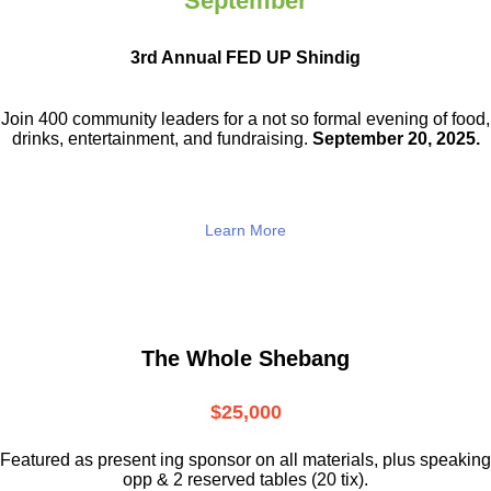
September
3rd Annual FED UP Shindig
Join 400 community leaders for a not so
formal evening of food,
drinks,
entertainment, and fundraising.
September 20, 2025.
Learn More
The Whole Shebang
$25,000
Featured as present ing sponsor on all materials, plus speaking
opp & 2 reserved tables (20 tix).