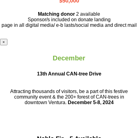
$50,000
Matching donor
2 available
Sponsor/s included on donate landing
page in all digital media/ e-b lasts
/social media and direct mail
×
December
13th Annual CAN-tree Drive
Attracting thousands of visitors, be a part
of this festive
community event & the
200+ forest of CAN-trees in
downtown
Ventura.
December 5-8, 2024