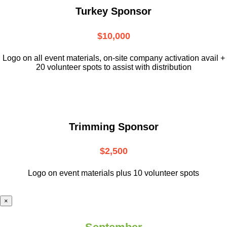
Turkey Sponsor
$10,000
L
ogo on all event materials, on-site
company activation avail +
20 volunteer
spots to assist with distribution
Trimming Sponsor
$2,500
Logo on event materials plus 10 volunteer spots
×