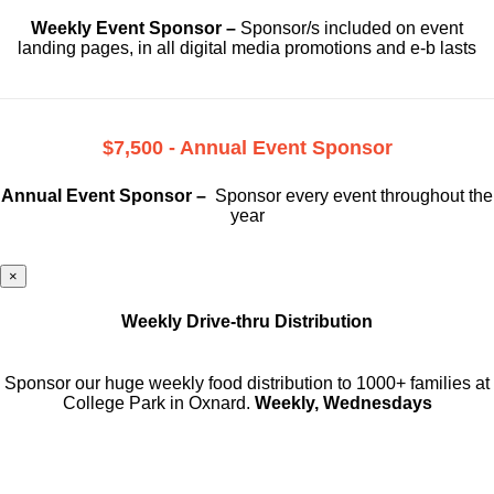
Weekly Event Sponsor –
Sponsor/s included on event
landing pages, in all digital media promotions and e-b lasts
$7,500 - Annual Event Sponsor
Annual Event Sponsor –
Sponsor every event throughout the
year
×
Weekly Drive-thru Distribution
Sponsor our huge weekly food distribution to 1000+ families at
College Park in Oxnard.
Weekly, Wednesdays