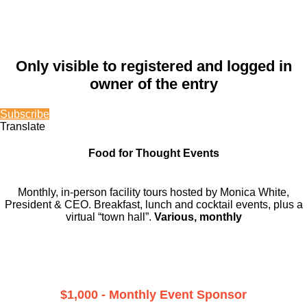
Only visible to registered and logged in
owner of the entry
Subscribe
Translate
Food for Thought Events
Monthly, in-person facility tours hosted by Monica White,
President & CEO. Breakfast, lunch and cocktail events, plus a
virtual “town hall”.
Various, monthly
$1,000 - Monthly Event Sponsor