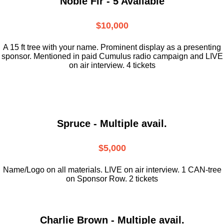
Noble Fir - 5 Available
$10,000
A 15 ft tree with your name. Prominent display as a presenting
sponsor. Mentioned in paid Cumulus radio campaign and LIVE
on air interview. 4 tickets
Spruce - Multiple avail.
$5,000
Name/Logo on all materials. LIVE on air interview. 1 CAN-tree
on Sponsor Row. 2 tickets
Charlie Brown - Multiple avail.