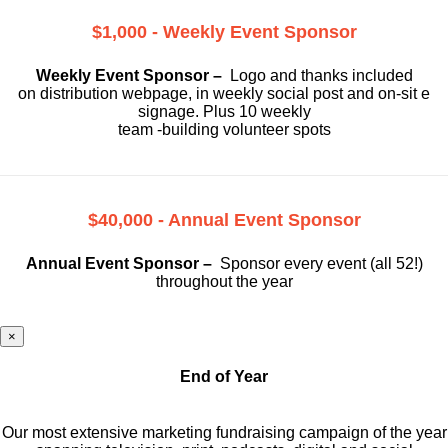
$1,000 - Weekly Event Sponsor
Weekly Event Sponsor –
Logo and thanks included
on
distribution webpage, in weekly social
post and on-sit e
signage. Plus 10 weekly
team -building volunteer spots
$40,000 - Annual Event Sponsor
Annual Event Sponsor –
Sponsor every event (all 52!)
throughout the year
×
End of Year
Our most extensive marketing fundraising campaign of the year