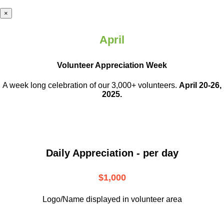
×
April
Volunteer Appreciation Week
A week long celebration of our 3,000+ volunteers.
April 20-26,
2025.
Daily Appreciation - per day
$1,000
Logo/Name displayed in volunteer area