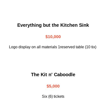
Everything but the Kitchen Sink
$10,000
Logo display on all materials 1reserved table (10 tix)
The Kit n' Caboodle
$5,000
Six (6) tickets