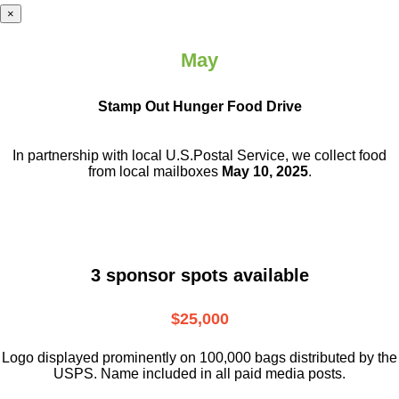
×
May
Stamp Out Hunger Food Drive
In partnership with local U.S.Postal Service, we collect food
from local mailboxes
May 10, 2025
.
3 sponsor spots available
$25,000
Logo displayed prominently on 100,000 bags distributed by the
USPS. Name included in all paid media posts.