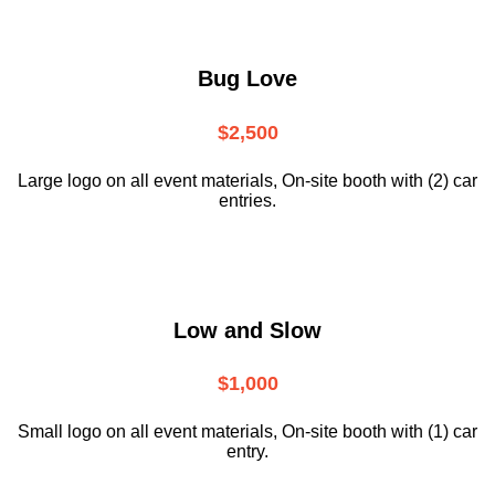
Bug Love
$2,500
Large logo on all event materials, On-site booth with (2) car
entries.
Low and Slow
$1,000
Small logo on all event materials, On-site booth with (1) car
entry.