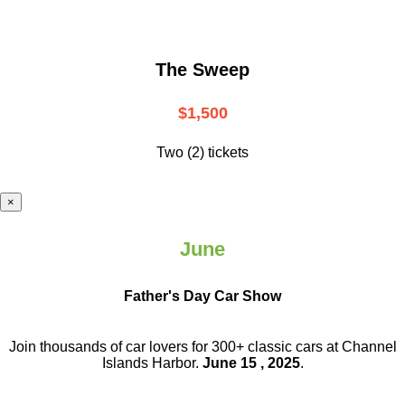
The Sweep
$1,500
Two (2) tickets
×
June
Father's Day Car Show
Join thousands of car lovers for 300+ classic cars at Channel
Islands Harbor.
June 15 , 2025
.