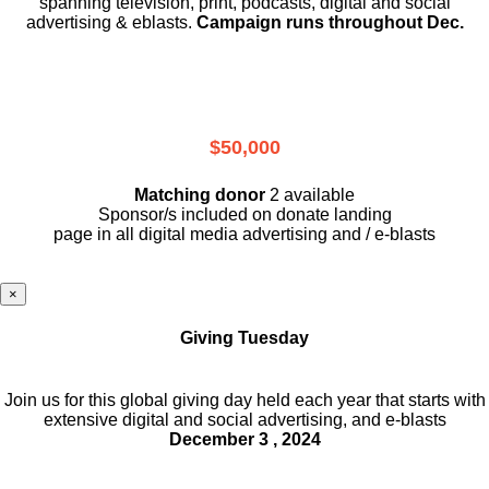
spanning television, print, podcasts, digital and social
advertising & eblasts.
Campaign runs throughout Dec.
$50,000
Matching donor
2 available
Sponsor/s included on donate landing
page in all digital media advertising and / e-blasts
×
Giving Tuesday
Join us for this global giving day held each year that starts with
extensive digital and social advertising, and e-blasts
December 3 , 2024