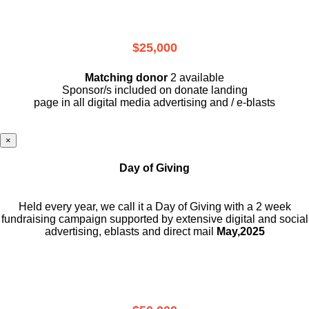
$25,000
Matching donor
2 available
Sponsor/s included on donate landing
page in all digital media advertising and / e-blasts
×
Day of Giving
Held every year, we call it a Day of Giving with a 2 week
fundraising campaign supported by extensive digital and social
advertising, eblasts and direct mail
May,2025