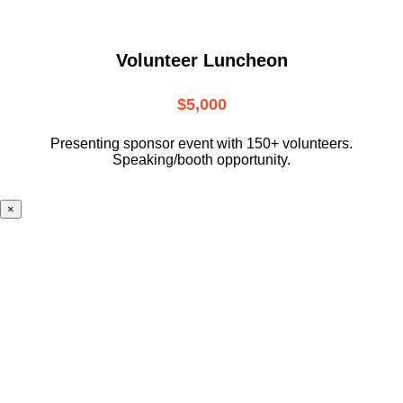
Volunteer Luncheon
$5,000
Presenting sponsor event with 150+ volunteers.
Speaking/booth opportunity.
×