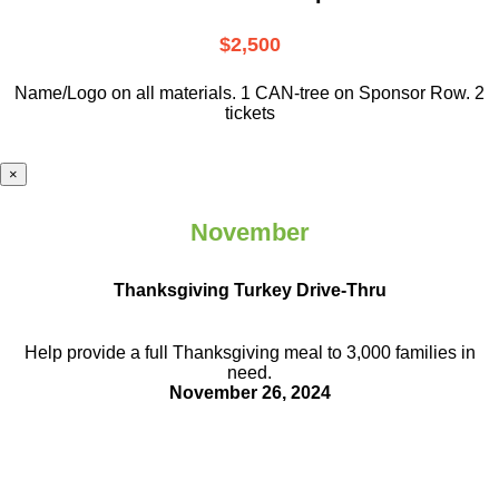
$2,500
Name/Logo on all materials. 1 CAN-tree on Sponsor Row. 2
tickets
×
November
Thanksgiving Turkey Drive-Thru
Help provide a full Thanksgiving meal to
3,000 families in
need.
November 26, 2024