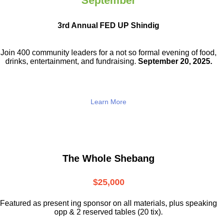
September
3rd Annual FED UP Shindig
Join 400 community leaders for a not so
formal evening of food,
drinks,
entertainment, and fundraising.
September 20, 2025.
Learn More
The Whole Shebang
$25,000
Featured as present ing sponsor on all materials, plus speaking
opp & 2 reserved tables (20 tix).