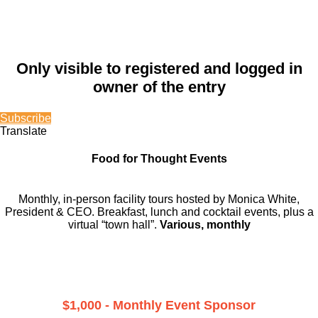
Only visible to registered and logged in
owner of the entry
Subscribe
Translate
Food for Thought Events
Monthly, in-person facility tours hosted by Monica White,
President & CEO. Breakfast, lunch and cocktail events, plus a
virtual “town hall”.
Various, monthly
$1,000 - Monthly Event Sponsor