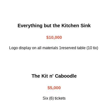
Everything but the Kitchen Sink
$10,000
Logo display on all materials 1reserved table (10 tix)
The Kit n' Caboodle
$5,000
Six (6) tickets