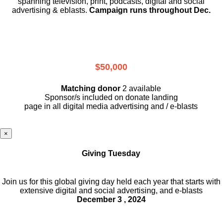
spanning television, print, podcasts, digital and social
advertising & eblasts.
Campaign runs throughout Dec.
$50,000
Matching donor
2 available
Sponsor/s included on donate landing
page in all digital media advertising and / e-blasts
×
Giving Tuesday
Join us for this global giving day held each year that starts with
extensive digital and social advertising, and e-blasts
December 3 , 2024