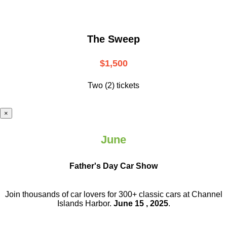
The Sweep
$1,500
Two (2) tickets
×
June
Father's Day Car Show
Join thousands of car lovers for 300+ classic cars at Channel
Islands Harbor.
June 15 , 2025
.