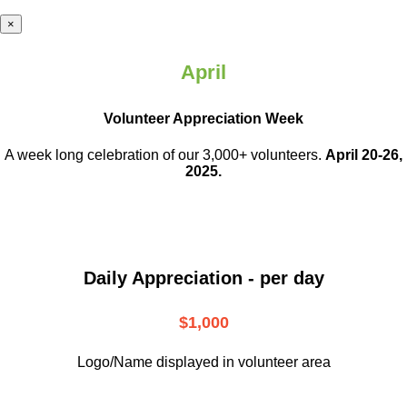
×
April
Volunteer Appreciation Week
A week long celebration of our 3,000+ volunteers.
April 20-26,
2025.
Daily Appreciation - per day
$1,000
Logo/Name displayed in volunteer area