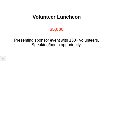
Volunteer Luncheon
$5,000
Presenting sponsor event with 150+ volunteers.
Speaking/booth opportunity.
×