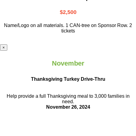
$2,500
Name/Logo on all materials. 1 CAN-tree on Sponsor Row. 2
tickets
×
November
Thanksgiving Turkey Drive-Thru
Help provide a full Thanksgiving meal to
3,000 families in
need.
November 26, 2024