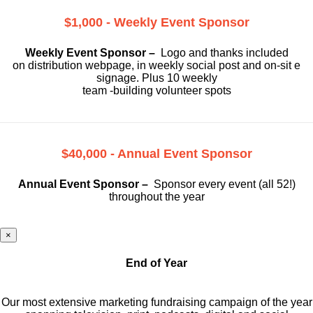
$1,000 - Weekly Event Sponsor
Weekly Event Sponsor –
Logo and thanks included
on
distribution webpage, in weekly social
post and on-sit e
signage. Plus 10 weekly
team -building volunteer spots
$40,000 - Annual Event Sponsor
Annual Event Sponsor –
Sponsor every event (all 52!)
throughout the year
×
End of Year
Our most extensive marketing fundraising campaign of the year