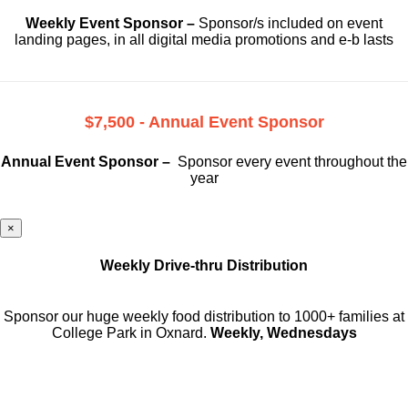
Weekly Event Sponsor –
Sponsor/s included on event
landing pages, in all digital media promotions and e-b lasts
$7,500 - Annual Event Sponsor
Annual Event Sponsor –
Sponsor every event throughout the
year
×
Weekly Drive-thru Distribution
Sponsor our huge weekly food distribution to 1000+ families at
College Park in Oxnard.
Weekly, Wednesdays