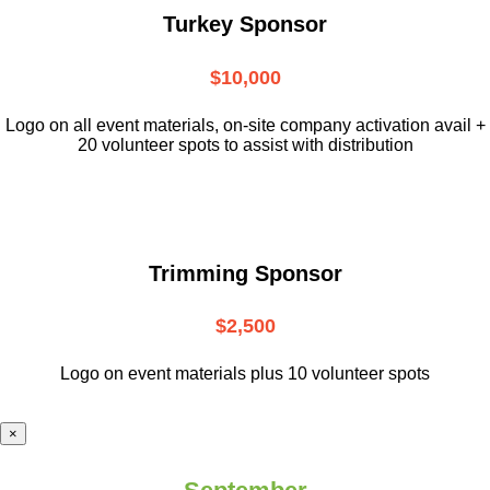
Turkey Sponsor
$10,000
L
ogo on all event materials, on-site
company activation avail +
20 volunteer
spots to assist with distribution
Trimming Sponsor
$2,500
Logo on event materials plus 10 volunteer spots
×