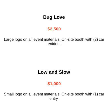
Bug Love
$2,500
Large logo on all event materials, On-site booth with (2) car
entries.
Low and Slow
$1,000
Small logo on all event materials, On-site booth with (1) car
entry.