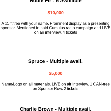
Noble Fir - 5 Available
$10,000
A 15 ft tree with your name. Prominent display as a presenting
sponsor. Mentioned in paid Cumulus radio campaign and LIVE
on air interview. 4 tickets
Spruce - Multiple avail.
$5,000
Name/Logo on all materials. LIVE on air interview. 1 CAN-tree
on Sponsor Row. 2 tickets
Charlie Brown - Multiple avail.