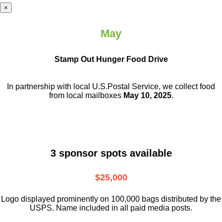
×
May
Stamp Out Hunger Food Drive
In partnership with local U.S.Postal Service, we collect food
from local mailboxes
May 10, 2025
.
3 sponsor spots available
$25,000
Logo displayed prominently on 100,000 bags distributed by the
USPS. Name included in all paid media posts.