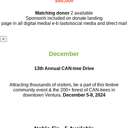
$50,000
Matching donor
2 available
Sponsor/s included on donate landing
page in all digital media/ e-b lasts
/social media and direct mail
×
December
13th Annual CAN-tree Drive
Attracting thousands of visitors, be a part
of this festive
community event & the
200+ forest of CAN-trees in
downtown
Ventura.
December 5-8, 2024