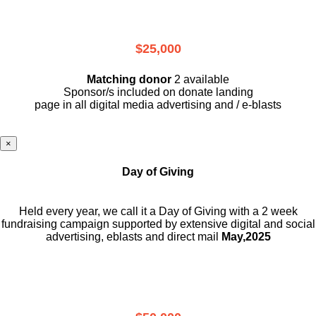
$25,000
Matching donor
2 available
Sponsor/s included on donate landing
page in all digital media advertising and / e-blasts
×
Day of Giving
Held every year, we call it a Day of Giving with a 2 week
fundraising campaign supported by extensive digital and social
advertising, eblasts and direct mail
May,2025