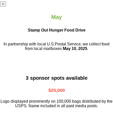
×
May
Stamp Out Hunger Food Drive
In partnership with local U.S.Postal Service, we collect food
from local mailboxes
May 10, 2025
.
3 sponsor spots available
$25,000
Logo displayed prominently on 100,000 bags distributed by the
USPS. Name included in all paid media posts.