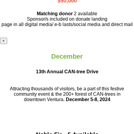
$50,000
Matching donor
2 available
Sponsor/s included on donate landing
page in all digital media/ e-b lasts
/social media and direct mail
×
December
13th Annual CAN-tree Drive
Attracting thousands of visitors, be a part
of this festive
community event & the
200+ forest of CAN-trees in
downtown
Ventura.
December 5-8, 2024