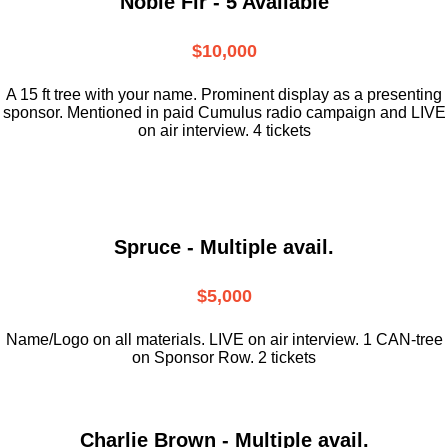
Noble Fir - 5 Available
$10,000
A 15 ft tree with your name. Prominent display as a presenting
sponsor. Mentioned in paid Cumulus radio campaign and LIVE
on air interview. 4 tickets
Spruce - Multiple avail.
$5,000
Name/Logo on all materials. LIVE on air interview. 1 CAN-tree
on Sponsor Row. 2 tickets
Charlie Brown - Multiple avail.