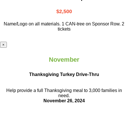
$2,500
Name/Logo on all materials. 1 CAN-tree on Sponsor Row. 2
tickets
×
November
Thanksgiving Turkey Drive-Thru
Help provide a full Thanksgiving meal to
3,000 families in
need.
November 26, 2024