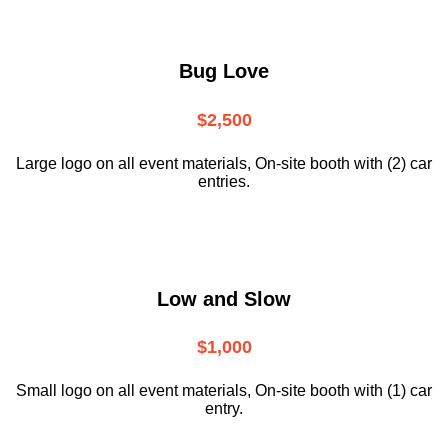
Bug Love
$2,500
Large logo on all event materials, On-site booth with (2) car
entries.
Low and Slow
$1,000
Small logo on all event materials, On-site booth with (1) car
entry.