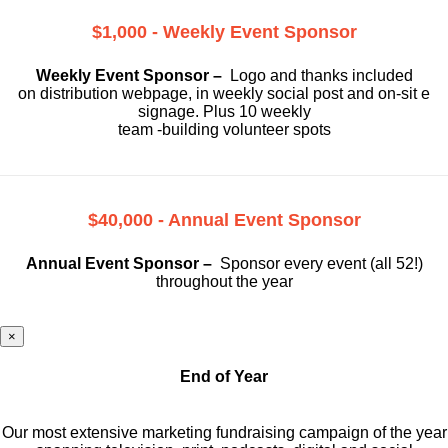
$1,000 - Weekly Event Sponsor
Weekly Event Sponsor –
Logo and thanks included
on
distribution webpage, in weekly social
post and on-sit e
signage. Plus 10 weekly
team -building volunteer spots
$40,000 - Annual Event Sponsor
Annual Event Sponsor –
Sponsor every event (all 52!)
throughout the year
×
End of Year
Our most extensive marketing fundraising campaign of the year