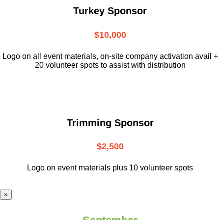
Turkey Sponsor
$10,000
L
ogo on all event materials, on-site
company activation avail +
20 volunteer
spots to assist with distribution
Trimming Sponsor
$2,500
Logo on event materials plus 10 volunteer spots
×