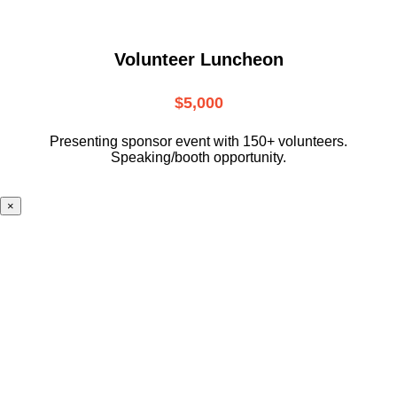
Volunteer Luncheon
$5,000
Presenting sponsor event with 150+ volunteers.
Speaking/booth opportunity.
×