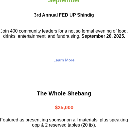
September
3rd Annual FED UP Shindig
Join 400 community leaders for a not so
formal evening of food,
drinks,
entertainment, and fundraising.
September 20, 2025.
Learn More
The Whole Shebang
$25,000
Featured as present ing sponsor on all materials, plus speaking
opp & 2 reserved tables (20 tix).