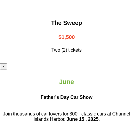
The Sweep
$1,500
Two (2) tickets
×
June
Father's Day Car Show
Join thousands of car lovers for 300+ classic cars at Channel
Islands Harbor.
June 15 , 2025
.