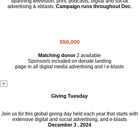
spanning television, print, podcasts, digital and social
advertising & eblasts.
Campaign runs throughout Dec.
$50,000
Matching donor
2 available
Sponsor/s included on donate landing
page in all digital media advertising and / e-blasts
×
Giving Tuesday
Join us for this global giving day held each year that starts with
extensive digital and social advertising, and e-blasts
December 3 , 2024