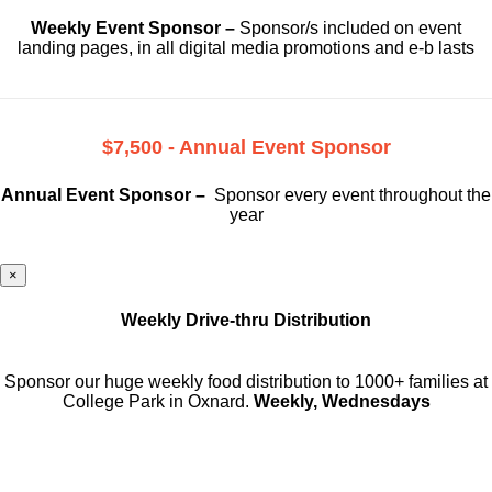
Weekly Event Sponsor –
Sponsor/s included on event
landing pages, in all digital media promotions and e-b lasts
$7,500 - Annual Event Sponsor
Annual Event Sponsor –
Sponsor every event throughout the
year
×
Weekly Drive-thru Distribution
Sponsor our huge weekly food distribution to 1000+ families at
College Park in Oxnard.
Weekly, Wednesdays