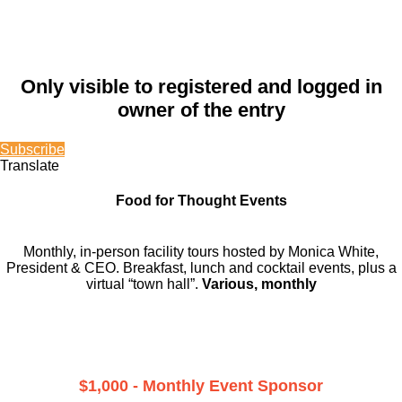
Only visible to registered and logged in
owner of the entry
Subscribe
Translate
Food for Thought Events
Monthly, in-person facility tours hosted by Monica White,
President & CEO. Breakfast, lunch and cocktail events, plus a
virtual “town hall”.
Various, monthly
$1,000 - Monthly Event Sponsor