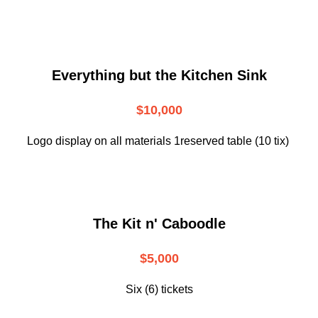
Everything but the Kitchen Sink
$10,000
Logo display on all materials 1reserved table (10 tix)
The Kit n' Caboodle
$5,000
Six (6) tickets