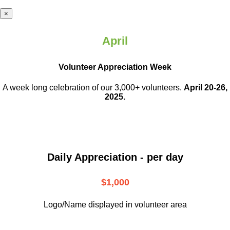
×
April
Volunteer Appreciation Week
A week long celebration of our 3,000+ volunteers.
April 20-26,
2025.
Daily Appreciation - per day
$1,000
Logo/Name displayed in volunteer area