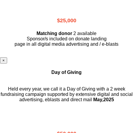
$25,000
Matching donor
2 available
Sponsor/s included on donate landing
page in all digital media advertising and / e-blasts
×
Day of Giving
Held every year, we call it a Day of Giving with a 2 week
fundraising campaign supported by extensive digital and social
advertising, eblasts and direct mail
May,2025