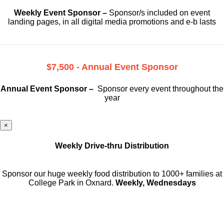
Weekly Event Sponsor –
Sponsor/s included on event
landing pages, in all digital media promotions and e-b lasts
$7,500 - Annual Event Sponsor
Annual Event Sponsor –
Sponsor every event throughout the
year
×
Weekly Drive-thru Distribution
Sponsor our huge weekly food distribution to 1000+ families at
College Park in Oxnard.
Weekly, Wednesdays