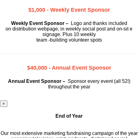
$1,000 - Weekly Event Sponsor
Weekly Event Sponsor –
Logo and thanks included
on
distribution webpage, in weekly social
post and on-sit e
signage. Plus 10 weekly
team -building volunteer spots
$40,000 - Annual Event Sponsor
Annual Event Sponsor –
Sponsor every event (all 52!)
throughout the year
×
End of Year
Our most extensive marketing fundraising campaign of the year