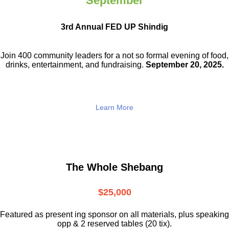
September
3rd Annual FED UP Shindig
Join 400 community leaders for a not so
formal evening of food,
drinks,
entertainment, and fundraising.
September 20, 2025.
Learn More
The Whole Shebang
$25,000
Featured as present ing sponsor on all materials, plus speaking
opp & 2 reserved tables (20 tix).