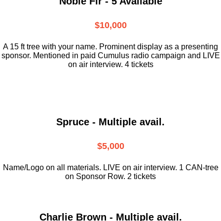
Noble Fir - 5 Available
$10,000
A 15 ft tree with your name. Prominent display as a presenting
sponsor. Mentioned in paid Cumulus radio campaign and LIVE
on air interview. 4 tickets
Spruce - Multiple avail.
$5,000
Name/Logo on all materials. LIVE on air interview. 1 CAN-tree
on Sponsor Row. 2 tickets
Charlie Brown - Multiple avail.