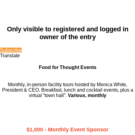
Only visible to registered and logged in
owner of the entry
Subscribe
Translate
Food for Thought Events
Monthly, in-person facility tours hosted by Monica White,
President & CEO. Breakfast, lunch and cocktail events, plus a
virtual “town hall”.
Various, monthly
$1,000 - Monthly Event Sponsor