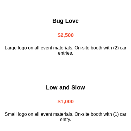
Bug Love
$2,500
Large logo on all event materials, On-site booth with (2) car
entries.
Low and Slow
$1,000
Small logo on all event materials, On-site booth with (1) car
entry.