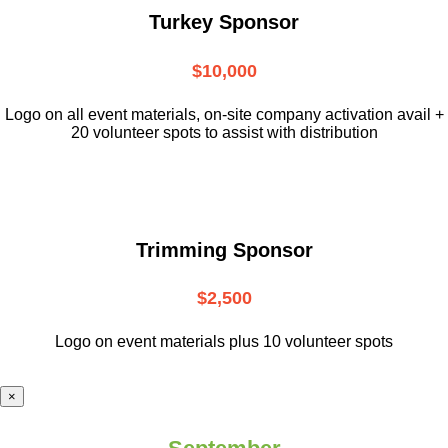
Turkey Sponsor
$10,000
L
ogo on all event materials, on-site
company activation avail +
20 volunteer
spots to assist with distribution
Trimming Sponsor
$2,500
Logo on event materials plus 10 volunteer spots
×