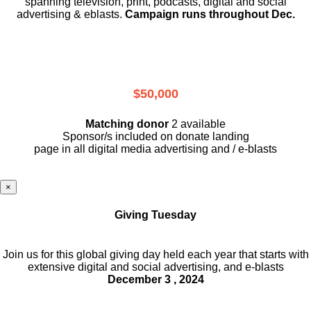
spanning television, print, podcasts, digital and social
advertising & eblasts.
Campaign runs throughout Dec.
$50,000
Matching donor
2 available
Sponsor/s included on donate landing
page in all digital media advertising and / e-blasts
×
Giving Tuesday
Join us for this global giving day held each year that starts with
extensive digital and social advertising, and e-blasts
December 3 , 2024