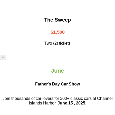
The Sweep
$1,500
Two (2) tickets
×
June
Father's Day Car Show
Join thousands of car lovers for 300+ classic cars at Channel
Islands Harbor.
June 15 , 2025
.