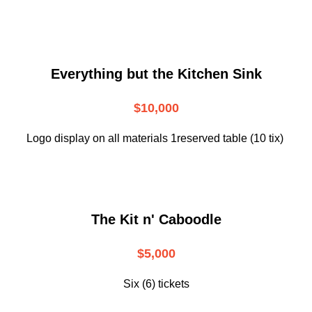
Everything but the Kitchen Sink
$10,000
Logo display on all materials 1reserved table (10 tix)
The Kit n' Caboodle
$5,000
Six (6) tickets