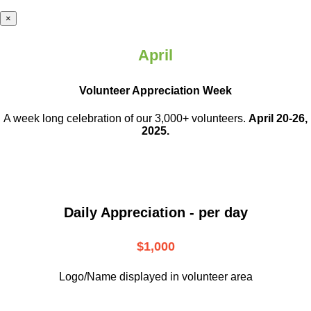
×
April
Volunteer Appreciation Week
A week long celebration of our 3,000+ volunteers.
April 20-26,
2025.
Daily Appreciation - per day
$1,000
Logo/Name displayed in volunteer area