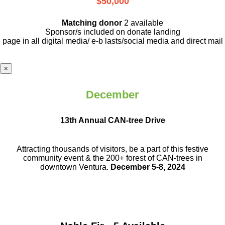
$50,000
Matching donor
2 available
Sponsor/s included on donate landing
page in all digital media/ e-b lasts
/social media and direct mail
×
December
13th Annual CAN-tree Drive
Attracting thousands of visitors, be a part
of this festive
community event & the
200+ forest of CAN-trees in
downtown
Ventura.
December 5-8, 2024