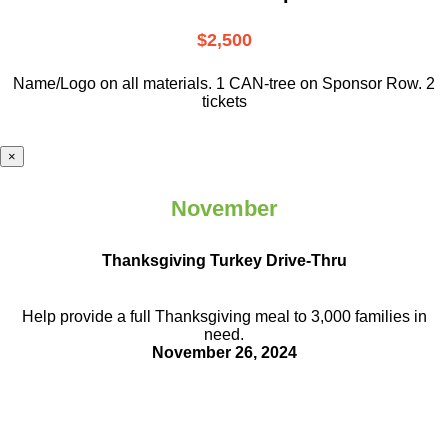
$2,500
Name/Logo on all materials. 1 CAN-tree on Sponsor Row. 2
tickets
×
November
Thanksgiving Turkey Drive-Thru
Help provide a full Thanksgiving meal to
3,000 families in
need.
November 26, 2024