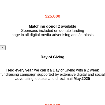
$25,000
Matching donor
2 available
Sponsor/s included on donate landing
page in all digital media advertising and / e-blasts
×
Day of Giving
Held every year, we call it a Day of Giving with a 2 week
fundraising campaign supported by extensive digital and social
advertising, eblasts and direct mail
May,2025