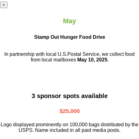
×
May
Stamp Out Hunger Food Drive
In partnership with local U.S.Postal Service, we collect food
from local mailboxes
May 10, 2025
.
3 sponsor spots available
$25,000
Logo displayed prominently on 100,000 bags distributed by the
USPS. Name included in all paid media posts.