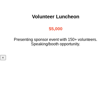
Volunteer Luncheon
$5,000
Presenting sponsor event with 150+ volunteers.
Speaking/booth opportunity.
×