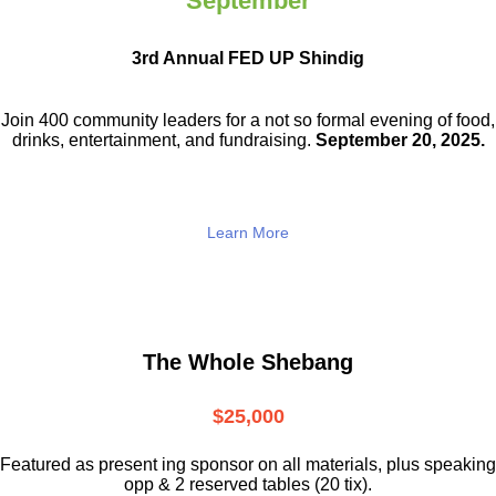
September
3rd Annual FED UP Shindig
Join 400 community leaders for a not so
formal evening of food,
drinks,
entertainment, and fundraising.
September 20, 2025.
Learn More
The Whole Shebang
$25,000
Featured as present ing sponsor on all materials, plus speaking
opp & 2 reserved tables (20 tix).