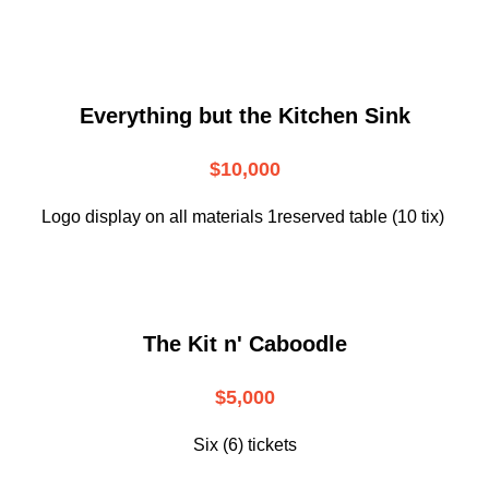
Everything but the Kitchen Sink
$10,000
Logo display on all materials 1reserved table (10 tix)
The Kit n' Caboodle
$5,000
Six (6) tickets