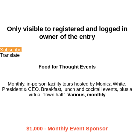
Only visible to registered and logged in
owner of the entry
Subscribe
Translate
Food for Thought Events
Monthly, in-person facility tours hosted by Monica White,
President & CEO. Breakfast, lunch and cocktail events, plus a
virtual “town hall”.
Various, monthly
$1,000 - Monthly Event Sponsor