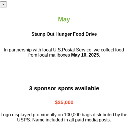
×
May
Stamp Out Hunger Food Drive
In partnership with local U.S.Postal Service, we collect food
from local mailboxes
May 10, 2025
.
3 sponsor spots available
$25,000
Logo displayed prominently on 100,000 bags distributed by the
USPS. Name included in all paid media posts.