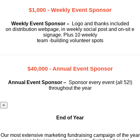
$1,000 - Weekly Event Sponsor
Weekly Event Sponsor –
Logo and thanks included
on
distribution webpage, in weekly social
post and on-sit e
signage. Plus 10 weekly
team -building volunteer spots
$40,000 - Annual Event Sponsor
Annual Event Sponsor –
Sponsor every event (all 52!)
throughout the year
×
End of Year
Our most extensive marketing fundraising campaign of the year