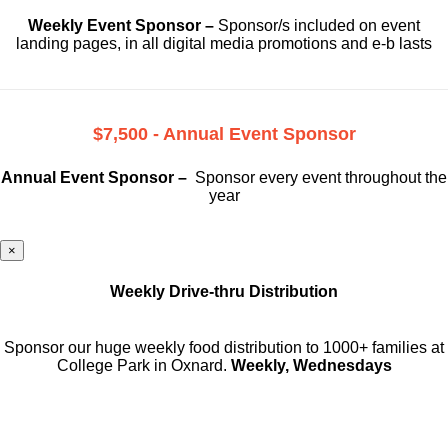
Weekly Event Sponsor –
Sponsor/s included on event
landing pages, in all digital media promotions and e-b lasts
$7,500 - Annual Event Sponsor
Annual Event Sponsor –
Sponsor every event throughout the
year
×
Weekly Drive-thru Distribution
Sponsor our huge weekly food distribution to 1000+ families at
College Park in Oxnard.
Weekly, Wednesdays