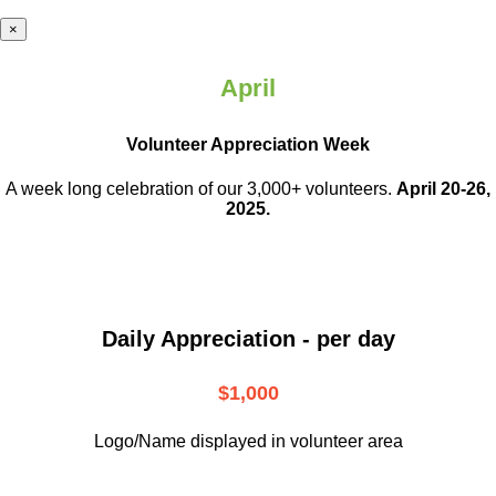
×
April
Volunteer Appreciation Week
A week long celebration of our 3,000+ volunteers.
April 20-26,
2025.
Daily Appreciation - per day
$1,000
Logo/Name displayed in volunteer area