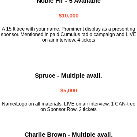
Noble Fir - 5 Available
$10,000
A 15 ft tree with your name. Prominent display as a presenting
sponsor. Mentioned in paid Cumulus radio campaign and LIVE
on air interview. 4 tickets
Spruce - Multiple avail.
$5,000
Name/Logo on all materials. LIVE on air interview. 1 CAN-tree
on Sponsor Row. 2 tickets
Charlie Brown - Multiple avail.