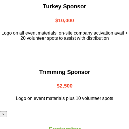
Turkey Sponsor
$10,000
L
ogo on all event materials, on-site
company activation avail +
20 volunteer
spots to assist with distribution
Trimming Sponsor
$2,500
Logo on event materials plus 10 volunteer spots
×