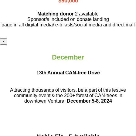
$50,000
Matching donor
2 available
Sponsor/s included on donate landing
page in all digital media/ e-b lasts
/social media and direct mail
×
December
13th Annual CAN-tree Drive
Attracting thousands of visitors, be a part
of this festive
community event & the
200+ forest of CAN-trees in
downtown
Ventura.
December 5-8, 2024