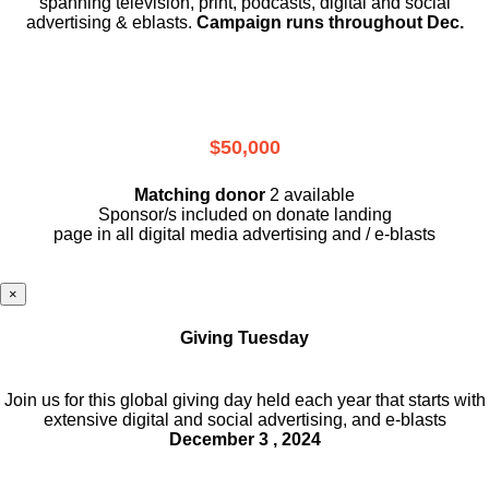
spanning television, print, podcasts, digital and social
advertising & eblasts.
Campaign runs throughout Dec.
$50,000
Matching donor
2 available
Sponsor/s included on donate landing
page in all digital media advertising and / e-blasts
×
Giving Tuesday
Join us for this global giving day held each year that starts with
extensive digital and social advertising, and e-blasts
December 3 , 2024