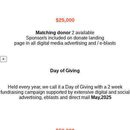
$25,000
Matching donor
2 available
Sponsor/s included on donate landing
page in all digital media advertising and / e-blasts
×
Day of Giving
Held every year, we call it a Day of Giving with a 2 week
fundraising campaign supported by extensive digital and social
advertising, eblasts and direct mail
May,2025