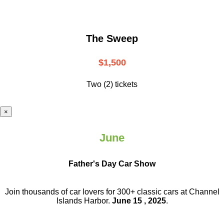
The Sweep
$1,500
Two (2) tickets
×
June
Father's Day Car Show
Join thousands of car lovers for 300+ classic cars at Channel
Islands Harbor.
June 15 , 2025
.