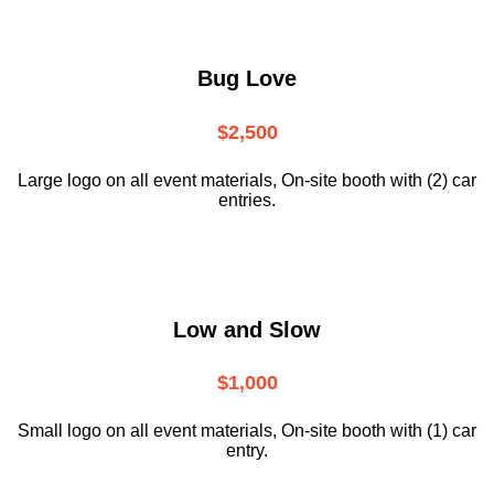
Bug Love
$2,500
Large logo on all event materials, On-site booth with (2) car
entries.
Low and Slow
$1,000
Small logo on all event materials, On-site booth with (1) car
entry.