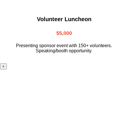
Volunteer Luncheon
$5,000
Presenting sponsor event with 150+ volunteers.
Speaking/booth opportunity.
×