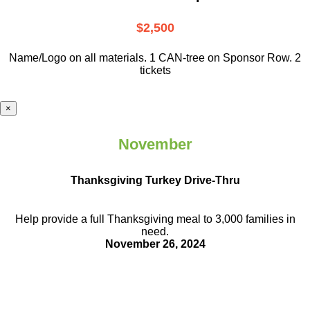
$2,500
Name/Logo on all materials. 1 CAN-tree on Sponsor Row. 2
tickets
×
November
Thanksgiving Turkey Drive-Thru
Help provide a full Thanksgiving meal to
3,000 families in
need.
November 26, 2024