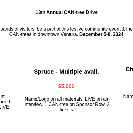
13th Annual CAN-tree Drive
usands of visitors, be a part
of this festive community event & th
CAN-trees in downtown
Ventura.
December 5-8, 2024
Ch
Spruce - Multiple avail.
$5,000
ent
Name
Name/Logo on all materials. LIVE on air
ioned
interview. 1 CAN-tree on Sponsor Row. 2
LIVE
tickets