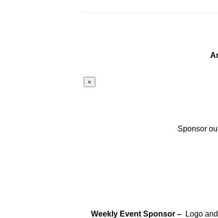
A
×
Sponsor our
Weekly Event Sponsor –
Logo and