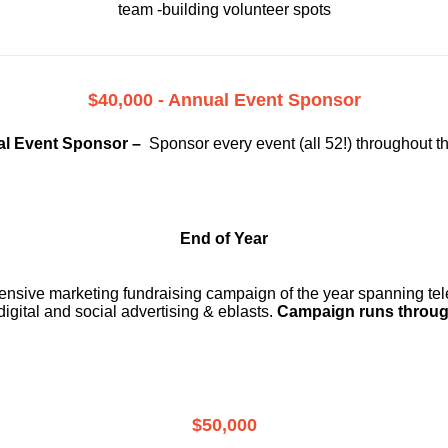
team -building volunteer spots
$40,000 - Annual Event Sponsor
l Event Sponsor –
Sponsor every event (all 52!) throughout t
End of Year
ensive marketing fundraising campaign of the year spanning telev
digital and social advertising & eblasts.
Campaign runs throug
$50,000