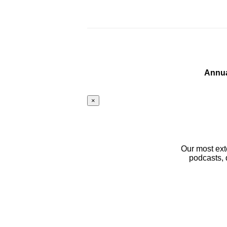
Annua
×
Our most ext
podcasts, 