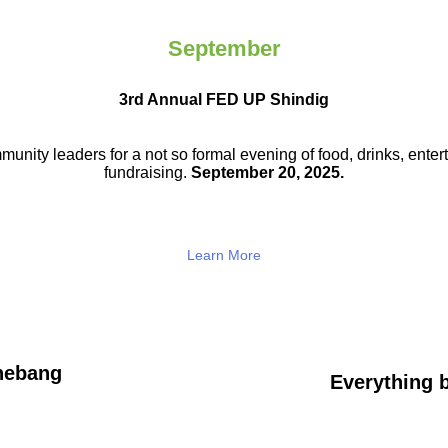
September
3rd Annual FED UP Shindig
munity leaders for a not so
formal evening of food, drinks,
enter
fundraising.
September 20, 2025.
Learn More
hebang
Everything b