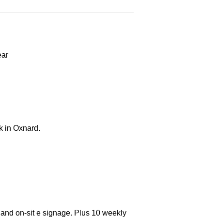
ear
k in Oxnard.
 and on-sit e signage. Plus 10 weekly