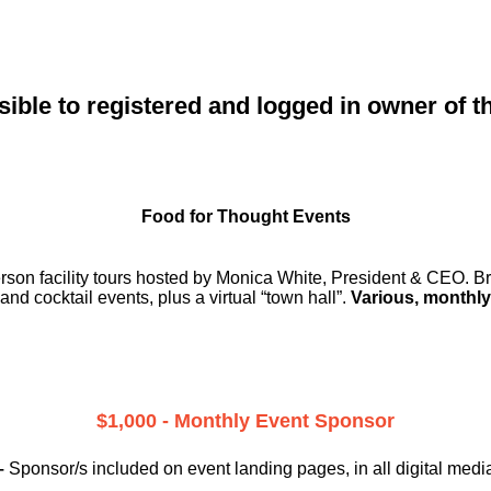
sible to registered and logged in owner of t
Food for Thought Events
erson facility tours hosted by Monica White, President & CEO. Br
and cocktail events, plus a virtual “town hall”.
Various, monthly
$1,000 - Monthly Event Sponsor
–
Sponsor/s included on event landing pages, in all digital medi