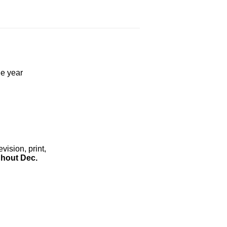
he year
ision, print,
hout Dec.