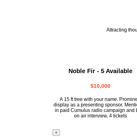
Attracting tho
Noble Fir - 5 Available
$10,000
A 15 ft tree with your name. Promin
display as a presenting sponsor. Ment
in paid Cumulus radio campaign and 
on air interview. 4 tickets
×