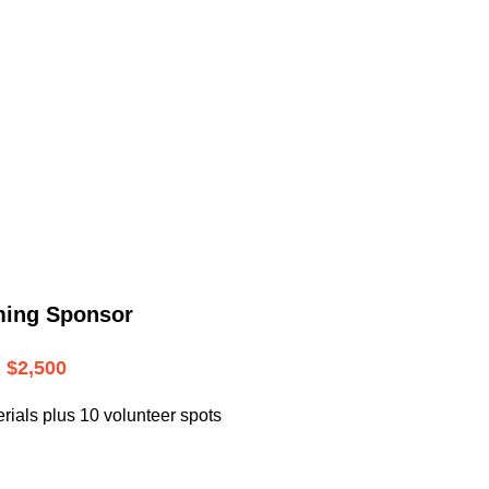
.
ming Sponsor
$2,500
rials plus 10 volunteer spots