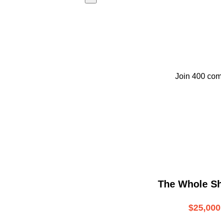
Join 400 com
The Whole S
$25,000