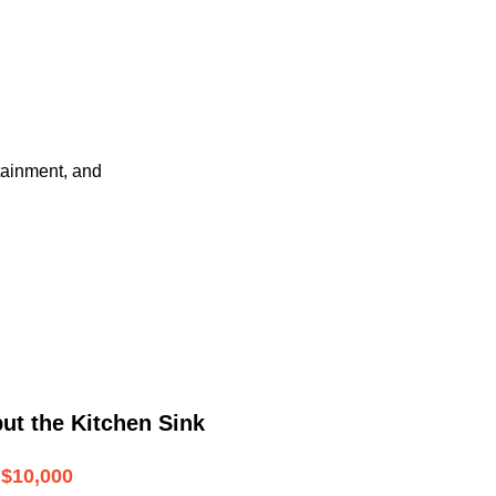
tainment, and
ut the Kitchen Sink
$10,000