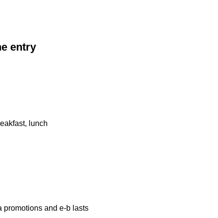
he entry
eakfast, lunch
a promotions and e-b lasts