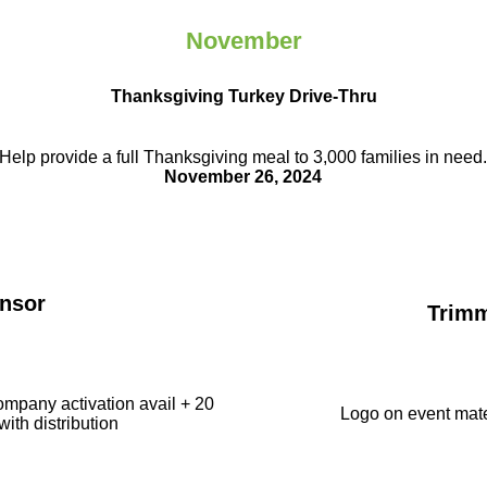
November
Thanksgiving Turkey Drive-Thru
Help provide a full Thanksgiving meal to
3,000 families in need
November 26, 2024
nsor
Trim
ompany activation avail + 20
Logo on event mate
with distribution