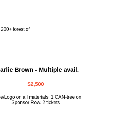
e
200+ forest of
arlie Brown - Multiple avail.
$2,500
/Logo on all materials. 1 CAN-tree on
Sponsor Row. 2 tickets