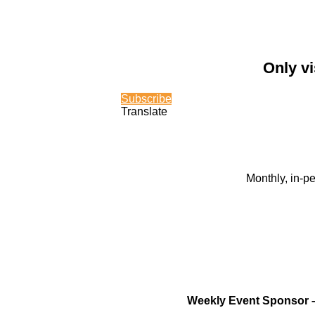
Only vi
Subscribe
Translate
Monthly, in-p
Weekly Event Sponsor 