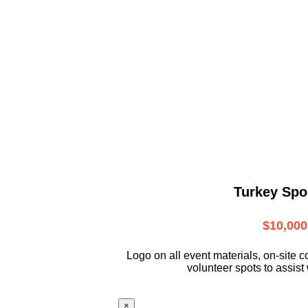
Turkey Spo
$10,000
L
ogo on all event materials, on-site
c
volunteer
spots to assist 
×