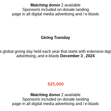
Matching donor
2 available
Sponsor/s included on donate landing
page in all digital media advertising and / e-blasts
Giving Tuesday
is global giving day held each year that starts with extensive dig
advertising, and e-blasts
December 3 , 2024
$25,000
Matching donor
2 available
Sponsor/s included on donate landing
page in all digital media advertising and / e-blasts