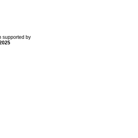
gn supported by
2025