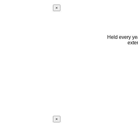
×
Held every yea
exte
×