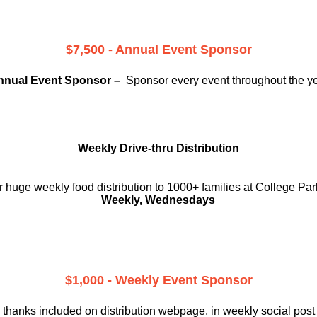
$7,500 - Annual Event Sponsor
nnual Event Sponsor –
Sponsor every event throughout the y
Weekly Drive-thru Distribution
 huge weekly food distribution to 1000+ families at College Par
Weekly, Wednesdays
$1,000 - Weekly Event Sponsor
 thanks included on
distribution webpage, in weekly social
post