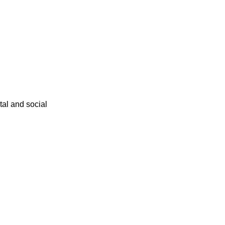
ital and social