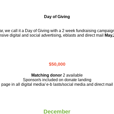
Day of Giving
r, we call it a Day of Giving with a 2 week fundraising campai
nsive digital and social advertising, eblasts and direct mail
May,
$50,000
Matching donor
2 available
Sponsor/s included on donate landing
page in all digital media/ e-b lasts
/social media and direct mail
December