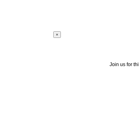
×
Join us for th