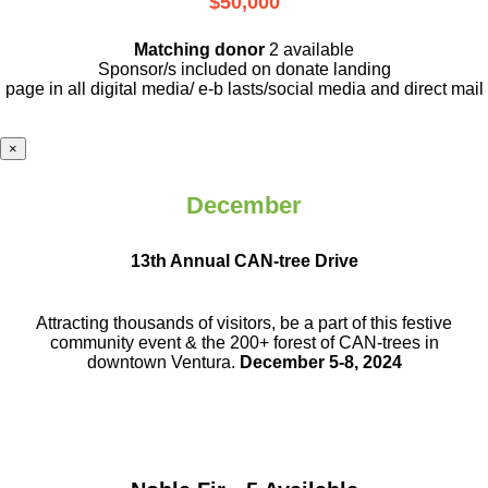
$50,000
Matching donor
2 available
Sponsor/s included on donate landing
page in all digital media/ e-b lasts
/social media and direct mail
×
December
13th Annual CAN-tree Drive
Attracting thousands of visitors, be a part
of this festive
community event & the
200+ forest of CAN-trees in
downtown
Ventura.
December 5-8, 2024