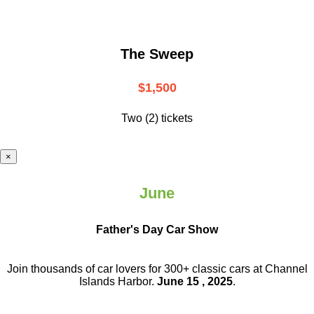
The Sweep
$1,500
Two (2) tickets
×
June
Father's Day Car Show
Join thousands of car lovers for 300+ classic cars at Channel
Islands Harbor.
June 15 , 2025
.