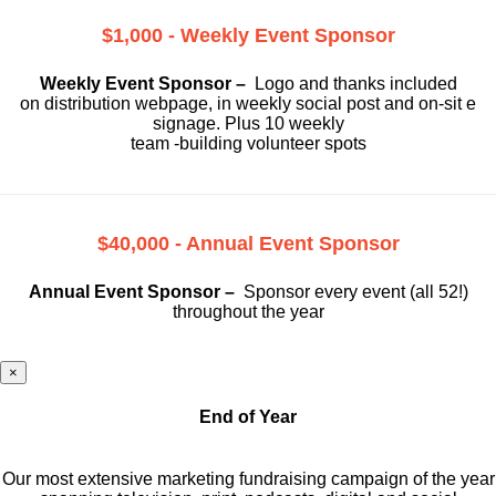
$1,000 - Weekly Event Sponsor
Weekly Event Sponsor –
Logo and thanks included
on
distribution webpage, in weekly social
post and on-sit e
signage. Plus 10 weekly
team -building volunteer spots
$40,000 - Annual Event Sponsor
Annual Event Sponsor –
Sponsor every event (all 52!)
throughout the year
×
End of Year
Our most extensive marketing fundraising campaign of the year