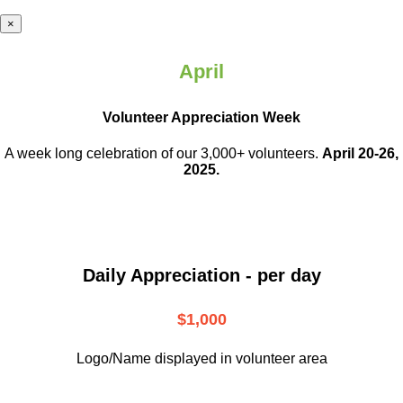
×
April
Volunteer Appreciation Week
A week long celebration of our 3,000+ volunteers.
April 20-26,
2025.
Daily Appreciation - per day
$1,000
Logo/Name displayed in volunteer area