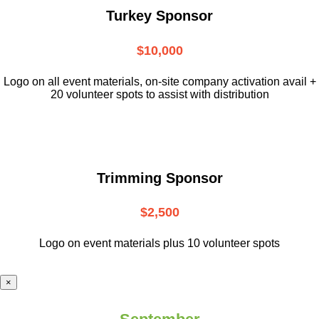
Turkey Sponsor
$10,000
L
ogo on all event materials, on-site
company activation avail +
20 volunteer
spots to assist with distribution
Trimming Sponsor
$2,500
Logo on event materials plus 10 volunteer spots
×