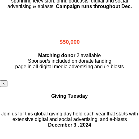
spanning television, print, podcasts, digital and social
advertising & eblasts.
Campaign runs throughout Dec.
$50,000
Matching donor
2 available
Sponsor/s included on donate landing
page in all digital media advertising and / e-blasts
×
Giving Tuesday
Join us for this global giving day held each year that starts with
extensive digital and social advertising, and e-blasts
December 3 , 2024