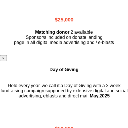
$25,000
Matching donor
2 available
Sponsor/s included on donate landing
page in all digital media advertising and / e-blasts
×
Day of Giving
Held every year, we call it a Day of Giving with a 2 week
fundraising campaign supported by extensive digital and social
advertising, eblasts and direct mail
May,2025