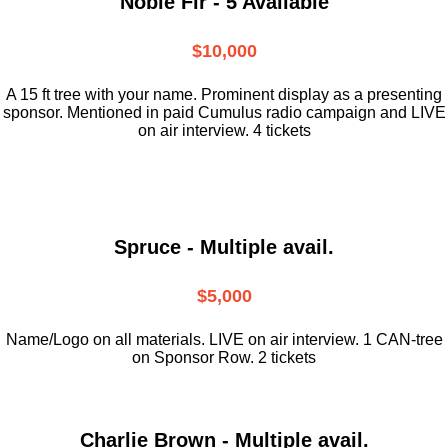
Noble Fir - 5 Available
$10,000
A 15 ft tree with your name. Prominent display as a presenting
sponsor. Mentioned in paid Cumulus radio campaign and LIVE
on air interview. 4 tickets
Spruce - Multiple avail.
$5,000
Name/Logo on all materials. LIVE on air interview. 1 CAN-tree
on Sponsor Row. 2 tickets
Charlie Brown - Multiple avail.