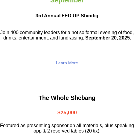
September
3rd Annual FED UP Shindig
Join 400 community leaders for a not so
formal evening of food,
drinks,
entertainment, and fundraising.
September 20, 2025.
Learn More
The Whole Shebang
$25,000
Featured as present ing sponsor on all materials, plus speaking
opp & 2 reserved tables (20 tix).