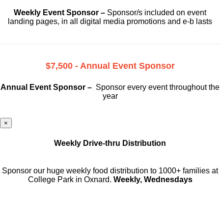
Weekly Event Sponsor –
Sponsor/s included on event
landing pages, in all digital media promotions and e-b lasts
$7,500 - Annual Event Sponsor
Annual Event Sponsor –
Sponsor every event throughout the
year
×
Weekly Drive-thru Distribution
Sponsor our huge weekly food distribution to 1000+ families at
College Park in Oxnard.
Weekly, Wednesdays