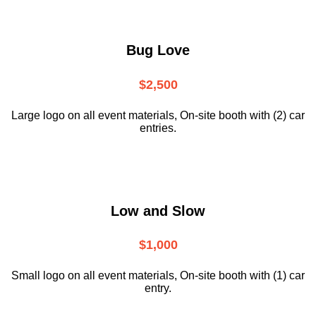
Bug Love
$2,500
Large logo on all event materials, On-site booth with (2) car
entries.
Low and Slow
$1,000
Small logo on all event materials, On-site booth with (1) car
entry.