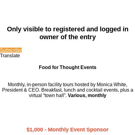
Only visible to registered and logged in
owner of the entry
Subscribe
Translate
Food for Thought Events
Monthly, in-person facility tours hosted by Monica White,
President & CEO. Breakfast, lunch and cocktail events, plus a
virtual “town hall”.
Various, monthly
$1,000 - Monthly Event Sponsor