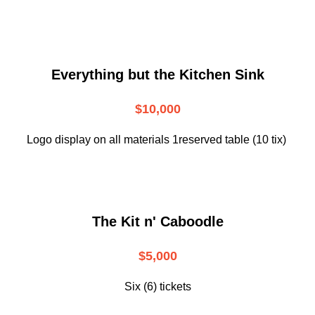
Everything but the Kitchen Sink
$10,000
Logo display on all materials 1reserved table (10 tix)
The Kit n' Caboodle
$5,000
Six (6) tickets