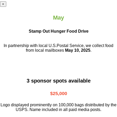
×
May
Stamp Out Hunger Food Drive
In partnership with local U.S.Postal Service, we collect food
from local mailboxes
May 10, 2025
.
3 sponsor spots available
$25,000
Logo displayed prominently on 100,000 bags distributed by the
USPS. Name included in all paid media posts.