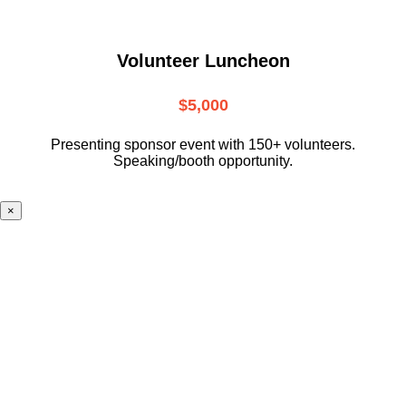
Volunteer Luncheon
$5,000
Presenting sponsor event with 150+ volunteers.
Speaking/booth opportunity.
×