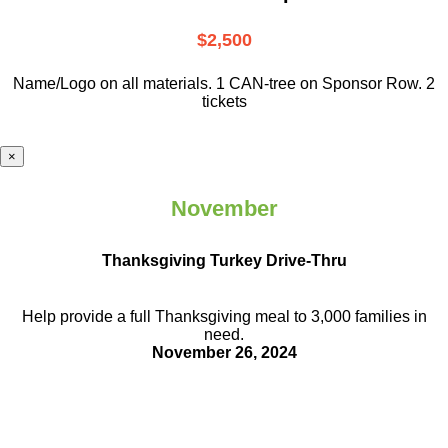
$2,500
Name/Logo on all materials. 1 CAN-tree on Sponsor Row. 2
tickets
×
November
Thanksgiving Turkey Drive-Thru
Help provide a full Thanksgiving meal to
3,000 families in
need.
November 26, 2024