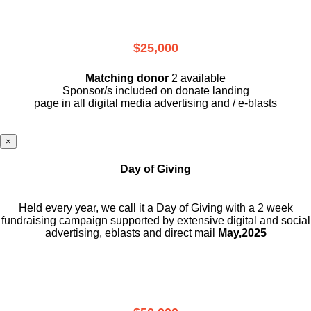
$25,000
Matching donor
2 available
Sponsor/s included on donate landing
page in all digital media advertising and / e-blasts
×
Day of Giving
Held every year, we call it a Day of Giving with a 2 week
fundraising campaign supported by extensive digital and social
advertising, eblasts and direct mail
May,2025