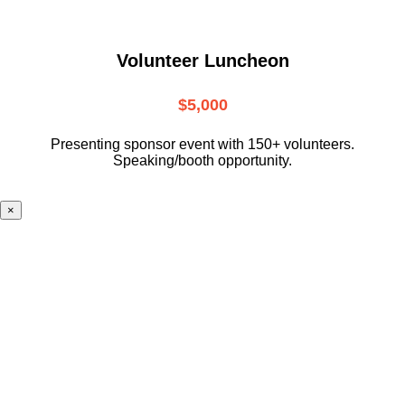
Volunteer Luncheon
$5,000
Presenting sponsor event with 150+ volunteers.
Speaking/booth opportunity.
×