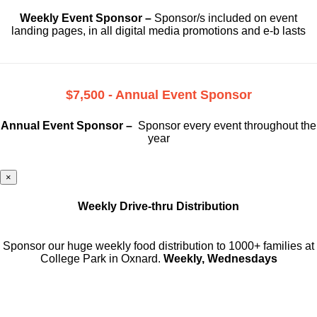
Weekly Event Sponsor –
Sponsor/s included on event
landing pages, in all digital media promotions and e-b lasts
$7,500 - Annual Event Sponsor
Annual Event Sponsor –
Sponsor every event throughout the
year
×
Weekly Drive-thru Distribution
Sponsor our huge weekly food distribution to 1000+ families at
College Park in Oxnard.
Weekly, Wednesdays