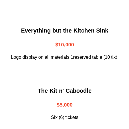
Everything but the Kitchen Sink
$10,000
Logo display on all materials 1reserved table (10 tix)
The Kit n' Caboodle
$5,000
Six (6) tickets