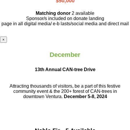
$50,000
Matching donor
2 available
Sponsor/s included on donate landing
page in all digital media/ e-b lasts
/social media and direct mail
×
December
13th Annual CAN-tree Drive
Attracting thousands of visitors, be a part
of this festive
community event & the
200+ forest of CAN-trees in
downtown
Ventura.
December 5-8, 2024