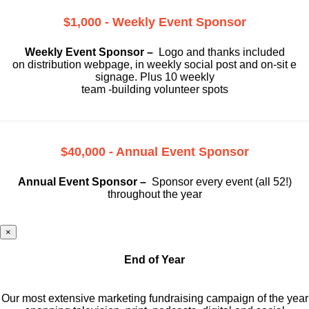
$1,000 - Weekly Event Sponsor
Weekly Event Sponsor –
Logo and thanks included
on
distribution webpage, in weekly social
post and on-sit e
signage. Plus 10 weekly
team -building volunteer spots
$40,000 - Annual Event Sponsor
Annual Event Sponsor –
Sponsor every event (all 52!)
throughout the year
×
End of Year
Our most extensive marketing fundraising campaign of the year