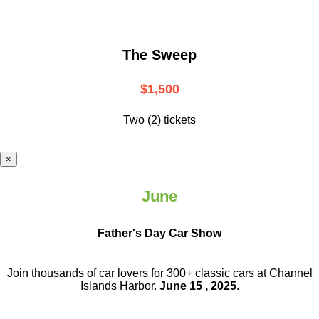
The Sweep
$1,500
Two (2) tickets
×
June
Father's Day Car Show
Join thousands of car lovers for 300+ classic cars at Channel
Islands Harbor.
June 15 , 2025
.