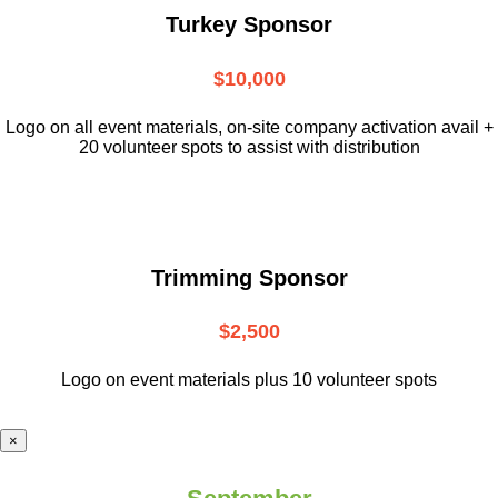
Turkey Sponsor
$10,000
L
ogo on all event materials, on-site
company activation avail +
20 volunteer
spots to assist with distribution
Trimming Sponsor
$2,500
Logo on event materials plus 10 volunteer spots
×