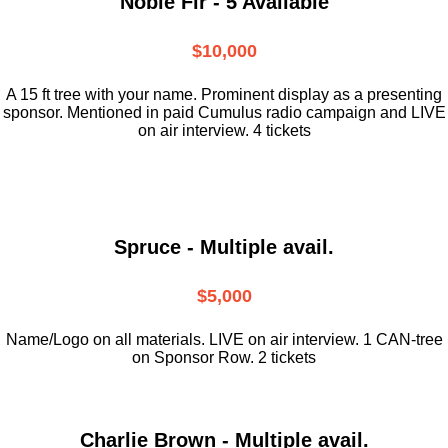
Noble Fir - 5 Available
$10,000
A 15 ft tree with your name. Prominent display as a presenting
sponsor. Mentioned in paid Cumulus radio campaign and LIVE
on air interview. 4 tickets
Spruce - Multiple avail.
$5,000
Name/Logo on all materials. LIVE on air interview. 1 CAN-tree
on Sponsor Row. 2 tickets
Charlie Brown - Multiple avail.