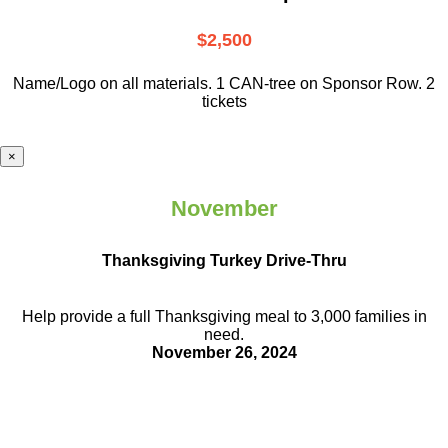
$2,500
Name/Logo on all materials. 1 CAN-tree on Sponsor Row. 2
tickets
×
November
Thanksgiving Turkey Drive-Thru
Help provide a full Thanksgiving meal to
3,000 families in
need.
November 26, 2024