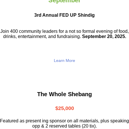
September
3rd Annual FED UP Shindig
Join 400 community leaders for a not so
formal evening of food,
drinks,
entertainment, and fundraising.
September 20, 2025.
Learn More
The Whole Shebang
$25,000
Featured as present ing sponsor on all materials, plus speaking
opp & 2 reserved tables (20 tix).