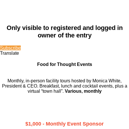
Only visible to registered and logged in
owner of the entry
Subscribe
Translate
Food for Thought Events
Monthly, in-person facility tours hosted by Monica White,
President & CEO. Breakfast, lunch and cocktail events, plus a
virtual “town hall”.
Various, monthly
$1,000 - Monthly Event Sponsor