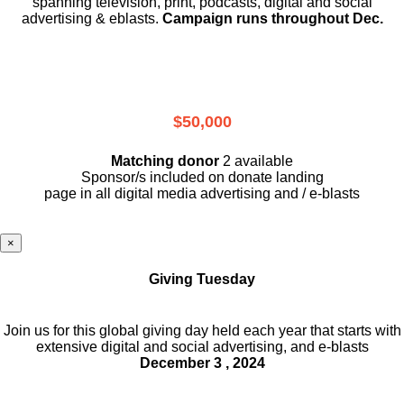
spanning television, print, podcasts, digital and social
advertising & eblasts.
Campaign runs throughout Dec.
$50,000
Matching donor
2 available
Sponsor/s included on donate landing
page in all digital media advertising and / e-blasts
×
Giving Tuesday
Join us for this global giving day held each year that starts with
extensive digital and social advertising, and e-blasts
December 3 , 2024