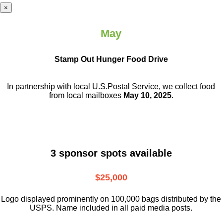
×
May
Stamp Out Hunger Food Drive
In partnership with local U.S.Postal Service, we collect food
from local mailboxes
May 10, 2025
.
3 sponsor spots available
$25,000
Logo displayed prominently on 100,000 bags distributed by the
USPS. Name included in all paid media posts.