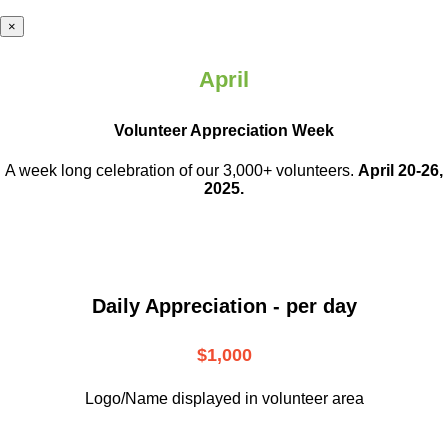
×
April
Volunteer Appreciation Week
A week long celebration of our 3,000+ volunteers.
April 20-26,
2025.
Daily Appreciation - per day
$1,000
Logo/Name displayed in volunteer area