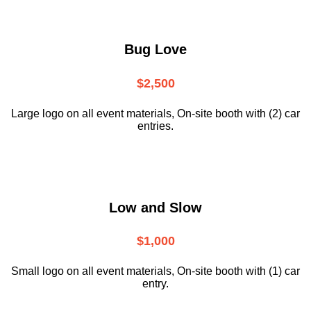
Bug Love
$2,500
Large logo on all event materials, On-site booth with (2) car
entries.
Low and Slow
$1,000
Small logo on all event materials, On-site booth with (1) car
entry.