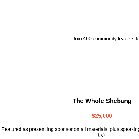
Join 400 community leaders fo
The Whole Shebang
$25,000
Featured as present ing sponsor on all materials, plus speakin
tix).