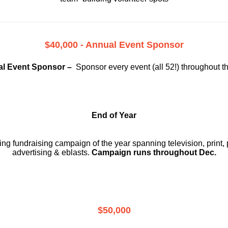
$40,000 - Annual Event Sponsor
l Event Sponsor –
Sponsor every event (all 52!) throughout t
End of Year
g fundraising campaign of the year spanning television, print, p
advertising & eblasts.
Campaign runs throughout Dec.
$50,000