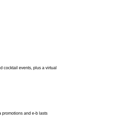
 cocktail events, plus a virtual
a promotions and e-b lasts