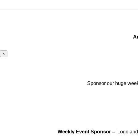
A
×
Sponsor our huge weekly
Weekly Event Sponsor –
Logo and