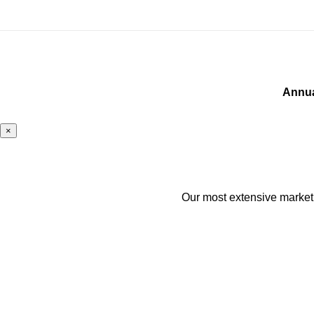
Annua
×
Our most extensive marketin