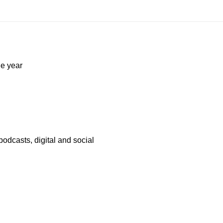
he year
odcasts, digital and social