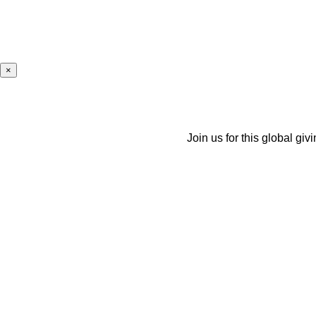
×
Join us for this global giv