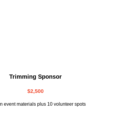
.
Trimming Sponsor
$2,500
n event materials plus 10 volunteer spots