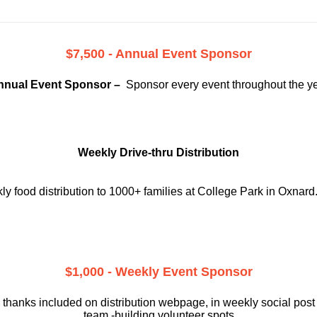
$7,500 - Annual Event Sponsor
nnual Event Sponsor –
Sponsor every event throughout the y
Weekly Drive-thru Distribution
 food distribution to 1000+ families at College Park in Oxnard
$1,000 - Weekly Event Sponsor
 thanks included on
distribution webpage, in weekly social
post
team -building volunteer spots