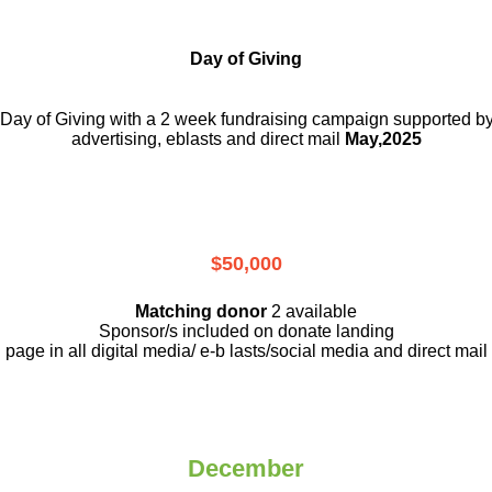
Day of Giving
a Day of Giving with a 2 week fundraising campaign supported by
advertising, eblasts and direct mail
May,2025
$50,000
Matching donor
2 available
Sponsor/s included on donate landing
page in all digital media/ e-b lasts
/social media and direct mail
December