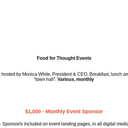
Food for Thought Events
rs hosted by Monica White, President & CEO. Breakfast, lunch and
“town hall”.
Various, monthly
$1,000 - Monthly Event Sponsor
–
Sponsor/s included on event landing pages, in all digital medi