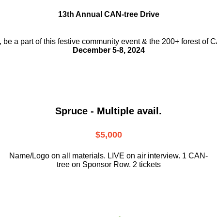
13th Annual CAN-tree Drive
, be a part
of this festive community event & the
200+ forest of 
December 5-8, 2024
Spruce - Multiple avail.
$5,000
Name/Logo on all materials. LIVE on air interview. 1 CAN-
tree on Sponsor Row. 2 tickets