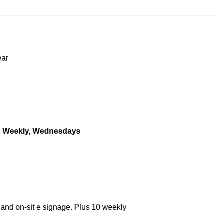
ear
.
Weekly, Wednesdays
 and on-sit e signage. Plus 10 weekly