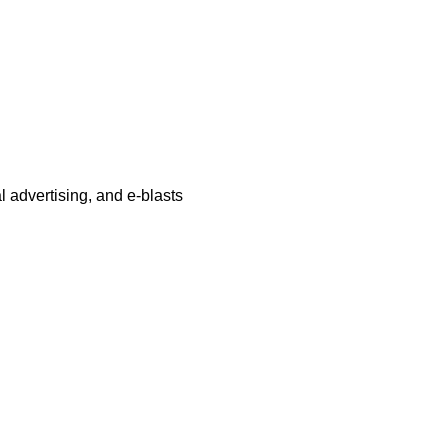
al advertising, and e-blasts