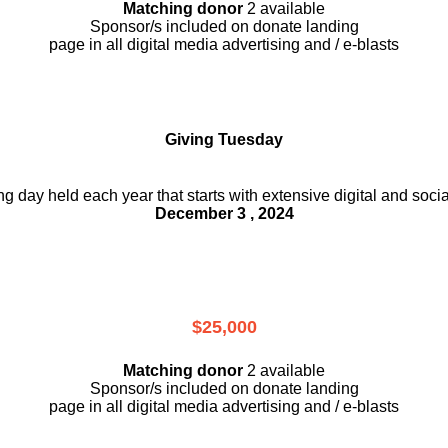
Matching donor
2 available
Sponsor/s included on donate landing
page in all digital media advertising and / e-blasts
Giving Tuesday
ing day held each year that starts with extensive digital and soci
December 3 , 2024
$25,000
Matching donor
2 available
Sponsor/s included on donate landing
page in all digital media advertising and / e-blasts