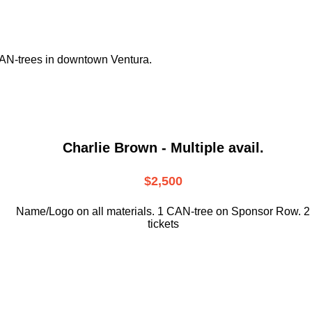
CAN-trees in downtown
Ventura.
Charlie Brown - Multiple avail.
$2,500
Name/Logo on all materials. 1 CAN-tree on Sponsor Row. 2
tickets