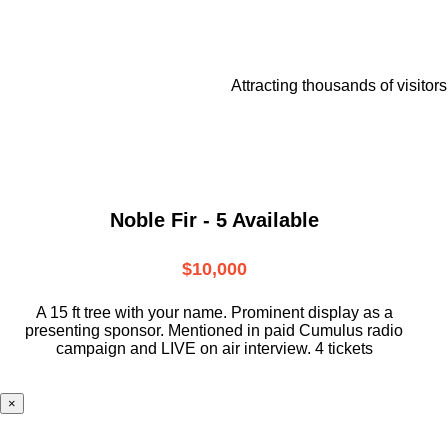
Attracting thousands of visitors
Noble Fir - 5 Available
$10,000
A 15 ft tree with your name. Prominent display as a
presenting sponsor. Mentioned in paid Cumulus radio
campaign and LIVE on air interview. 4 tickets
×