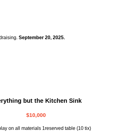
draising.
September 20, 2025.
rything but the Kitchen Sink
$10,000
lay on all materials 1reserved table (10 tix)