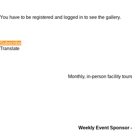
You have to be registered and logged in to see the gallery.
Subscribe
Translate
Monthly, in-person facility tou
Weekly Event Sponsor 