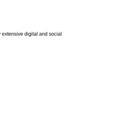
 extensive digital and social