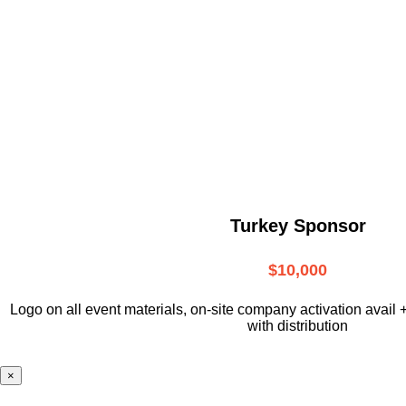
Turkey Sponsor
$10,000
L
ogo on all event materials, on-site
company activation avail 
with distribution
×