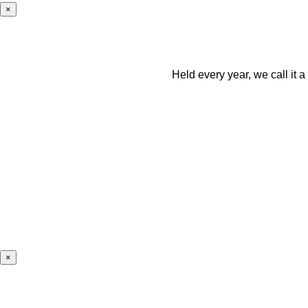
×
Held every year, we call it 
×