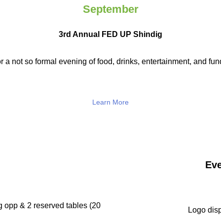
September
3rd Annual FED UP Shindig
r a not so
formal evening of food, drinks,
entertainment, and fun
Learn More
Eve
g opp & 2 reserved tables (20
Logo disp