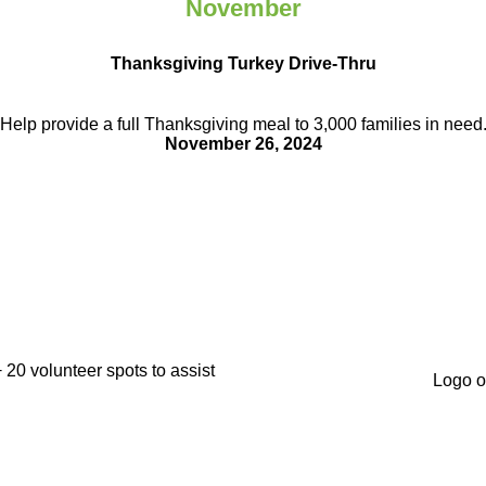
November
Thanksgiving Turkey Drive-Thru
Help provide a full Thanksgiving meal to
3,000 families in need
November 26, 2024
+ 20 volunteer
spots to assist
Logo o