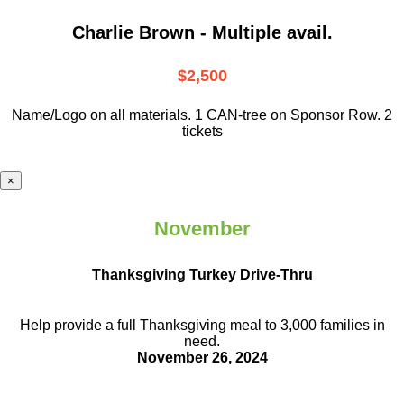
Charlie Brown - Multiple avail.
$2,500
Name/Logo on all materials. 1 CAN-tree on Sponsor Row. 2
tickets
×
November
Thanksgiving Turkey Drive-Thru
Help provide a full Thanksgiving meal to
3,000 families in
need.
November 26, 2024