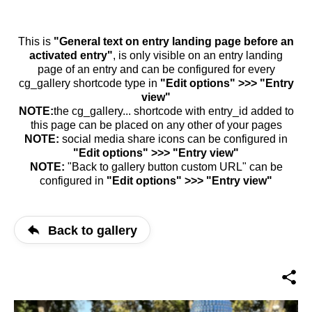
This is
"General text on entry landing page before an
activated entry"
, is only visible on an entry landing
page of an entry and can be configured for every
cg_gallery shortcode type in
"Edit options" >>> "Entry
view"
NOTE:
the cg_gallery... shortcode with entry_id added to
this page can be placed on any other of your pages
NOTE:
social media share icons can be configured in
"Edit options" >>> "Entry view"
NOTE:
"Back to gallery button custom URL" can be
configured in
"Edit options" >>> "Entry view"
Back to gallery