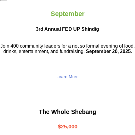
September
3rd Annual FED UP Shindig
Join 400 community leaders for a not so
formal evening of food,
drinks,
entertainment, and fundraising.
September 20, 2025.
Learn More
The Whole Shebang
$25,000