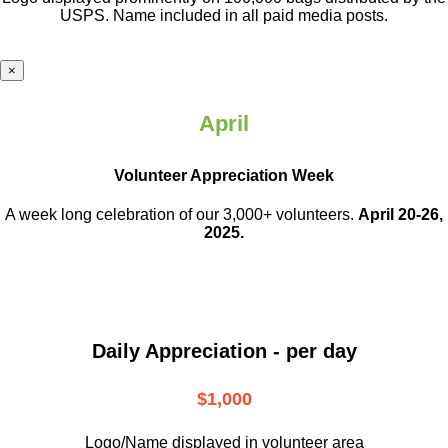
USPS. Name included in all paid media posts.
×
April
Volunteer Appreciation Week
A week long celebration of our 3,000+ volunteers.
April 20-26,
2025.
Daily Appreciation - per day
$1,000
Logo/Name displayed in volunteer area