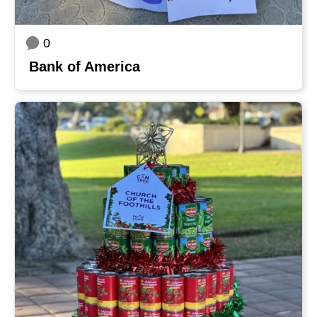
0
Bank of America