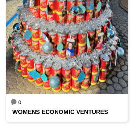
0
WOMENS ECONOMIC VENTURES