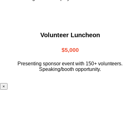
Volunteer Luncheon
$5,000
Presenting sponsor event with 150+ volunteers.
Speaking/booth opportunity.
×