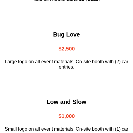
Bug Love
$2,500
Large logo on all event materials, On-site booth with (2) car
entries.
Low and Slow
$1,000
Small logo on all event materials, On-site booth with (1) car