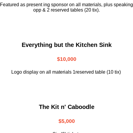
Featured as present ing sponsor on all materials, plus speaking
opp & 2 reserved tables (20 tix).
Everything but the Kitchen Sink
$10,000
Logo display on all materials 1reserved table (10 tix)
The Kit n' Caboodle
$5,000