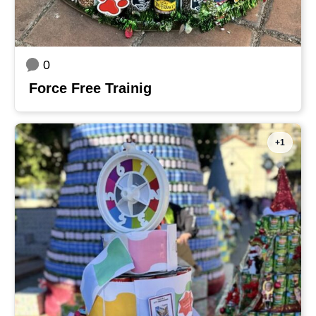
0
Force Free Trainig
+1