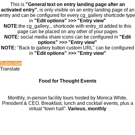
This is
"General text on entry landing page after an
activated entry"
, is only visible on an entry landing page of an
entry and can be configured for every cg_gallery shortcode type
in
"Edit options" >>> "Entry view"
NOTE:
the cg_gallery... shortcode with entry_id added to this
page can be placed on any other of your pages
NOTE:
social media share icons can be configured in
"Edit
options" >>> "Entry view"
NOTE:
"Back to gallery button custom URL" can be configured
in
"Edit options" >>> "Entry view"
Subscribe
Translate
Food for Thought Events
Monthly, in-person facility tours hosted by Monica White,
President & CEO. Breakfast, lunch and cocktail events, plus a
virtual “town hall”.
Various, monthly