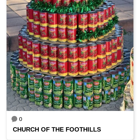
0
CHURCH OF THE FOOTHILLS