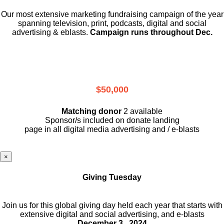
Our most extensive marketing fundraising campaign of the year
spanning television, print, podcasts, digital and social
advertising & eblasts.
Campaign runs throughout Dec.
$50,000
Matching donor
2 available
Sponsor/s included on donate landing
page in all digital media advertising and / e-blasts
×
Giving Tuesday
Join us for this global giving day held each year that starts with
extensive digital and social advertising, and e-blasts
December 3 , 2024