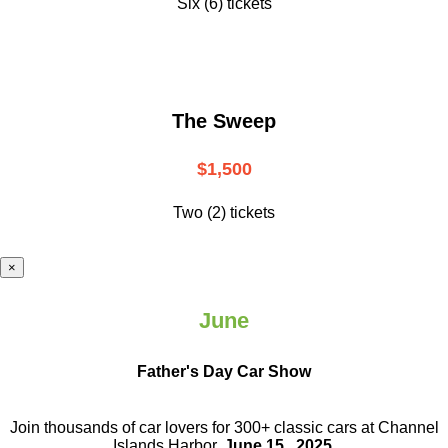
Six (6) tickets
The Sweep
$1,500
Two (2) tickets
×
June
Father's Day Car Show
Join thousands of car lovers for 300+ classic cars at Channel
Islands Harbor.
June 15 , 2025
.