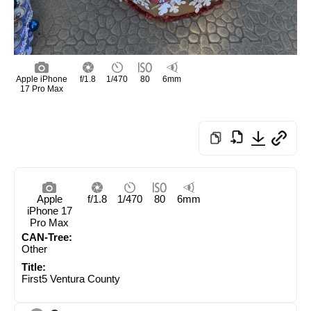
Apple iPhone
f/1.8
1/470
80
6mm
17 Pro Max
Apple
f/1.8
1/470
80
6mm
iPhone 17
Pro Max
CAN-Tree:
Other
Title:
First5 Ventura County