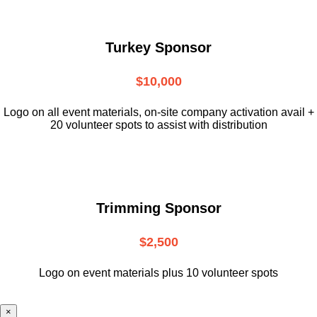
Turkey Sponsor
$10,000
L
ogo on all event materials, on-site
company activation avail +
20 volunteer
spots to assist with distribution
Trimming Sponsor
$2,500
Logo on event materials plus 10 volunteer spots
×