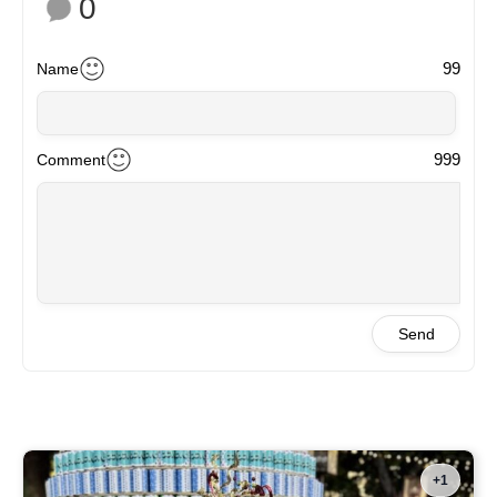
0
99
Name
999
Comment
Send
+1