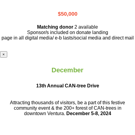
$50,000
Matching donor
2 available
Sponsor/s included on donate landing
page in all digital media/ e-b lasts
/social media and direct mail
×
December
13th Annual CAN-tree Drive
Attracting thousands of visitors, be a part
of this festive
community event & the
200+ forest of CAN-trees in
downtown
Ventura.
December 5-8, 2024