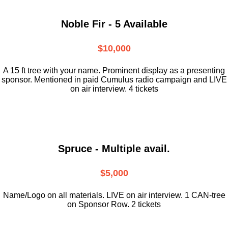
Noble Fir - 5 Available
$10,000
A 15 ft tree with your name. Prominent display as a presenting
sponsor. Mentioned in paid Cumulus radio campaign and LIVE
on air interview. 4 tickets
Spruce - Multiple avail.
$5,000
Name/Logo on all materials. LIVE on air interview. 1 CAN-tree
on Sponsor Row. 2 tickets