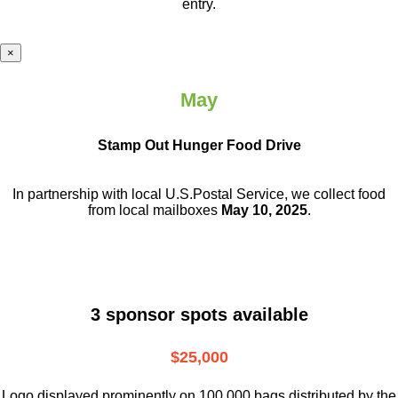
entry.
×
May
Stamp Out Hunger Food Drive
In partnership with local U.S.Postal Service, we collect food
from local mailboxes
May 10, 2025
.
3 sponsor spots available
$25,000
Logo displayed prominently on 100,000 bags distributed by the