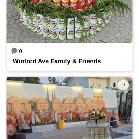
0
Winford Ave Family & Friends
+1