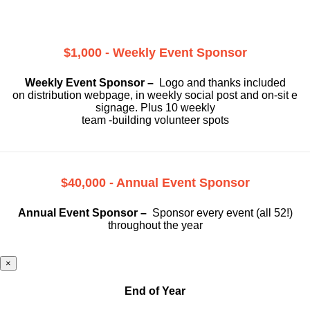
$1,000 - Weekly Event Sponsor
Weekly Event Sponsor –
Logo and thanks included
on
distribution webpage, in weekly social
post and on-sit e
signage. Plus 10 weekly
team -building volunteer spots
$40,000 - Annual Event Sponsor
Annual Event Sponsor –
Sponsor every event (all 52!)
throughout the year
×
End of Year