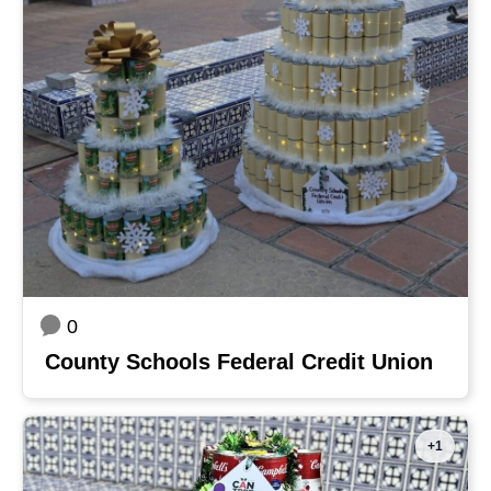
0
County Schools Federal Credit Union
+1