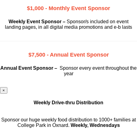
$1,000 - Monthly Event Sponsor
Weekly Event Sponsor –
Sponsor/s included on event
landing pages, in all digital media promotions and e-b lasts
$7,500 - Annual Event Sponsor
Annual Event Sponsor –
Sponsor every event throughout the
year
×
Weekly Drive-thru Distribution
Sponsor our huge weekly food distribution to 1000+ families at
College Park in Oxnard.
Weekly, Wednesdays