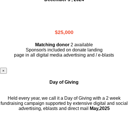
$25,000
Matching donor
2 available
Sponsor/s included on donate landing
page in all digital media advertising and / e-blasts
×
Day of Giving
Held every year, we call it a Day of Giving with a 2 week
fundraising campaign supported by extensive digital and social
advertising, eblasts and direct mail
May,2025