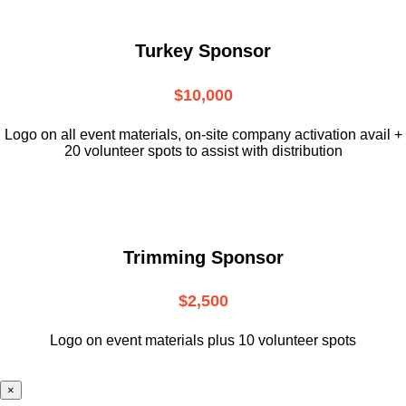
Turkey Sponsor
$10,000
L
ogo on all event materials, on-site
company activation avail +
20 volunteer
spots to assist with distribution
Trimming Sponsor
$2,500
Logo on event materials plus 10 volunteer spots
×