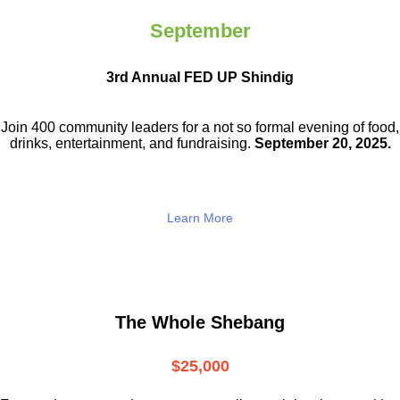
September
3rd Annual FED UP Shindig
Join 400 community leaders for a not so
formal evening of food,
drinks,
entertainment, and fundraising.
September 20, 2025.
Learn More
The Whole Shebang
$25,000