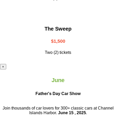
The Sweep
$1,500
Two (2) tickets
×
June
Father's Day Car Show
Join thousands of car lovers for 300+ classic cars at Channel
Islands Harbor.
June 15 , 2025
.