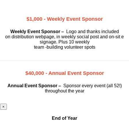
$1,000 - Weekly Event Sponsor
Weekly Event Sponsor –
Logo and thanks included
on
distribution webpage, in weekly social
post and on-sit e
signage. Plus 10 weekly
team -building volunteer spots
$40,000 - Annual Event Sponsor
Annual Event Sponsor –
Sponsor every event (all 52!)
throughout the year
×
End of Year