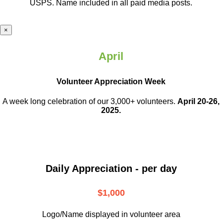
USPS. Name included in all paid media posts.
×
April
Volunteer Appreciation Week
A week long celebration of our 3,000+ volunteers.
April 20-26,
2025.
Daily Appreciation - per day
$1,000
Logo/Name displayed in volunteer area