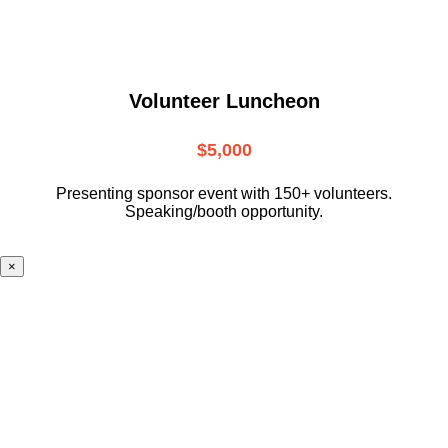
Volunteer Luncheon
$5,000
Presenting sponsor event with 150+ volunteers.
Speaking/booth opportunity.
×