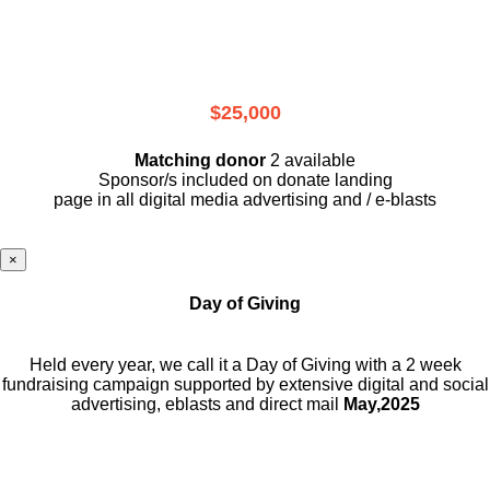
$25,000
Matching donor
2 available
Sponsor/s included on donate landing
page in all digital media advertising and / e-blasts
×
Day of Giving
Held every year, we call it a Day of Giving with a 2 week
fundraising campaign supported by extensive digital and social
advertising, eblasts and direct mail
May,2025