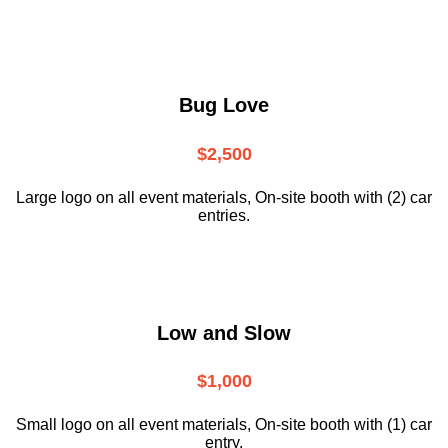
Bug Love
$2,500
Large logo on all event materials, On-site booth with (2) car
entries.
Low and Slow
$1,000
Small logo on all event materials, On-site booth with (1) car
entry.