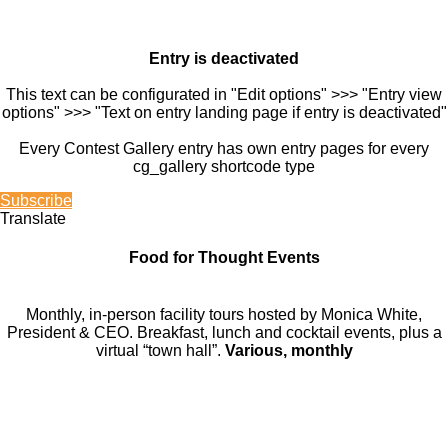
Entry is deactivated
This text can be configurated in "Edit options" >>> "Entry view
options" >>> "Text on entry landing page if entry is deactivated"
Every Contest Gallery entry has own entry pages for every
cg_gallery shortcode type
Subscribe
Translate
Food for Thought Events
Monthly, in-person facility tours hosted by Monica White,
President & CEO. Breakfast, lunch and cocktail events, plus a
virtual “town hall”.
Various, monthly