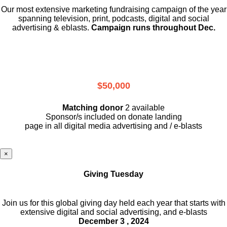
Our most extensive marketing fundraising campaign of the year
spanning television, print, podcasts, digital and social
advertising & eblasts.
Campaign runs throughout Dec.
$50,000
Matching donor
2 available
Sponsor/s included on donate landing
page in all digital media advertising and / e-blasts
×
Giving Tuesday
Join us for this global giving day held each year that starts with
extensive digital and social advertising, and e-blasts
December 3 , 2024