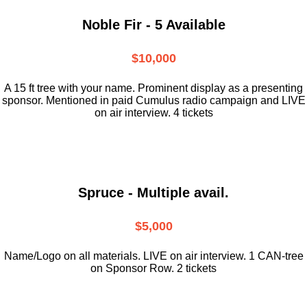
Noble Fir - 5 Available
$10,000
A 15 ft tree with your name. Prominent display as a presenting
sponsor. Mentioned in paid Cumulus radio campaign and LIVE
on air interview. 4 tickets
Spruce - Multiple avail.
$5,000
Name/Logo on all materials. LIVE on air interview. 1 CAN-tree
on Sponsor Row. 2 tickets