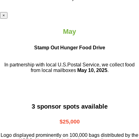
×
May
Stamp Out Hunger Food Drive
In partnership with local U.S.Postal Service, we collect food
from local mailboxes
May 10, 2025
.
3 sponsor spots available
$25,000
Logo displayed prominently on 100,000 bags distributed by the