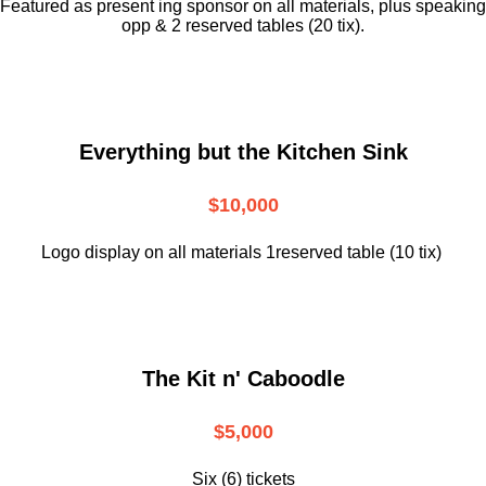
Featured as present ing sponsor on all materials, plus speaking
opp & 2 reserved tables (20 tix).
Everything but the Kitchen Sink
$10,000
Logo display on all materials 1reserved table (10 tix)
The Kit n' Caboodle
$5,000
Six (6) tickets