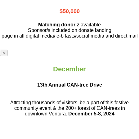
$50,000
Matching donor
2 available
Sponsor/s included on donate landing
page in all digital media/ e-b lasts
/social media and direct mail
×
December
13th Annual CAN-tree Drive
Attracting thousands of visitors, be a part
of this festive
community event & the
200+ forest of CAN-trees in
downtown
Ventura.
December 5-8, 2024