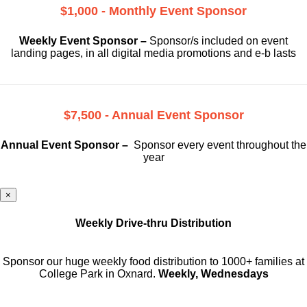
$1,000 - Monthly Event Sponsor
Weekly Event Sponsor –
Sponsor/s included on event
landing pages, in all digital media promotions and e-b lasts
$7,500 - Annual Event Sponsor
Annual Event Sponsor –
Sponsor every event throughout the
year
×
Weekly Drive-thru Distribution
Sponsor our huge weekly food distribution to 1000+ families at
College Park in Oxnard.
Weekly, Wednesdays