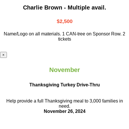
Charlie Brown - Multiple avail.
$2,500
Name/Logo on all materials. 1 CAN-tree on Sponsor Row. 2
tickets
×
November
Thanksgiving Turkey Drive-Thru
Help provide a full Thanksgiving meal to
3,000 families in
need.
November 26, 2024