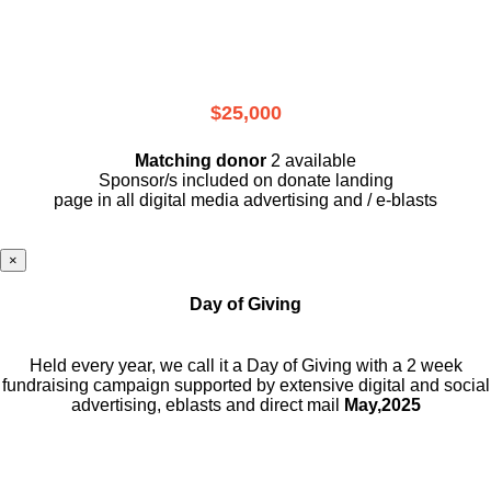
$25,000
Matching donor
2 available
Sponsor/s included on donate landing
page in all digital media advertising and / e-blasts
×
Day of Giving
Held every year, we call it a Day of Giving with a 2 week
fundraising campaign supported by extensive digital and social
advertising, eblasts and direct mail
May,2025