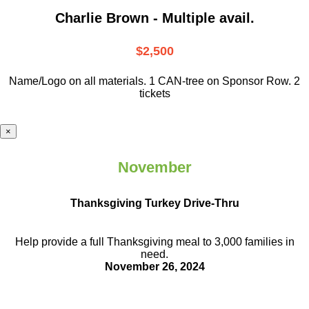
Charlie Brown - Multiple avail.
$2,500
Name/Logo on all materials. 1 CAN-tree on Sponsor Row. 2
tickets
×
November
Thanksgiving Turkey Drive-Thru
Help provide a full Thanksgiving meal to
3,000 families in
need.
November 26, 2024