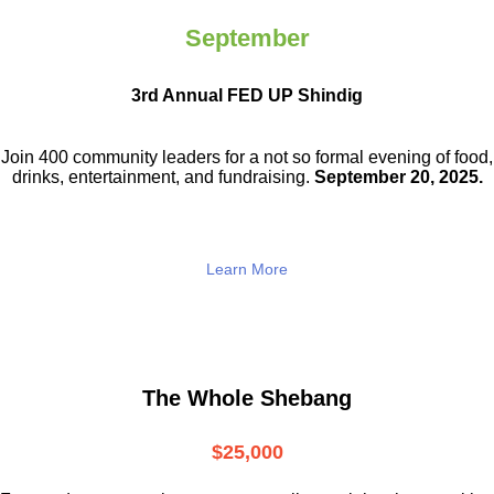
September
3rd Annual FED UP Shindig
Join 400 community leaders for a not so
formal evening of food,
drinks,
entertainment, and fundraising.
September 20, 2025.
Learn More
The Whole Shebang
$25,000