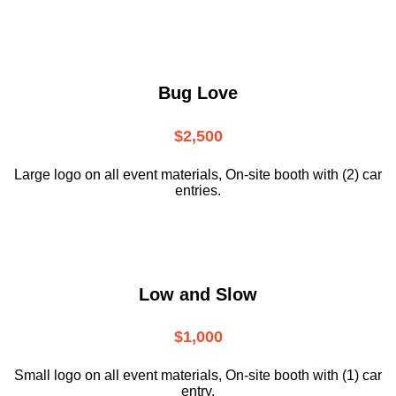
Bug Love
$2,500
Large logo on all event materials, On-site booth with (2) car
entries.
Low and Slow
$1,000
Small logo on all event materials, On-site booth with (1) car
entry.