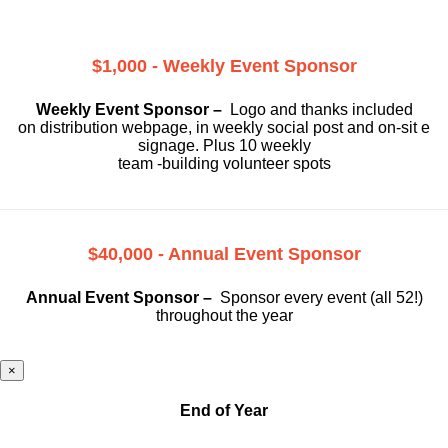
$1,000 - Weekly Event Sponsor
Weekly Event Sponsor –
Logo and thanks included
on
distribution webpage, in weekly social
post and on-sit e
signage. Plus 10 weekly
team -building volunteer spots
$40,000 - Annual Event Sponsor
Annual Event Sponsor –
Sponsor every event (all 52!)
throughout the year
×
End of Year