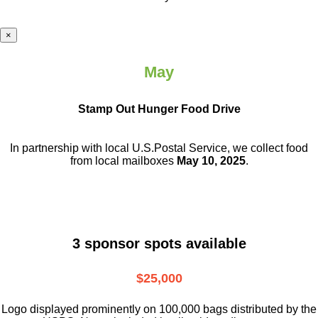
×
May
Stamp Out Hunger Food Drive
In partnership with local U.S.Postal Service, we collect food
from local mailboxes
May 10, 2025
.
3 sponsor spots available
$25,000
Logo displayed prominently on 100,000 bags distributed by the