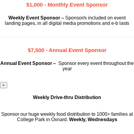
$1,000 - Monthly Event Sponsor
Weekly Event Sponsor –
Sponsor/s included on event
landing pages, in all digital media promotions and e-b lasts
$7,500 - Annual Event Sponsor
Annual Event Sponsor –
Sponsor every event throughout the
year
×
Weekly Drive-thru Distribution
Sponsor our huge weekly food distribution to 1000+ families at
College Park in Oxnard.
Weekly, Wednesdays