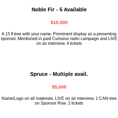
Noble Fir - 5 Available
$10,000
A 15 ft tree with your name. Prominent display as a presenting
sponsor. Mentioned in paid Cumulus radio campaign and LIVE
on air interview. 4 tickets
Spruce - Multiple avail.
$5,000
Name/Logo on all materials. LIVE on air interview. 1 CAN-tree
on Sponsor Row. 2 tickets