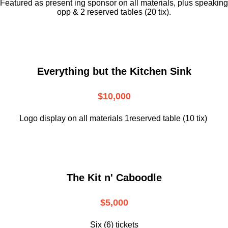
Featured as present ing sponsor on all materials, plus speaking
opp & 2 reserved tables (20 tix).
Everything but the Kitchen Sink
$10,000
Logo display on all materials 1reserved table (10 tix)
The Kit n' Caboodle
$5,000
Six (6) tickets