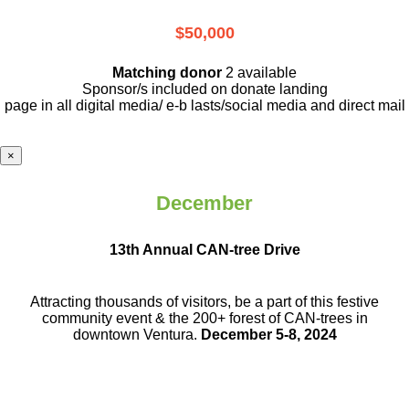
$50,000
Matching donor
2 available
Sponsor/s included on donate landing
page in all digital media/ e-b lasts
/social media and direct mail
×
December
13th Annual CAN-tree Drive
Attracting thousands of visitors, be a part
of this festive
community event & the
200+ forest of CAN-trees in
downtown
Ventura.
December 5-8, 2024