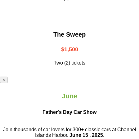
The Sweep
$1,500
Two (2) tickets
×
June
Father's Day Car Show
Join thousands of car lovers for 300+ classic cars at Channel
Islands Harbor.
June 15 , 2025
.