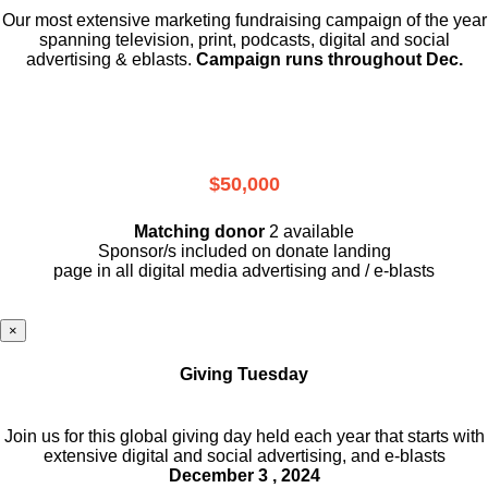
Our most extensive marketing fundraising campaign of the year
spanning television, print, podcasts, digital and social
advertising & eblasts.
Campaign runs throughout Dec.
$50,000
Matching donor
2 available
Sponsor/s included on donate landing
page in all digital media advertising and / e-blasts
×
Giving Tuesday
Join us for this global giving day held each year that starts with
extensive digital and social advertising, and e-blasts
December 3 , 2024