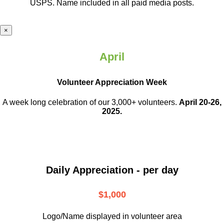
USPS. Name included in all paid media posts.
×
April
Volunteer Appreciation Week
A week long celebration of our 3,000+ volunteers.
April 20-26,
2025.
Daily Appreciation - per day
$1,000
Logo/Name displayed in volunteer area