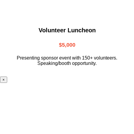
Volunteer Luncheon
$5,000
Presenting sponsor event with 150+ volunteers.
Speaking/booth opportunity.
×