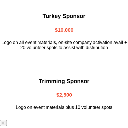
Turkey Sponsor
$10,000
L
ogo on all event materials, on-site
company activation avail +
20 volunteer
spots to assist with distribution
Trimming Sponsor
$2,500
Logo on event materials plus 10 volunteer spots
×