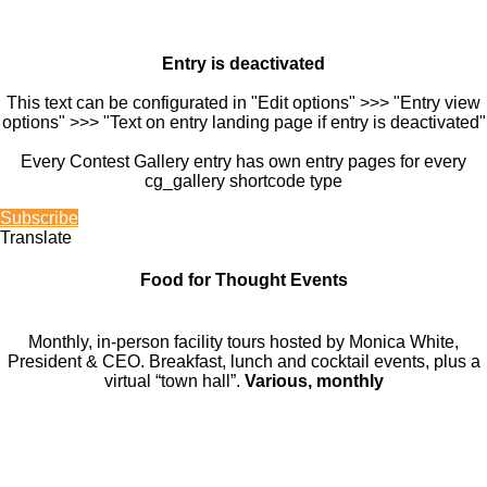
Entry is deactivated
This text can be configurated in "Edit options" >>> "Entry view
options" >>> "Text on entry landing page if entry is deactivated"
Every Contest Gallery entry has own entry pages for every
cg_gallery shortcode type
Subscribe
Translate
Food for Thought Events
Monthly, in-person facility tours hosted by Monica White,
President & CEO. Breakfast, lunch and cocktail events, plus a
virtual “town hall”.
Various, monthly