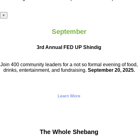
×
September
3rd Annual FED UP Shindig
Join 400 community leaders for a not so
formal evening of food,
drinks,
entertainment, and fundraising.
September 20, 2025.
Learn More
The Whole Shebang