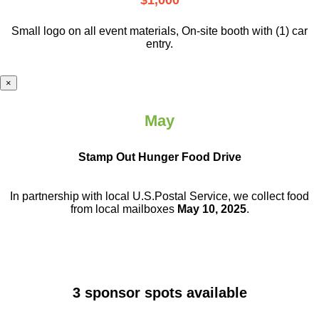
$1,000
Small logo on all event materials, On-site booth with (1) car
entry.
×
May
Stamp Out Hunger Food Drive
In partnership with local U.S.Postal Service, we collect food
from local mailboxes
May 10, 2025
.
3 sponsor spots available