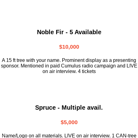
Noble Fir - 5 Available
$10,000
A 15 ft tree with your name. Prominent display as a presenting
sponsor. Mentioned in paid Cumulus radio campaign and LIVE
on air interview. 4 tickets
Spruce - Multiple avail.
$5,000
Name/Logo on all materials. LIVE on air interview. 1 CAN-tree