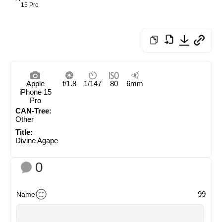
15 Pro
Apple
f/1.8
1/147
80
6mm
iPhone 15
Pro
CAN-Tree:
Other
Title:
Divine Agape
0
99
Name