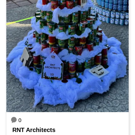
0
RNT Architects