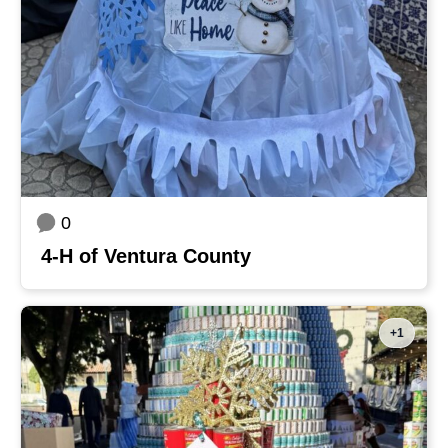
0
4-H of Ventura County
+1