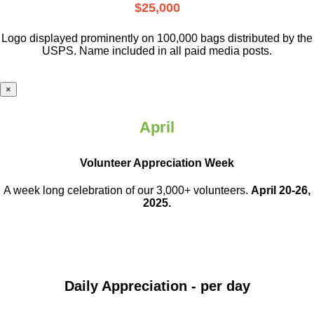
$25,000
Logo displayed prominently on 100,000 bags distributed by the
USPS. Name included in all paid media posts.
×
April
Volunteer Appreciation Week
A week long celebration of our 3,000+ volunteers.
April 20-26,
2025.
Daily Appreciation - per day