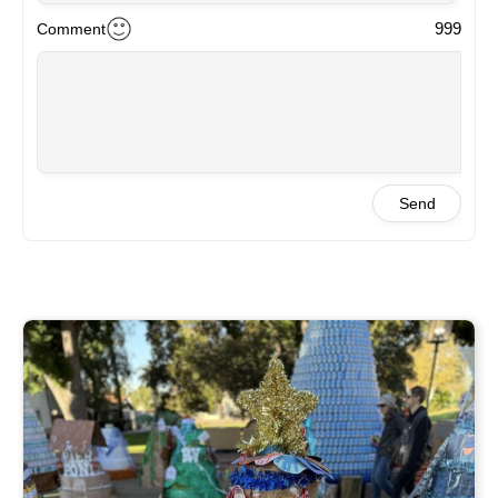
999
Comment
Send