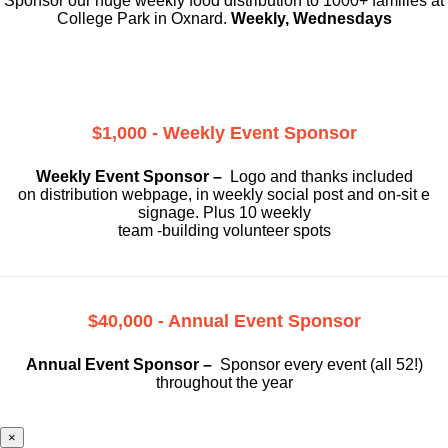
Sponsor our huge weekly food distribution to 1000+ families at
College Park in Oxnard.
Weekly, Wednesdays
$1,000 - Weekly Event Sponsor
Weekly Event Sponsor –
Logo and thanks included
on
distribution webpage, in weekly social
post and on-sit e
signage. Plus 10 weekly
team -building volunteer spots
$40,000 - Annual Event Sponsor
Annual Event Sponsor –
Sponsor every event (all 52!)
throughout the year
×