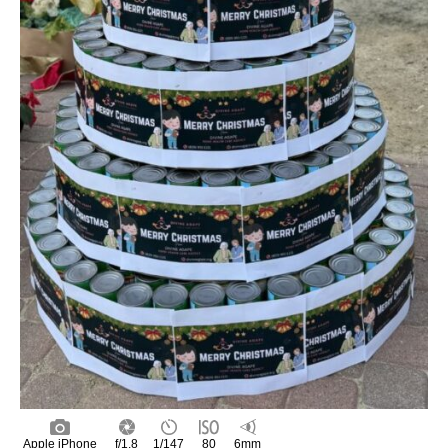
Apple iPhone
f/1.8
1/147
80
6mm