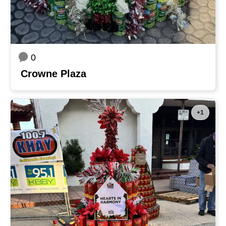
0
Crowne Plaza
+1