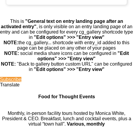
This is
"General text on entry landing page after an
activated entry"
, is only visible on an entry landing page of an
entry and can be configured for every cg_gallery shortcode type
in
"Edit options" >>> "Entry view"
NOTE:
the cg_gallery... shortcode with entry_id added to this
page can be placed on any other of your pages
NOTE:
social media share icons can be configured in
"Edit
options" >>> "Entry view"
NOTE:
"Back to gallery button custom URL" can be configured
in
"Edit options" >>> "Entry view"
Subscribe
Translate
Food for Thought Events
Monthly, in-person facility tours hosted by Monica White,
President & CEO. Breakfast, lunch and cocktail events, plus a
virtual “town hall”.
Various, monthly