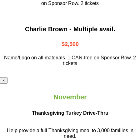
on Sponsor Row. 2 tickets
Charlie Brown - Multiple avail.
$2,500
Name/Logo on all materials. 1 CAN-tree on Sponsor Row. 2
tickets
×
November
Thanksgiving Turkey Drive-Thru
Help provide a full Thanksgiving meal to
3,000 families in
need.