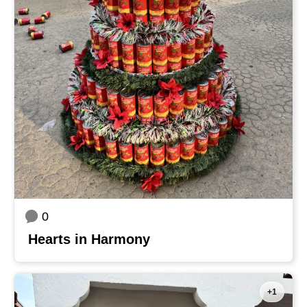
0
Hearts in Harmony
+1