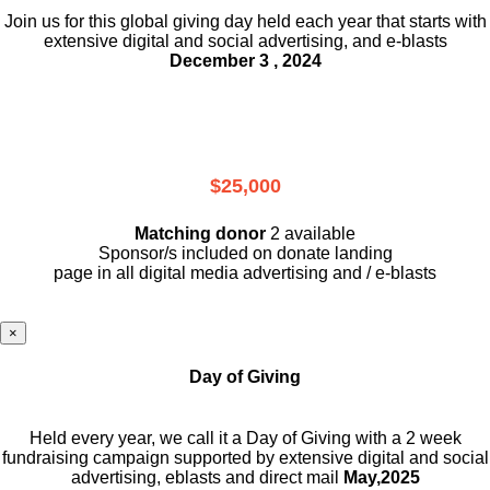
Join us for this global giving day held each year that starts with
extensive digital and social advertising, and e-blasts
December 3 , 2024
$25,000
Matching donor
2 available
Sponsor/s included on donate landing
page in all digital media advertising and / e-blasts
×
Day of Giving
Held every year, we call it a Day of Giving with a 2 week
fundraising campaign supported by extensive digital and social
advertising, eblasts and direct mail
May,2025