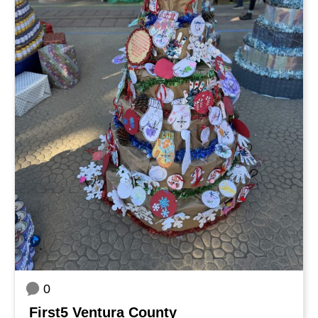
0
First5 Ventura County