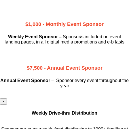
$1,000 - Monthly Event Sponsor
Weekly Event Sponsor –
Sponsor/s included on event
landing pages, in all digital media promotions and e-b lasts
$7,500 - Annual Event Sponsor
Annual Event Sponsor –
Sponsor every event throughout the
year
×
Weekly Drive-thru Distribution