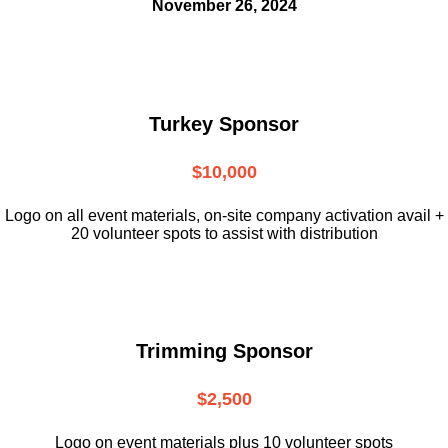
November 26, 2024
Turkey Sponsor
$10,000
L
ogo on all event materials, on-site
company activation avail +
20 volunteer
spots to assist with distribution
Trimming Sponsor
$2,500
Logo on event materials plus 10 volunteer spots