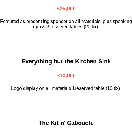
$25,000
Featured as present ing sponsor on all materials, plus speaking
opp & 2 reserved tables (20 tix).
Everything but the Kitchen Sink
$10,000
Logo display on all materials 1reserved table (10 tix)
The Kit n' Caboodle