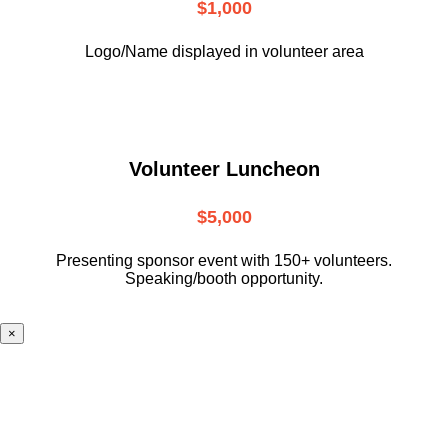
$1,000
Logo/Name displayed in volunteer area
Volunteer Luncheon
$5,000
Presenting sponsor event with 150+ volunteers.
Speaking/booth opportunity.
×