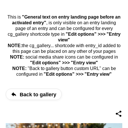
This is
"General text on entry landing page before an
activated entry"
, is only visible on an entry landing
page of an entry and can be configured for every
cg_gallery shortcode type in
"Edit options" >>> "Entry
view"
NOTE:
the cg_gallery... shortcode with entry_id added to
this page can be placed on any other of your pages
NOTE:
social media share icons can be configured in
"Edit options" >>> "Entry view"
NOTE:
"Back to gallery button custom URL" can be
configured in
"Edit options" >>> "Entry view"
Back to gallery