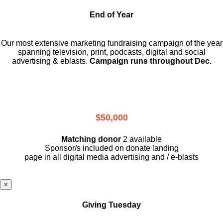
End of Year
Our most extensive marketing fundraising campaign of the year
spanning television, print, podcasts, digital and social
advertising & eblasts.
Campaign runs throughout Dec.
$50,000
Matching donor
2 available
Sponsor/s included on donate landing
page in all digital media advertising and / e-blasts
×
Giving Tuesday