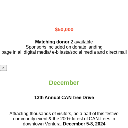
$50,000
Matching donor
2 available
Sponsor/s included on donate landing
page in all digital media/ e-b lasts
/social media and direct mail
×
December
13th Annual CAN-tree Drive
Attracting thousands of visitors, be a part
of this festive
community event & the
200+ forest of CAN-trees in
downtown
Ventura.
December 5-8, 2024