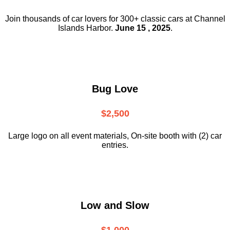
Join thousands of car lovers for 300+ classic cars at Channel
Islands Harbor.
June 15 , 2025
.
Bug Love
$2,500
Large logo on all event materials, On-site booth with (2) car
entries.
Low and Slow