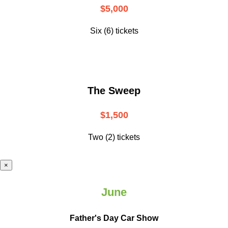
$5,000
Six (6) tickets
The Sweep
$1,500
Two (2) tickets
×
June
Father's Day Car Show