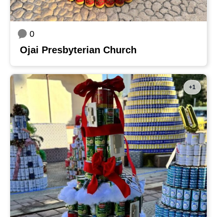
0
Ojai Presbyterian Church
+1