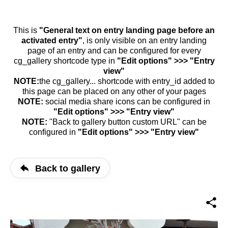
This is
"General text on entry landing page before an
activated entry"
, is only visible on an entry landing
page of an entry and can be configured for every
cg_gallery shortcode type in
"Edit options" >>> "Entry
view"
NOTE:
the cg_gallery... shortcode with entry_id added to
this page can be placed on any other of your pages
NOTE:
social media share icons can be configured in
"Edit options" >>> "Entry view"
NOTE:
"Back to gallery button custom URL" can be
configured in
"Edit options" >>> "Entry view"
Back to gallery