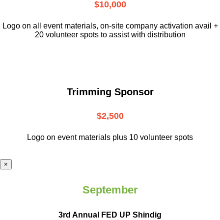
$10,000
L
ogo on all event materials, on-site
company activation avail +
20 volunteer
spots to assist with distribution
Trimming Sponsor
$2,500
Logo on event materials plus 10 volunteer spots
×
September
3rd Annual FED UP Shindig