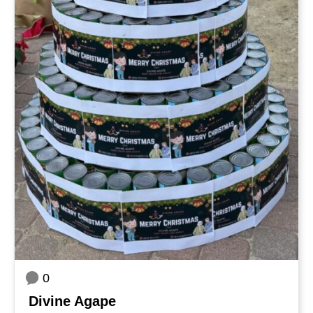
0
Divine Agape