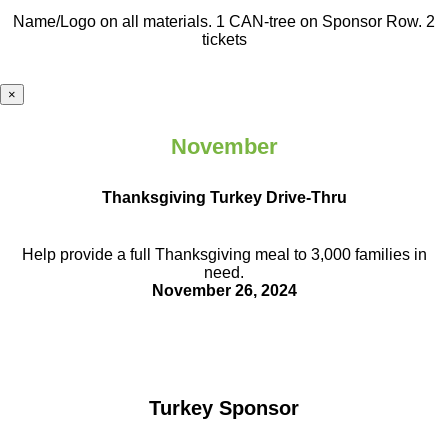
Name/Logo on all materials. 1 CAN-tree on Sponsor Row. 2
tickets
×
November
Thanksgiving Turkey Drive-Thru
Help provide a full Thanksgiving meal to
3,000 families in
need.
November 26, 2024
Turkey Sponsor