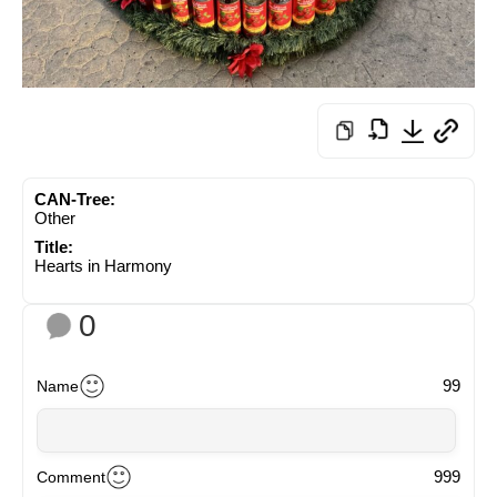
CAN-Tree:
Other
Title:
Hearts in Harmony
0
99
Name
999
Comment