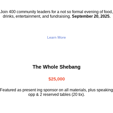
Join 400 community leaders for a not so
formal evening of food,
drinks,
entertainment, and fundraising.
September 20, 2025.
Learn More
The Whole Shebang
$25,000
Featured as present ing sponsor on all materials, plus speaking
opp & 2 reserved tables (20 tix).