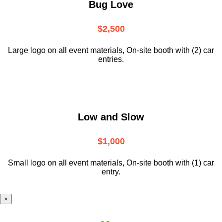
Bug Love
$2,500
Large logo on all event materials, On-site booth with (2) car
entries.
Low and Slow
$1,000
Small logo on all event materials, On-site booth with (1) car
entry.
×