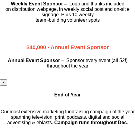
Weekly Event Sponsor –
Logo and thanks included
on
distribution webpage, in weekly social
post and on-sit e
signage. Plus 10 weekly
team -building volunteer spots
$40,000 - Annual Event Sponsor
Annual Event Sponsor –
Sponsor every event (all 52!)
throughout the year
×
End of Year
Our most extensive marketing fundraising campaign of the year
spanning television, print, podcasts, digital and social
advertising & eblasts.
Campaign runs throughout Dec.