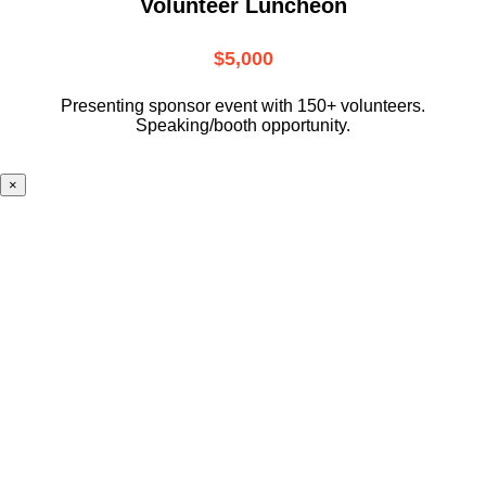
Volunteer Luncheon
$5,000
Presenting sponsor event with 150+ volunteers.
Speaking/booth opportunity.
×