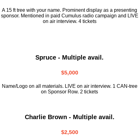
A 15 ft tree with your name. Prominent display as a presenting
sponsor. Mentioned in paid Cumulus radio campaign and LIVE
on air interview. 4 tickets
Spruce - Multiple avail.
$5,000
Name/Logo on all materials. LIVE on air interview. 1 CAN-tree
on Sponsor Row. 2 tickets
Charlie Brown - Multiple avail.
$2,500