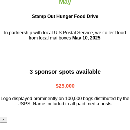
May
Stamp Out Hunger Food Drive
In partnership with local U.S.Postal Service, we collect food
from local mailboxes
May 10, 2025
.
3 sponsor spots available
$25,000
Logo displayed prominently on 100,000 bags distributed by the
USPS. Name included in all paid media posts.
×