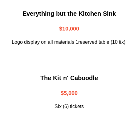
Everything but the Kitchen Sink
$10,000
Logo display on all materials 1reserved table (10 tix)
The Kit n' Caboodle
$5,000
Six (6) tickets