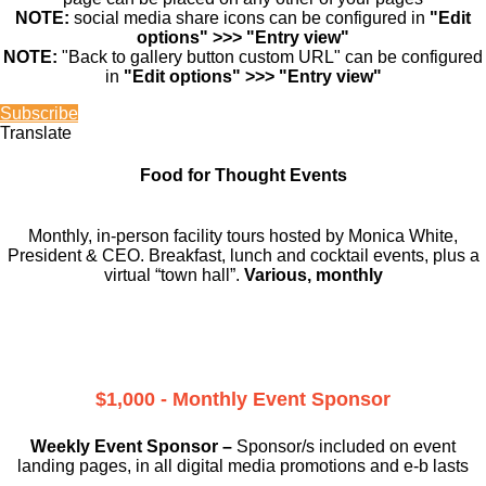
NOTE:
social media share icons can be configured in
"Edit
options" >>> "Entry view"
NOTE:
"Back to gallery button custom URL" can be configured
in
"Edit options" >>> "Entry view"
Subscribe
Translate
Food for Thought Events
Monthly, in-person facility tours hosted by Monica White,
President & CEO. Breakfast, lunch and cocktail events, plus a
virtual “town hall”.
Various, monthly
$1,000 - Monthly Event Sponsor
Weekly Event Sponsor –
Sponsor/s included on event
landing pages, in all digital media promotions and e-b lasts