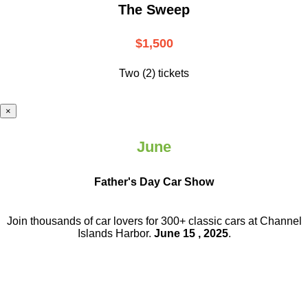
The Sweep
$1,500
Two (2) tickets
×
June
Father's Day Car Show
Join thousands of car lovers for 300+ classic cars at Channel
Islands Harbor.
June 15 , 2025
.