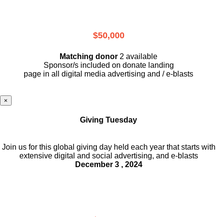
$50,000
Matching donor
2 available
Sponsor/s included on donate landing
page in all digital media advertising and / e-blasts
×
Giving Tuesday
Join us for this global giving day held each year that starts with
extensive digital and social advertising, and e-blasts
December 3 , 2024