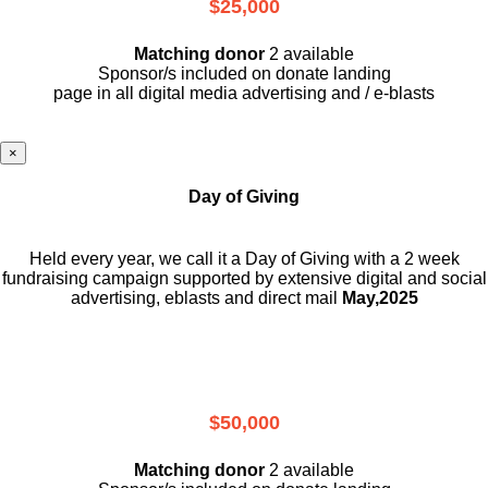
$25,000
Matching donor
2 available
Sponsor/s included on donate landing
page in all digital media advertising and / e-blasts
×
Day of Giving
Held every year, we call it a Day of Giving with a 2 week
fundraising campaign supported by extensive digital and social
advertising, eblasts and direct mail
May,2025
$50,000
Matching donor
2 available