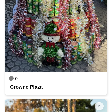
0
Crowne Plaza
+1