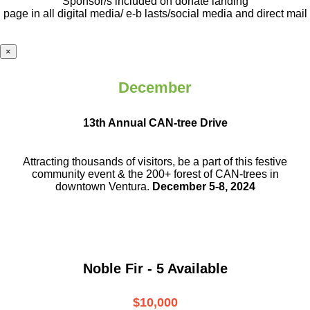
Sponsor/s included on donate landing
page in all digital media/ e-b lasts
/social media and direct mail
×
December
13th Annual CAN-tree Drive
Attracting thousands of visitors, be a part
of this festive
community event & the
200+ forest of CAN-trees in
downtown
Ventura.
December 5-8, 2024
Noble Fir - 5 Available
$10,000