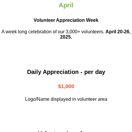
April
Volunteer Appreciation Week
A week long celebration of our 3,000+ volunteers.
April 20-26,
2025.
Daily Appreciation - per day
$1,000
Logo/Name displayed in volunteer area