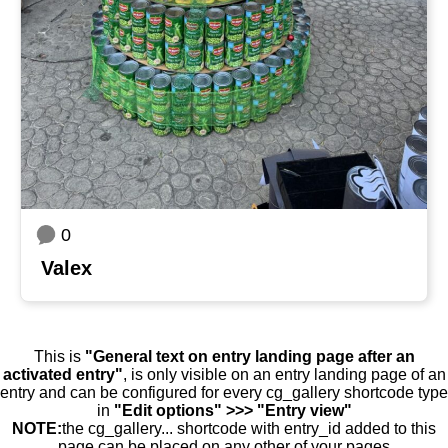
0
Valex
This is
"General text on entry landing page after an
activated entry"
, is only visible on an entry landing page of an
entry and can be configured for every cg_gallery shortcode type
in
"Edit options" >>> "Entry view"
NOTE:
the cg_gallery... shortcode with entry_id added to this
page can be placed on any other of your pages