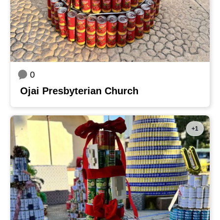
0
Ojai Presbyterian Church
+1