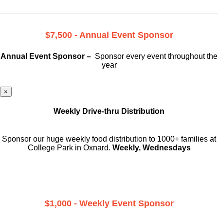
$7,500 - Annual Event Sponsor
Annual Event Sponsor –
Sponsor every event throughout the
year
×
Weekly Drive-thru Distribution
Sponsor our huge weekly food distribution to 1000+ families at
College Park in Oxnard.
Weekly, Wednesdays
$1,000 - Weekly Event Sponsor