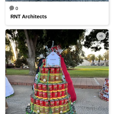
0
RNT Architects
+1