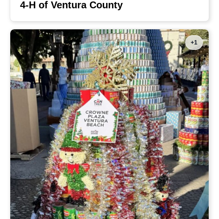
4-H of Ventura County
+1