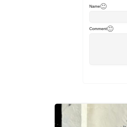
Name
Comment