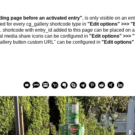
nding page before an activated entry"
, is only visible on an e
ed for every cg_gallery shortcode type in
"Edit options" >>> "
.. shortcode with entry_id added to this page can be placed on 
al media share icons can be configured in
"Edit options" >>> 
allery button custom URL" can be configured in
"Edit options"