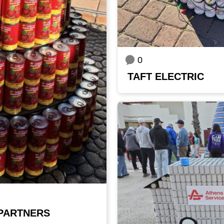
0
TAFT ELECTRIC
PARTNERS