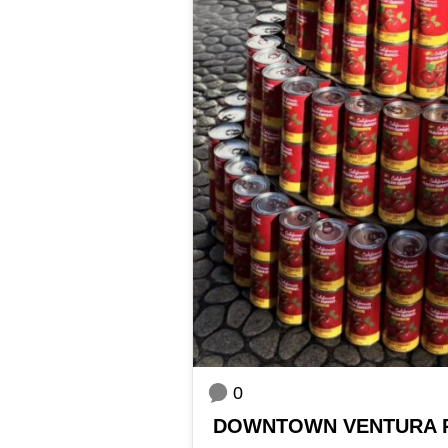
0
DOWNTOWN VENTURA 