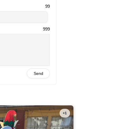
99
999
Send
+1