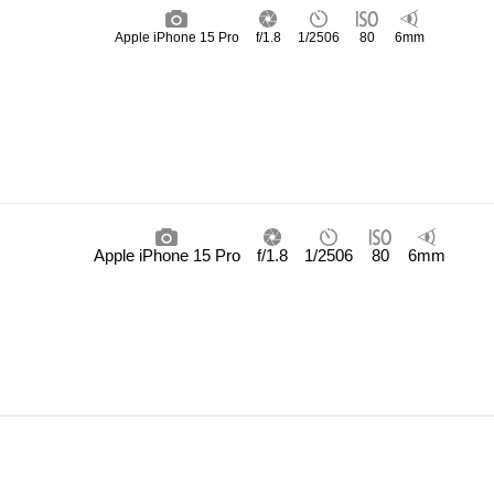
Apple iPhone 15 Pro
f/1.8
1/2506
80
6mm
Apple iPhone 15 Pro
f/1.8
1/2506
80
6mm