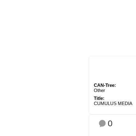
CAN-Tree:
Other
Title:
CUMULUS MEDIA
0