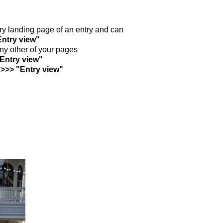
ntry landing page of an entry and can
Entry view"
any other of your pages
"Entry view"
 >>> "Entry view"