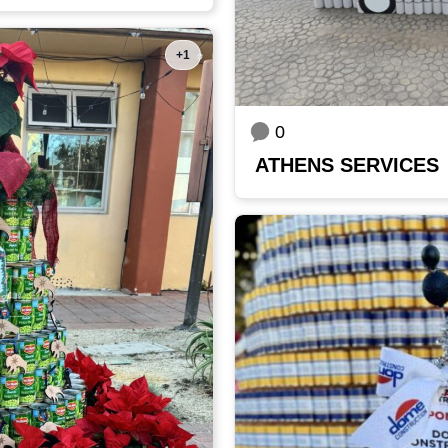
+1
0
ATHENS SERVICES