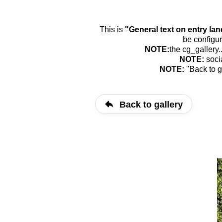
This is
"General text on entry la
be configur
NOTE:
the cg_gallery.
NOTE:
soci
NOTE:
"Back to g
Back to gallery