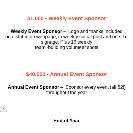
$1,000 - Weekly Event Sponsor
Weekly Event Sponsor –
Logo and thanks included
on
distribution webpage, in weekly social
post and on-sit e
signage. Plus 10 weekly
team -building volunteer spots
$40,000 - Annual Event Sponsor
Annual Event Sponsor –
Sponsor every event (all 52!)
throughout the year
×
End of Year