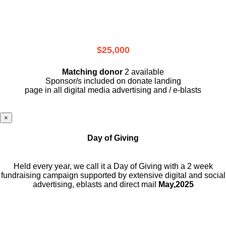
$25,000
Matching donor
2 available
Sponsor/s included on donate landing
page in all digital media advertising and / e-blasts
×
Day of Giving
Held every year, we call it a Day of Giving with a 2 week
fundraising campaign supported by extensive digital and social
advertising, eblasts and direct mail
May,2025