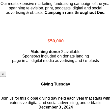
Our most extensive marketing fundraising campaign of the year
spanning television, print, podcasts, digital and social
advertising & eblasts.
Campaign runs throughout Dec.
$50,000
Matching donor
2 available
Sponsor/s included on donate landing
page in all digital media advertising and / e-blasts
×
Giving Tuesday
Join us for this global giving day held each year that starts with
extensive digital and social advertising, and e-blasts
December 3 , 2024