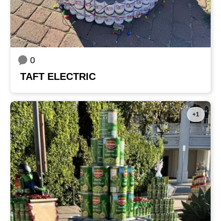
0
TAFT ELECTRIC
+1