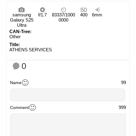
samsung
f/1.7
83337/1000
400
6mm
Galaxy S25
0000
Ultra
CAN-Tree:
Other
Title:
ATHENS SERVICES
0
99
Name
999
Comment