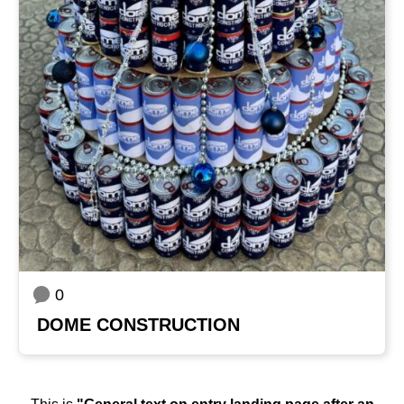
0
DOME CONSTRUCTION