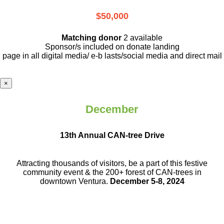
$50,000
Matching donor
2 available
Sponsor/s included on donate landing
page in all digital media/ e-b lasts
/social media and direct mail
×
December
13th Annual CAN-tree Drive
Attracting thousands of visitors, be a part
of this festive
community event & the
200+ forest of CAN-trees in
downtown
Ventura.
December 5-8, 2024