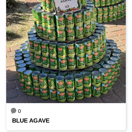
0
BLUE AGAVE