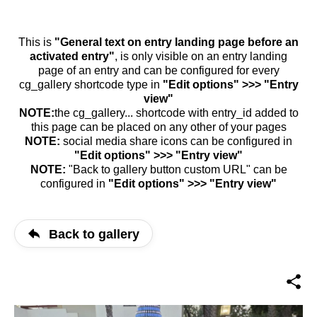
This is
"General text on entry landing page before an
activated entry"
, is only visible on an entry landing
page of an entry and can be configured for every
cg_gallery shortcode type in
"Edit options" >>> "Entry
view"
NOTE:
the cg_gallery... shortcode with entry_id added to
this page can be placed on any other of your pages
NOTE:
social media share icons can be configured in
"Edit options" >>> "Entry view"
NOTE:
"Back to gallery button custom URL" can be
configured in
"Edit options" >>> "Entry view"
Back to gallery