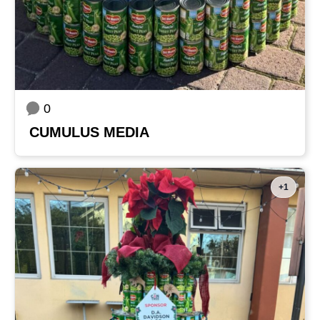
0
CUMULUS MEDIA
+1