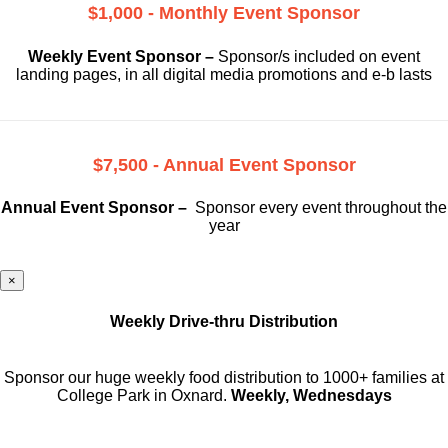
$1,000 - Monthly Event Sponsor
Weekly Event Sponsor –
Sponsor/s included on event
landing pages, in all digital media promotions and e-b lasts
$7,500 - Annual Event Sponsor
Annual Event Sponsor –
Sponsor every event throughout the
year
×
Weekly Drive-thru Distribution
Sponsor our huge weekly food distribution to 1000+ families at
College Park in Oxnard.
Weekly, Wednesdays