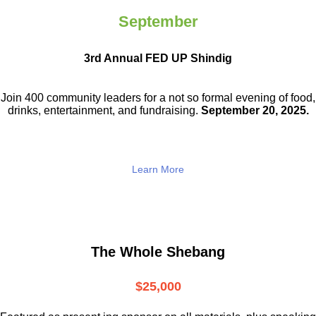
September
3rd Annual FED UP Shindig
Join 400 community leaders for a not so
formal evening of food,
drinks,
entertainment, and fundraising.
September 20, 2025.
Learn More
The Whole Shebang
$25,000