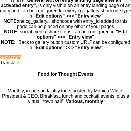
This is
"General text on entry landing page after an
activated entry"
, is only visible on an entry landing page of an
entry and can be configured for every cg_gallery shortcode type
in
"Edit options" >>> "Entry view"
NOTE:
the cg_gallery... shortcode with entry_id added to this
page can be placed on any other of your pages
NOTE:
social media share icons can be configured in
"Edit
options" >>> "Entry view"
NOTE:
"Back to gallery button custom URL" can be configured
in
"Edit options" >>> "Entry view"
Subscribe
Translate
Food for Thought Events
Monthly, in-person facility tours hosted by Monica White,
President & CEO. Breakfast, lunch and cocktail events, plus a
virtual “town hall”.
Various, monthly