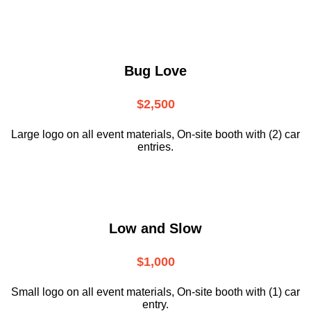
Bug Love
$2,500
Large logo on all event materials, On-site booth with (2) car
entries.
Low and Slow
$1,000
Small logo on all event materials, On-site booth with (1) car
entry.