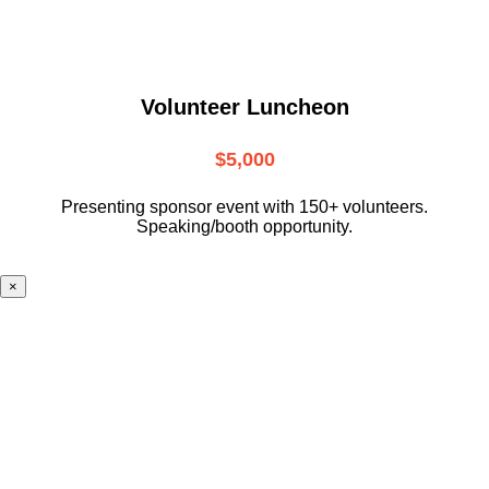
Volunteer Luncheon
$5,000
Presenting sponsor event with 150+ volunteers.
Speaking/booth opportunity.
×