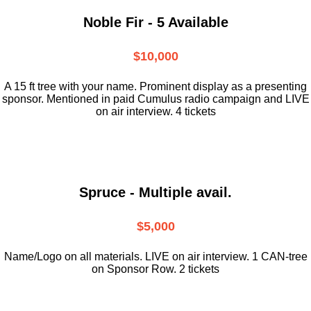
Noble Fir - 5 Available
$10,000
A 15 ft tree with your name. Prominent display as a presenting
sponsor. Mentioned in paid Cumulus radio campaign and LIVE
on air interview. 4 tickets
Spruce - Multiple avail.
$5,000
Name/Logo on all materials. LIVE on air interview. 1 CAN-tree
on Sponsor Row. 2 tickets