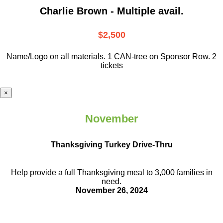
Charlie Brown - Multiple avail.
$2,500
Name/Logo on all materials. 1 CAN-tree on Sponsor Row. 2
tickets
×
November
Thanksgiving Turkey Drive-Thru
Help provide a full Thanksgiving meal to
3,000 families in
need.
November 26, 2024