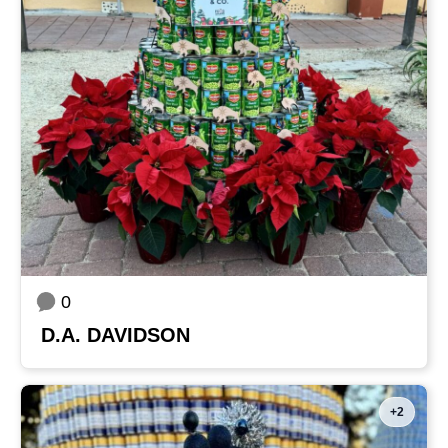
0
D.A. DAVIDSON
+2