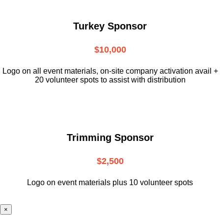
Turkey Sponsor
$10,000
L
ogo on all event materials, on-site
company activation avail +
20 volunteer
spots to assist with distribution
Trimming Sponsor
$2,500
Logo on event materials plus 10 volunteer spots
×