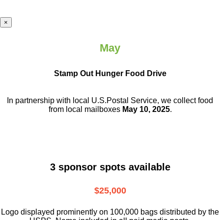
×
May
Stamp Out Hunger Food Drive
In partnership with local U.S.Postal Service, we collect food
from local mailboxes
May 10, 2025
.
3 sponsor spots available
$25,000
Logo displayed prominently on 100,000 bags distributed by the