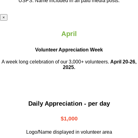
USPS. Name included in all paid media posts.
×
April
Volunteer Appreciation Week
A week long celebration of our 3,000+ volunteers.
April 20-26,
2025.
Daily Appreciation - per day
$1,000
Logo/Name displayed in volunteer area