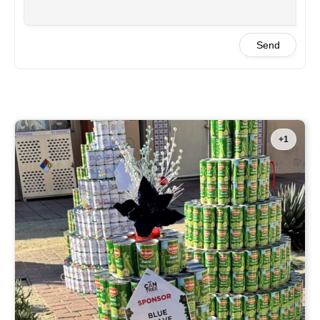
Send
+1