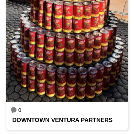
0
DOWNTOWN VENTURA PARTNERS