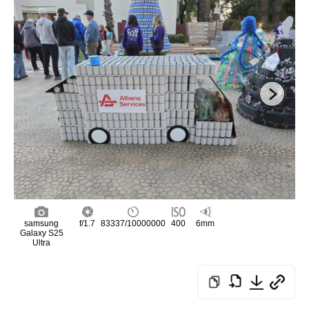
samsung
f/1.7
83337/10000000
400
6mm
Galaxy S25
Ultra