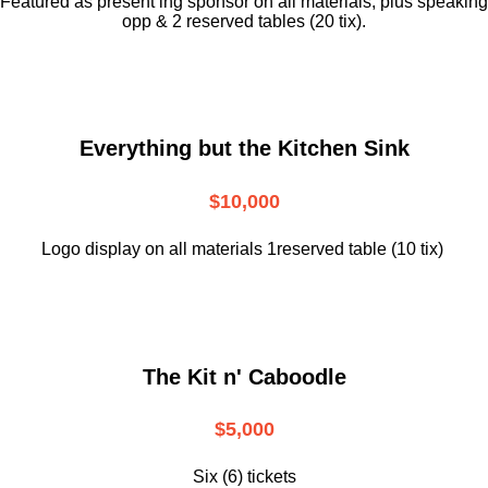
Featured as present ing sponsor on all materials, plus speaking
opp & 2 reserved tables (20 tix).
Everything but the Kitchen Sink
$10,000
Logo display on all materials 1reserved table (10 tix)
The Kit n' Caboodle
$5,000
Six (6) tickets