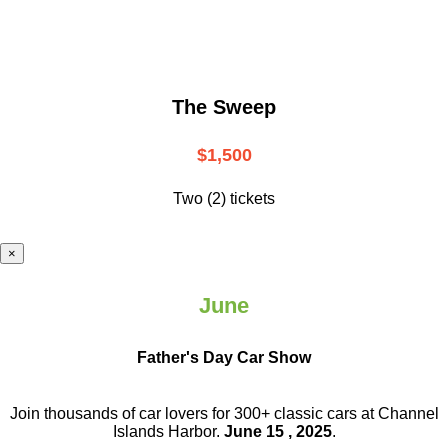
The Sweep
$1,500
Two (2) tickets
×
June
Father's Day Car Show
Join thousands of car lovers for 300+ classic cars at Channel
Islands Harbor.
June 15 , 2025
.