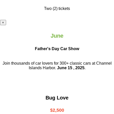
Two (2) tickets
×
June
Father's Day Car Show
Join thousands of car lovers for 300+ classic cars at Channel
Islands Harbor.
June 15 , 2025
.
Bug Love
$2,500