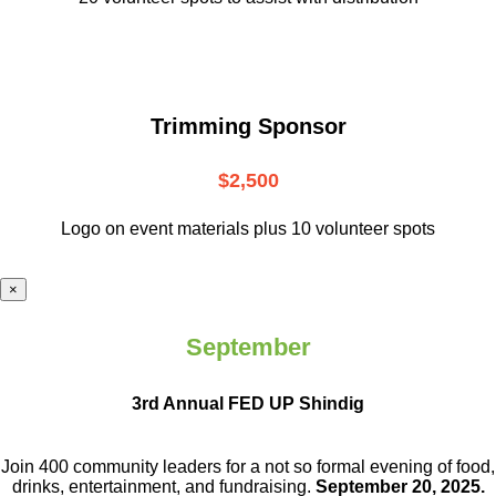
Trimming Sponsor
$2,500
Logo on event materials plus 10 volunteer spots
×
September
3rd Annual FED UP Shindig
Join 400 community leaders for a not so
formal evening of food,
drinks,
entertainment, and fundraising.
September 20, 2025.