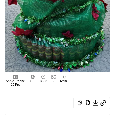
Apple iPhone
f/1.8
1/593
80
6mm
15 Pro