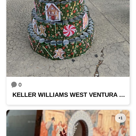
0
KELLER WILLIAMS WEST VENTURA COUNTY
+1