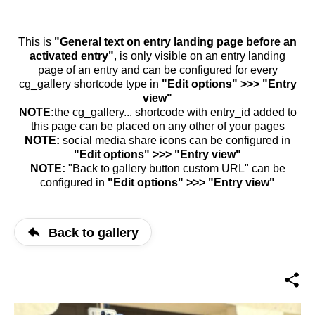
This is
"General text on entry landing page before an
activated entry"
, is only visible on an entry landing
page of an entry and can be configured for every
cg_gallery shortcode type in
"Edit options" >>> "Entry
view"
NOTE:
the cg_gallery... shortcode with entry_id added to
this page can be placed on any other of your pages
NOTE:
social media share icons can be configured in
"Edit options" >>> "Entry view"
NOTE:
"Back to gallery button custom URL" can be
configured in
"Edit options" >>> "Entry view"
Back to gallery