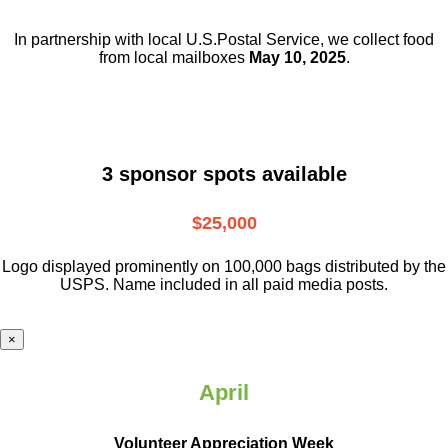
In partnership with local U.S.Postal Service, we collect food
from local mailboxes
May 10, 2025
.
3 sponsor spots available
$25,000
Logo displayed prominently on 100,000 bags distributed by the
USPS. Name included in all paid media posts.
×
April
Volunteer Appreciation Week