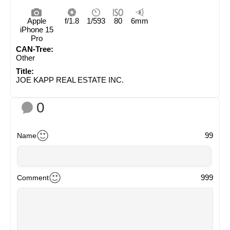
Apple
f/1.8
1/593
80
6mm
iPhone 15
Pro
CAN-Tree:
Other
Title:
JOE KAPP REAL ESTATE INC.
0
99
Name
999
Comment