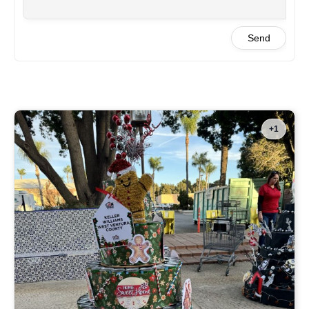
Send
+1