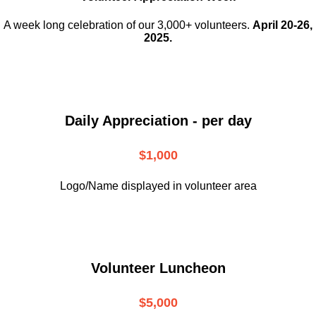
A week long celebration of our 3,000+ volunteers.
April 20-26,
2025.
Daily Appreciation - per day
$1,000
Logo/Name displayed in volunteer area
Volunteer Luncheon
$5,000