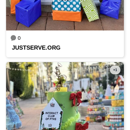
0
JUSTSERVE.ORG
+1