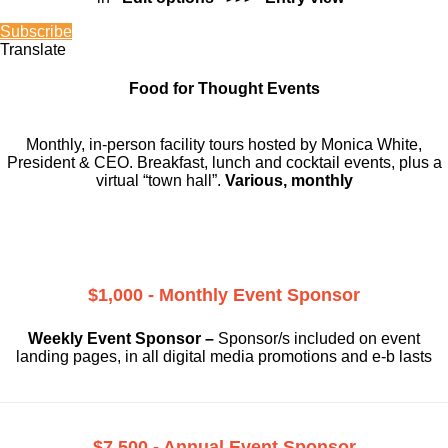
Subscribe
Translate
Food for Thought Events
Monthly, in-person facility tours hosted by Monica White,
President & CEO. Breakfast, lunch and cocktail events, plus a
virtual “town hall”.
Various, monthly
$1,000 - Monthly Event Sponsor
Weekly Event Sponsor –
Sponsor/s included on event
landing pages, in all digital media promotions and e-b lasts
$7,500 - Annual Event Sponsor