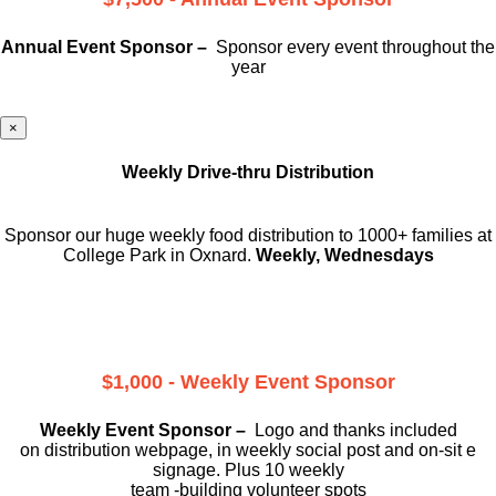
Annual Event Sponsor –
Sponsor every event throughout the
year
×
Weekly Drive-thru Distribution
Sponsor our huge weekly food distribution to 1000+ families at
College Park in Oxnard.
Weekly, Wednesdays
$1,000 - Weekly Event Sponsor
Weekly Event Sponsor –
Logo and thanks included
on
distribution webpage, in weekly social
post and on-sit e
signage. Plus 10 weekly
team -building volunteer spots