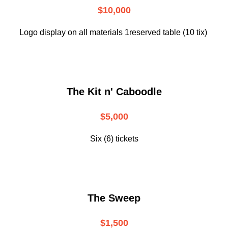
$10,000
Logo display on all materials 1reserved table (10 tix)
The Kit n' Caboodle
$5,000
Six (6) tickets
The Sweep
$1,500