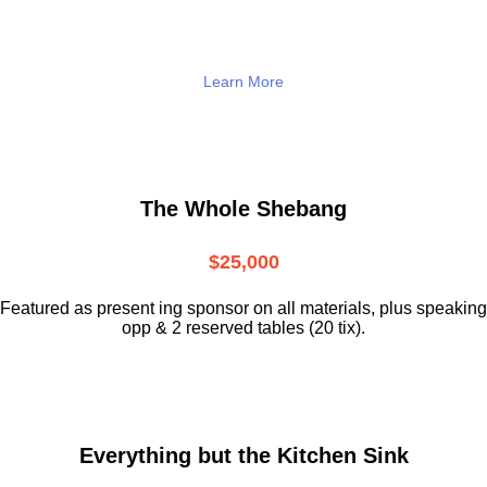
Learn More
The Whole Shebang
$25,000
Featured as present ing sponsor on all materials, plus speaking
opp & 2 reserved tables (20 tix).
Everything but the Kitchen Sink