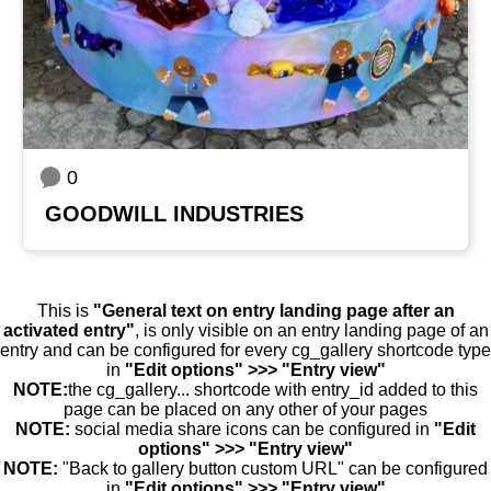
0
GOODWILL INDUSTRIES
This is
"General text on entry landing page after an
activated entry"
, is only visible on an entry landing page of an
entry and can be configured for every cg_gallery shortcode type
in
"Edit options" >>> "Entry view"
NOTE:
the cg_gallery... shortcode with entry_id added to this
page can be placed on any other of your pages
NOTE:
social media share icons can be configured in
"Edit
options" >>> "Entry view"
NOTE:
"Back to gallery button custom URL" can be configured
in
"Edit options" >>> "Entry view"