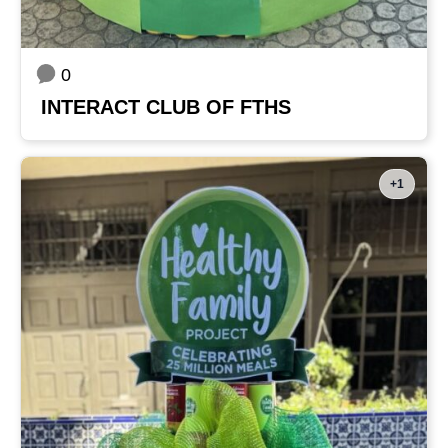
0
INTERACT CLUB OF FTHS
+1