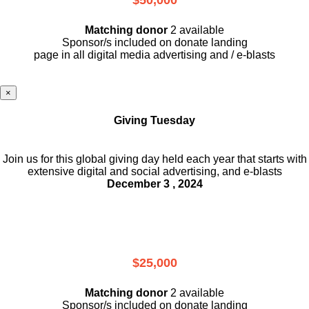
Matching donor
2 available
Sponsor/s included on donate landing
page in all digital media advertising and / e-blasts
×
Giving Tuesday
Join us for this global giving day held each year that starts with
extensive digital and social advertising, and e-blasts
December 3 , 2024
$25,000
Matching donor
2 available
Sponsor/s included on donate landing