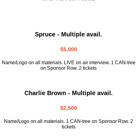
Spruce - Multiple avail.
$5,000
Name/Logo on all materials. LIVE on air interview. 1 CAN-tree
on Sponsor Row. 2 tickets
Charlie Brown - Multiple avail.
$2,500
Name/Logo on all materials. 1 CAN-tree on Sponsor Row. 2
tickets