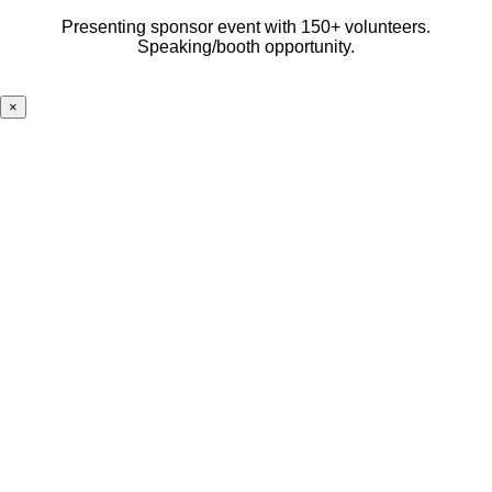
Presenting sponsor event with 150+ volunteers.
Speaking/booth opportunity.
×