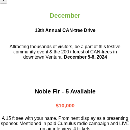
×
December
13th Annual CAN-tree Drive
Attracting thousands of visitors, be a part
of this festive
community event & the
200+ forest of CAN-trees in
downtown
Ventura.
December 5-8, 2024
Noble Fir - 5 Available
$10,000
A 15 ft tree with your name. Prominent display as a presenting
sponsor. Mentioned in paid Cumulus radio campaign and LIVE
on air interview. 4 tickets