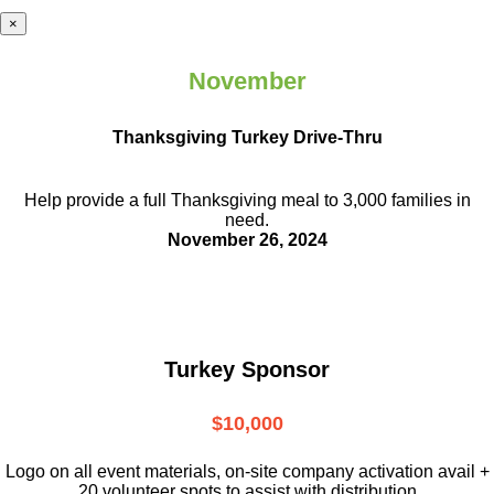
×
November
Thanksgiving Turkey Drive-Thru
Help provide a full Thanksgiving meal to
3,000 families in
need.
November 26, 2024
Turkey Sponsor
$10,000
L
ogo on all event materials, on-site
company activation avail +
20 volunteer
spots to assist with distribution