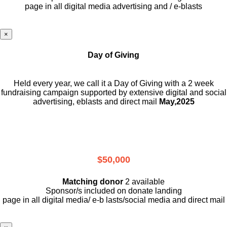
page in all digital media advertising and / e-blasts
×
Day of Giving
Held every year, we call it a Day of Giving with a 2 week
fundraising campaign supported by extensive digital and social
advertising, eblasts and direct mail
May,2025
$50,000
Matching donor
2 available
Sponsor/s included on donate landing
page in all digital media/ e-b lasts
/social media and direct mail