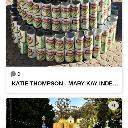
0
KATIE THOMPSON - MARY KAY INDEPENDENT BEAUTY CONSULTANT
+1