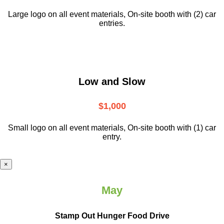
Large logo on all event materials, On-site booth with (2) car
entries.
Low and Slow
$1,000
Small logo on all event materials, On-site booth with (1) car
entry.
×
May
Stamp Out Hunger Food Drive