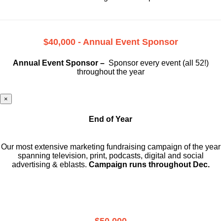
$40,000 - Annual Event Sponsor
Annual Event Sponsor –
Sponsor every event (all 52!)
throughout the year
×
End of Year
Our most extensive marketing fundraising campaign of the year
spanning television, print, podcasts, digital and social
advertising & eblasts.
Campaign runs throughout Dec.
$50,000