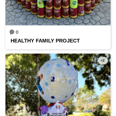
0
HEALTHY FAMILY PROJECT
+2