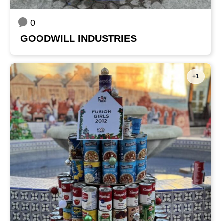
0
GOODWILL INDUSTRIES
+1