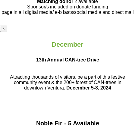
Matching donor
2 available
Sponsor/s included on donate landing
page in all digital media/ e-b lasts
/social media and direct mail
×
December
13th Annual CAN-tree Drive
Attracting thousands of visitors, be a part
of this festive
community event & the
200+ forest of CAN-trees in
downtown
Ventura.
December 5-8, 2024
Noble Fir - 5 Available