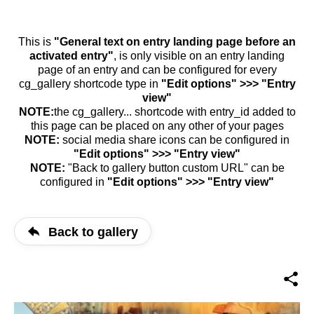
This is
"General text on entry landing page before an
activated entry"
, is only visible on an entry landing
page of an entry and can be configured for every
cg_gallery shortcode type in
"Edit options" >>> "Entry
view"
NOTE:
the cg_gallery... shortcode with entry_id added to
this page can be placed on any other of your pages
NOTE:
social media share icons can be configured in
"Edit options" >>> "Entry view"
NOTE:
"Back to gallery button custom URL" can be
configured in
"Edit options" >>> "Entry view"
Back to gallery