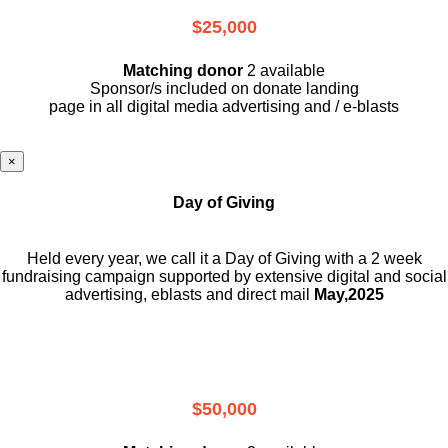
$25,000
Matching donor
2 available
Sponsor/s included on donate landing
page in all digital media advertising and / e-blasts
×
Day of Giving
Held every year, we call it a Day of Giving with a 2 week
fundraising campaign supported by extensive digital and social
advertising, eblasts and direct mail
May,2025
$50,000