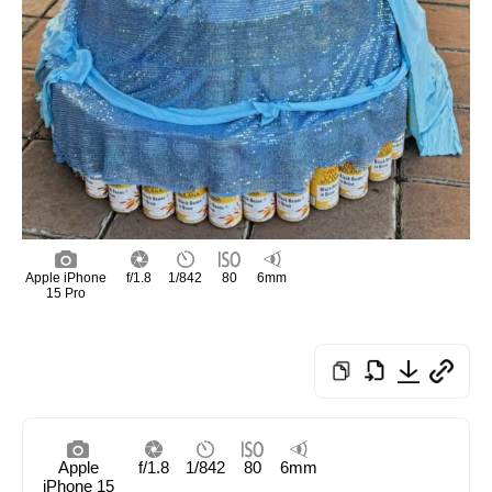
Apple iPhone
f/1.8
1/842
80
6mm
15 Pro
Apple
f/1.8
1/842
80
6mm
iPhone 15