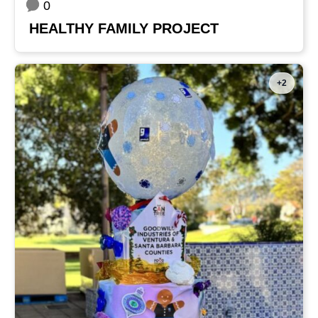
0
HEALTHY FAMILY PROJECT
+2