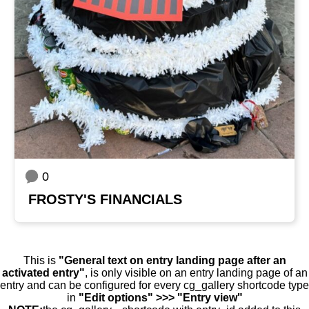
0
FROSTY'S FINANCIALS
This is
"General text on entry landing page after an
activated entry"
, is only visible on an entry landing page of an
entry and can be configured for every cg_gallery shortcode type
in
"Edit options" >>> "Entry view"