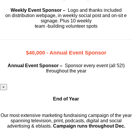
Weekly Event Sponsor –
Logo and thanks included
on
distribution webpage, in weekly social
post and on-sit e
signage. Plus 10 weekly
team -building volunteer spots
$40,000 - Annual Event Sponsor
Annual Event Sponsor –
Sponsor every event (all 52!)
throughout the year
×
End of Year
Our most extensive marketing fundraising campaign of the year
spanning television, print, podcasts, digital and social
advertising & eblasts.
Campaign runs throughout Dec.