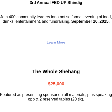
3rd Annual FED UP Shindig
Join 400 community leaders for a not so
formal evening of food,
drinks,
entertainment, and fundraising.
September 20, 2025.
Learn More
The Whole Shebang
$25,000
Featured as present ing sponsor on all materials, plus speaking
opp & 2 reserved tables (20 tix).