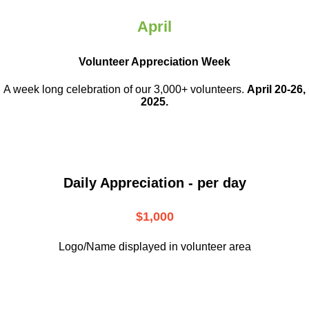
April
Volunteer Appreciation Week
A week long celebration of our 3,000+ volunteers.
April 20-26,
2025.
Daily Appreciation - per day
$1,000
Logo/Name displayed in volunteer area