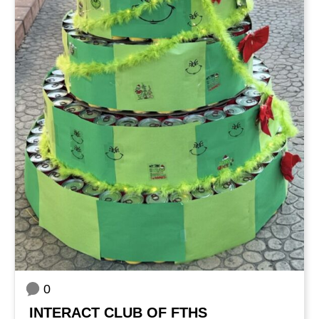
0
INTERACT CLUB OF FTHS