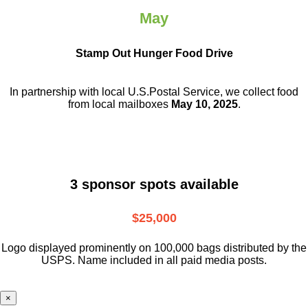
May
Stamp Out Hunger Food Drive
In partnership with local U.S.Postal Service, we collect food
from local mailboxes
May 10, 2025
.
3 sponsor spots available
$25,000
Logo displayed prominently on 100,000 bags distributed by the
USPS. Name included in all paid media posts.
×