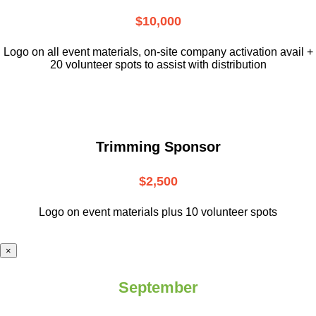
$10,000
L
ogo on all event materials, on-site
company activation avail +
20 volunteer
spots to assist with distribution
Trimming Sponsor
$2,500
Logo on event materials plus 10 volunteer spots
×
September