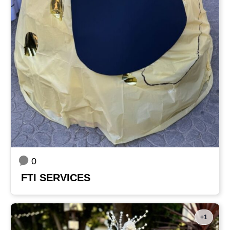
0
FTI SERVICES
+1