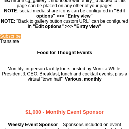
NOTE:
the cg_gallery... shortcode with entry_id added to this
page can be placed on any other of your pages
NOTE:
social media share icons can be configured in
"Edit
options" >>> "Entry view"
NOTE:
"Back to gallery button custom URL" can be configured
in
"Edit options" >>> "Entry view"
Subscribe
Translate
Food for Thought Events
Monthly, in-person facility tours hosted by Monica White,
President & CEO. Breakfast, lunch and cocktail events, plus a
virtual “town hall”.
Various, monthly
$1,000 - Monthly Event Sponsor
Weekly Event Sponsor –
Sponsor/s included on event