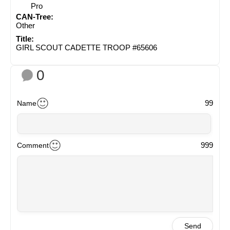
Pro
CAN-Tree:
Other
Title:
GIRL SCOUT CADETTE TROOP #65606
0
99
Name
999
Comment
Send