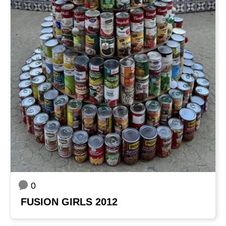
0
FUSION GIRLS 2012