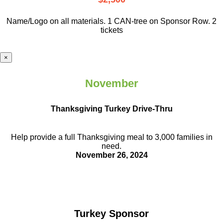
Name/Logo on all materials. 1 CAN-tree on Sponsor Row. 2
tickets
×
November
Thanksgiving Turkey Drive-Thru
Help provide a full Thanksgiving meal to
3,000 families in
need.
November 26, 2024
Turkey Sponsor