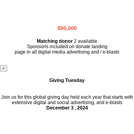
$50,000
Matching donor
2 available
Sponsor/s included on donate landing
page in all digital media advertising and / e-blasts
×
Giving Tuesday
Join us for this global giving day held each year that starts with
extensive digital and social advertising, and e-blasts
December 3 , 2024