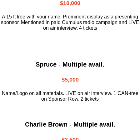
$10,000
A 15 ft tree with your name. Prominent display as a presenting
sponsor. Mentioned in paid Cumulus radio campaign and LIVE
on air interview. 4 tickets
Spruce - Multiple avail.
$5,000
Name/Logo on all materials. LIVE on air interview. 1 CAN-tree
on Sponsor Row. 2 tickets
Charlie Brown - Multiple avail.
$2,500