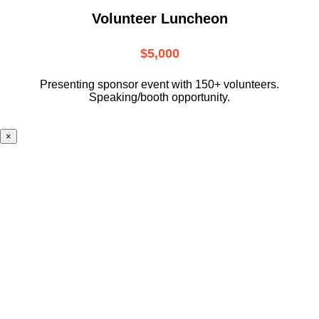
Volunteer Luncheon
$5,000
Presenting sponsor event with 150+ volunteers.
Speaking/booth opportunity.
×