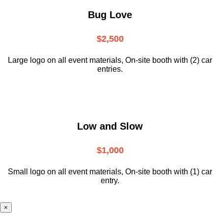
Bug Love
$2,500
Large logo on all event materials, On-site booth with (2) car
entries.
Low and Slow
$1,000
Small logo on all event materials, On-site booth with (1) car
entry.
×