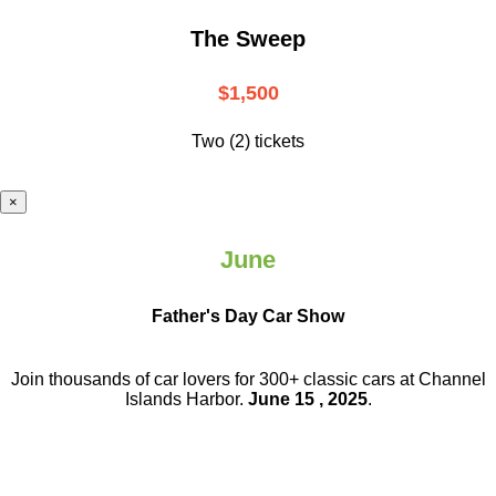
The Sweep
$1,500
Two (2) tickets
×
June
Father's Day Car Show
Join thousands of car lovers for 300+ classic cars at Channel
Islands Harbor.
June 15 , 2025
.