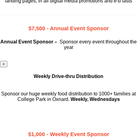
landing pages, in all digital media promotions and e-b lasts
$7,500 - Annual Event Sponsor
Annual Event Sponsor –
Sponsor every event throughout the
year
×
Weekly Drive-thru Distribution
Sponsor our huge weekly food distribution to 1000+ families at
College Park in Oxnard.
Weekly, Wednesdays
$1,000 - Weekly Event Sponsor