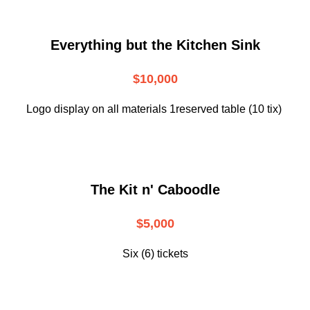
Everything but the Kitchen Sink
$10,000
Logo display on all materials 1reserved table (10 tix)
The Kit n' Caboodle
$5,000
Six (6) tickets