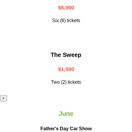
$5,000
Six (6) tickets
The Sweep
$1,500
Two (2) tickets
×
June
Father's Day Car Show