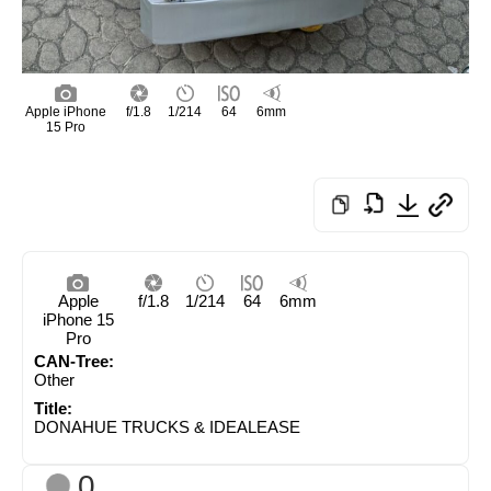
Apple iPhone
f/1.8
1/214
64
6mm
15 Pro
Apple
f/1.8
1/214
64
6mm
iPhone 15
Pro
CAN-Tree:
Other
Title:
DONAHUE TRUCKS & IDEALEASE
0