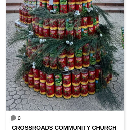
0
CROSSROADS COMMUNITY CHURCH