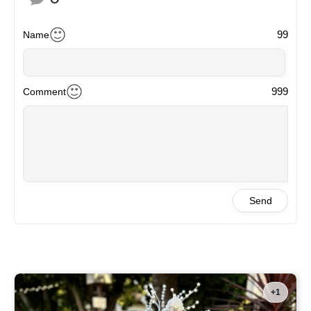
99
Name
999
Comment
Send
+1