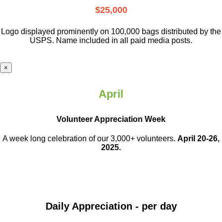
$25,000
Logo displayed prominently on 100,000 bags distributed by the
USPS. Name included in all paid media posts.
×
April
Volunteer Appreciation Week
A week long celebration of our 3,000+ volunteers.
April 20-26,
2025.
Daily Appreciation - per day