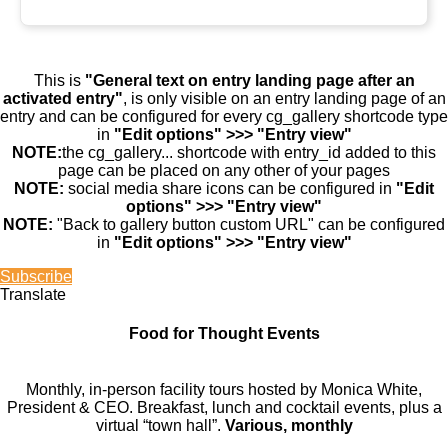
This is
"General text on entry landing page after an
activated entry"
, is only visible on an entry landing page of an
entry and can be configured for every cg_gallery shortcode type
in
"Edit options" >>> "Entry view"
NOTE:
the cg_gallery... shortcode with entry_id added to this
page can be placed on any other of your pages
NOTE:
social media share icons can be configured in
"Edit
options" >>> "Entry view"
NOTE:
"Back to gallery button custom URL" can be configured
in
"Edit options" >>> "Entry view"
Subscribe
Translate
Food for Thought Events
Monthly, in-person facility tours hosted by Monica White,
President & CEO. Breakfast, lunch and cocktail events, plus a
virtual “town hall”.
Various, monthly