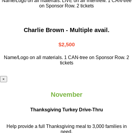
Name/Logo on all materials. LIVE on air interview. 1 CAN-tree
on Sponsor Row. 2 tickets
Charlie Brown - Multiple avail.
$2,500
Name/Logo on all materials. 1 CAN-tree on Sponsor Row. 2
tickets
×
November
Thanksgiving Turkey Drive-Thru
Help provide a full Thanksgiving meal to
3,000 families in
need.