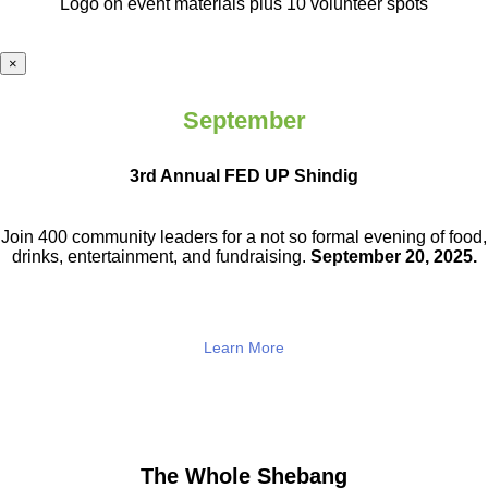
Logo on event materials plus 10 volunteer spots
×
September
3rd Annual FED UP Shindig
Join 400 community leaders for a not so
formal evening of food,
drinks,
entertainment, and fundraising.
September 20, 2025.
Learn More
The Whole Shebang