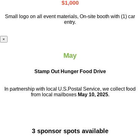
$1,000
Small logo on all event materials, On-site booth with (1) car
entry.
×
May
Stamp Out Hunger Food Drive
In partnership with local U.S.Postal Service, we collect food
from local mailboxes
May 10, 2025
.
3 sponsor spots available