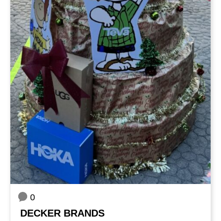
0
DECKER BRANDS