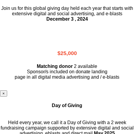
Join us for this global giving day held each year that starts with
extensive digital and social advertising, and e-blasts
December 3 , 2024
$25,000
Matching donor
2 available
Sponsor/s included on donate landing
page in all digital media advertising and / e-blasts
×
Day of Giving
Held every year, we call it a Day of Giving with a 2 week
fundraising campaign supported by extensive digital and social
advertising, eblasts and direct mail
May,2025