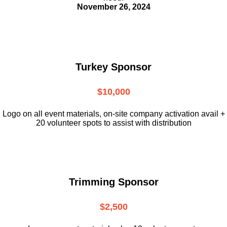
November 26, 2024
Turkey Sponsor
$10,000
L
ogo on all event materials, on-site
company activation avail +
20 volunteer
spots to assist with distribution
Trimming Sponsor
$2,500