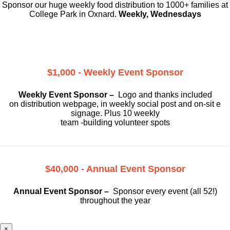
Sponsor our huge weekly food distribution to 1000+ families at
College Park in Oxnard.
Weekly, Wednesdays
$1,000 - Weekly Event Sponsor
Weekly Event Sponsor –
Logo and thanks included
on
distribution webpage, in weekly social
post and on-sit e
signage. Plus 10 weekly
team -building volunteer spots
$40,000 - Annual Event Sponsor
Annual Event Sponsor –
Sponsor every event (all 52!)
throughout the year
×