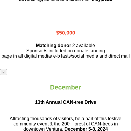
$50,000
Matching donor
2 available
Sponsor/s included on donate landing
page in all digital media/ e-b lasts
/social media and direct mail
×
December
13th Annual CAN-tree Drive
Attracting thousands of visitors, be a part
of this festive
community event & the
200+ forest of CAN-trees in
downtown
Ventura.
December 5-8, 2024