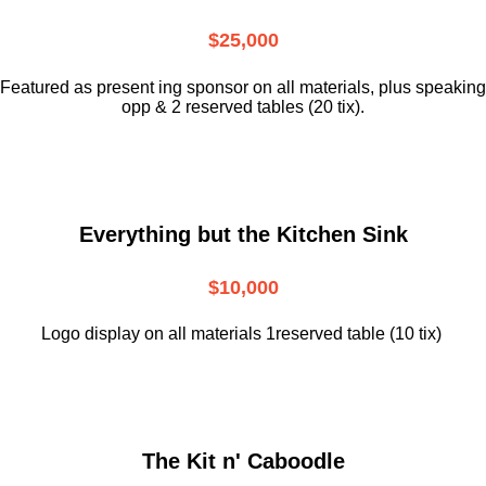
$25,000
Featured as present ing sponsor on all materials, plus speaking
opp & 2 reserved tables (20 tix).
Everything but the Kitchen Sink
$10,000
Logo display on all materials 1reserved table (10 tix)
The Kit n' Caboodle