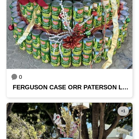
0
FERGUSON CASE ORR PATERSON LLP
+1