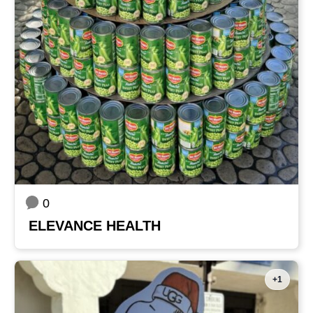
0
ELEVANCE HEALTH
+1