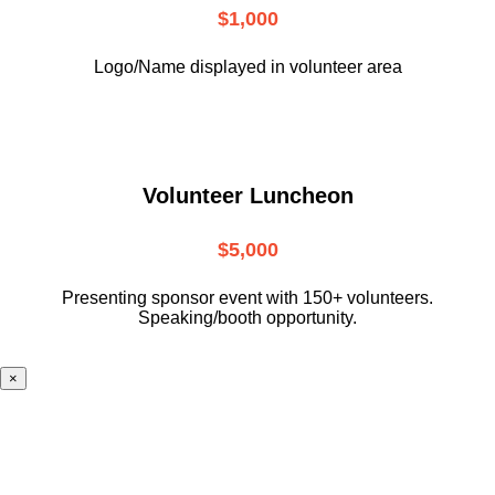
$1,000
Logo/Name displayed in volunteer area
Volunteer Luncheon
$5,000
Presenting sponsor event with 150+ volunteers.
Speaking/booth opportunity.
×