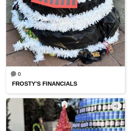
0
FROSTY'S FINANCIALS
+1