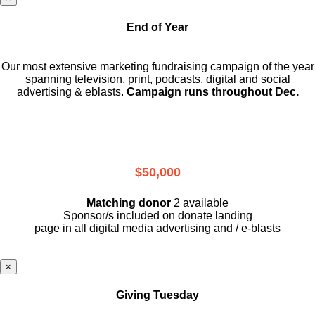
End of Year
Our most extensive marketing fundraising campaign of the year
spanning television, print, podcasts, digital and social
advertising & eblasts.
Campaign runs throughout Dec.
$50,000
Matching donor
2 available
Sponsor/s included on donate landing
page in all digital media advertising and / e-blasts
×
Giving Tuesday