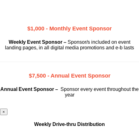
$1,000 - Monthly Event Sponsor
Weekly Event Sponsor –
Sponsor/s included on event
landing pages, in all digital media promotions and e-b lasts
$7,500 - Annual Event Sponsor
Annual Event Sponsor –
Sponsor every event throughout the
year
×
Weekly Drive-thru Distribution