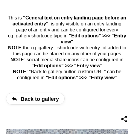
This is
"General text on entry landing page before an
activated entry"
, is only visible on an entry landing
page of an entry and can be configured for every
cg_gallery shortcode type in
"Edit options" >>> "Entry
view"
NOTE:
the cg_gallery... shortcode with entry_id added to
this page can be placed on any other of your pages
NOTE:
social media share icons can be configured in
"Edit options" >>> "Entry view"
NOTE:
"Back to gallery button custom URL" can be
configured in
"Edit options" >>> "Entry view"
Back to gallery