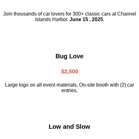
Join thousands of car lovers for 300+ classic cars at Channel
Islands Harbor.
June 15 , 2025
.
Bug Love
$2,500
Large logo on all event materials, On-site booth with (2) car
entries.
Low and Slow