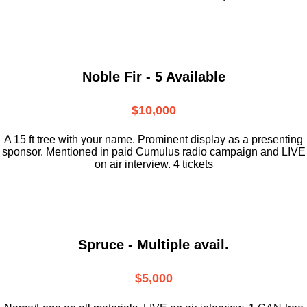
Noble Fir - 5 Available
$10,000
A 15 ft tree with your name. Prominent display as a presenting
sponsor. Mentioned in paid Cumulus radio campaign and LIVE
on air interview. 4 tickets
Spruce - Multiple avail.
$5,000