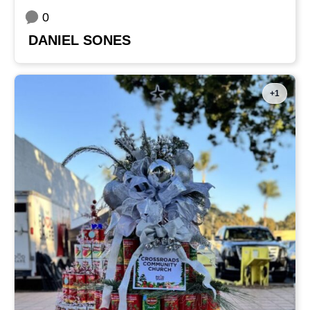
0
DANIEL SONES
+1