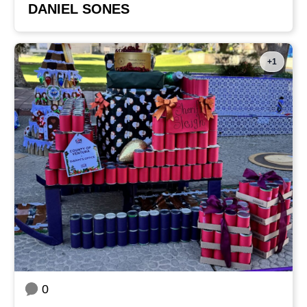
DANIEL SONES
+1
0