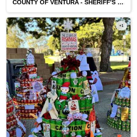
COUNTY OF VENTURA - SHERIFF'S OFFICE
+1