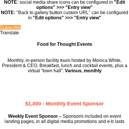
NOTE:
social media share icons can be configured in
"Edit
options" >>> "Entry view"
NOTE:
"Back to gallery button custom URL" can be configured
in
"Edit options" >>> "Entry view"
Subscribe
Translate
Food for Thought Events
Monthly, in-person facility tours hosted by Monica White,
President & CEO. Breakfast, lunch and cocktail events, plus a
virtual “town hall”.
Various, monthly
$1,000 - Monthly Event Sponsor
Weekly Event Sponsor –
Sponsor/s included on event
landing pages, in all digital media promotions and e-b lasts