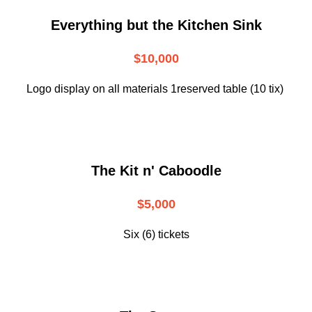
Everything but the Kitchen Sink
$10,000
Logo display on all materials 1reserved table (10 tix)
The Kit n' Caboodle
$5,000
Six (6) tickets