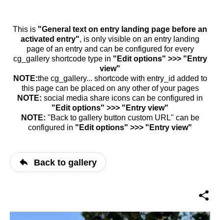
This is
"General text on entry landing page before an
activated entry"
, is only visible on an entry landing
page of an entry and can be configured for every
cg_gallery shortcode type in
"Edit options" >>> "Entry
view"
NOTE:
the cg_gallery... shortcode with entry_id added to
this page can be placed on any other of your pages
NOTE:
social media share icons can be configured in
"Edit options" >>> "Entry view"
NOTE:
"Back to gallery button custom URL" can be
configured in
"Edit options" >>> "Entry view"
Back to gallery