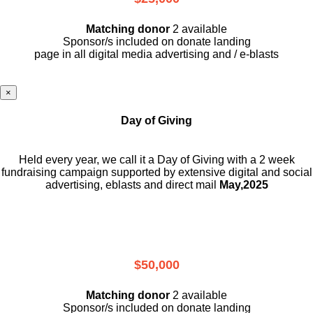
Matching donor
2 available
Sponsor/s included on donate landing
page in all digital media advertising and / e-blasts
×
Day of Giving
Held every year, we call it a Day of Giving with a 2 week
fundraising campaign supported by extensive digital and social
advertising, eblasts and direct mail
May,2025
$50,000
Matching donor
2 available
Sponsor/s included on donate landing