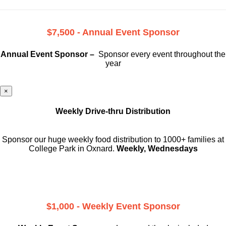
$7,500 - Annual Event Sponsor
Annual Event Sponsor –
Sponsor every event throughout the
year
×
Weekly Drive-thru Distribution
Sponsor our huge weekly food distribution to 1000+ families at
College Park in Oxnard.
Weekly, Wednesdays
$1,000 - Weekly Event Sponsor