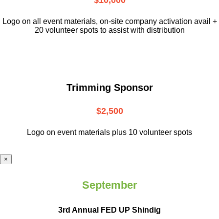
$10,000
L
ogo on all event materials, on-site
company activation avail +
20 volunteer
spots to assist with distribution
Trimming Sponsor
$2,500
Logo on event materials plus 10 volunteer spots
×
September
3rd Annual FED UP Shindig