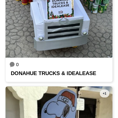
0
DONAHUE TRUCKS & IDEALEASE
+1