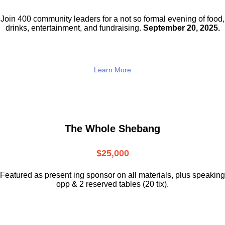
Join 400 community leaders for a not so
formal evening of food,
drinks,
entertainment, and fundraising.
September 20, 2025.
Learn More
The Whole Shebang
$25,000
Featured as present ing sponsor on all materials, plus speaking
opp & 2 reserved tables (20 tix).