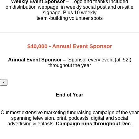
Weekly Event Sponsor –
Logo and thanks included
on
distribution webpage, in weekly social
post and on-sit e
signage. Plus 10 weekly
team -building volunteer spots
$40,000 - Annual Event Sponsor
Annual Event Sponsor –
Sponsor every event (all 52!)
throughout the year
×
End of Year
Our most extensive marketing fundraising campaign of the year
spanning television, print, podcasts, digital and social
advertising & eblasts.
Campaign runs throughout Dec.