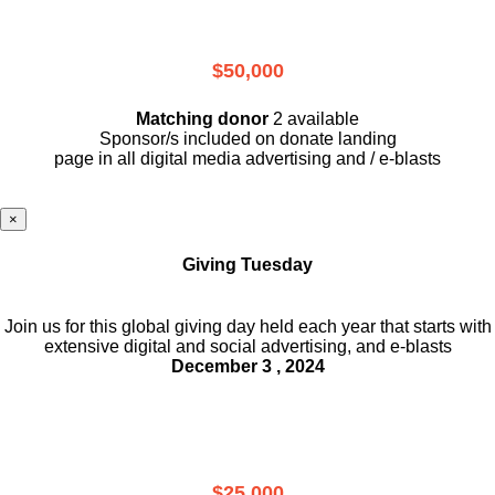
$50,000
Matching donor
2 available
Sponsor/s included on donate landing
page in all digital media advertising and / e-blasts
×
Giving Tuesday
Join us for this global giving day held each year that starts with
extensive digital and social advertising, and e-blasts
December 3 , 2024
$25,000