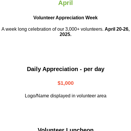
April
Volunteer Appreciation Week
A week long celebration of our 3,000+ volunteers.
April 20-26,
2025.
Daily Appreciation - per day
$1,000
Logo/Name displayed in volunteer area
Volunteer Luncheon