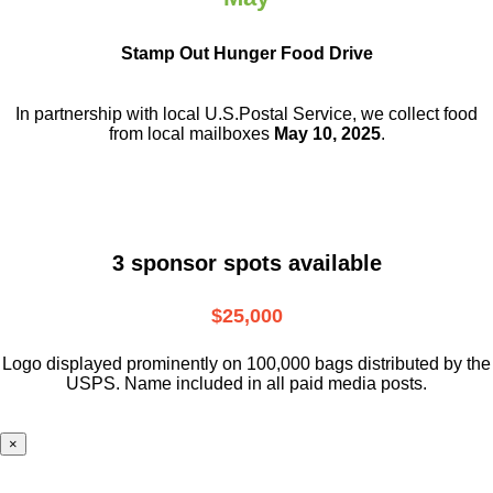
Stamp Out Hunger Food Drive
In partnership with local U.S.Postal Service, we collect food
from local mailboxes
May 10, 2025
.
3 sponsor spots available
$25,000
Logo displayed prominently on 100,000 bags distributed by the
USPS. Name included in all paid media posts.
×