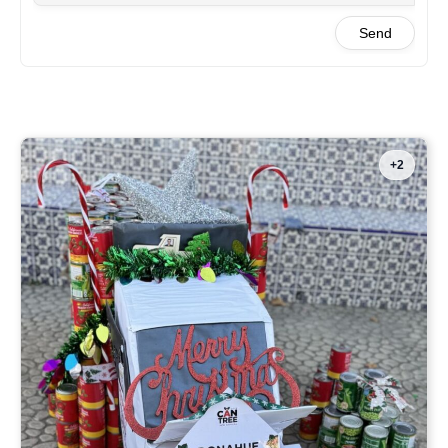
Send
+2