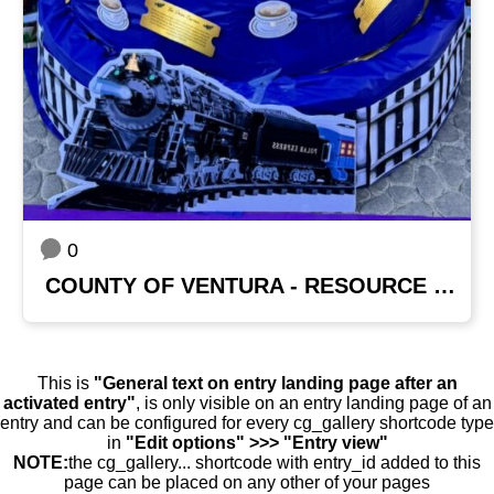
0
COUNTY OF VENTURA - RESOURCE MANAGEMENT AGENCY
This is
"General text on entry landing page after an
activated entry"
, is only visible on an entry landing page of an
entry and can be configured for every cg_gallery shortcode type
in
"Edit options" >>> "Entry view"
NOTE:
the cg_gallery... shortcode with entry_id added to this
page can be placed on any other of your pages