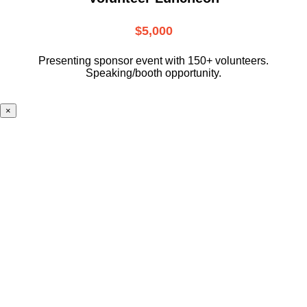
$5,000
Presenting sponsor event with 150+ volunteers.
Speaking/booth opportunity.
×