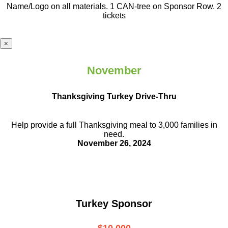
Name/Logo on all materials. 1 CAN-tree on Sponsor Row. 2
tickets
×
November
Thanksgiving Turkey Drive-Thru
Help provide a full Thanksgiving meal to
3,000 families in
need.
November 26, 2024
Turkey Sponsor