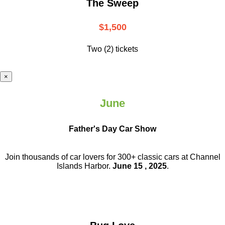
The Sweep
$1,500
Two (2) tickets
×
June
Father's Day Car Show
Join thousands of car lovers for 300+ classic cars at Channel
Islands Harbor.
June 15 , 2025
.