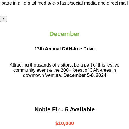
page in all digital media/ e-b lasts
/social media and direct mail
×
December
13th Annual CAN-tree Drive
Attracting thousands of visitors, be a part
of this festive
community event & the
200+ forest of CAN-trees in
downtown
Ventura.
December 5-8, 2024
Noble Fir - 5 Available
$10,000