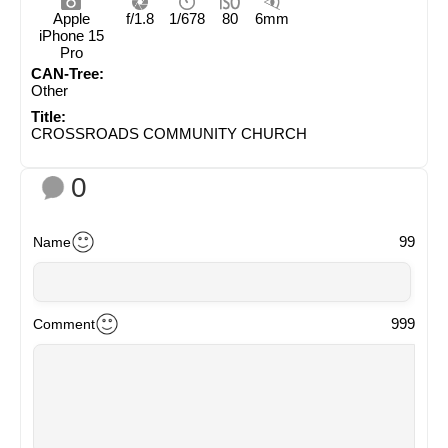
Apple
f/1.8
1/678
80
6mm
iPhone 15
Pro
CAN-Tree:
Other
Title:
CROSSROADS COMMUNITY CHURCH
0
99
Name
999
Comment