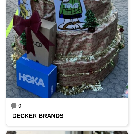
0
DECKER BRANDS