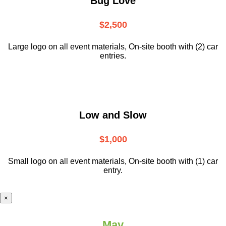
Bug Love
$2,500
Large logo on all event materials, On-site booth with (2) car
entries.
Low and Slow
$1,000
Small logo on all event materials, On-site booth with (1) car
entry.
×
May