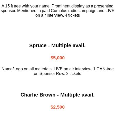
A 15 ft tree with your name. Prominent display as a presenting
sponsor. Mentioned in paid Cumulus radio campaign and LIVE
on air interview. 4 tickets
Spruce - Multiple avail.
$5,000
Name/Logo on all materials. LIVE on air interview. 1 CAN-tree
on Sponsor Row. 2 tickets
Charlie Brown - Multiple avail.
$2,500