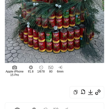
Apple iPhone
f/1.8
1/678
80
6mm
15 Pro