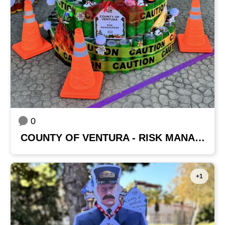
0
COUNTY OF VENTURA - RISK MANAGEMENT
+1