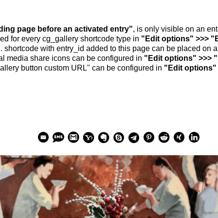
nding page before an activated entry"
, is only visible on an e
ed for every cg_gallery shortcode type in
"Edit options" >>> "
.. shortcode with entry_id added to this page can be placed on 
al media share icons can be configured in
"Edit options" >>> 
allery button custom URL" can be configured in
"Edit options"