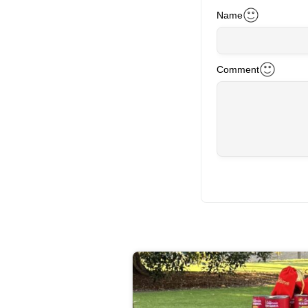
Name
Comment