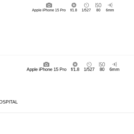
Apple iPhone 15 Pro
f/1.8
1/527
80
6mm
Apple iPhone 15 Pro
f/1.8
1/527
80
6mm
OSPITAL