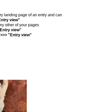
ntry landing page of an entry and can
Entry view"
any other of your pages
"Entry view"
 >>> "Entry view"