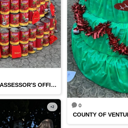
COUNTY OF VENTURA - ASSESSOR'S OFFICE
0
+2
COUNTY OF VENTU