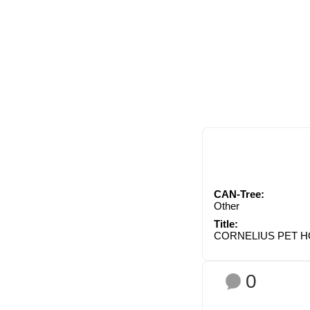
CAN-Tree:
Other
Title:
CORNELIUS PET H
0