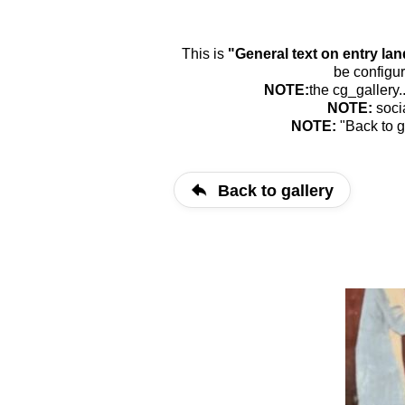
This is
"General text on entry la
be configur
NOTE:
the cg_gallery.
NOTE:
soci
NOTE:
"Back to g
Back to gallery