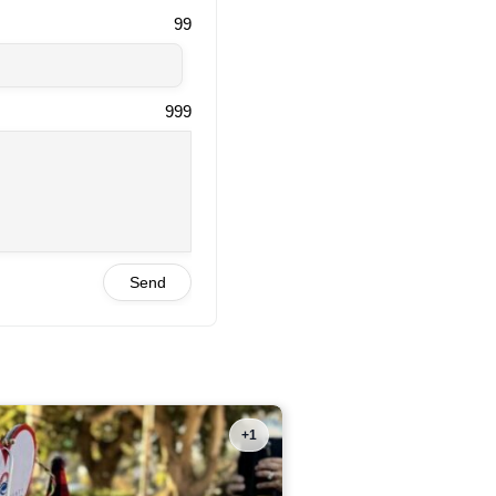
99
999
Send
+1