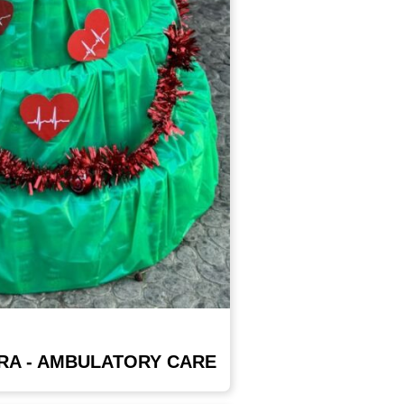
RA - AMBULATORY CARE