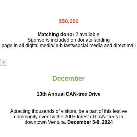
$50,000
Matching donor
2 available
Sponsor/s included on donate landing
page in all digital media/ e-b lasts
/social media and direct mail
×
December
13th Annual CAN-tree Drive
Attracting thousands of visitors, be a part
of this festive
community event & the
200+ forest of CAN-trees in
downtown
Ventura.
December 5-8, 2024