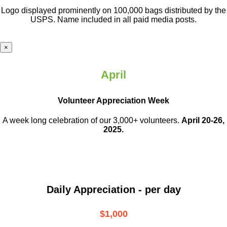
Logo displayed prominently on 100,000 bags distributed by the
USPS. Name included in all paid media posts.
×
April
Volunteer Appreciation Week
A week long celebration of our 3,000+ volunteers.
April 20-26,
2025.
Daily Appreciation - per day
$1,000