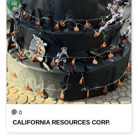
0
CALIFORNIA RESOURCES CORP.