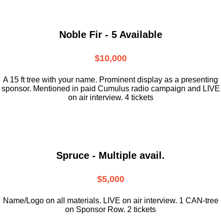
Noble Fir - 5 Available
$10,000
A 15 ft tree with your name. Prominent display as a presenting
sponsor. Mentioned in paid Cumulus radio campaign and LIVE
on air interview. 4 tickets
Spruce - Multiple avail.
$5,000
Name/Logo on all materials. LIVE on air interview. 1 CAN-tree
on Sponsor Row. 2 tickets