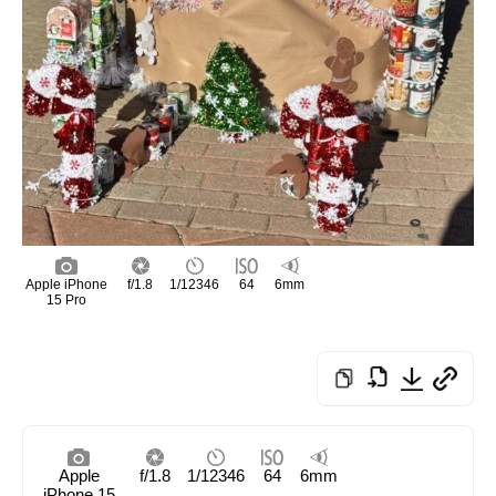
Apple iPhone
f/1.8
1/12346
64
6mm
15 Pro
Apple
f/1.8
1/12346
64
6mm
iPhone 15