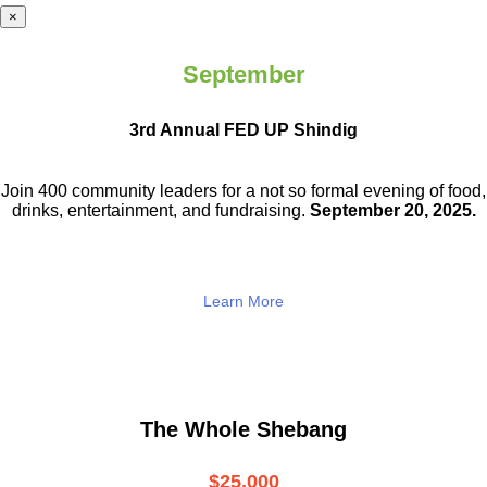
×
September
3rd Annual FED UP Shindig
Join 400 community leaders for a not so
formal evening of food,
drinks,
entertainment, and fundraising.
September 20, 2025.
Learn More
The Whole Shebang
$25,000