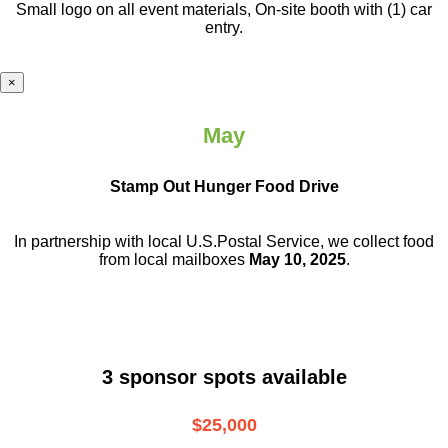
Small logo on all event materials, On-site booth with (1) car
entry.
×
May
Stamp Out Hunger Food Drive
In partnership with local U.S.Postal Service, we collect food
from local mailboxes
May 10, 2025
.
3 sponsor spots available
$25,000