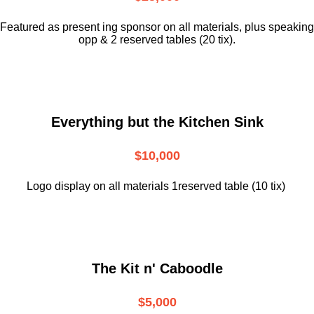
Featured as present ing sponsor on all materials, plus speaking
opp & 2 reserved tables (20 tix).
Everything but the Kitchen Sink
$10,000
Logo display on all materials 1reserved table (10 tix)
The Kit n' Caboodle
$5,000