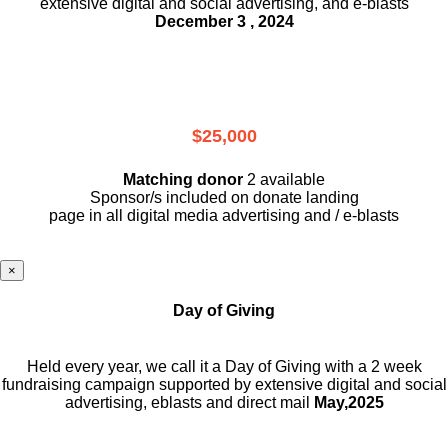
extensive digital and social advertising, and e-blasts
December 3 , 2024
$25,000
Matching donor
2 available
Sponsor/s included on donate landing
page in all digital media advertising and / e-blasts
×
Day of Giving
Held every year, we call it a Day of Giving with a 2 week
fundraising campaign supported by extensive digital and social
advertising, eblasts and direct mail
May,2025