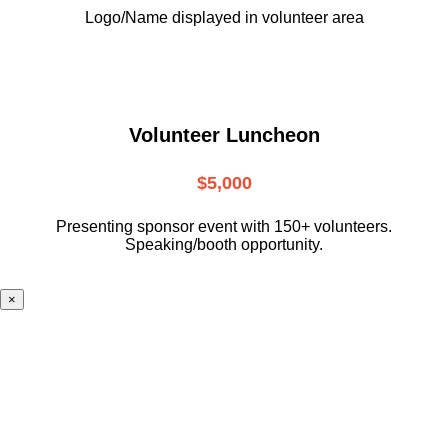
Logo/Name displayed in volunteer area
Volunteer Luncheon
$5,000
Presenting sponsor event with 150+ volunteers.
Speaking/booth opportunity.
×