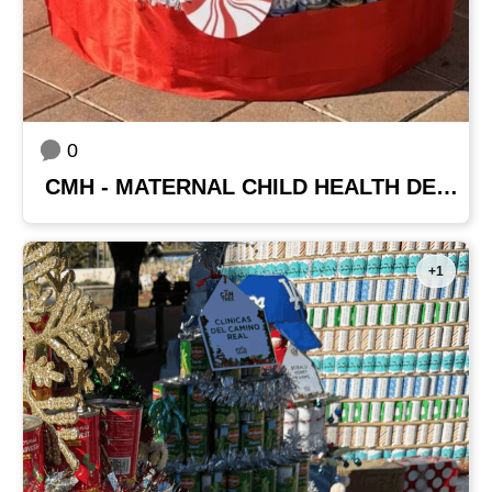
0
CMH - MATERNAL CHILD HEALTH DEPARTMENT
+1