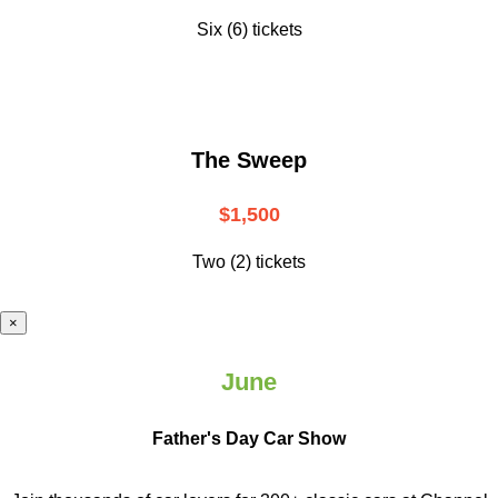
Six (6) tickets
The Sweep
$1,500
Two (2) tickets
×
June
Father's Day Car Show