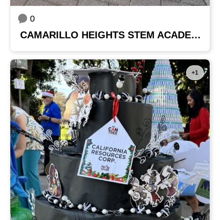
0
CAMARILLO HEIGHTS STEM ACADEMY
+1