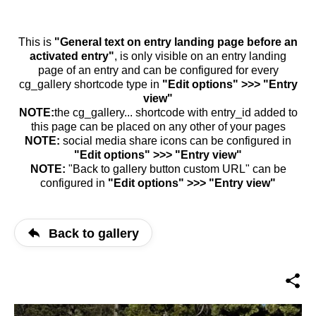
This is
"General text on entry landing page before an
activated entry"
, is only visible on an entry landing
page of an entry and can be configured for every
cg_gallery shortcode type in
"Edit options" >>> "Entry
view"
NOTE:
the cg_gallery... shortcode with entry_id added to
this page can be placed on any other of your pages
NOTE:
social media share icons can be configured in
"Edit options" >>> "Entry view"
NOTE:
"Back to gallery button custom URL" can be
configured in
"Edit options" >>> "Entry view"
Back to gallery