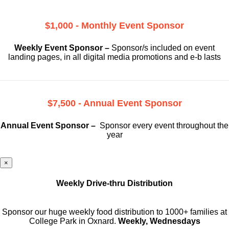
$1,000 - Monthly Event Sponsor
Weekly Event Sponsor –
Sponsor/s included on event
landing pages, in all digital media promotions and e-b lasts
$7,500 - Annual Event Sponsor
Annual Event Sponsor –
Sponsor every event throughout the
year
×
Weekly Drive-thru Distribution
Sponsor our huge weekly food distribution to 1000+ families at
College Park in Oxnard.
Weekly, Wednesdays