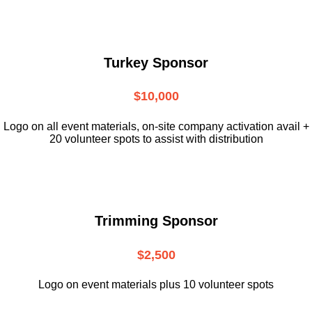
Turkey Sponsor
$10,000
L
ogo on all event materials, on-site
company activation avail +
20 volunteer
spots to assist with distribution
Trimming Sponsor
$2,500
Logo on event materials plus 10 volunteer spots