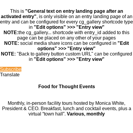
This is
"General text on entry landing page after an
activated entry"
, is only visible on an entry landing page of an
entry and can be configured for every cg_gallery shortcode type
in
"Edit options" >>> "Entry view"
NOTE:
the cg_gallery... shortcode with entry_id added to this
page can be placed on any other of your pages
NOTE:
social media share icons can be configured in
"Edit
options" >>> "Entry view"
NOTE:
"Back to gallery button custom URL" can be configured
in
"Edit options" >>> "Entry view"
Subscribe
Translate
Food for Thought Events
Monthly, in-person facility tours hosted by Monica White,
President & CEO. Breakfast, lunch and cocktail events, plus a
virtual “town hall”.
Various, monthly