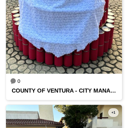
0
COUNTY OF VENTURA - CITY MANAGER'S OFFICE
+1