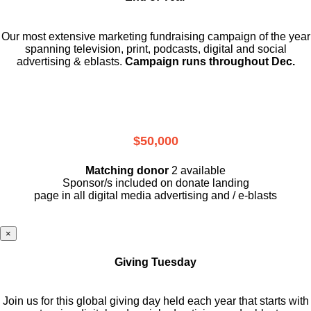
Our most extensive marketing fundraising campaign of the year
spanning television, print, podcasts, digital and social
advertising & eblasts.
Campaign runs throughout Dec.
$50,000
Matching donor
2 available
Sponsor/s included on donate landing
page in all digital media advertising and / e-blasts
×
Giving Tuesday
Join us for this global giving day held each year that starts with