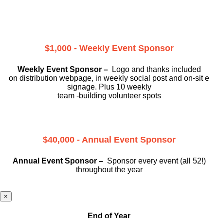
$1,000 - Weekly Event Sponsor
Weekly Event Sponsor –
Logo and thanks included
on
distribution webpage, in weekly social
post and on-sit e
signage. Plus 10 weekly
team -building volunteer spots
$40,000 - Annual Event Sponsor
Annual Event Sponsor –
Sponsor every event (all 52!)
throughout the year
×
End of Year