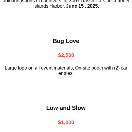
Join thousands of car lovers for 300+ classic cars at Channel
Islands Harbor.
June 15 , 2025
.
Bug Love
$2,500
Large logo on all event materials, On-site booth with (2) car
entries.
Low and Slow
$1,000