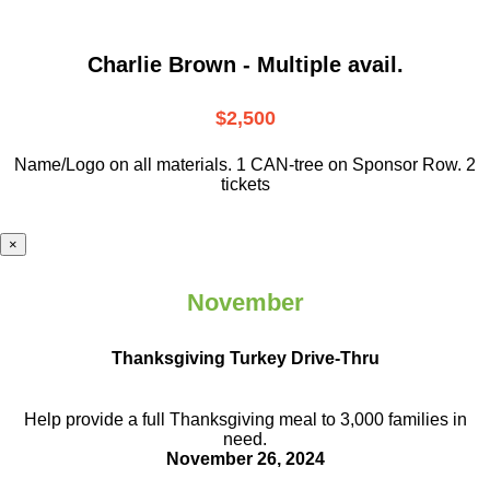
Charlie Brown - Multiple avail.
$2,500
Name/Logo on all materials. 1 CAN-tree on Sponsor Row. 2
tickets
×
November
Thanksgiving Turkey Drive-Thru
Help provide a full Thanksgiving meal to
3,000 families in
need.
November 26, 2024