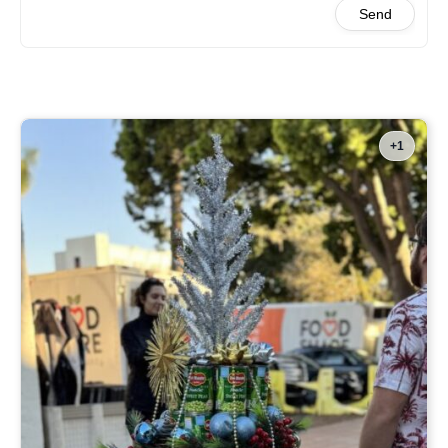
Send
+1