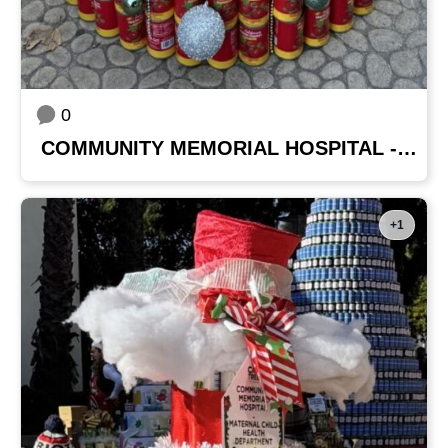
0
COMMUNITY MEMORIAL HOSPITAL - PHYSICIANS
+1