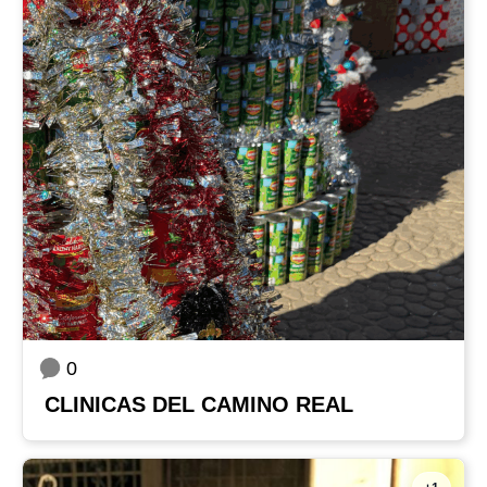
0
CLINICAS DEL CAMINO REAL