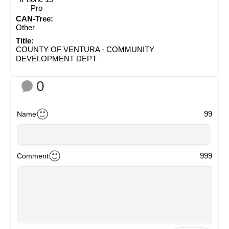
Pro
CAN-Tree:
Other
Title:
COUNTY OF VENTURA - COMMUNITY
DEVELOPMENT DEPT
0
99
Name
999
Comment